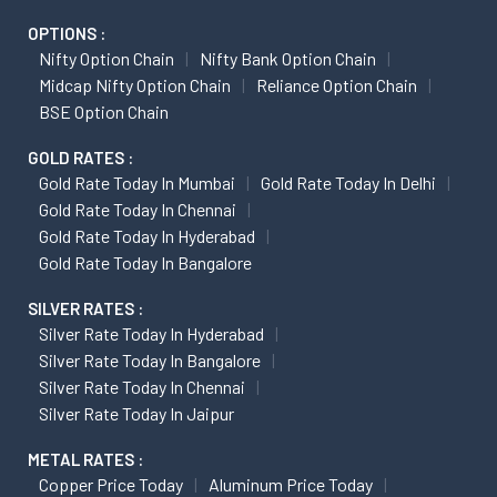
OPTIONS :
Nifty Option Chain
Nifty Bank Option Chain
Midcap Nifty Option Chain
Reliance Option Chain
BSE Option Chain
GOLD RATES :
Gold Rate Today In Mumbai
Gold Rate Today In Delhi
Gold Rate Today In Chennai
Gold Rate Today In Hyderabad
Gold Rate Today In Bangalore
SILVER RATES :
Silver Rate Today In Hyderabad
Silver Rate Today In Bangalore
Silver Rate Today In Chennai
Silver Rate Today In Jaipur
METAL RATES :
Copper Price Today
Aluminum Price Today