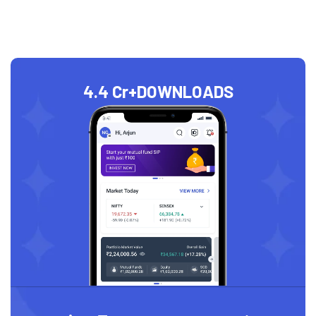
4.4 Cr+
DOWNLOADS