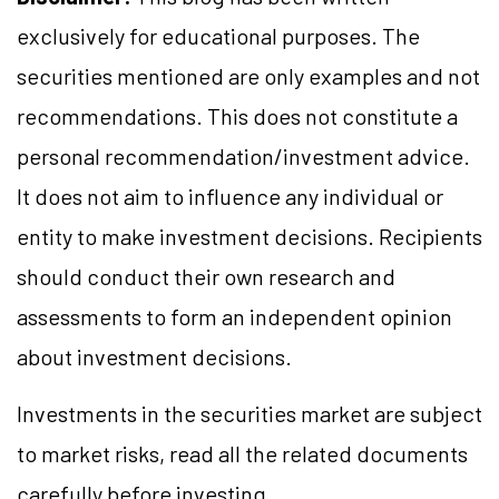
exclusively for educational purposes. The
securities mentioned are only examples and not
recommendations. This does not constitute a
personal recommendation/investment advice.
It does not aim to influence any individual or
entity to make investment decisions. Recipients
should conduct their own research and
assessments to form an independent opinion
about investment decisions.
Investments in the securities market are subject
to market risks, read all the related documents
carefully before investing.