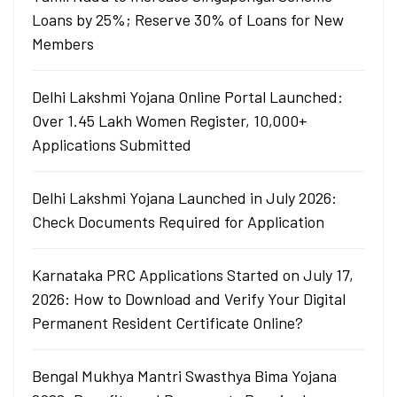
Loans by 25%; Reserve 30% of Loans for New
Members
Delhi Lakshmi Yojana Online Portal Launched:
Over 1.45 Lakh Women Register, 10,000+
Applications Submitted
Delhi Lakshmi Yojana Launched in July 2026:
Check Documents Required for Application
Karnataka PRC Applications Started on July 17,
2026: How to Download and Verify Your Digital
Permanent Resident Certificate Online?
Bengal Mukhya Mantri Swasthya Bima Yojana