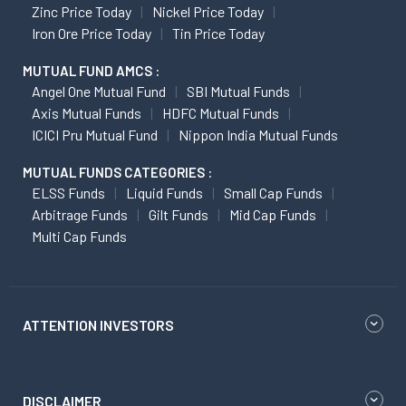
Zinc Price Today
Nickel Price Today
Iron Ore Price Today
Tin Price Today
MUTUAL FUND AMCS :
Angel One Mutual Fund
SBI Mutual Funds
Axis Mutual Funds
HDFC Mutual Funds
ICICI Pru Mutual Fund
Nippon India Mutual Funds
MUTUAL FUNDS CATEGORIES :
ELSS Funds
Liquid Funds
Small Cap Funds
Arbitrage Funds
Gilt Funds
Mid Cap Funds
Multi Cap Funds
ATTENTION INVESTORS
DISCLAIMER