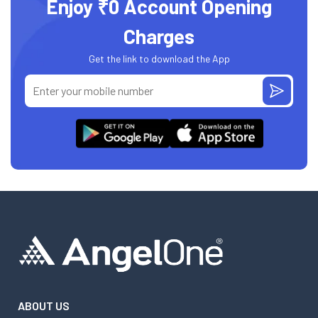
Enjoy ₹0 Account Opening
Charges
Get the link to download the App
ABOUT US