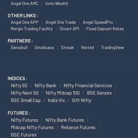
Angel One AMC
Ionic Wealth
OTHER LINKS :
Angel One APP
Angel One Trade
Angel SpeedPro
Margin Trading Facility
Smart API
Fixed Deposit Rates
PARTNERS :
Sensibull
Smallcase
Streak
Vested
TradingView
INDICES :
Nifty 50
Nifty Bank
Nifty Financial Services
Nifty Next 50
Nifty Midcap 100
BSE Sensex
BSE Small Cap
India Vix
Gift Nifty
FUTURES :
Nifty Futures
Nifty Bank Futures
Midcap Nifty Futures
Reliance Futures
BSE Futures