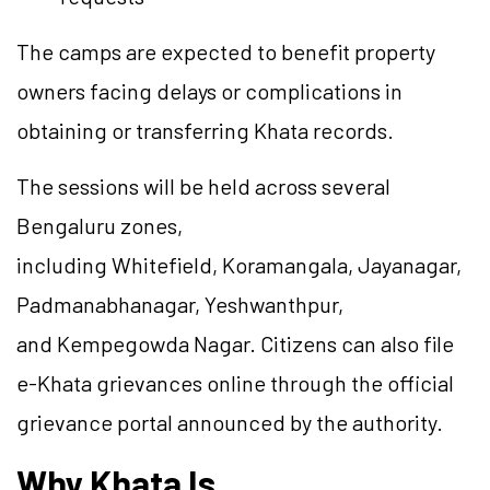
The camps are expected to benefit property
owners facing delays or complications in
obtaining or transferring Khata records.
The sessions will be held across several
Bengaluru zones,
including Whitefield, Koramangala, Jayanagar,
Padmanabhanagar, Yeshwanthpur,
and Kempegowda Nagar. Citizens can also file
e-Khata grievances online through the official
grievance portal announced by the authority.
Why Khata Is