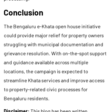
Conclusion
The Bengaluru e-Khata open house initiative
could provide major relief for property owners
struggling with municipal documentation and
grievance resolution. With on-the-spot support
and guidance available across multiple
locations, the campaign is expected to
streamline Khata services and improve access
to property-related civic processes for
Bengaluru residents.
Disclaimer:
This blog has been written