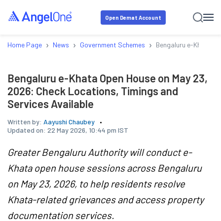
Open Demat Account
›
›
›
Home Page
News
Government Schemes
Bengaluru e-Khata Op
Bengaluru e-Khata Open House on May 23,
2026: Check Locations, Timings and
Services Available
Written by:
Aayushi Chaubey
Updated on:
22 May 2026, 10:44 pm IST
Greater Bengaluru Authority will conduct e-
Khata open house sessions across Bengaluru
on May 23, 2026, to help residents resolve
Khata-related grievances and access property
documentation services.