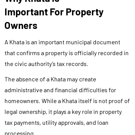
Important For Property
Owners
A Khata is an important municipal document
that confirms a property is officially recorded in
the civic authority’s tax records.
The absence of a Khata may create
administrative and financial difficulties for
homeowners. While a Khata itself is not proof of
legal ownership, it plays a key role in property
tax payments, utility approvals, and loan
processing.