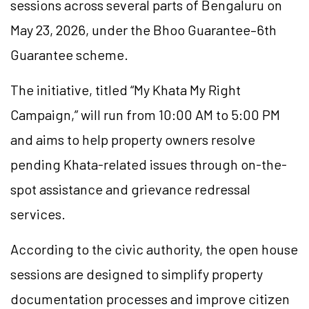
sessions across several parts of Bengaluru on
May 23, 2026, under the Bhoo Guarantee–6th
Guarantee scheme.
The initiative, titled “My Khata My Right
Campaign,” will run from 10:00 AM to 5:00 PM
and aims to help property owners resolve
pending Khata-related issues through on-the-
spot assistance and grievance redressal
services.
According to the civic authority, the open house
sessions are designed to simplify property
documentation processes and improve citizen