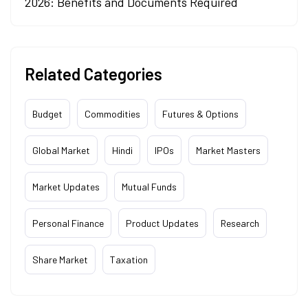
2026: Benefits and Documents Required
Related Categories
Budget
Commodities
Futures & Options
Global Market
Hindi
IPOs
Market Masters
Market Updates
Mutual Funds
Personal Finance
Product Updates
Research
Share Market
Taxation