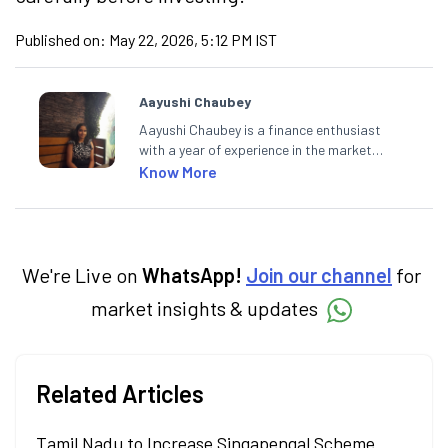
Published on:
May 22, 2026, 5:12 PM IST
Aayushi Chaubey
Aayushi Chaubey is a finance enthusiast
with a year of experience in the market
research industry. She loves to decipher the
Know More
impact of real-world developments on stock
markets and how investors can make smart
investment decisions to meet their long-
term goals.
We're Live on
WhatsApp!
Join our channel
for
market insights & updates
Related Articles
Tamil Nadu to Increase Singapengal Scheme