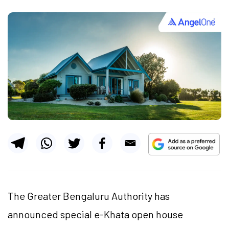
The Greater Bengaluru Authority has
announced special e-Khata open house