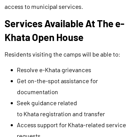
access to municipal services.
Services Available At The e-
Khata Open House
Residents visiting the camps will be able to:
Resolve e-Khata grievances
Get on-the-spot assistance for
documentation
Seek guidance related
to Khata registration and transfer
Access support for Khata-related service
requests