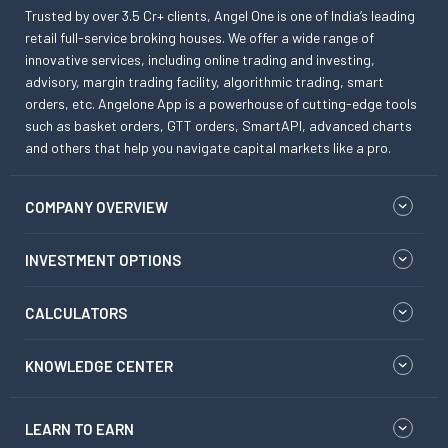
Trusted by over 3.5 Cr+ clients, Angel One is one of India’s leading
retail full-service broking houses. We offer a wide range of
innovative services, including online trading and investing,
advisory, margin trading facility, algorithmic trading, smart
orders, etc. Angelone App is a powerhouse of cutting-edge tools
such as basket orders, GTT orders, SmartAPI, advanced charts
and others that help you navigate capital markets like a pro.
COMPANY OVERVIEW
INVESTMENT OPTIONS
CALCULATORS
KNOWLEDGE CENTER
LEARN TO EARN