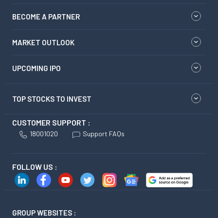
BECOME A PARTNER
MARKET OUTLOOK
UPCOMING IPO
TOP STOCKS TO INVEST
CUSTOMER SUPPORT :
18001020
Support FAQs
FOLLOW US :
GROUP WEBSITES :