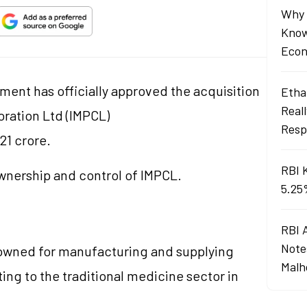
Why 
Know
Econ
ment has officially approved the acquisition
Ethan
Real
ration Ltd (IMPCL)
Resp
21 crore.
RBI 
 ownership and control of IMPCL.
5.25
RBI 
Note
enowned for manufacturing and supplying
Malh
ng to the traditional medicine sector in