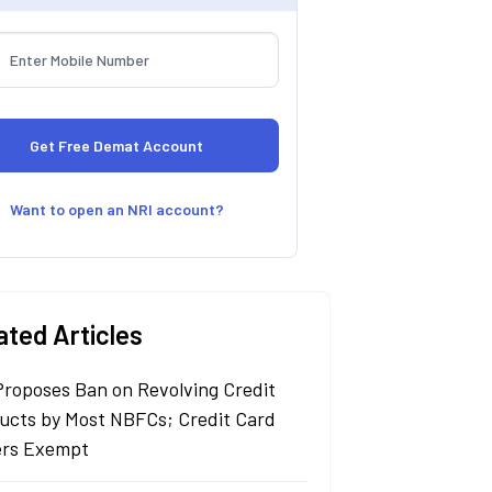
Want to open an NRI account?
ated Articles
Proposes Ban on Revolving Credit
ucts by Most NBFCs; Credit Card
ers Exempt