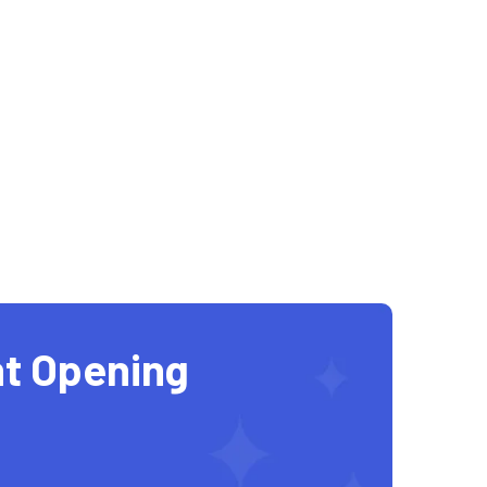
t Opening