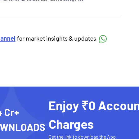
hannel
for market insights & updates
Enjoy ₹0 Accoun
4 Cr+
Charges
OWNLOADS
Get the link to download the App