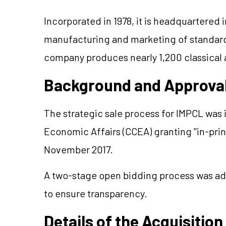
Incorporated in 1978, it is headquartered
manufacturing and marketing of standar
company produces nearly 1,200 classical 
Background and Approva
The strategic sale process for IMPCL was 
Economic Affairs (CCEA) granting "in-prin
November 2017.
A two-stage open bidding process was ad
to ensure transparency.
Details of the Acquisition