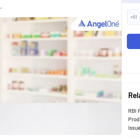
.
+91
Rel
RBI 
Prod
Issu