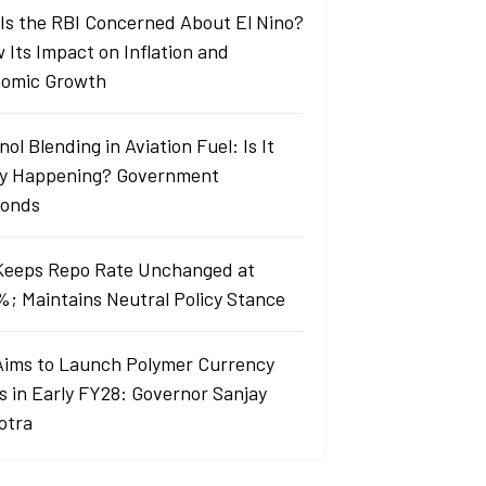
Is the RBI Concerned About El Nino?
 Its Impact on Inflation and
omic Growth
ol Blending in Aviation Fuel: Is It
ly Happening? Government
onds
Keeps Repo Rate Unchanged at
%; Maintains Neutral Policy Stance
Aims to Launch Polymer Currency
s in Early FY28: Governor Sanjay
otra