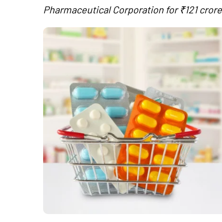
Pharmaceutical Corporation for ₹121 crore