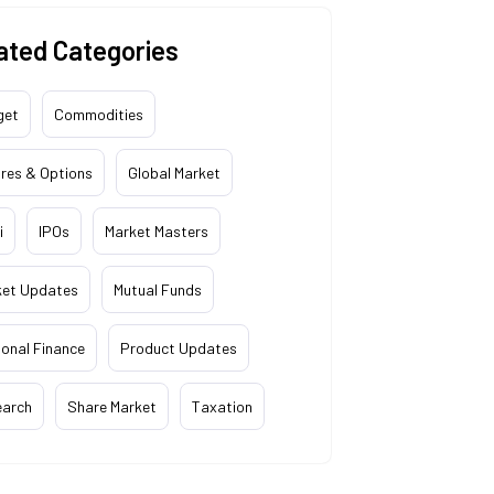
ated Categories
get
Commodities
res & Options
Global Market
i
IPOs
Market Masters
ket Updates
Mutual Funds
onal Finance
Product Updates
earch
Share Market
Taxation