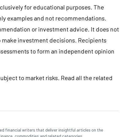
clusively for educational purposes. The
only examples and not recommendations.
mmendation or investment advice. It does not
 to make investment decisions. Recipients
ssessments to form an independent opinion
ubject to market risks. Read all the related
 financial writers that deliver insightful articles on the
finance, commodities and related categories.