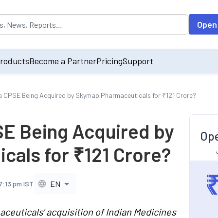
opulated by default on accessing the input field. On entering data int
Open
roducts
Become a Partner
Pricing
Support
a CPSE Being Acquired by Skymap Pharmaceuticals for ₹121 Crore?
SE Being Acquired by
Ope
als for ₹121 Crore?
EN
7:13 pm IST
uticals' acquisition of Indian Medicines