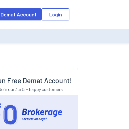
o the input field, the suggestion list will be updated as per the keyw
 Demat Account
Login
n Free Demat Account!
Join our 3.5 Cr+ happy customers