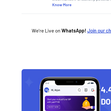
Know More
We're Live on
WhatsApp!
Join our c
4.
D