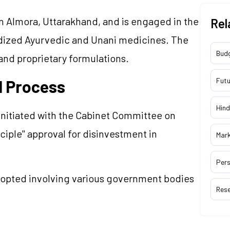
 in Almora, Uttarakhand, and is engaged in the
Rel
dized Ayurvedic and Unani medicines. The
Bud
and proprietary formulations.
Futu
l Process
Hind
initiated with the Cabinet Committee on
ciple" approval for disinvestment in
Mar
Pers
opted involving various government bodies
Res