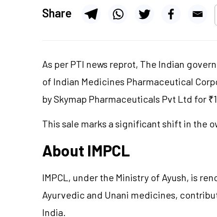
Share
As per PTI news reprot, The Indian govern
of Indian Medicines Pharmaceutical Corpo
by Skymap Pharmaceuticals Pvt Ltd for ₹1
This sale marks a significant shift in the
About IMPCL
IMPCL, under the Ministry of Ayush, is r
Ayurvedic and Unani medicines, contributi
India.