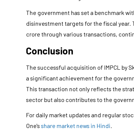
The government has set a benchmark with 
disinvestment targets for the fiscal year
crore through various transactions, conti
Conclusion
The successful acquisition of IMPCL by 
a significant achievement for the gover
This transaction not only reflects the stra
sector but also contributes to the governm
For daily market updates and regular stoc
One's
share market news in Hindi
.