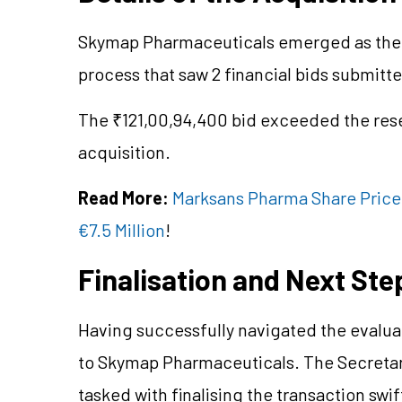
Skymap Pharmaceuticals emerged as the h
process that saw 2 financial bids submi
The ₹121,00,94,400 bid exceeded the res
acquisition.
Read More:
Marksans Pharma Share Price i
€7.5 Million
!
Finalisation and Next Ste
Having successfully navigated the evalua
to Skymap Pharmaceuticals. The Secretary
tasked with finalising the transaction swift