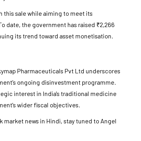
this sale while aiming to meet its
. To date, the government has raised ₹2,266
nuing its trend toward asset monetisation.
Skymap Pharmaceuticals Pvt Ltd underscores
nment’s ongoing disinvestment programme.
tegic interest in India's traditional medicine
ent's wider fiscal objectives.
k market news in Hindi, stay tuned to Angel