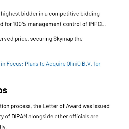
ighest bidder in a competitive bidding
tted for 100% management control of IMPCL.
erved price, securing Skymap the
n Focus; Plans to Acquire QliniQ B.V. for
ps
tion process, the Letter of Award was issued
 of DIPAM alongside other officials are
ly.