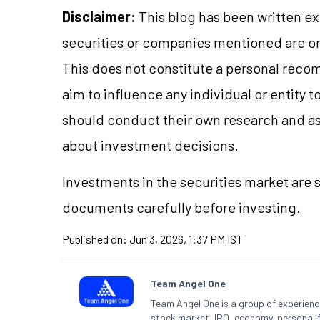
Disclaimer:
This blog has been written ex
securities or companies mentioned are 
This does not constitute a personal reco
aim to influence any individual or entity
should conduct their own research and a
about investment decisions.
Investments in the securities market are s
documents carefully before investing.
Published on:
Jun 3, 2026, 1:37 PM IST
Team Angel One
Team Angel One is a group of experienced
stock market, IPO, economy, personal 