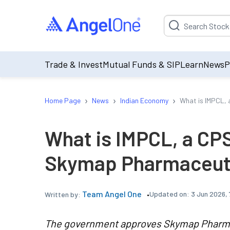
Suggestion will be p
Trade & Invest
Mutual Funds & SIP
Learn
News
P
›
›
›
Home Page
News
Indian Economy
What is IMPCL, 
What is IMPCL, a CP
Skymap Pharmaceutic
Team Angel One
Updated on:
3 Jun 2026, 
Written by:
The government approves Skymap Pharmace