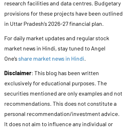
research facilities and data centres. Budgetary
provisions for these projects have been outlined
in Uttar Pradesh’s 2026-27 financial plan.
For daily market updates and regular stock
market news in Hindi, stay tuned to Angel
One's
share market news in Hindi
.
Disclaimer
: This blog has been written
exclusively for educational purposes. The
securities mentioned are only examples and not
recommendations. This does not constitute a
personal recommendation/investment advice.
It does not aim to influence any individual or