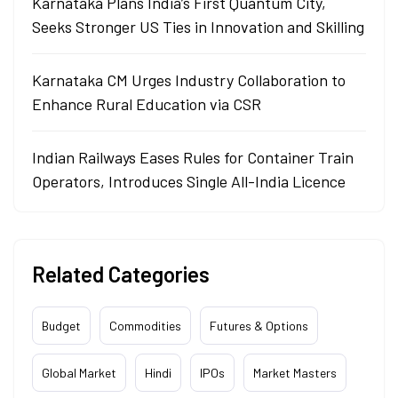
Karnataka Plans India’s First Quantum City,
Seeks Stronger US Ties in Innovation and Skilling
Karnataka CM Urges Industry Collaboration to
Enhance Rural Education via CSR
Indian Railways Eases Rules for Container Train
Operators, Introduces Single All-India Licence
Related Categories
Budget
Commodities
Futures & Options
Global Market
Hindi
IPOs
Market Masters