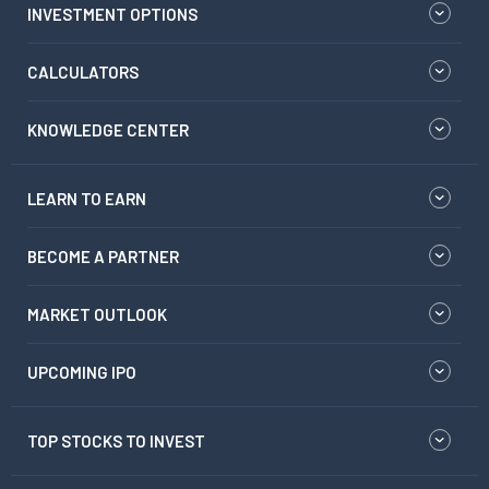
INVESTMENT OPTIONS
CALCULATORS
KNOWLEDGE CENTER
LEARN TO EARN
BECOME A PARTNER
MARKET OUTLOOK
UPCOMING IPO
TOP STOCKS TO INVEST