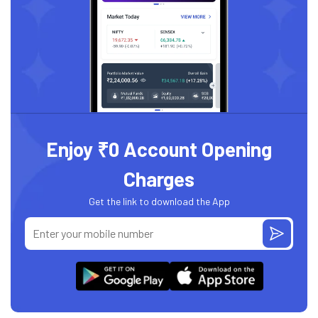
Enjoy ₹0 Account Opening
Charges
Get the link to download the App