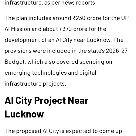
infrastructure, as per news reports.
The plan includes around ₹230 crore for the UP
AI Mission and about ₹370 crore for the
development of an AI City near Lucknow. The
provisions were included in the state’s 2026-27
Budget, which also covered spending on
emerging technologies and digital
infrastructure projects.
AI City Project Near
Lucknow
The proposed AI City is expected to come up