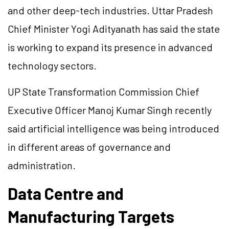
and other deep-tech industries. Uttar Pradesh
Chief Minister Yogi Adityanath has said the state
is working to expand its presence in advanced
technology sectors.
UP State Transformation Commission Chief
Executive Officer Manoj Kumar Singh recently
said artificial intelligence was being introduced
in different areas of governance and
administration.
Data Centre and
Manufacturing Targets