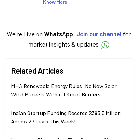
articles on the stock market, IPO, economy,
Know More
personal finance, commodities and related
categories.
We're Live on
WhatsApp!
Join our channel
for
market insights & updates
Related Articles
MHA Renewable Energy Rules; No New Solar,
Wind Projects Within 1 Km of Borders
Indian Startup Funding Records $383.5 Million
Across 27 Deals This Week!