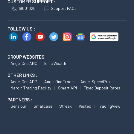
CUSTOMER SUPPORT :
18001020
Support FAQs
FOLLOW US :
GROUP WEBSITES :
Angel One AMC
Ionic Wealth
OTHER LINKS :
Angel One APP
Angel One Trade
Angel SpeedPro
Margin Trading Facility
Smart API
Fixed Deposit Rates
PARTNERS :
Sensibull
Smallcase
Streak
Vested
TradingView