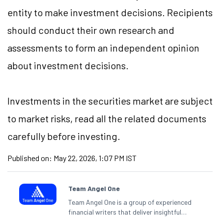
entity to make investment decisions. Recipients
should conduct their own research and
assessments to form an independent opinion
about investment decisions.
Investments in the securities market are subject
to market risks, read all the related documents
carefully before investing.
Published on:
May 22, 2026, 1:07 PM IST
Team Angel One
Team Angel One is a group of experienced
financial writers that deliver insightful