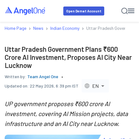
Open Demat Account
›
›
›
Home Page
News
Indian Economy
Uttar Pradesh Government P
Uttar Pradesh Government Plans ₹600
Crore AI Investment, Proposes AI City Near
Lucknow
Written by:
Team Angel One
EN
Updated on:
22 May 2026, 6:39 pm IST
UP government proposes ₹600 crore AI
investment, covering AI Mission projects, data
infrastructure and an AI City near Lucknow.