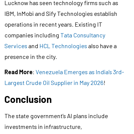
Lucknow has seen technology firms such as
IBM, InMobi and Sify Technologies establish
operations in recent years. Existing IT
companies including
Tata Consultancy
Services
and
HCL Technologies
also have a
presence in the city.
Read More
:
Venezuela Emerges as India’s 3rd-
Largest Crude Oil Supplier in May 2026
!
Conclusion
The state government’s AI plans include
investments in infrastructure,