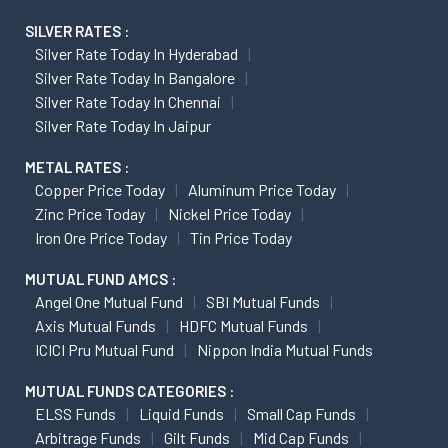
SILVER RATES :
Silver Rate Today In Hyderabad
Silver Rate Today In Bangalore
Silver Rate Today In Chennai
Silver Rate Today In Jaipur
METAL RATES :
Copper Price Today
Aluminum Price Today
Zinc Price Today
Nickel Price Today
Iron Ore Price Today
Tin Price Today
MUTUAL FUND AMCS :
Angel One Mutual Fund
SBI Mutual Funds
Axis Mutual Funds
HDFC Mutual Funds
ICICI Pru Mutual Fund
Nippon India Mutual Funds
MUTUAL FUNDS CATEGORIES :
ELSS Funds
Liquid Funds
Small Cap Funds
Arbitrage Funds
Gilt Funds
Mid Cap Funds