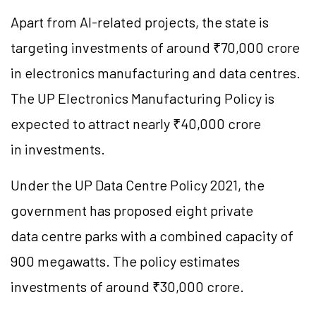
Apart from AI-related projects, the state is
targeting investments of around ₹70,000 crore
in electronics manufacturing and data centres.
The UP Electronics Manufacturing Policy is
expected to attract nearly ₹40,000 crore
in investments.
Under the UP Data Centre Policy 2021, the
government has proposed eight private
data centre parks with a combined capacity of
900 megawatts. The policy estimates
investments of around ₹30,000 crore.