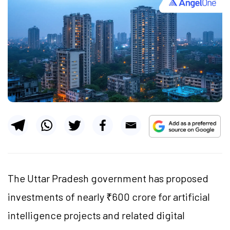
The Uttar Pradesh government has proposed
investments of nearly ₹600 crore for artificial
intelligence projects and related digital