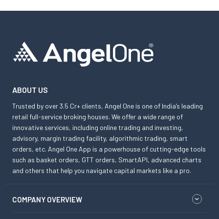
ABOUT US
Trusted by over 3.5 Cr+ clients, Angel One is one of India’s leading
retail full-service broking houses. We offer a wide range of
innovative services, including online trading and investing,
advisory, margin trading facility, algorithmic trading, smart
orders, etc. Angel One App is a powerhouse of cutting-edge tools
such as basket orders, GTT orders, SmartAPI, advanced charts
and others that help you navigate capital markets like a pro.
COMPANY OVERVIEW