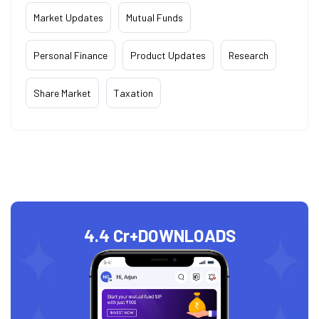
Market Updates
Mutual Funds
Personal Finance
Product Updates
Research
Share Market
Taxation
4.4 Cr+
DOWNLOADS