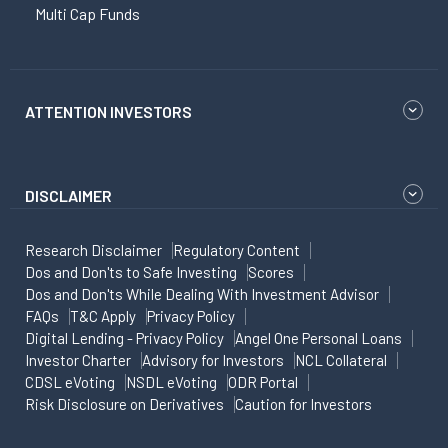
Multi Cap Funds
ATTENTION INVESTORS
DISCLAIMER
Research Disclaimer
Regulatory Content
Dos and Don'ts to Safe Investing
Scores
Dos and Don'ts While Dealing With Investment Advisor
FAQs
T&C Apply
Privacy Policy
Digital Lending - Privacy Policy
Angel One Personal Loans
Investor Charter
Advisory for Investors
NCL Collateral
CDSL eVoting
NSDL eVoting
ODR Portal
Risk Disclosure on Derivatives
Caution for Investors