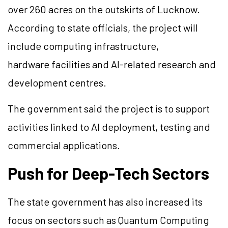
over 260 acres on the outskirts of Lucknow.
According to state officials, the project will
include computing infrastructure,
hardware facilities and AI-related research and
development centres.
The government said the project is to support
activities linked to AI deployment, testing and
commercial applications.
Push for Deep-Tech Sectors
The state government has also increased its
focus on sectors such as Quantum Computing