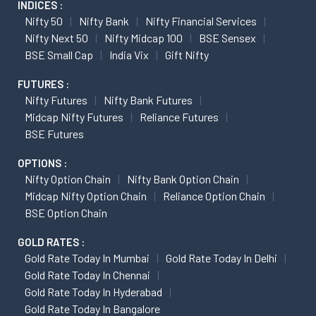
INDICES :
Nifty 50
Nifty Bank
Nifty Financial Services
Nifty Next 50
Nifty Midcap 100
BSE Sensex
BSE Small Cap
India Vix
Gift Nifty
FUTURES :
Nifty Futures
Nifty Bank Futures
Midcap Nifty Futures
Reliance Futures
BSE Futures
OPTIONS :
Nifty Option Chain
Nifty Bank Option Chain
Midcap Nifty Option Chain
Reliance Option Chain
BSE Option Chain
GOLD RATES :
Gold Rate Today In Mumbai
Gold Rate Today In Delhi
Gold Rate Today In Chennai
Gold Rate Today In Hyderabad
Gold Rate Today In Bangalore