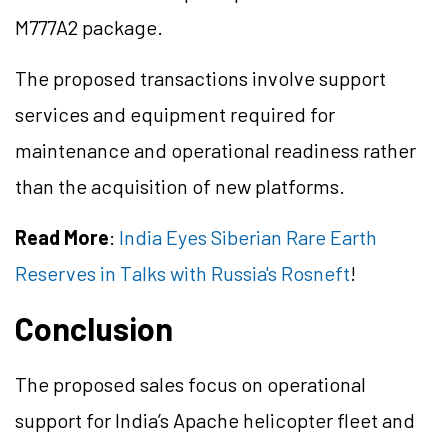
M777A2 package.
The proposed transactions involve support
services and equipment required for
maintenance and operational readiness rather
than the acquisition of new platforms.
Read More
:
India Eyes Siberian Rare Earth
Reserves in Talks with Russia's Rosneft
!
Conclusion
The proposed sales focus on operational
support for India’s Apache helicopter fleet and