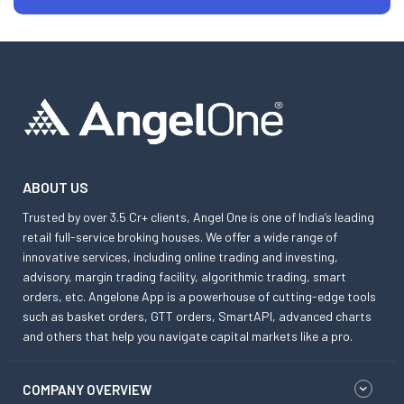
ABOUT US
Trusted by over 3.5 Cr+ clients, Angel One is one of India’s leading
retail full-service broking houses. We offer a wide range of
innovative services, including online trading and investing,
advisory, margin trading facility, algorithmic trading, smart
orders, etc. Angelone App is a powerhouse of cutting-edge tools
such as basket orders, GTT orders, SmartAPI, advanced charts
and others that help you navigate capital markets like a pro.
COMPANY OVERVIEW