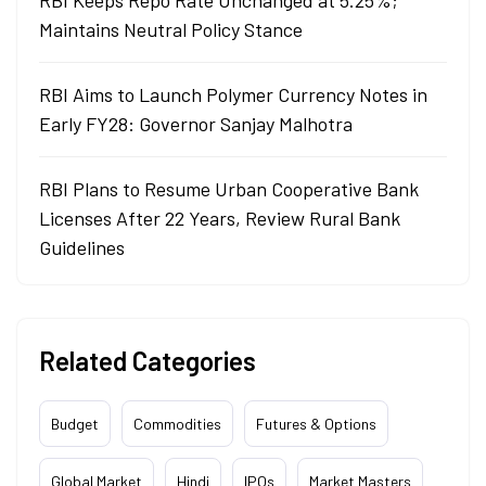
RBI Keeps Repo Rate Unchanged at 5.25%;
Maintains Neutral Policy Stance
RBI Aims to Launch Polymer Currency Notes in
Early FY28: Governor Sanjay Malhotra
RBI Plans to Resume Urban Cooperative Bank
Licenses After 22 Years, Review Rural Bank
Guidelines
Related Categories
Budget
Commodities
Futures & Options
Global Market
Hindi
IPOs
Market Masters