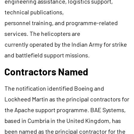
engineering assistance, logistics support,
technical publications,
personnel training, and programme-related
services. The helicopters are
currently operated by the Indian Army for strike
and battlefield support missions.
Contractors Named
The notification identified Boeing and
Lockheed Martin as the principal contractors for
the Apache support programme. BAE Systems,
based in Cumbria in the United Kingdom, has
been named as the principal contractor for the