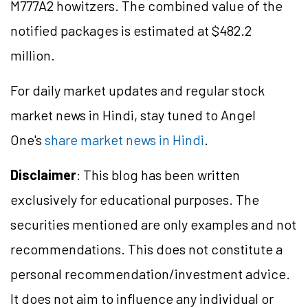
M777A2 howitzers. The combined value of the
notified packages is estimated at $482.2
million.
For daily market updates and regular stock
market news in Hindi, stay tuned to Angel
One's
share market news in Hindi
.
Disclaimer
: This blog has been written
exclusively for educational purposes. The
securities mentioned are only examples and not
recommendations. This does not constitute a
personal recommendation/investment advice.
It does not aim to influence any individual or