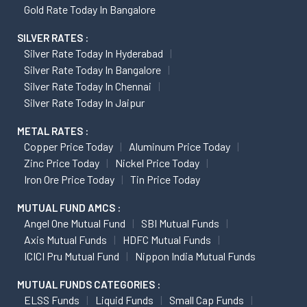
Gold Rate Today In Bangalore
SILVER RATES :
Silver Rate Today In Hyderabad
Silver Rate Today In Bangalore
Silver Rate Today In Chennai
Silver Rate Today In Jaipur
METAL RATES :
Copper Price Today
Aluminum Price Today
Zinc Price Today
Nickel Price Today
Iron Ore Price Today
Tin Price Today
MUTUAL FUND AMCS :
Angel One Mutual Fund
SBI Mutual Funds
Axis Mutual Funds
HDFC Mutual Funds
ICICI Pru Mutual Fund
Nippon India Mutual Funds
MUTUAL FUNDS CATEGORIES :
ELSS Funds
Liquid Funds
Small Cap Funds