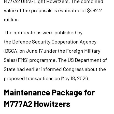
M777A2 Ultra-Light Howitzers. The combined
value of the proposals is estimated at $482.2
million.
The notifications were published by
the Defence Security Cooperation Agency
(DSCA) on June 17 under the Foreign Military
Sales (FMS) programme. The US Department of
State had earlier informed Congress about the
proposed transactions on May 18, 2026.
Maintenance Package for
M777A2 Howitzers