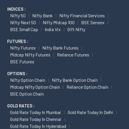
INDICES :
Nifty 50
Nifty Bank
Nifty Financial Services
Nifty Next 50
Nifty Midcap 100
BSE Sensex
BSE Small Cap
India Vix
Gift Nifty
FUTURES :
Nifty Futures
Nifty Bank Futures
Midcap Nifty Futures
Reliance Futures
BSE Futures
OPTIONS :
Nifty Option Chain
Nifty Bank Option Chain
Midcap Nifty Option Chain
Reliance Option Chain
BSE Option Chain
GOLD RATES :
Gold Rate Today In Mumbai
Gold Rate Today In Delhi
Gold Rate Today In Chennai
Gold Rate Today In Hyderabad