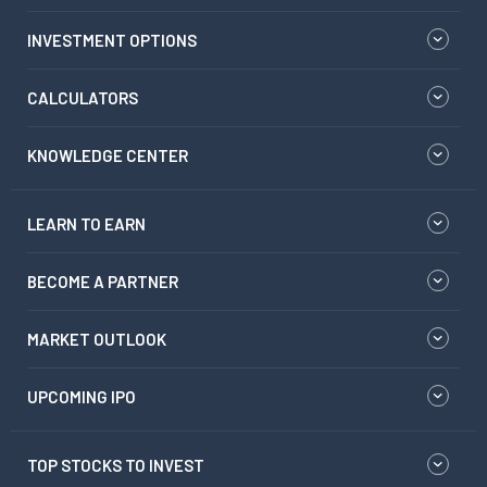
INVESTMENT OPTIONS
CALCULATORS
KNOWLEDGE CENTER
LEARN TO EARN
BECOME A PARTNER
MARKET OUTLOOK
UPCOMING IPO
TOP STOCKS TO INVEST