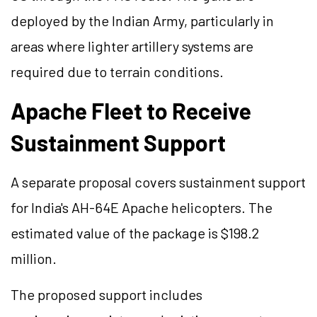
deployed by the Indian Army, particularly in
areas where lighter artillery systems are
required due to terrain conditions.
Apache Fleet to Receive
Sustainment Support
A separate proposal covers sustainment support
for India's AH-64E Apache helicopters. The
estimated value of the package is $198.2
million.
The proposed support includes