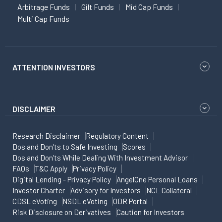
Arbitrage Funds
Gilt Funds
Mid Cap Funds
Multi Cap Funds
ATTENTION INVESTORS
DISCLAIMER
Research Disclaimer
Regulatory Content
Dos and Don'ts to Safe Investing
Scores
Dos and Don'ts While Dealing With Investment Advisor
FAQs
T&C Apply
Privacy Policy
Digital Lending - Privacy Policy
AngelOne Personal Loans
Investor Charter
Advisory for Investors
NCL Collateral
CDSL eVoting
NSDL eVoting
ODR Portal
Risk Disclosure on Derivatives
Caution for Investors