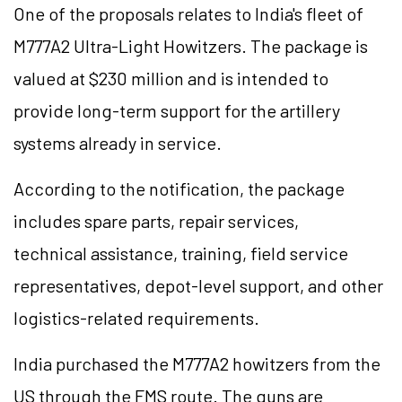
One of the proposals relates to India's fleet of
M777A2 Ultra-Light Howitzers. The package is
valued at $230 million and is intended to
provide long-term support for the artillery
systems already in service.
According to the notification, the package
includes spare parts, repair services,
technical assistance, training, field service
representatives, depot-level support, and other
logistics-related requirements.
India purchased the M777A2 howitzers from the
US through the FMS route. The guns are