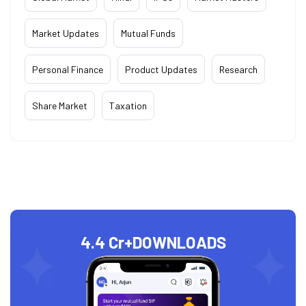
Market Updates
Mutual Funds
Personal Finance
Product Updates
Research
Share Market
Taxation
4.4 Cr+
DOWNLOADS