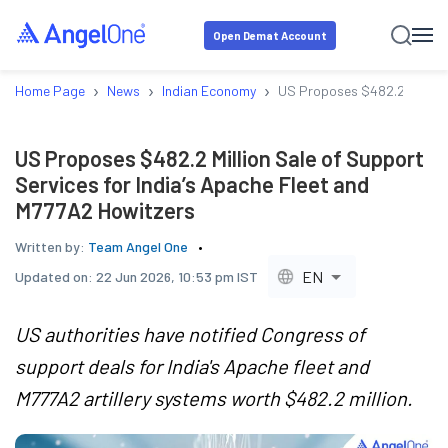
Open Demat Account
›
›
›
Home Page
News
Indian Economy
US Proposes $482.2 Million 
US Proposes $482.2 Million Sale of Support
Services for India’s Apache Fleet and
M777A2 Howitzers
Written by:
Team Angel One
EN
Updated on:
22 Jun 2026, 10:53 pm IST
US authorities have notified Congress of
support deals for India's Apache fleet and
M777A2 artillery systems worth $482.2 million.