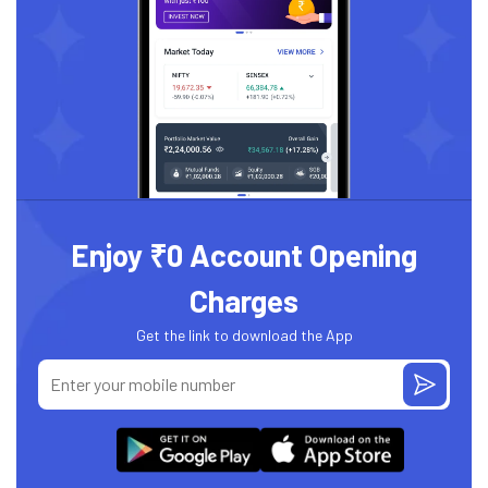
Enjoy ₹0 Account Opening
Charges
Get the link to download the App