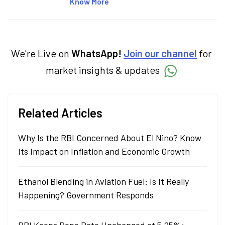
articles on the stock market, IPO, economy,
Know More
personal finance, commodities and related
categories.
We're Live on
WhatsApp!
Join our channel
for
market insights & updates
Related Articles
Why Is the RBI Concerned About El Nino? Know
Its Impact on Inflation and Economic Growth
Ethanol Blending in Aviation Fuel: Is It Really
Happening? Government Responds