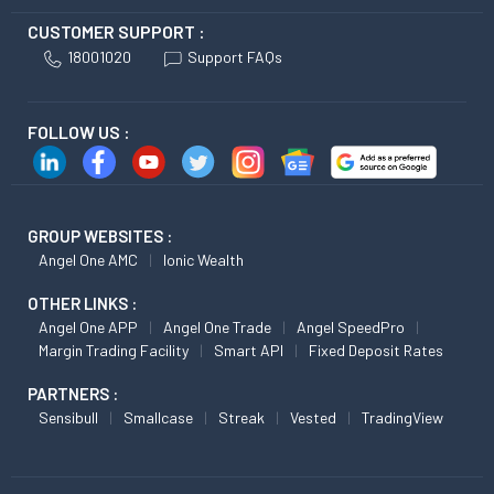
CUSTOMER SUPPORT :
18001020
Support FAQs
FOLLOW US :
GROUP WEBSITES :
Angel One AMC
Ionic Wealth
OTHER LINKS :
Angel One APP
Angel One Trade
Angel SpeedPro
Margin Trading Facility
Smart API
Fixed Deposit Rates
PARTNERS :
Sensibull
Smallcase
Streak
Vested
TradingView