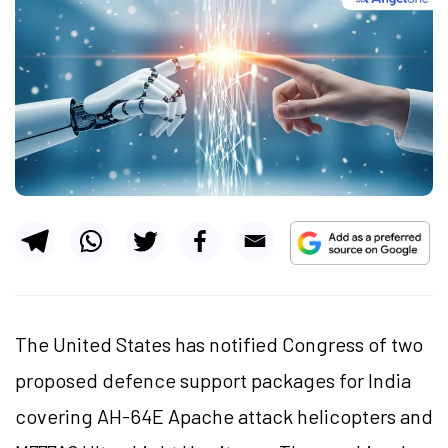
The United States has notified Congress of two
proposed defence support packages for India
covering AH-64E Apache attack helicopters and