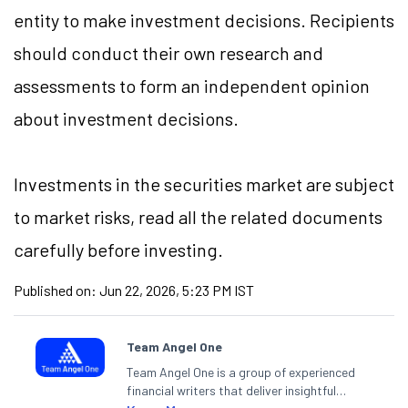
entity to make investment decisions. Recipients
should conduct their own research and
assessments to form an independent opinion
about investment decisions.
Investments in the securities market are subject
to market risks, read all the related documents
carefully before investing.
Published on:
Jun 22, 2026, 5:23 PM IST
Team Angel One
Team Angel One is a group of experienced
financial writers that deliver insightful