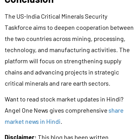
The US-India Critical Minerals Security
Taskforce aims to deepen cooperation between
the two countries across mining, processing,
technology, and manufacturing activities. The
platform will focus on strengthening supply
chains and advancing projects in strategic
critical minerals and rare earth sectors.
Want to read stock market updates in Hindi?
Angel One News gives comprehensive
share
market news in Hindi
.
Disclaimer:
This blog has been written