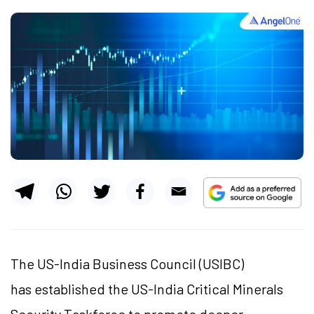
The US-India Business Council (USIBC)
has established the US-India Critical Minerals