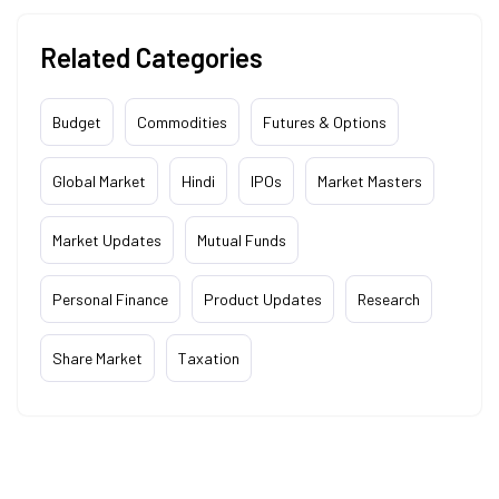
Related Categories
Budget
Commodities
Futures & Options
Global Market
Hindi
IPOs
Market Masters
Market Updates
Mutual Funds
Personal Finance
Product Updates
Research
Share Market
Taxation