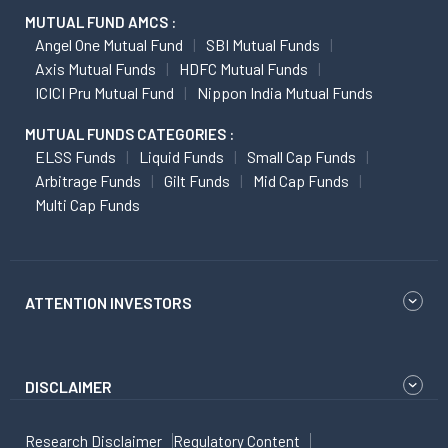
MUTUAL FUND AMCS :
Angel One Mutual Fund
SBI Mutual Funds
Axis Mutual Funds
HDFC Mutual Funds
ICICI Pru Mutual Fund
Nippon India Mutual Funds
MUTUAL FUNDS CATEGORIES :
ELSS Funds
Liquid Funds
Small Cap Funds
Arbitrage Funds
Gilt Funds
Mid Cap Funds
Multi Cap Funds
ATTENTION INVESTORS
DISCLAIMER
Research Disclaimer
Regulatory Content