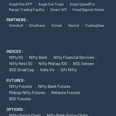
Angel One APP
Angel One Trade
Angel SpeedPro
Margin Trading Facility
Smart API
Fixed Deposit Rates
PARTNERS :
Sensibull
Smallcase
Streak
Vested
TradingView
INDICES :
Nifty 50
Nifty Bank
Nifty Financial Services
Nifty Next 50
Nifty Midcap 100
BSE Sensex
BSE Small Cap
India Vix
Gift Nifty
FUTURES :
Nifty Futures
Nifty Bank Futures
Midcap Nifty Futures
Reliance Futures
BSE Futures
OPTIONS :
Nifty Option Chain
Nifty Bank Option Chain