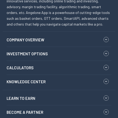
innovative services, including online trading and investing,
advisory, margin trading facility, algorithmic trading, smart
orders, etc. Angelone App is a powerhouse of cutting-edge tools
such as basket orders, GTT orders, SmartAPI, advanced charts
and others that help you navigate capital markets like a pro.
COMPANY OVERVIEW
INVESTMENT OPTIONS
CALCULATORS
KNOWLEDGE CENTER
LEARN TO EARN
BECOME A PARTNER