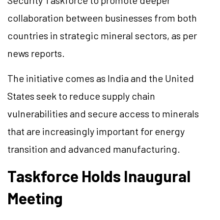
Security Taskforce to promote deeper
collaboration between businesses from both
countries in strategic mineral sectors, as per
news reports.
The initiative comes as India and the United
States seek to reduce supply chain
vulnerabilities and secure access to minerals
that are increasingly important for energy
transition and advanced manufacturing.
Taskforce Holds Inaugural
Meeting