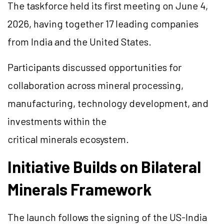
The taskforce held its first meeting on June 4,
2026, having together 17 leading companies
from India and the United States.
Participants discussed opportunities for
collaboration across mineral processing,
manufacturing, technology development, and
investments within the
critical minerals ecosystem.
Initiative Builds on Bilateral
Minerals Framework
The launch follows the signing of the US-India