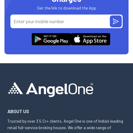
Get the link to download the App
ABOUT US
Trusted by over 3.5 Cr+ clients, Angel One is one of India’s leading
retail full-service broking houses. We offer a wide range of