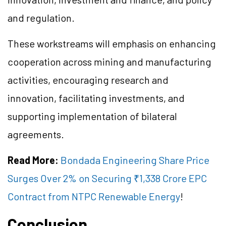
and regulation.
These workstreams will emphasis on enhancing
cooperation across mining and manufacturing
activities, encouraging research and
innovation, facilitating investments, and
supporting implementation of bilateral
agreements.
Read More:
Bondada Engineering Share Price
Surges Over 2% on Securing ₹1,338 Crore EPC
Contract from NTPC Renewable Energy
!
Conclusion