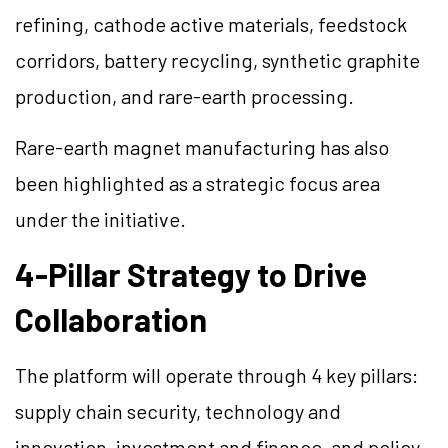
refining, cathode active materials, feedstock
corridors, battery recycling, synthetic graphite
production, and rare-earth processing.
Rare-earth magnet manufacturing has also
been highlighted as a strategic focus area
under the initiative.
4-Pillar Strategy to Drive
Collaboration
The platform will operate through 4 key pillars:
supply chain security, technology and
innovation, investment and finance, and policy