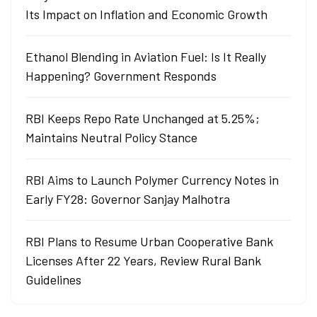
Its Impact on Inflation and Economic Growth
Ethanol Blending in Aviation Fuel: Is It Really
Happening? Government Responds
RBI Keeps Repo Rate Unchanged at 5.25%;
Maintains Neutral Policy Stance
RBI Aims to Launch Polymer Currency Notes in
Early FY28: Governor Sanjay Malhotra
RBI Plans to Resume Urban Cooperative Bank
Licenses After 22 Years, Review Rural Bank
Guidelines