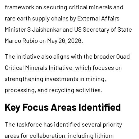
framework on securing critical minerals and
rare earth supply chains by External Affairs
Minister S Jaishankar and US Secretary of State
Marco Rubio on May 26, 2026.
The initiative also aligns with the broader Quad
Critical Minerals Initiative, which focuses on
strengthening investments in mining,
processing, and recycling activities.
Key Focus Areas Identified
The taskforce has identified several priority
areas for collaboration, including lithium