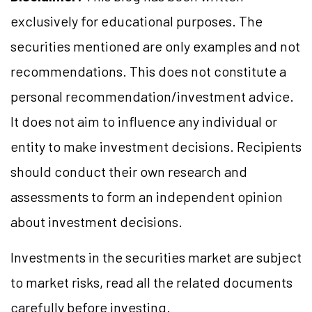
exclusively for educational purposes. The
securities mentioned are only examples and not
recommendations. This does not constitute a
personal recommendation/investment advice.
It does not aim to influence any individual or
entity to make investment decisions. Recipients
should conduct their own research and
assessments to form an independent opinion
about investment decisions.
Investments in the securities market are subject
to market risks, read all the related documents
carefully before investing.