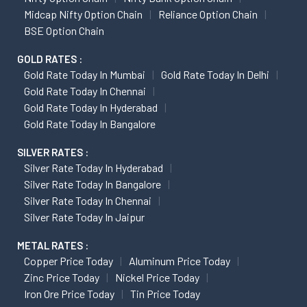
Midcap Nifty Option Chain
Reliance Option Chain
BSE Option Chain
GOLD RATES :
Gold Rate Today In Mumbai
Gold Rate Today In Delhi
Gold Rate Today In Chennai
Gold Rate Today In Hyderabad
Gold Rate Today In Bangalore
SILVER RATES :
Silver Rate Today In Hyderabad
Silver Rate Today In Bangalore
Silver Rate Today In Chennai
Silver Rate Today In Jaipur
METAL RATES :
Copper Price Today
Aluminum Price Today
Zinc Price Today
Nickel Price Today
Iron Ore Price Today
Tin Price Today