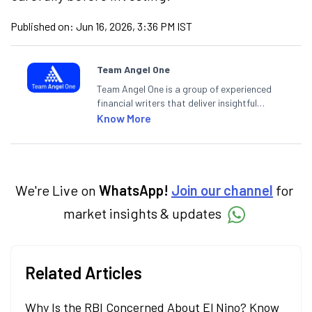
Published on:
Jun 16, 2026, 3:36 PM IST
Team Angel One
Team Angel One is a group of experienced
financial writers that deliver insightful
articles on the stock market, IPO, economy,
Know More
personal finance, commodities and related
categories.
We're Live on
WhatsApp!
Join our channel
for
market insights & updates
Related Articles
Why Is the RBI Concerned About El Nino? Know