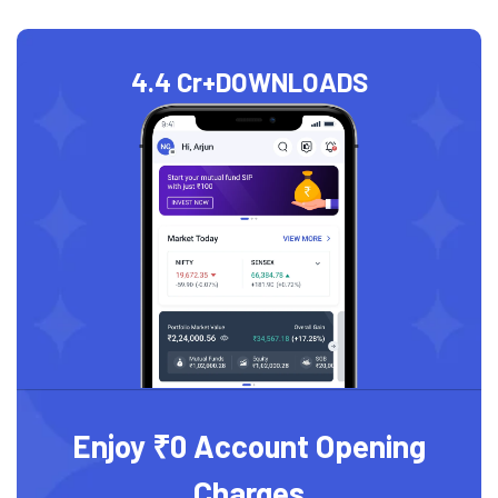
4.4 Cr+
DOWNLOADS
Enjoy ₹0 Account Opening
Charges