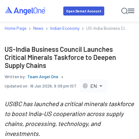
Open Demat Account
›
›
›
Home Page
News
Indian Economy
US-India Business Council L
US-India Business Council Launches
Critical Minerals Taskforce to Deepen
Supply Chains
Written by:
Team Angel One
EN
Updated on:
16 Jun 2026, 9:09 pm IST
USIBC has launched a critical minerals taskforce
to boost India-US cooperation across supply
chains, processing, technology, and
investments.