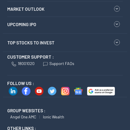
MARKET OUTLOOK
UPCOMING IPO
TOP STOCKS TO INVEST
CUSTOMER SUPPORT :
18001020
Support FAQs
FOLLOW US :
GROUP WEBSITES :
Angel One AMC
Ionic Wealth
OTHER LINKS :