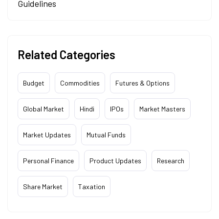
Guidelines
Related Categories
Budget
Commodities
Futures & Options
Global Market
Hindi
IPOs
Market Masters
Market Updates
Mutual Funds
Personal Finance
Product Updates
Research
Share Market
Taxation