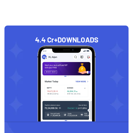
4.4 Cr+
DOWNLOADS