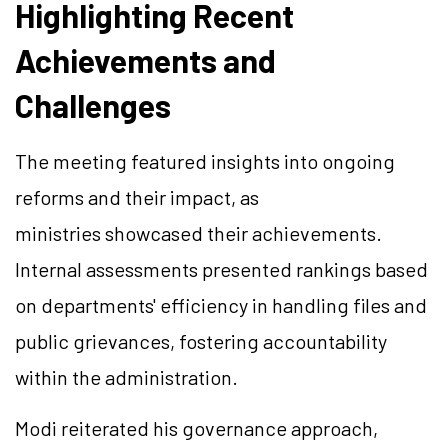
Highlighting Recent
Achievements and
Challenges
The meeting featured insights into ongoing
reforms and their impact, as
ministries showcased their achievements.
Internal assessments presented rankings based
on departments' efficiency in handling files and
public grievances, fostering accountability
within the administration.
Modi reiterated his governance approach,