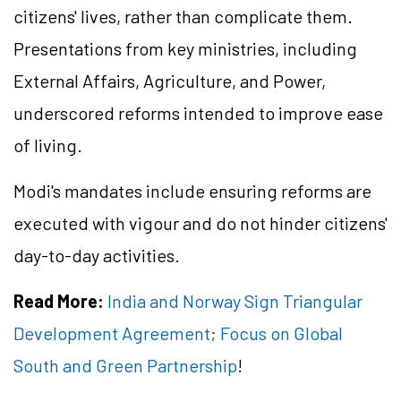
citizens' lives, rather than complicate them.
Presentations from key ministries, including
External Affairs, Agriculture, and Power,
underscored reforms intended to improve ease
of living.
Modi's mandates include ensuring reforms are
executed with vigour and do not hinder citizens'
day-to-day activities.
Read More:
India and Norway Sign Triangular
Development Agreement; Focus on Global
South and Green Partnership
!