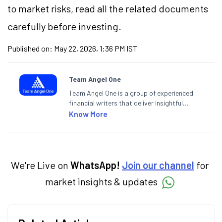
to market risks, read all the related documents
carefully before investing.
Published on:
May 22, 2026, 1:36 PM IST
Team Angel One
Team Angel One is a group of experienced
financial writers that deliver insightful
articles on the stock market, IPO, economy,
Know More
personal finance, commodities and related
categories.
We're Live on
WhatsApp!
Join our channel
for
market insights & updates