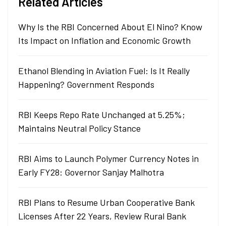
Related Articles
Why Is the RBI Concerned About El Nino? Know
Its Impact on Inflation and Economic Growth
Ethanol Blending in Aviation Fuel: Is It Really
Happening? Government Responds
RBI Keeps Repo Rate Unchanged at 5.25%;
Maintains Neutral Policy Stance
RBI Aims to Launch Polymer Currency Notes in
Early FY28: Governor Sanjay Malhotra
RBI Plans to Resume Urban Cooperative Bank
Licenses After 22 Years, Review Rural Bank