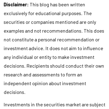
Disclaimer:
This blog has been written
exclusively for educational purposes. The
securities or companies mentioned are only
examples and not recommendations. This does
not constitute a personal recommendation or
investment advice. It does not aim to influence
any individual or entity to make investment
decisions. Recipients should conduct their own
research and assessments to form an
independent opinion about investment
decisions.
Investments in the securities market are subject