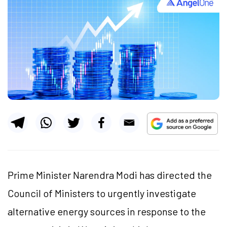
Prime Minister Narendra Modi has directed the
Council of Ministers to urgently investigate
alternative energy sources in response to the