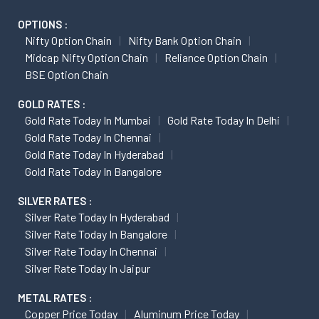
OPTIONS :
Nifty Option Chain
Nifty Bank Option Chain
Midcap Nifty Option Chain
Reliance Option Chain
BSE Option Chain
GOLD RATES :
Gold Rate Today In Mumbai
Gold Rate Today In Delhi
Gold Rate Today In Chennai
Gold Rate Today In Hyderabad
Gold Rate Today In Bangalore
SILVER RATES :
Silver Rate Today In Hyderabad
Silver Rate Today In Bangalore
Silver Rate Today In Chennai
Silver Rate Today In Jaipur
METAL RATES :
Copper Price Today
Aluminum Price Today