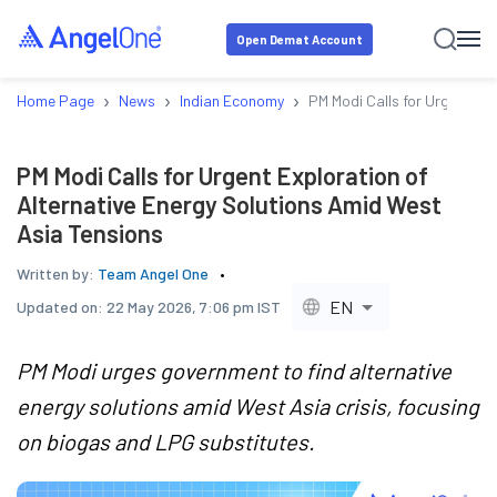
Open Demat Account
›
›
›
Home Page
News
Indian Economy
PM Modi Calls for Urgent Ex
PM Modi Calls for Urgent Exploration of
Alternative Energy Solutions Amid West
Asia Tensions
Written by:
Team Angel One
EN
Updated on:
22 May 2026, 7:06 pm IST
PM Modi urges government to find alternative
energy solutions amid West Asia crisis, focusing
on biogas and LPG substitutes.