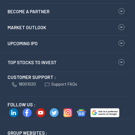
BECOME A PARTNER
MARKET OUTLOOK
UPCOMING IPO
TOP STOCKS TO INVEST
CUSTOMER SUPPORT :
18001020
Support FAQs
FOLLOW US :
GROUP WEBSITES :