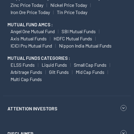
Zinc Price Today
Nickel Price Today
Iron Ore Price Today
Tin Price Today
MUTUAL FUND AMCS :
Angel One Mutual Fund
SBI Mutual Funds
Axis Mutual Funds
HDFC Mutual Funds
ICICI Pru Mutual Fund
Nippon India Mutual Funds
MUTUAL FUNDS CATEGORIES :
ELSS Funds
Liquid Funds
Small Cap Funds
Arbitrage Funds
Gilt Funds
Mid Cap Funds
Multi Cap Funds
ATTENTION INVESTORS
DISCLAIMER