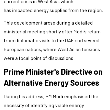
current crisis in West Asia, which
has impacted energy supplies from the region.
This development arose during a detailed
ministerial meeting shortly after Modi's return
from diplomatic visits to the UAE and several
European nations, where West Asian tensions
were a focal point of discussions.
Prime Minister's Directive on
Alternative Energy Sources
During his address, PM Modi emphasised the
necessity of identifying viable energy