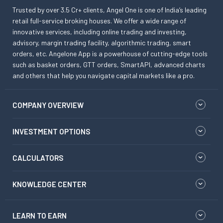
Trusted by over 3.5 Cr+ clients, Angel One is one of India’s leading
retail full-service broking houses. We offer a wide range of
innovative services, including online trading and investing,
advisory, margin trading facility, algorithmic trading, smart
orders, etc. Angelone App is a powerhouse of cutting-edge tools
such as basket orders, GTT orders, SmartAPI, advanced charts
and others that help you navigate capital markets like a pro.
COMPANY OVERVIEW
INVESTMENT OPTIONS
CALCULATORS
KNOWLEDGE CENTER
LEARN TO EARN