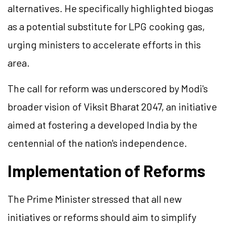
alternatives. He specifically highlighted biogas
as a potential substitute for LPG cooking gas,
urging ministers to accelerate efforts in this
area.
The call for reform was underscored by Modi's
broader vision of Viksit Bharat 2047, an initiative
aimed at fostering a developed India by the
centennial of the nation's independence.
Implementation of Reforms
The Prime Minister stressed that all new
initiatives or reforms should aim to simplify