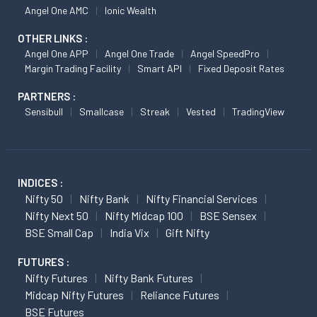
Angel One AMC
Ionic Wealth
OTHER LINKS :
Angel One APP
Angel One Trade
Angel SpeedPro
Margin Trading Facility
Smart API
Fixed Deposit Rates
PARTNERS :
Sensibull
Smallcase
Streak
Vested
TradingView
INDICES :
Nifty 50
Nifty Bank
Nifty Financial Services
Nifty Next 50
Nifty Midcap 100
BSE Sensex
BSE Small Cap
India Vix
Gift Nifty
FUTURES :
Nifty Futures
Nifty Bank Futures
Midcap Nifty Futures
Reliance Futures
BSE Futures