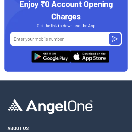
Enjoy ₹0 Account Opening
Charges
Get the link to download the App
ABOUT US