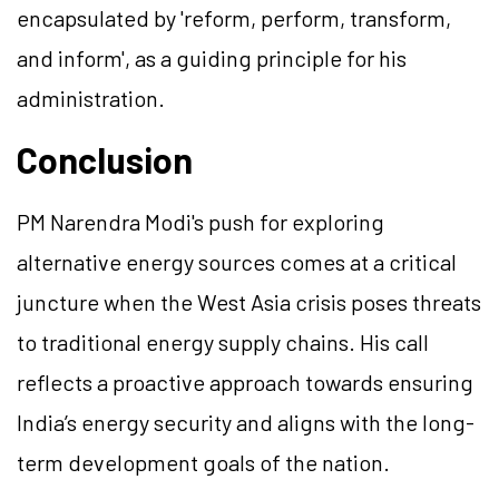
encapsulated by 'reform, perform, transform,
and inform', as a guiding principle for his
administration.
Conclusion
PM Narendra Modi's push for exploring
alternative energy sources comes at a critical
juncture when the West Asia crisis poses threats
to traditional energy supply chains. His call
reflects a proactive approach towards ensuring
India’s energy security and aligns with the long-
term development goals of the nation.