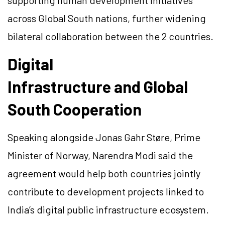
supporting human development initiatives
across Global South nations, further widening
bilateral collaboration between the 2 countries.
Digital
Infrastructure and Global
South Cooperation
Speaking alongside Jonas Gahr Støre, Prime
Minister of Norway, Narendra Modi said the
agreement would help both countries jointly
contribute to development projects linked to
India’s digital public infrastructure ecosystem.