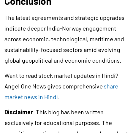
Conclusion
The latest agreements and strategic upgrades
indicate deeper India-Norway engagement
across economic, technological, maritime and
sustainability-focused sectors amid evolving
global geopolitical and economic conditions.
Want to read stock market updates in Hindi?
Angel One News gives comprehensive
share
market news in Hindi
.
Disclaimer
: This blog has been written
exclusively for educational purposes. The