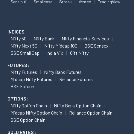
Sensibull
Smallcase
Streak
Vested
TradingView
INDICES :
Nifty 50
Nifty Bank
Nifty Financial Services
Nifty Next 50
Nifty Midcap 100
BSE Sensex
BSE Small Cap
India Vix
Gift Nifty
FUTURES :
Nifty Futures
Nifty Bank Futures
Midcap Nifty Futures
Reliance Futures
BSE Futures
OPTIONS :
Nifty Option Chain
Nifty Bank Option Chain
Midcap Nifty Option Chain
Reliance Option Chain
BSE Option Chain
GOLD RATES :