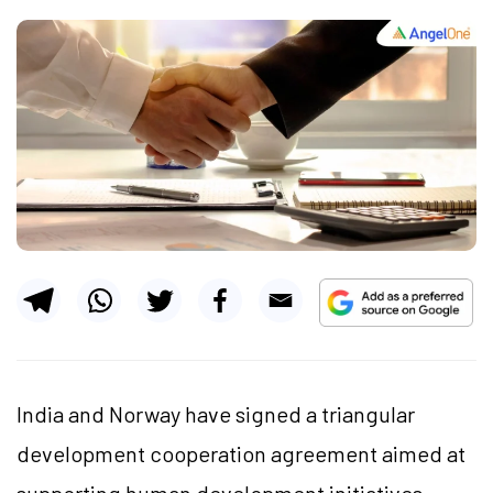
India and Norway have signed a triangular
development cooperation agreement aimed at