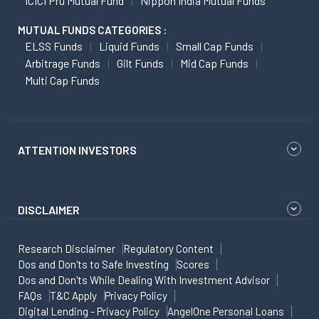
ICICI Pru Mutual Fund
Nippon India Mutual Funds
MUTUAL FUNDS CATEGORIES :
ELSS Funds
Liquid Funds
Small Cap Funds
Arbitrage Funds
Gilt Funds
Mid Cap Funds
Multi Cap Funds
ATTENTION INVESTORS
DISCLAIMER
Research Disclaimer
Regulatory Content
Dos and Don'ts to Safe Investing
Scores
Dos and Don'ts While Dealing With Investment Advisor
FAQs
T&C Apply
Privacy Policy
Digital Lending - Privacy Policy
AngelOne Personal Loans