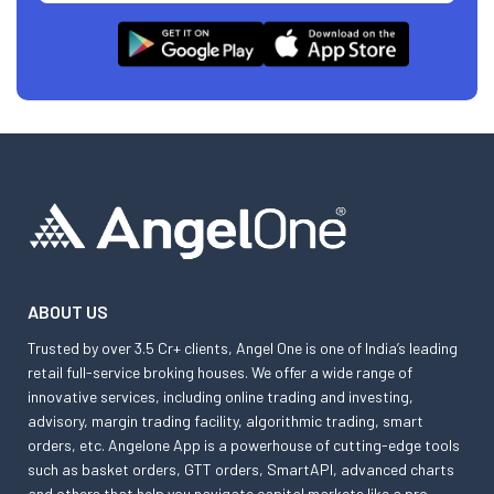
ABOUT US
Trusted by over 3.5 Cr+ clients, Angel One is one of India’s leading
retail full-service broking houses. We offer a wide range of
innovative services, including online trading and investing,
advisory, margin trading facility, algorithmic trading, smart
orders, etc. Angelone App is a powerhouse of cutting-edge tools
such as basket orders, GTT orders, SmartAPI, advanced charts
and others that help you navigate capital markets like a pro.