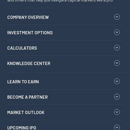
COMPANY OVERVIEW
INVESTMENT OPTIONS
CALCULATORS
KNOWLEDGE CENTER
LEARN TO EARN
BECOME A PARTNER
MARKET OUTLOOK
UPCOMING IPO