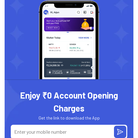
Enjoy ₹0 Account Opening
Charges
Get the link to download the App