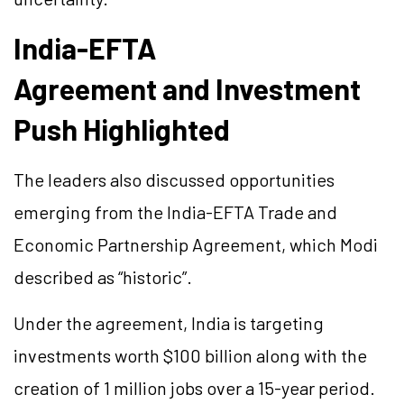
India-EFTA
Agreement and Investment
Push Highlighted
The leaders also discussed opportunities
emerging from the India-EFTA Trade and
Economic Partnership Agreement, which Modi
described as “historic”.
Under the agreement, India is targeting
investments worth $100 billion along with the
creation of 1 million jobs over a 15-year period.