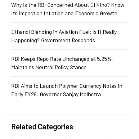
Why Is the RBI Concerned About El Nino? Know
Its Impact on Inflation and Economic Growth
Ethanol Blending in Aviation Fuel: Is It Really
Happening? Government Responds
RBI Keeps Repo Rate Unchanged at 5.25%;
Maintains Neutral Policy Stance
RBI Aims to Launch Polymer Currency Notes in
Early FY28: Governor Sanjay Malhotra
Related Categories