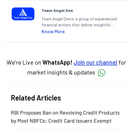
Team Angel One
Team Angel One is a group of experienced
financial writers that deliver insightful
articles on the stock market, IPO, economy,
Know More
personal finance, commodities and related
categories.
We're Live on
WhatsApp!
Join our channel
for
market insights & updates
Related Articles
RBI Proposes Ban on Revolving Credit Products
by Most NBFCs; Credit Card Issuers Exempt