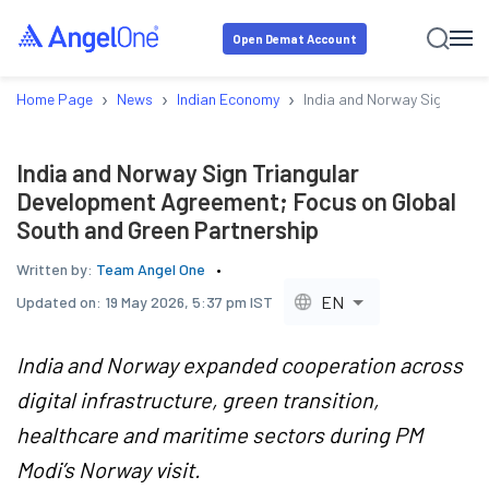
Open Demat Account
›
›
›
Home Page
News
Indian Economy
India and Norway Sign Tria
India and Norway Sign Triangular
Development Agreement; Focus on Global
South and Green Partnership
Written by:
Team Angel One
EN
Updated on:
19 May 2026, 5:37 pm IST
India and Norway expanded cooperation across
digital infrastructure, green transition,
healthcare and maritime sectors during PM
Modi’s Norway visit.