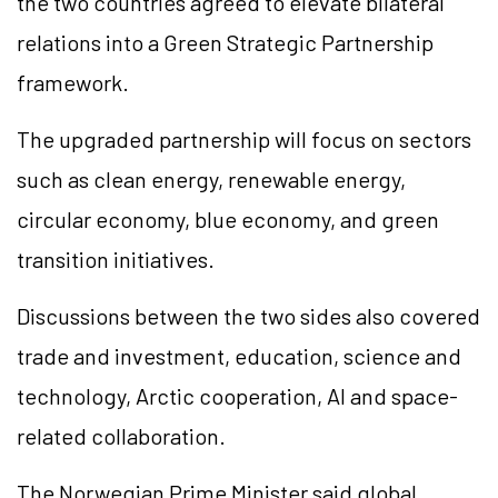
the two countries agreed to elevate bilateral
relations into a Green Strategic Partnership
framework.
The upgraded partnership will focus on sectors
such as clean energy, renewable energy,
circular economy, blue economy, and green
transition initiatives.
Discussions between the two sides also covered
trade and investment, education, science and
technology, Arctic cooperation, AI and space-
related collaboration.
The Norwegian Prime Minister said global