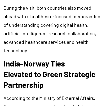
During the visit, both countries also moved
ahead with a healthcare-focused memorandum
of understanding covering digital health,
artificial intelligence, research collaboration,
advanced healthcare services and health
technology.
India-Norway Ties
Elevated to Green Strategic
Partnership
According to the Ministry of External Affairs,