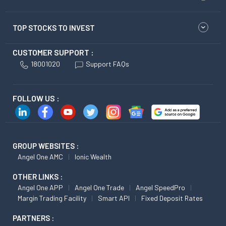
TOP STOCKS TO INVEST
CUSTOMER SUPPORT :
18001020
Support FAQs
FOLLOW US :
GROUP WEBSITES :
Angel One AMC
Ionic Wealth
OTHER LINKS :
Angel One APP
Angel One Trade
Angel SpeedPro
Margin Trading Facility
Smart API
Fixed Deposit Rates
PARTNERS :