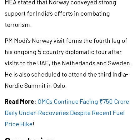
MEA stated that Norway conveyed strong
support for India’s efforts in combating
terrorism.
PM Modi’s Norway visit forms the fourth leg of
his ongoing 5 country diplomatic tour after
visits to the UAE, the Netherlands and Sweden.
He is also scheduled to attend the third India-
Nordic Summit in Oslo.
Read More:
OMCs Continue Facing ₹750 Crore
Daily Under-Recoveries Despite Recent Fuel
Price Hike
!