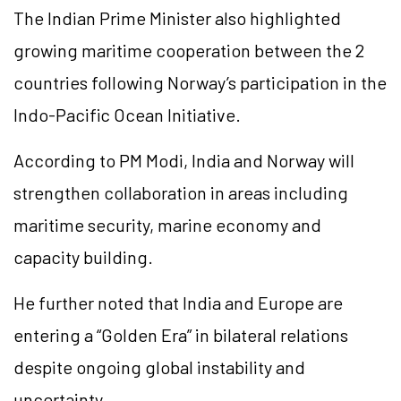
The Indian Prime Minister also highlighted
growing maritime cooperation between the 2
countries following Norway’s participation in the
Indo-Pacific Ocean Initiative.
According to PM Modi, India and Norway will
strengthen collaboration in areas including
maritime security, marine economy and
capacity building.
He further noted that India and Europe are
entering a “Golden Era” in bilateral relations
despite ongoing global instability and
uncertainty.