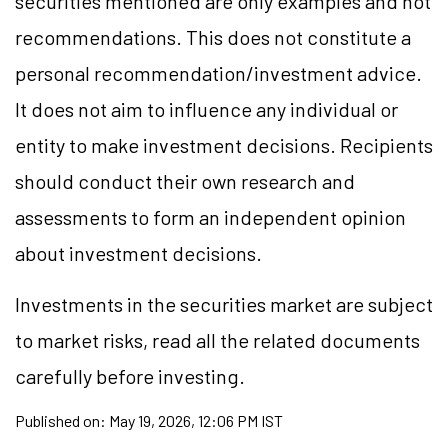
securities mentioned are only examples and not
recommendations. This does not constitute a
personal recommendation/investment advice.
It does not aim to influence any individual or
entity to make investment decisions. Recipients
should conduct their own research and
assessments to form an independent opinion
about investment decisions.
Investments in the securities market are subject
to market risks, read all the related documents
carefully before investing.
Published on:
May 19, 2026, 12:06 PM IST