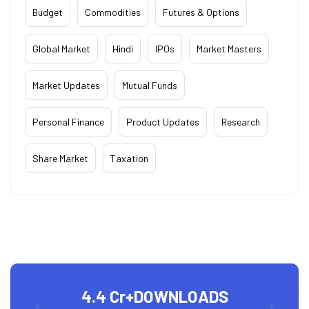
Budget
Commodities
Futures & Options
Global Market
Hindi
IPOs
Market Masters
Market Updates
Mutual Funds
Personal Finance
Product Updates
Research
Share Market
Taxation
4.4 Cr+
DOWNLOADS