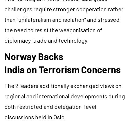
challenges require stronger cooperation rather
than “unilateralism and isolation” and stressed
the need to resist the weaponisation of
diplomacy, trade and technology.
Norway Backs
India on Terrorism Concerns
The 2 leaders additionally exchanged views on
regional and international developments during
both restricted and delegation-level
discussions held in Oslo.