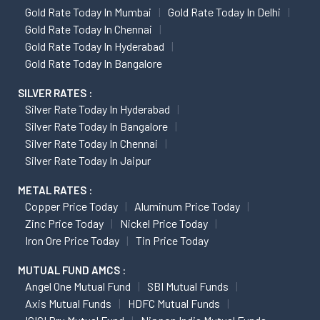
Gold Rate Today In Mumbai
Gold Rate Today In Delhi
Gold Rate Today In Chennai
Gold Rate Today In Hyderabad
Gold Rate Today In Bangalore
SILVER RATES :
Silver Rate Today In Hyderabad
Silver Rate Today In Bangalore
Silver Rate Today In Chennai
Silver Rate Today In Jaipur
METAL RATES :
Copper Price Today
Aluminum Price Today
Zinc Price Today
Nickel Price Today
Iron Ore Price Today
Tin Price Today
MUTUAL FUND AMCS :
Angel One Mutual Fund
SBI Mutual Funds
Axis Mutual Funds
HDFC Mutual Funds