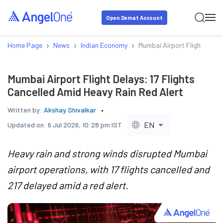
Open Demat Account
›
›
›
Home Page
News
Indian Economy
Mumbai Airport Flight Delay
Mumbai Airport Flight Delays: 17 Flights
Cancelled Amid Heavy Rain Red Alert
Written by:
Akshay Shivalkar
EN
Updated on:
6 Jul 2026, 10:28 pm IST
Heavy rain and strong winds disrupted Mumbai
airport operations, with 17 flights cancelled and
217 delayed amid a red alert.