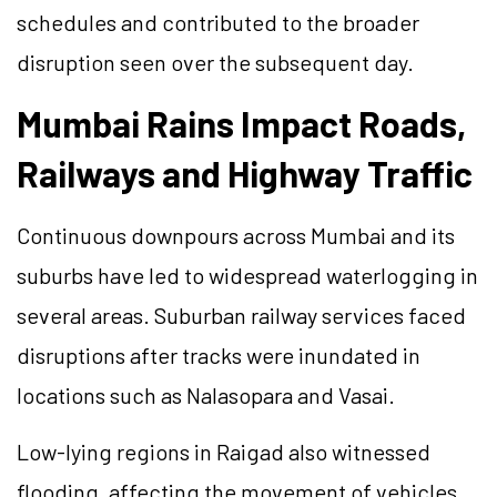
schedules and contributed to the broader
disruption seen over the subsequent day.
Mumbai Rains Impact Roads,
Railways and Highway Traffic
Continuous downpours across Mumbai and its
suburbs have led to widespread waterlogging in
several areas. Suburban railway services faced
disruptions after tracks were inundated in
locations such as Nalasopara and Vasai.
Low-lying regions in Raigad also witnessed
flooding, affecting the movement of vehicles.