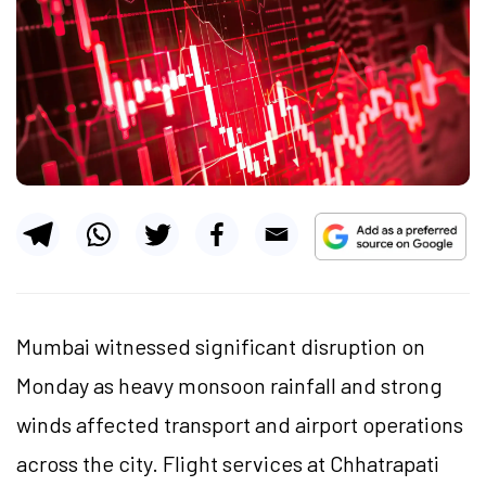
Mumbai witnessed significant disruption on
Monday as heavy monsoon rainfall and strong
winds affected transport and airport operations
across the city. Flight services at Chhatrapati