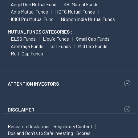
Angel One Mutual Fund
SBI Mutual Funds
Axis Mutual Funds
HDFC Mutual Funds
ICICI Pru Mutual Fund
Nippon India Mutual Funds
MUTUAL FUNDS CATEGORIES :
ELSS Funds
Liquid Funds
Small Cap Funds
Arbitrage Funds
Gilt Funds
Mid Cap Funds
Multi Cap Funds
ATTENTION INVESTORS
DISCLAIMER
Research Disclaimer
Regulatory Content
Dos and Don'ts to Safe Investing
Scores