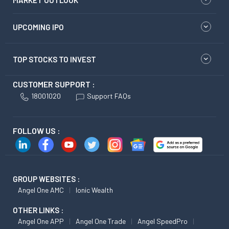
MARKET OUTLOOK
UPCOMING IPO
TOP STOCKS TO INVEST
CUSTOMER SUPPORT :
18001020
Support FAQs
FOLLOW US :
GROUP WEBSITES :
Angel One AMC
Ionic Wealth
OTHER LINKS :
Angel One APP
Angel One Trade
Angel SpeedPro