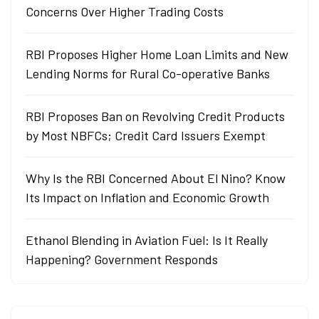
Concerns Over Higher Trading Costs
RBI Proposes Higher Home Loan Limits and New
Lending Norms for Rural Co-operative Banks
RBI Proposes Ban on Revolving Credit Products
by Most NBFCs; Credit Card Issuers Exempt
Why Is the RBI Concerned About El Nino? Know
Its Impact on Inflation and Economic Growth
Ethanol Blending in Aviation Fuel: Is It Really
Happening? Government Responds