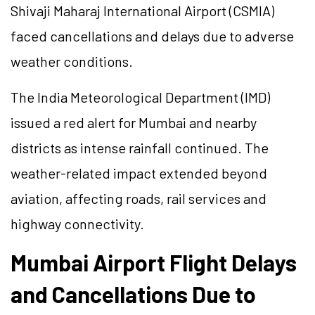
Shivaji Maharaj International Airport (CSMIA)
faced cancellations and delays due to adverse
weather conditions.
The India Meteorological Department (IMD)
issued a red alert for Mumbai and nearby
districts as intense rainfall continued. The
weather-related impact extended beyond
aviation, affecting roads, rail services and
highway connectivity.
Mumbai Airport Flight Delays
and Cancellations Due to