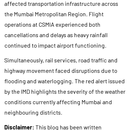
affected transportation infrastructure across
the Mumbai Metropolitan Region. Flight
operations at CSMIA experienced both
cancellations and delays as heavy rainfall
continued to impact airport functioning.
Simultaneously, rail services, road traffic and
highway movement faced disruptions due to
flooding and waterlogging. The red alert issued
by the IMD highlights the severity of the weather
conditions currently affecting Mumbai and
neighbouring districts.
Disclaimer:
This blog has been written