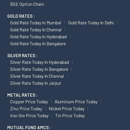
BSE Option Chain
GOLD RATES :
Gold Rate Today In Mumbai
Gold Rate Today In Delhi
Gold Rate Today In Chennai
Gold Rate Today In Hyderabad
Gold Rate Today In Bangalore
SILVER RATES :
Silver Rate Today In Hyderabad
Silver Rate Today In Bangalore
Silver Rate Today In Chennai
Silver Rate Today In Jaipur
METAL RATES :
Copper Price Today
Aluminum Price Today
Zinc Price Today
Nickel Price Today
Iron Ore Price Today
Tin Price Today
MUTUAL FUND AMCS :