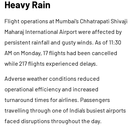
Heavy Rain
Flight operations at Mumbai's Chhatrapati Shivaji
Maharaj International Airport were affected by
persistent rainfall and gusty winds. As of 11:30
AM on Monday, 17 flights had been cancelled
while 217 flights experienced delays.
Adverse weather conditions reduced
operational efficiency and increased
turnaround times for airlines. Passengers
travelling through one of India's busiest airports
faced disruptions throughout the day.