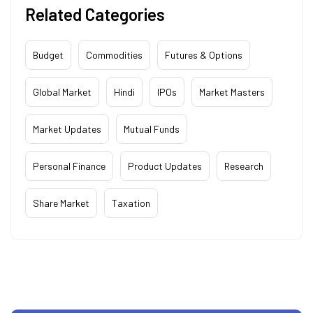
Related Categories
Budget
Commodities
Futures & Options
Global Market
Hindi
IPOs
Market Masters
Market Updates
Mutual Funds
Personal Finance
Product Updates
Research
Share Market
Taxation