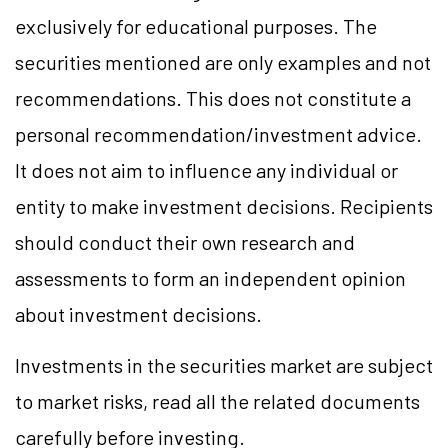
exclusively for educational purposes. The
securities mentioned are only examples and not
recommendations. This does not constitute a
personal recommendation/investment advice.
It does not aim to influence any individual or
entity to make investment decisions. Recipients
should conduct their own research and
assessments to form an independent opinion
about investment decisions.
Investments in the securities market are subject
to market risks, read all the related documents
carefully before investing.