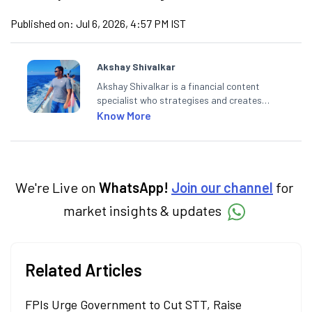
Published on:
Jul 6, 2026, 4:57 PM IST
Akshay Shivalkar
Akshay Shivalkar is a financial content
specialist who strategises and creates
SEO-optimised content on the stock
Know More
market, mutual funds, and other investment
products. With experience in fintech and
mutual funds, he simplifies complex financial
concepts to help investors make informed
decisions through his writing.
We're Live on
WhatsApp!
Join our channel
for
market insights & updates
Related Articles
FPIs Urge Government to Cut STT, Raise