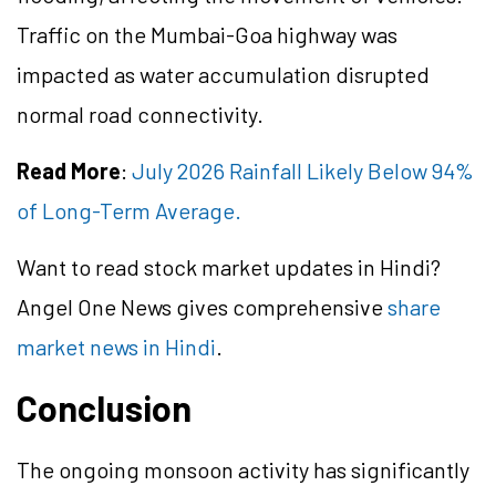
Traffic on the Mumbai-Goa highway was
impacted as water accumulation disrupted
normal road connectivity.
Read More
:
July 2026 Rainfall Likely Below 94%
of Long-Term Average.
Want to read stock market updates in Hindi?
Angel One News gives comprehensive
share
market news in Hindi
.
Conclusion
The ongoing monsoon activity has significantly