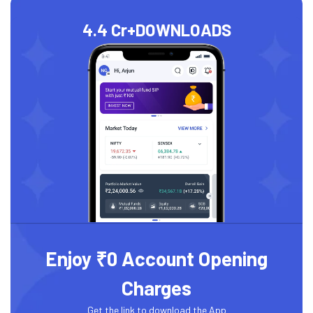
4.4 Cr+
DOWNLOADS
Enjoy ₹0 Account Opening
Charges
Get the link to download the App