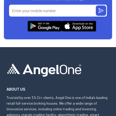
ABOUT US
Trusted by over 3.5 Cr+ clients, Angel One is one of India’s leading
retail full-service broking houses. We offer a wide range of
innovative services, including online trading and investing,
advisory, margin trading facility, algorithmic trading, smart