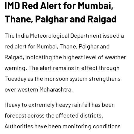
IMD Red Alert for Mumbai,
Thane, Palghar and Raigad
The India Meteorological Department issued a
red alert for Mumbai, Thane, Palghar and
Raigad, indicating the highest level of weather
warning. The alert remains in effect through
Tuesday as the monsoon system strengthens
over western Maharashtra.
Heavy to extremely heavy rainfall has been
forecast across the affected districts.
Authorities have been monitoring conditions