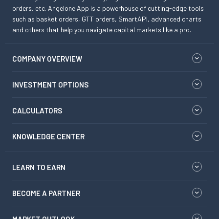
orders, etc. Angelone App is a powerhouse of cutting-edge tools
such as basket orders, GTT orders, SmartAPI, advanced charts
and others that help you navigate capital markets like a pro.
COMPANY OVERVIEW
INVESTMENT OPTIONS
CALCULATORS
KNOWLEDGE CENTER
LEARN TO EARN
BECOME A PARTNER