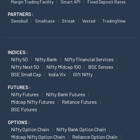
Margin Trading Facility
Smart API
Fixed Deposit Rates
PARTNERS :
Sensibull
Smallcase
Streak
Vested
TradingView
INDICES :
Nifty 50
Nifty Bank
Nifty Financial Services
Nifty Next 50
Nifty Midcap 100
BSE Sensex
BSE Small Cap
India Vix
Gift Nifty
FUTURES :
Nifty Futures
Nifty Bank Futures
Midcap Nifty Futures
Reliance Futures
BSE Futures
OPTIONS :
Nifty Option Chain
Nifty Bank Option Chain
Midcap Nifty Option Chain
Reliance Option Chain