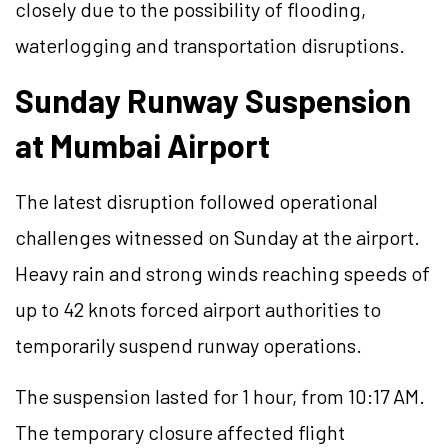
closely due to the possibility of flooding,
waterlogging and transportation disruptions.
Sunday Runway Suspension
at Mumbai Airport
The latest disruption followed operational
challenges witnessed on Sunday at the airport.
Heavy rain and strong winds reaching speeds of
up to 42 knots forced airport authorities to
temporarily suspend runway operations.
The suspension lasted for 1 hour, from 10:17 AM.
The temporary closure affected flight