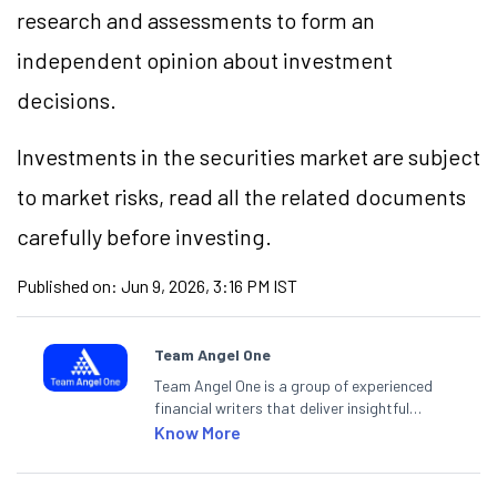
research and assessments to form an
independent opinion about investment
decisions.
Investments in the securities market are subject
to market risks, read all the related documents
carefully before investing.
Published on:
Jun 9, 2026, 3:16 PM IST
Team Angel One
Team Angel One is a group of experienced
financial writers that deliver insightful
articles on the stock market, IPO, economy,
Know More
personal finance, commodities and related
categories.