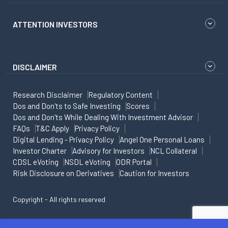
ATTENTION INVESTORS
DISCLAIMER
Research Disclaimer
Regulatory Content
Dos and Don'ts to Safe Investing
Scores
Dos and Don'ts While Dealing With Investment Advisor
FAQs
T&C Apply
Privacy Policy
Digital Lending - Privacy Policy
Angel One Personal Loans
Investor Charter
Advisory for Investors
NCL Collateral
CDSL eVoting
NSDL eVoting
ODR Portal
Risk Disclosure on Derivatives
Caution for Investors
Copyright - All rights reserved