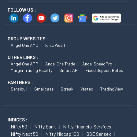
FOLLOW US :
GROUP WEBSITES :
Angel One AMC
Ionic Wealth
OTHER LINKS :
Angel One APP
Angel One Trade
Angel SpeedPro
Margin Trading Facility
Smart API
Fixed Deposit Rates
PARTNERS :
Sensibull
Smallcase
Streak
Vested
TradingView
INDICES :
Nifty 50
Nifty Bank
Nifty Financial Services
Nifty Next 50
Nifty Midcap 100
BSE Sensex