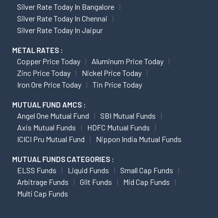
Silver Rate Today In Bangalore
Silver Rate Today In Chennai
Silver Rate Today In Jaipur
METAL RATES :
Copper Price Today
Aluminum Price Today
Zinc Price Today
Nickel Price Today
Iron Ore Price Today
Tin Price Today
MUTUAL FUND AMCS :
Angel One Mutual Fund
SBI Mutual Funds
Axis Mutual Funds
HDFC Mutual Funds
ICICI Pru Mutual Fund
Nippon India Mutual Funds
MUTUAL FUNDS CATEGORIES :
ELSS Funds
Liquid Funds
Small Cap Funds
Arbitrage Funds
Gilt Funds
Mid Cap Funds
Multi Cap Funds