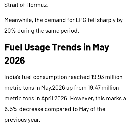
Strait of Hormuz.
Meanwhile, the demand for LPG fell sharply by
20% during the same period.
Fuel Usage Trends in May
2026
India's fuel consumption reached 19.93 million
metric tons in May,2026 up from 19.47 million
metric tons in April 2026. However, this marks a
6.5% decrease compared to May of the
previous year.