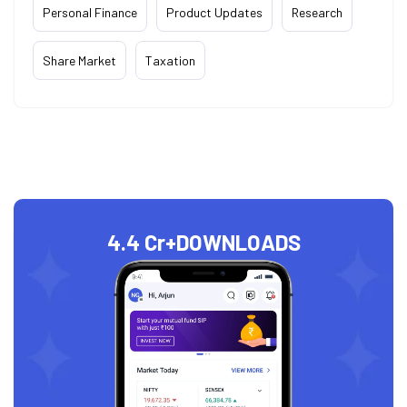
Personal Finance
Product Updates
Research
Share Market
Taxation
4.4 Cr+
DOWNLOADS