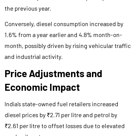
the previous year.
Conversely, diesel consumption increased by
1.6% from a year earlier and 4.8% month-on-
month, possibly driven by rising vehicular traffic
and industrial activity.
Price Adjustments and
Economic Impact
India’s state-owned fuel retailers increased
diesel prices by ₹2.71 per litre and petrol by
₹2.61 per litre to offset losses due to elevated