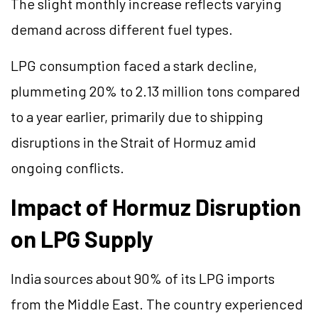
The slight monthly increase reflects varying
demand across different fuel types.
LPG consumption faced a stark decline,
plummeting 20% to 2.13 million tons compared
to a year earlier, primarily due to shipping
disruptions in the Strait of Hormuz amid
ongoing conflicts.
Impact of Hormuz Disruption
on LPG Supply
India sources about 90% of its LPG imports
from the Middle East. The country experienced