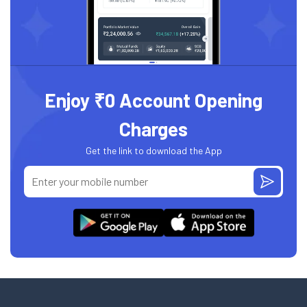
Enjoy ₹0 Account Opening
Charges
Get the link to download the App