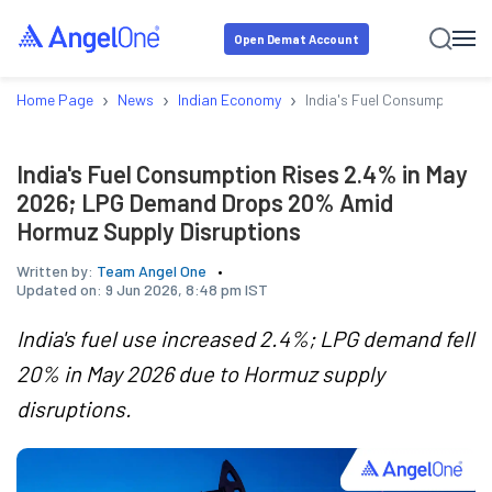
Open Demat Account
›
›
›
Home Page
News
Indian Economy
India's Fuel Consumption R
India's Fuel Consumption Rises 2.4% in May
2026; LPG Demand Drops 20% Amid
Hormuz Supply Disruptions
Written by:
Team Angel One
Updated on:
9 Jun 2026, 8:48 pm IST
India's fuel use increased 2.4%; LPG demand fell
20% in May 2026 due to Hormuz supply
disruptions.