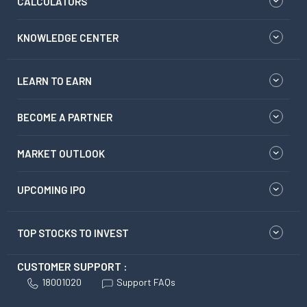
CALCULATORS
KNOWLEDGE CENTER
LEARN TO EARN
BECOME A PARTNER
MARKET OUTLOOK
UPCOMING IPO
TOP STOCKS TO INVEST
CUSTOMER SUPPORT :
18001020
Support FAQs