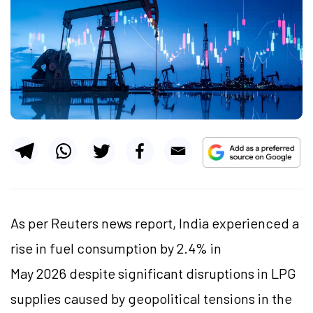
As per Reuters news report, India experienced a
rise in fuel consumption by 2.4% in
May 2026 despite significant disruptions in LPG
supplies caused by geopolitical tensions in the