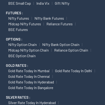
BSE Small Cap
India Vix
Gift Nifty
FUTURES :
Nifty Futures
Nifty Bank Futures
Midcap Nifty Futures
Reliance Futures
BSE Futures
OPTIONS :
Nifty Option Chain
Nifty Bank Option Chain
Midcap Nifty Option Chain
Reliance Option Chain
BSE Option Chain
GOLD RATES :
Gold Rate Today In Mumbai
Gold Rate Today In Delhi
Gold Rate Today In Chennai
Gold Rate Today In Hyderabad
Gold Rate Today In Bangalore
SILVER RATES :
Silver Rate Today In Hyderabad