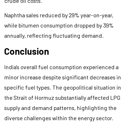
crude oil costs.
Naphtha sales reduced by 29% year-on-year,
while bitumen consumption dropped by 39%
annually, reflecting fluctuating demand.
Conclusion
India's overall fuel consumption experienced a
minor increase despite significant decreases in
specific fuel types. The geopolitical situation in
the Strait of Hormuz substantially affected LPG
supply and demand patterns, highlighting the
diverse challenges within the energy sector.