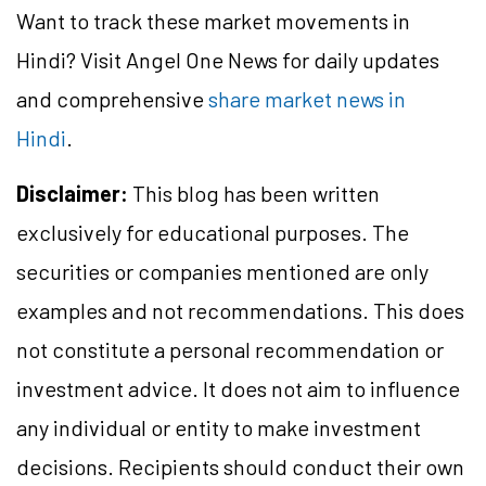
Want to track these market movements in
Hindi? Visit Angel One News for daily updates
and comprehensive
share market news in
Hindi
.
Disclaimer:
This blog has been written
exclusively for educational purposes. The
securities or companies mentioned are only
examples and not recommendations. This does
not constitute a personal recommendation or
investment advice. It does not aim to influence
any individual or entity to make investment
decisions. Recipients should conduct their own