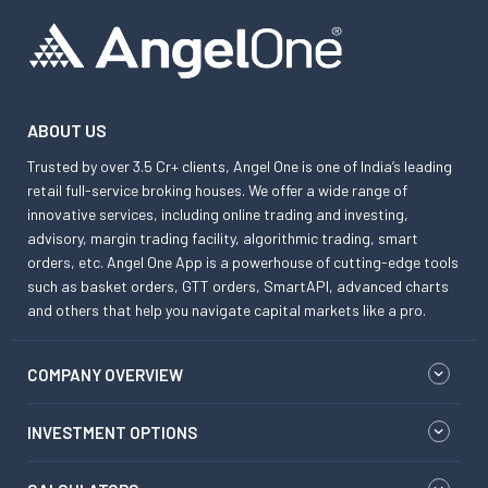
ABOUT US
Trusted by over 3.5 Cr+ clients, Angel One is one of India’s leading
retail full-service broking houses. We offer a wide range of
innovative services, including online trading and investing,
advisory, margin trading facility, algorithmic trading, smart
orders, etc. Angel One App is a powerhouse of cutting-edge tools
such as basket orders, GTT orders, SmartAPI, advanced charts
and others that help you navigate capital markets like a pro.
COMPANY OVERVIEW
INVESTMENT OPTIONS