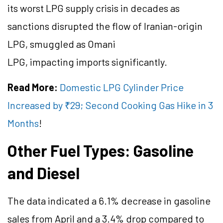
its worst LPG supply crisis in decades as
sanctions disrupted the flow of Iranian-origin
LPG, smuggled as Omani
LPG, impacting imports significantly.
Read More:
Domestic LPG Cylinder Price
Increased by ₹29; Second Cooking Gas Hike in 3
Months
!
Other Fuel Types: Gasoline
and Diesel
The data indicated a 6.1% decrease in gasoline
sales from April and a 3.4% drop compared to