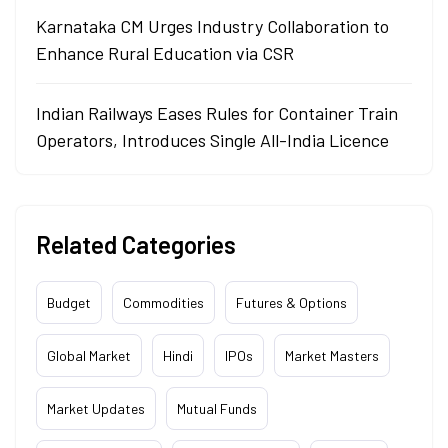
Karnataka CM Urges Industry Collaboration to
Enhance Rural Education via CSR
Indian Railways Eases Rules for Container Train
Operators, Introduces Single All-India Licence
Related Categories
Budget
Commodities
Futures & Options
Global Market
Hindi
IPOs
Market Masters
Market Updates
Mutual Funds