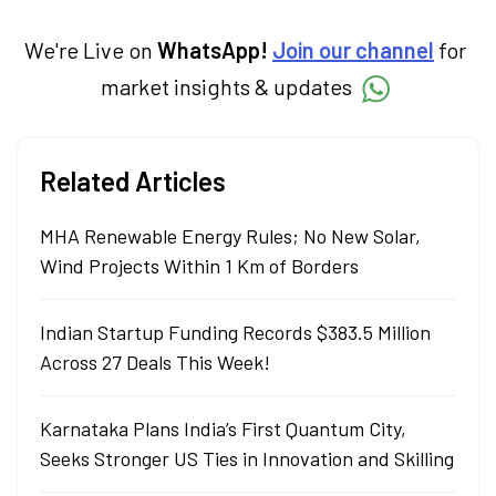
We're Live on
WhatsApp!
Join our channel
for
market insights & updates
Related Articles
MHA Renewable Energy Rules; No New Solar,
Wind Projects Within 1 Km of Borders
Indian Startup Funding Records $383.5 Million
Across 27 Deals This Week!
Karnataka Plans India’s First Quantum City,
Seeks Stronger US Ties in Innovation and Skilling