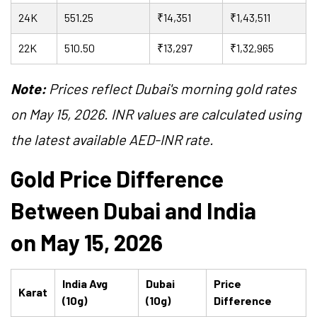
24K
551.25
₹14,351
₹1,43,511
22K
510.50
₹13,297
₹1,32,965
Note:
Prices reflect Dubai's morning gold rates
on May 15, 2026. INR values are calculated using
the latest available AED-INR rate.
Gold Price Difference
Between Dubai and India
on May 15, 2026
India Avg
Dubai
Price
Karat
(10g)
(10g)
Difference