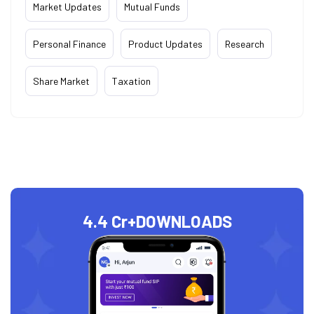
Market Updates
Mutual Funds
Personal Finance
Product Updates
Research
Share Market
Taxation
4.4 Cr+
DOWNLOADS