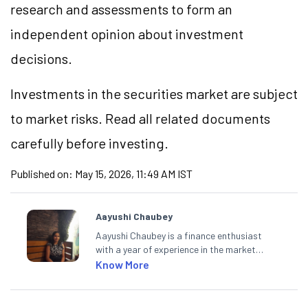
research and assessments to form an
independent opinion about investment
decisions.
Investments in the securities market are subject
to market risks. Read all related documents
carefully before investing.
Published on:
May 15, 2026, 11:49 AM IST
Aayushi Chaubey
Aayushi Chaubey is a finance enthusiast
with a year of experience in the market
research industry. She loves to decipher the
Know More
impact of real-world developments on stock
markets and how investors can make smart
investment decisions to meet their long-