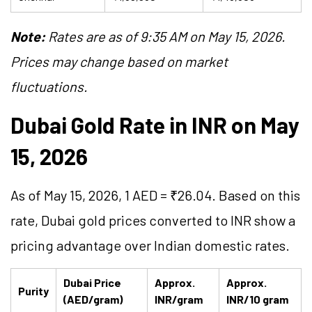
Note:
Rates are as of 9:35 AM on May 15, 2026.
Prices may change based on market
fluctuations.
Dubai Gold Rate in INR on May
15, 2026
As of May 15, 2026, 1 AED = ₹26.04. Based on this
rate, Dubai gold prices converted to INR show a
pricing advantage over Indian domestic rates.
Dubai Price
Approx.
Approx.
Purity
(AED/gram)
INR/gram
INR/10 gram