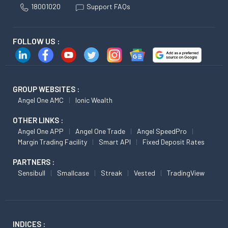
18001020
Support FAQs
FOLLOW US :
GROUP WEBSITES :
Angel One AMC
Ionic Wealth
OTHER LINKS :
Angel One APP
Angel One Trade
Angel SpeedPro
Margin Trading Facility
Smart API
Fixed Deposit Rates
PARTNERS :
Sensibull
Smallcase
Streak
Vested
TradingView
INDICES :