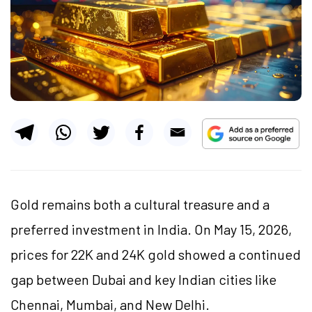
Gold remains both a cultural treasure and a
preferred investment in India. On May 15, 2026,
prices for 22K and 24K gold showed a continued
gap between Dubai and key Indian cities like
Chennai, Mumbai, and New Delhi.