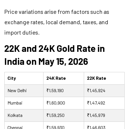
Price variations arise from factors such as
exchange rates, local demand, taxes, and
import duties.
22K and 24K Gold Rate in
India on May 15, 2026
City
24K Rate
22K Rate
New Delhi
₹1,59,190
₹1,45,924
Mumbai
₹1,60,900
₹1,47,492
Kolkata
₹1,59,250
₹1,45,979
Chennai
₹1,59,930
₹1,46,603