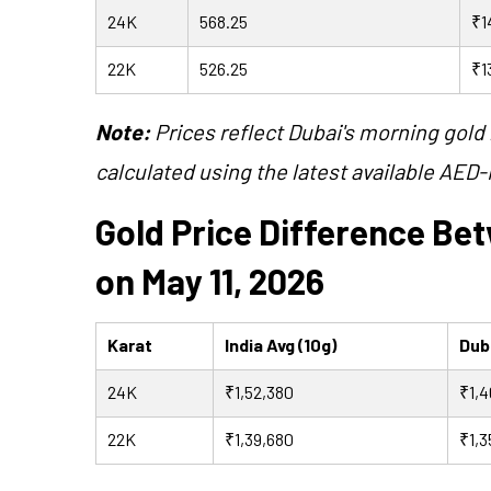
24K
568.25
₹1
22K
526.25
₹1
Note:
Prices reflect Dubai's morning gold 
calculated using the latest available AED-
Gold Price Difference Be
on May 11, 2026
Karat
India Avg (10g)
Duba
24K
₹1,52,380
₹1,4
22K
₹1,39,680
₹1,3