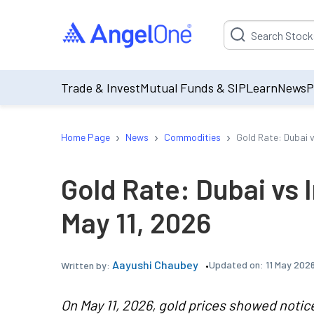
Suggestion will be p
Trade & Invest
Mutual Funds & SIP
Learn
News
P
›
›
›
Home Page
News
Commodities
Gold Rate: Dubai v
Gold Rate: Dubai vs 
May 11, 2026
Aayushi Chaubey
Updated on:
11 May 202
Written by:
On May 11, 2026, gold prices showed noti