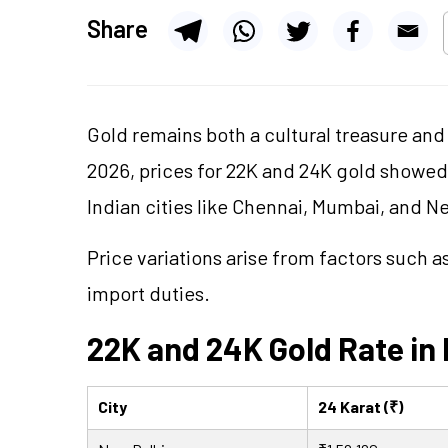
Share
Gold remains both a cultural treasure and 
2026, prices for 22K and 24K gold showe
Indian cities like Chennai, Mumbai, and N
Price variations arise from factors such 
import duties.
22K and 24K Gold Rate in 
City
24 Karat (₹)