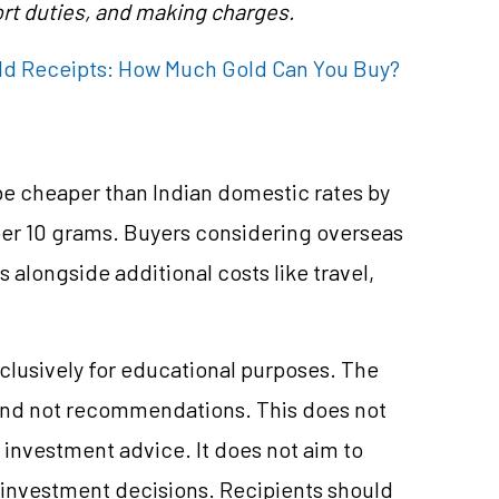
rt duties, and making charges.
ld Receipts: How Much Gold Can You Buy?
be cheaper than Indian domestic rates by
per 10 grams. Buyers considering overseas
alongside additional costs like travel,
clusively for educational purposes. The
and not recommendations. This does not
investment advice. It does not aim to
e investment decisions. Recipients should