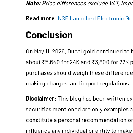
Note:
Price differences exclude VAT, impo
Read more:
NSE Launched Electronic Go
Conclusion
On May 11, 2026, Dubai gold continued to 
about ₹5,640 for 24K and ₹3,800 for 22K 
purchases should weigh these differences 
making charges, and import regulations.
Disclaimer:
This blog has been written ex
securities mentioned are only examples 
constitute a personal recommendation or 
influence any individual or entity to mak