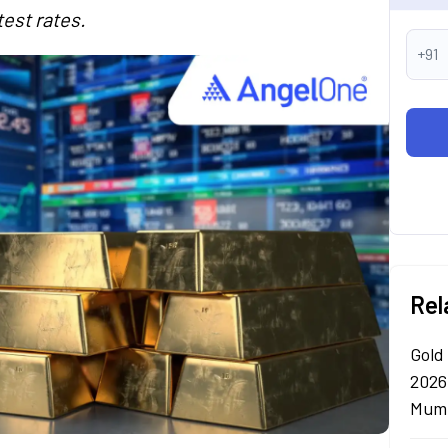
test rates.
+91
Rel
Gold
2026
Mumb