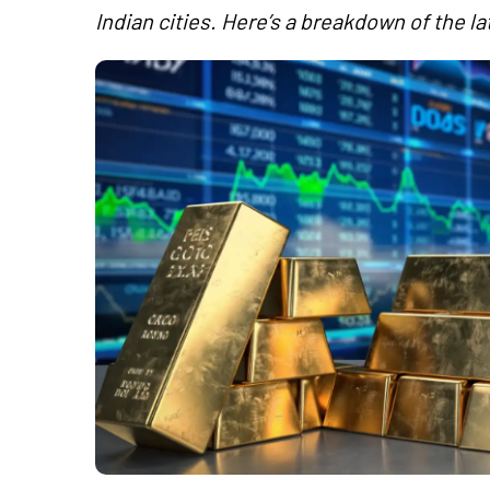
Indian cities. Here’s a breakdown of the la