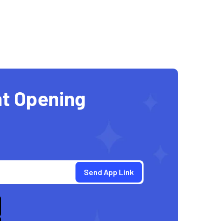
t Opening