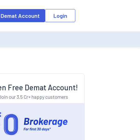
o the input field, the suggestion list will be updated as per the keyw
 Demat Account
Login
n Free Demat Account!
Join our 3.5 Cr+ happy customers