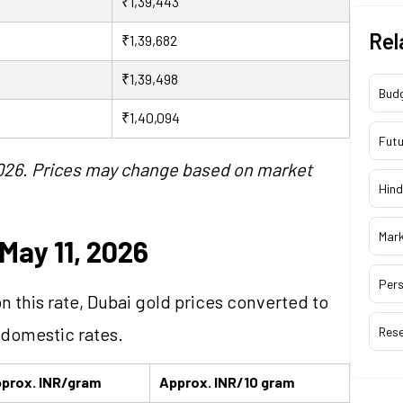
₹1,39,443
Rel
₹1,39,682
₹1,39,498
Bud
₹1,40,094
Futu
 2026. Prices may change based on market
Hind
Mar
May 11, 2026
Pers
on this rate, Dubai gold prices converted to
 domestic rates.
Res
prox. INR/gram
Approx. INR/10 gram