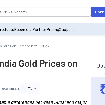
opulated by default on accessing the input field. On entering data int
Open
roducts
Become a Partner
Pricing
Support
s India Gold Prices on May 11, 2026
India Gold Prices on
Ope
EN
6, 5:36 pm IST
ceable differences between Dubai and major