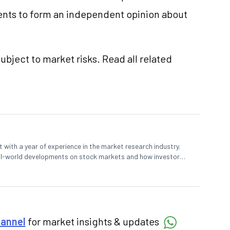
nts to form an independent opinion about
ubject to market risks. Read all related
 with a year of experience in the market research industry.
eal-world developments on stock markets and how investors
o meet their long-term goals.
hannel
for market insights & updates