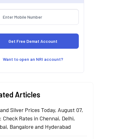
Want to open an NRI account?
ated Articles
 and Silver Prices Today, August 07,
: Check Rates in Chennai, Delhi,
ai, Bangalore and Hyderabad