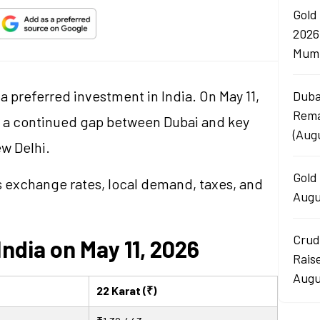
Gold
2026
Mumb
a preferred investment in India. On May 11,
Duba
Rema
d a continued gap between Dubai and key
(Aug
ew Delhi.
Gold 
as exchange rates, local demand, taxes, and
Augu
Crud
India on May 11, 2026
Rais
Augu
22 Karat (₹)