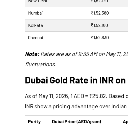
New Delhi
₹1,52,120
Mumbai
₹1,52,380
Kolkata
₹1,52,180
Chennai
₹1,52,830
Note:
Rates are as of 9:35 AM on May 11,
fluctuations.
Dubai Gold Rate in INR on 
As of May 11, 2026, 1 AED = ₹25.82. Based 
INR show a pricing advantage over Indian
Purity
Dubai Price (AED/gram)
Ap