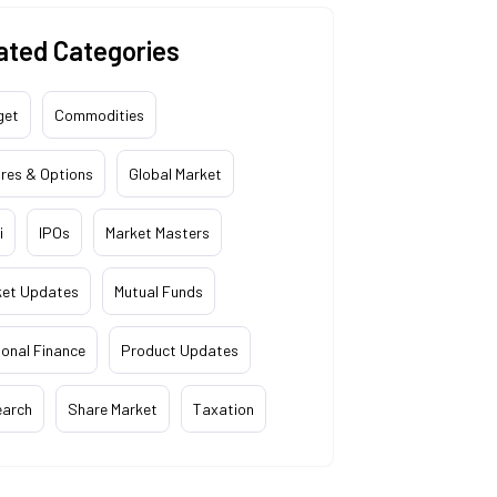
ated Categories
get
Commodities
res & Options
Global Market
i
IPOs
Market Masters
ket Updates
Mutual Funds
onal Finance
Product Updates
earch
Share Market
Taxation