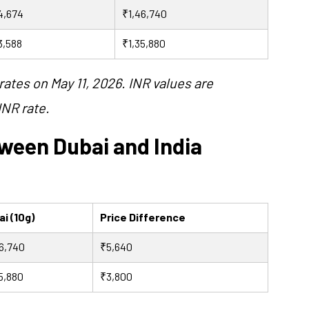
4,674
₹1,46,740
3,588
₹1,35,880
rates on May 11, 2026. INR values are
INR rate.
tween Dubai and India
i (10g)
Price Difference
6,740
₹5,640
5,880
₹3,800