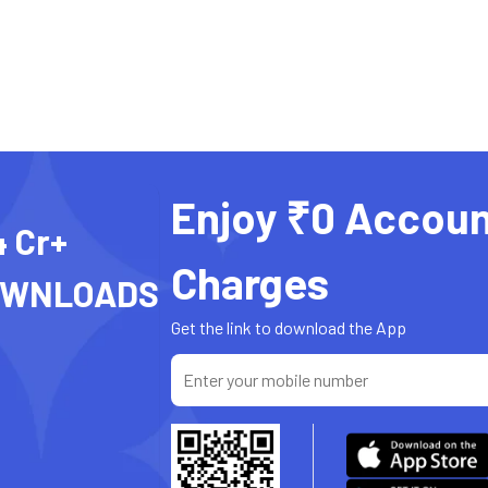
Enjoy ₹0 Accoun
4 Cr+
Charges
OWNLOADS
Get the link to download the App