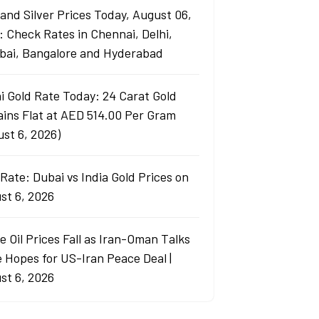
 and Silver Prices Today, August 06,
: Check Rates in Chennai, Delhi,
ai, Bangalore and Hyderabad
i Gold Rate Today: 24 Carat Gold
ins Flat at AED 514.00 Per Gram
ust 6, 2026)
Rate: Dubai vs India Gold Prices on
st 6, 2026
e Oil Prices Fall as Iran-Oman Talks
e Hopes for US-Iran Peace Deal |
st 6, 2026