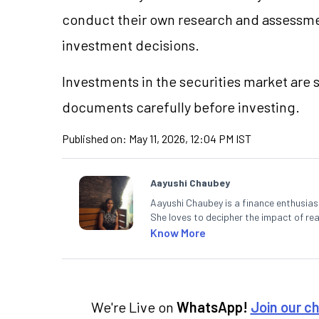
conduct their own research and assessme
investment decisions.
Investments in the securities market are s
documents carefully before investing.
Published on:
May 11, 2026, 12:04 PM IST
Aayushi Chaubey
Aayushi Chaubey is a finance enthusiast
She loves to decipher the impact of r
can make smart investment decisions t
Know More
We're Live on
WhatsApp!
Join our c