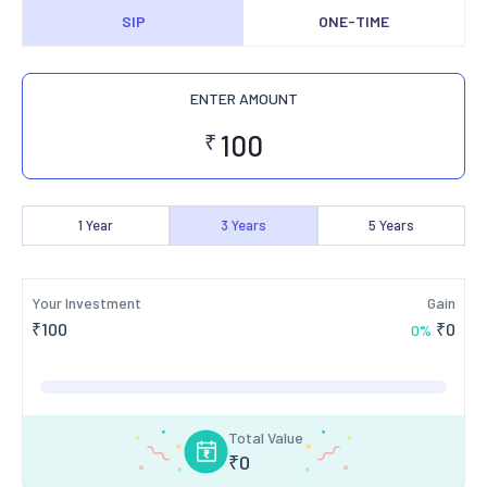
SIP
ONE-TIME
ENTER AMOUNT
₹
1
Year
3
Years
5
Years
Your Investment
Gain
₹
100
₹
0
0
%
Total Value
₹
0