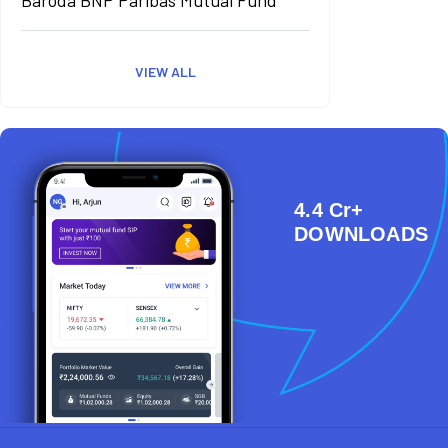
VIEW ALL
4.4 Cr+
DOWNLOADS