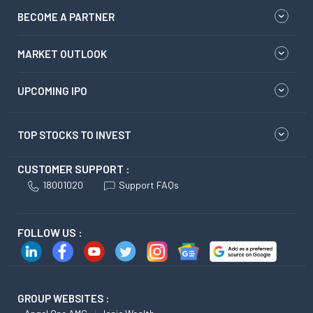
BECOME A PARTNER
MARKET OUTLOOK
UPCOMING IPO
TOP STOCKS TO INVEST
CUSTOMER SUPPORT :
18001020
Support FAQs
FOLLOW US :
GROUP WEBSITES :