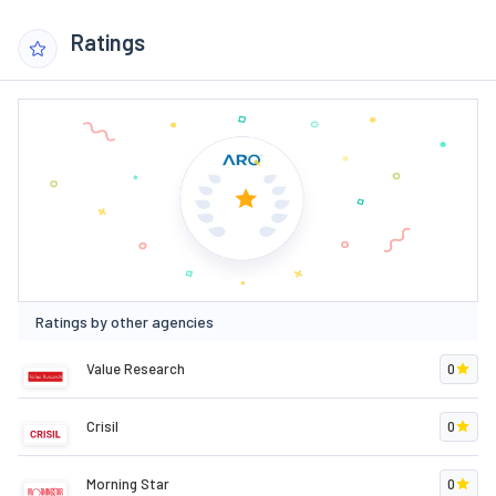
Ratings
Ratings by other agencies
Value Research
0
Crisil
0
Morning Star
0