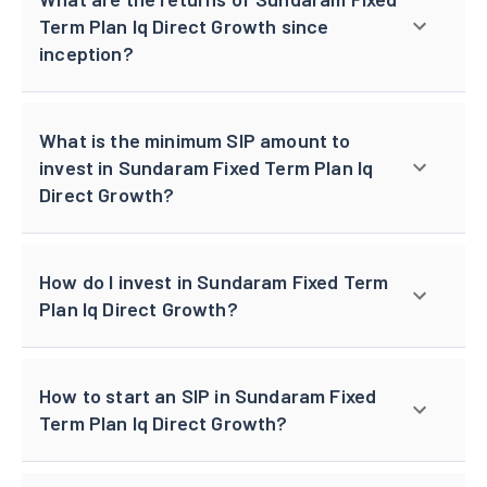
Term Plan Iq Direct Growth since
inception?
What is the minimum SIP amount to
invest in Sundaram Fixed Term Plan Iq
Direct Growth?
How do I invest in Sundaram Fixed Term
Plan Iq Direct Growth?
How to start an SIP in Sundaram Fixed
Term Plan Iq Direct Growth?