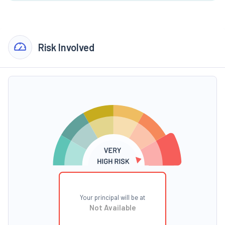
Risk Involved
Your principal will be at
Not Available