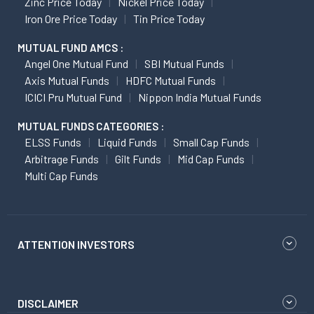
Zinc Price Today
Nickel Price Today
Iron Ore Price Today
Tin Price Today
MUTUAL FUND AMCS :
Angel One Mutual Fund
SBI Mutual Funds
Axis Mutual Funds
HDFC Mutual Funds
ICICI Pru Mutual Fund
Nippon India Mutual Funds
MUTUAL FUNDS CATEGORIES :
ELSS Funds
Liquid Funds
Small Cap Funds
Arbitrage Funds
Gilt Funds
Mid Cap Funds
Multi Cap Funds
ATTENTION INVESTORS
DISCLAIMER