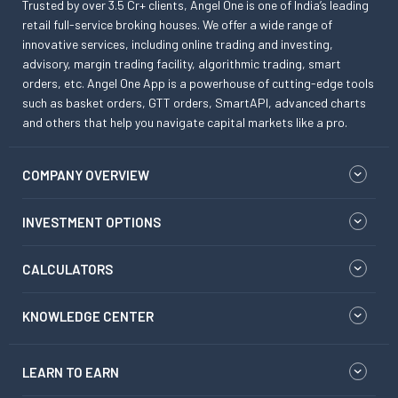
Trusted by over 3.5 Cr+ clients, Angel One is one of India’s leading
retail full-service broking houses. We offer a wide range of
innovative services, including online trading and investing,
advisory, margin trading facility, algorithmic trading, smart
orders, etc. Angel One App is a powerhouse of cutting-edge tools
such as basket orders, GTT orders, SmartAPI, advanced charts
and others that help you navigate capital markets like a pro.
COMPANY OVERVIEW
INVESTMENT OPTIONS
CALCULATORS
KNOWLEDGE CENTER
LEARN TO EARN