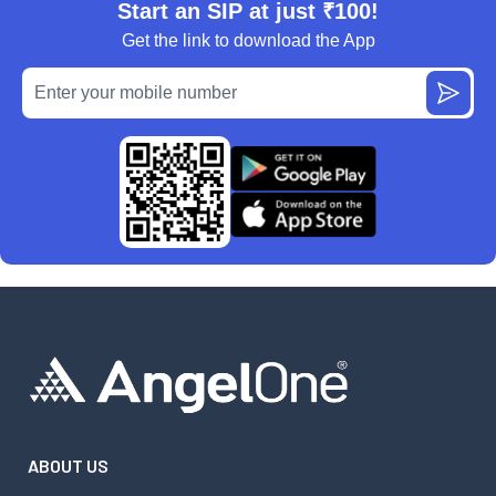
Start an SIP at just ₹100!
Get the link to download the App
ABOUT US