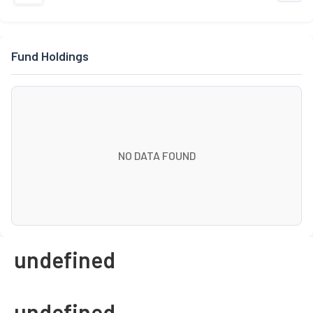
Fund Holdings
NO DATA FOUND
undefined
undefined