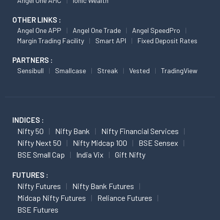
Angel One AMC
Ionic Wealth
OTHER LINKS :
Angel One APP
Angel One Trade
Angel SpeedPro
Margin Trading Facility
Smart API
Fixed Deposit Rates
PARTNERS :
Sensibull
Smallcase
Streak
Vested
TradingView
INDICES :
Nifty 50
Nifty Bank
Nifty Financial Services
Nifty Next 50
Nifty Midcap 100
BSE Sensex
BSE Small Cap
India Vix
Gift Nifty
FUTURES :
Nifty Futures
Nifty Bank Futures
Midcap Nifty Futures
Reliance Futures
BSE Futures