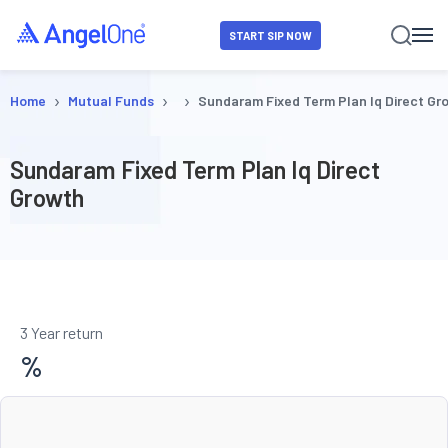
START SIP NOW
›
›
›
Home
Mutual Funds
Sundaram Fixed Term Plan Iq Direct Gr
Sundaram Fixed Term Plan Iq Direct
Growth
3 Year return
%