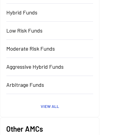
Hybrid Funds
Low Risk Funds
Moderate Risk Funds
Aggressive Hybrid Funds
Arbitrage Funds
VIEW ALL
Other AMCs