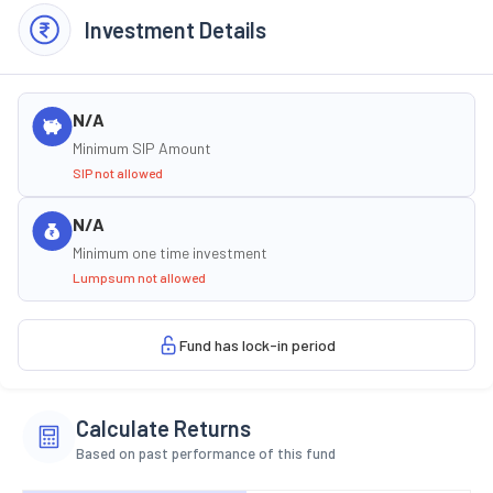
Investment Details
N/A
Minimum SIP Amount
SIP not allowed
N/A
Minimum one time investment
Lumpsum not allowed
Fund has lock-in period
Calculate Returns
Based on past performance of this fund