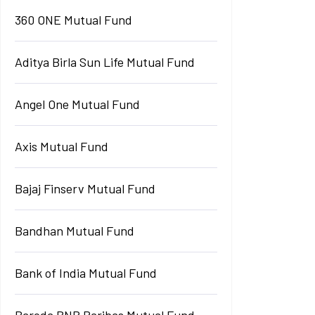
360 ONE Mutual Fund
Aditya Birla Sun Life Mutual Fund
Angel One Mutual Fund
Axis Mutual Fund
Bajaj Finserv Mutual Fund
Bandhan Mutual Fund
Bank of India Mutual Fund
Baroda BNP Paribas Mutual Fund