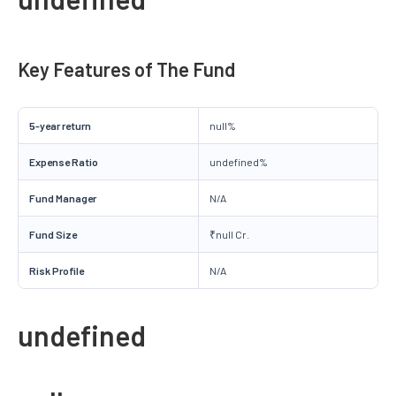
Key Features of The Fund
5-year return
null%
Expense Ratio
undefined%
Fund Manager
N/A
Fund Size
₹null Cr.
Risk Profile
N/A
undefined