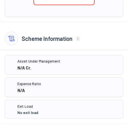
Scheme Information
Asset Under Management
N/A
Cr.
Expense Ratio
N/A
Exit Load
No exit load