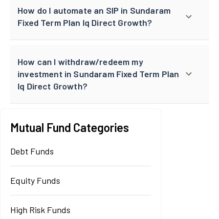
How do I automate an SIP in Sundaram
Fixed Term Plan Iq Direct Growth?
How can I withdraw/redeem my
investment in Sundaram Fixed Term Plan
Iq Direct Growth?
Mutual Fund Categories
Debt Funds
Equity Funds
High Risk Funds