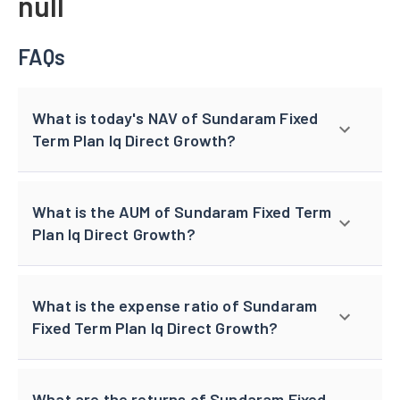
null
FAQs
What is today's NAV of Sundaram Fixed
Term Plan Iq Direct Growth?
What is the AUM of Sundaram Fixed Term
Plan Iq Direct Growth?
What is the expense ratio of Sundaram
Fixed Term Plan Iq Direct Growth?
What are the returns of Sundaram Fixed