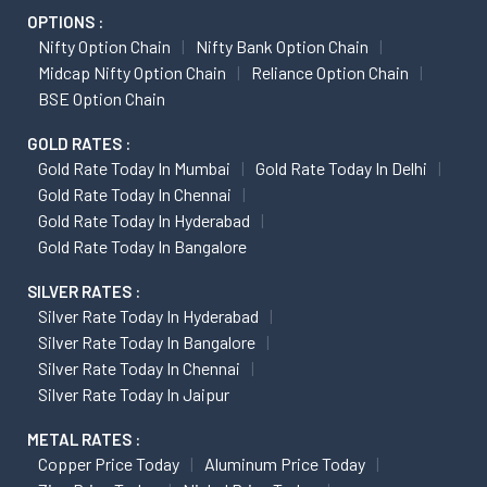
OPTIONS :
Nifty Option Chain
Nifty Bank Option Chain
Midcap Nifty Option Chain
Reliance Option Chain
BSE Option Chain
GOLD RATES :
Gold Rate Today In Mumbai
Gold Rate Today In Delhi
Gold Rate Today In Chennai
Gold Rate Today In Hyderabad
Gold Rate Today In Bangalore
SILVER RATES :
Silver Rate Today In Hyderabad
Silver Rate Today In Bangalore
Silver Rate Today In Chennai
Silver Rate Today In Jaipur
METAL RATES :
Copper Price Today
Aluminum Price Today