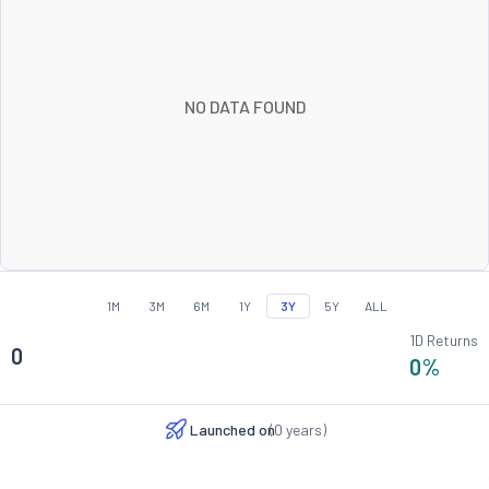
NO DATA FOUND
1M
3M
6M
1Y
3Y
5Y
ALL
1D Returns
0
0
%
Launched on
(
0
years)