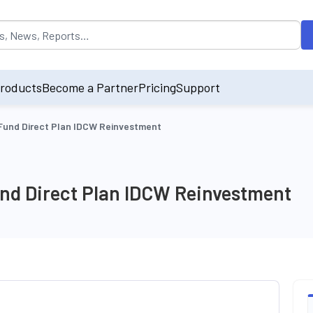
opulated by default on accessing the input field. On entering data int
roducts
Become a Partner
Pricing
Support
und Direct Plan IDCW Reinvestment
d Direct Plan IDCW Reinvestment