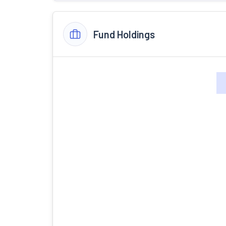
Fund Holdings