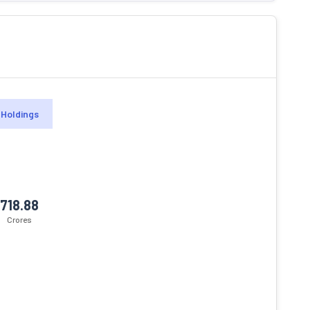
Holdings
718.88
Crores