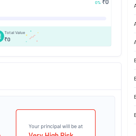
₹
0
0
%
Total Value
₹
0
Your principal will be at
Very High Risk