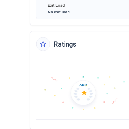
Exit Load
No exit load
Ratings