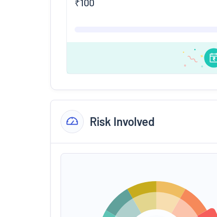
₹
100
Risk Involved