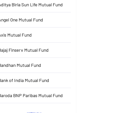
Aditya Birla Sun Life Mutual Fund
Angel One Mutual Fund
Axis Mutual Fund
Bajaj Finserv Mutual Fund
Bandhan Mutual Fund
Bank of India Mutual Fund
Baroda BNP Paribas Mutual Fund