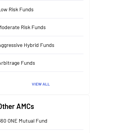
Low Risk Funds
Moderate Risk Funds
Aggressive Hybrid Funds
Arbitrage Funds
VIEW ALL
Other AMCs
360 ONE Mutual Fund