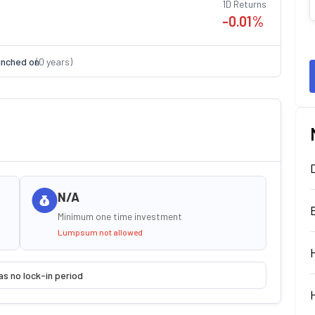
1D Returns
-0.01
%
nched on
(
0
years)
N/A
Minimum one time investment
Lumpsum not allowed
as no lock-in period