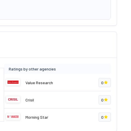
Ratings by other agencies
Value Research
0
Crisil
0
Morning Star
0