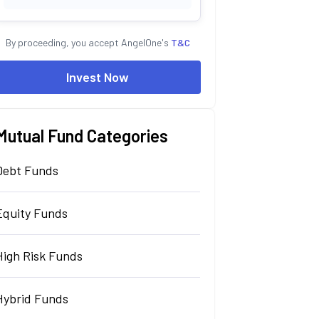
By proceeding, you accept AngelOne's
T&C
Invest Now
Mutual Fund Categories
Debt Funds
Equity Funds
High Risk Funds
Hybrid Funds