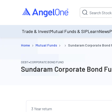
Suggestion will be p
Trade & Invest
Mutual Funds & SIP
Learn
News
P
›
›
›
Home
Mutual Funds
Sundaram Corporate Bond F
•
DEBT
CORPORATE BOND FUND
Sundaram Corporate Bond Fun
3 Year return