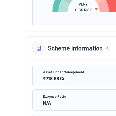
Scheme Information
Asset Under Management
₹718.88
Cr.
Expense Ratio
N/A