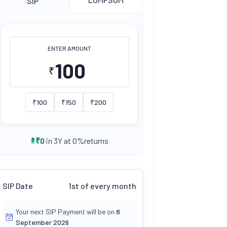
SIP
ENTER AMOUNT
₹
₹
100
₹
150
₹
200
returns
₹
0
in 3Y at
0
%
SIP Date
1st of every month
Your next SIP Payment will be on
8
September 2026