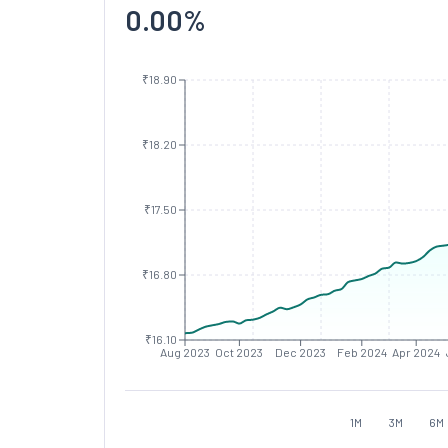
0.00
%
₹18.90
₹18.20
₹17.50
₹16.80
₹16.10
Aug 2023
Oct 2023
Dec 2023
Feb 2024
Apr 2024
1M
3M
6M