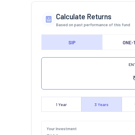
Calculate Returns
Based on past performance of this fund
SIP
ONE-
EN
1
Year
3
Years
Your Investment