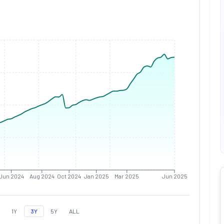
Jun 2024
Aug 2024
Oct 2024
Jan 2025
Mar 2025
Jun 2025
1Y
3Y
5Y
ALL