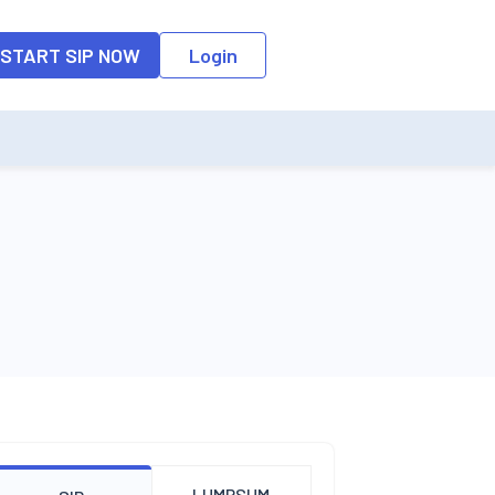
o the input field, the suggestion list will be updated as per the keyw
START SIP NOW
Login
LUMPSUM