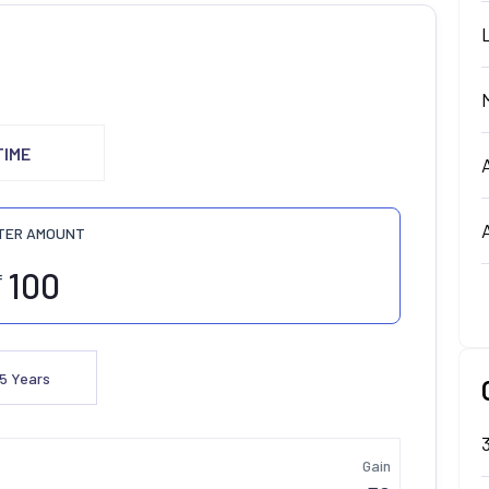
TIME
TER AMOUNT
₹
5
Years
Gain