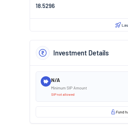
18.5296
Lau
Investment Details
N/A
Minimum SIP Amount
SIP not allowed
Fund h