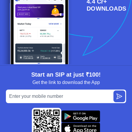
4.4 Cr+
DOWNLOADS
Start an SIP at just ₹100!
Get the link to download the App