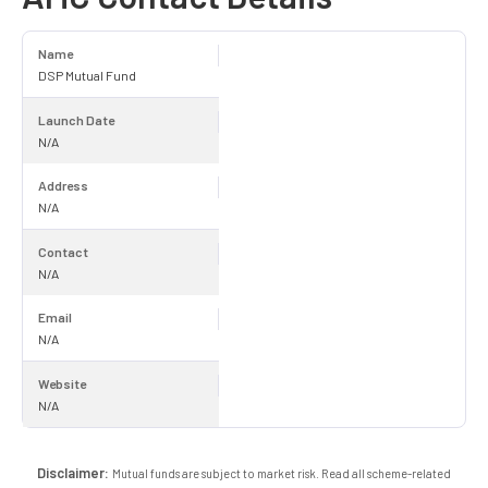
Name
DSP Mutual Fund
Launch Date
N/A
Address
N/A
Contact
N/A
Email
N/A
Website
N/A
Disclaimer:
Mutual funds are subject to market risk. Read all scheme-related