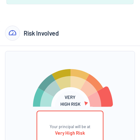
Risk Involved
Your principal will be at
Very High Risk