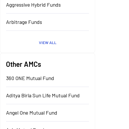
Aggressive Hybrid Funds
Arbitrage Funds
VIEW ALL
Other AMCs
360 ONE Mutual Fund
Aditya Birla Sun Life Mutual Fund
Angel One Mutual Fund