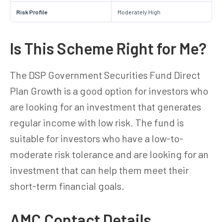
Risk Profile
Moderately High
Is This Scheme Right for Me?
The DSP Government Securities Fund Direct
Plan Growth is a good option for investors who
are looking for an investment that generates
regular income with low risk. The fund is
suitable for investors who have a low-to-
moderate risk tolerance and are looking for an
investment that can help them meet their
short-term financial goals.
AMC Contact Details