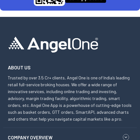
ABOUT US
Trusted by over 3.5 Cr+ clients, Angel One is one of India’s leading
retail full-service broking houses. We offer a wide range of
innovative services, including online trading and investing,
advisory, margin trading facility, algorithmic trading, smart
orders, etc. Angel One App is a powerhouse of cutting-edge tools
such as basket orders, GTT orders, SmartAPI, advanced charts
and others that help you navigate capital markets like a pro.
COMPANY OVERVIEW