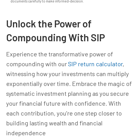
documents carefully to make informed-decision.
Unlock the Power of
Compounding With SIP
Experience the transformative power of
compounding with our
SIP return calculator
,
witnessing how your investments can multiply
exponentially over time. Embrace the magic of
systematic investment planning as you secure
your financial future with confidence. With
each contribution, you're one step closer to
building lasting wealth and financial
independence