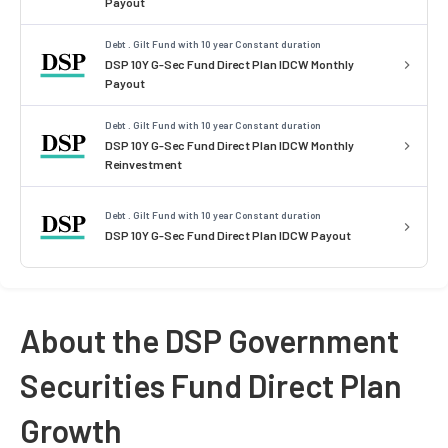
Payout
Debt . Gilt Fund with 10 year Constant duration
DSP 10Y G-Sec Fund Direct Plan IDCW Monthly
Payout
Debt . Gilt Fund with 10 year Constant duration
DSP 10Y G-Sec Fund Direct Plan IDCW Monthly
Reinvestment
Debt . Gilt Fund with 10 year Constant duration
DSP 10Y G-Sec Fund Direct Plan IDCW Payout
About the DSP Government
Securities Fund Direct Plan
Growth