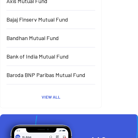
Axis Mutual Fund
Bajaj Finserv Mutual Fund
Bandhan Mutual Fund
Bank of India Mutual Fund
Baroda BNP Paribas Mutual Fund
VIEW ALL