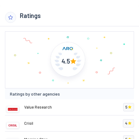
Ratings
4.5
Ratings by other agencies
Value Research
5
Crisil
4