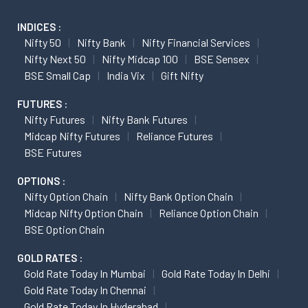
INDICES :
Nifty 50
Nifty Bank
Nifty Financial Services
Nifty Next 50
Nifty Midcap 100
BSE Sensex
BSE Small Cap
India Vix
Gift Nifty
FUTURES :
Nifty Futures
Nifty Bank Futures
Midcap Nifty Futures
Reliance Futures
BSE Futures
OPTIONS :
Nifty Option Chain
Nifty Bank Option Chain
Midcap Nifty Option Chain
Reliance Option Chain
BSE Option Chain
GOLD RATES :
Gold Rate Today In Mumbai
Gold Rate Today In Delhi
Gold Rate Today In Chennai
Gold Rate Today In Hyderabad