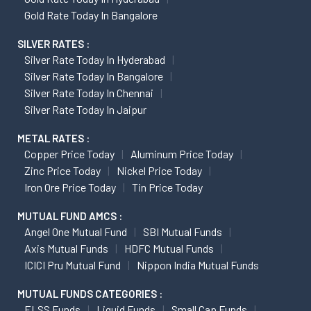
Gold Rate Today In Bangalore
SILVER RATES :
Silver Rate Today In Hyderabad
Silver Rate Today In Bangalore
Silver Rate Today In Chennai
Silver Rate Today In Jaipur
METAL RATES :
Copper Price Today
Aluminum Price Today
Zinc Price Today
Nickel Price Today
Iron Ore Price Today
Tin Price Today
MUTUAL FUND AMCS :
Angel One Mutual Fund
SBI Mutual Funds
Axis Mutual Funds
HDFC Mutual Funds
ICICI Pru Mutual Fund
Nippon India Mutual Funds
MUTUAL FUNDS CATEGORIES :
ELSS Funds
Liquid Funds
Small Cap Funds