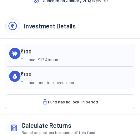
Launched on
January 2013
(
13
years)
Investment Details
₹100
Minimum SIP Amount
₹100
Minimum one time investment
Fund has no lock-in period
Calculate Returns
Based on past performance of this fund