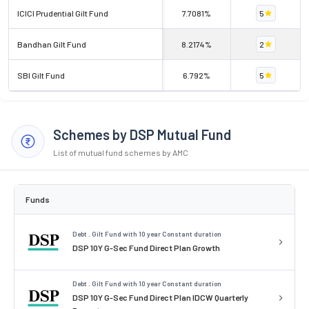
ICICI Prudential Gilt Fund
7.7081%
5
Bandhan Gilt Fund
8.2174%
2
SBI Gilt Fund
6.792%
5
Schemes by DSP Mutual Fund
List of mutual fund schemes by AMC
Funds
Debt . Gilt Fund with 10 year Constant duration
DSP 10Y G-Sec Fund Direct Plan Growth
Debt . Gilt Fund with 10 year Constant duration
DSP 10Y G-Sec Fund Direct Plan IDCW Quarterly