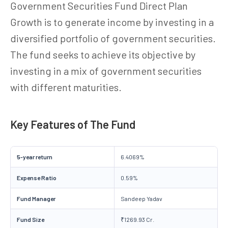
Government Securities Fund Direct Plan
Growth is to generate income by investing in a
diversified portfolio of government securities.
The fund seeks to achieve its objective by
investing in a mix of government securities
with different maturities.
Key Features of The Fund
5-year return
6.4069%
Expense Ratio
0.59%
Fund Manager
Sandeep Yadav
Fund Size
₹1269.93 Cr.