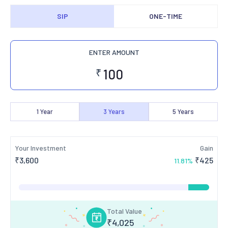
SIP
ONE-TIME
ENTER AMOUNT
₹
1
Year
3
Years
5
Years
Your Investment
Gain
₹
3,600
₹
425
11.81
%
Total Value
₹
4,025