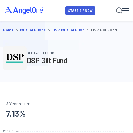
START SIP NOW
›
›
›
Home
Mutual Funds
DSP Mutual Fund
DSP Gilt Fund
•
DEBT
GILT FUND
DSP Gilt Fund
3 Year return
7.13
%
₹108.00