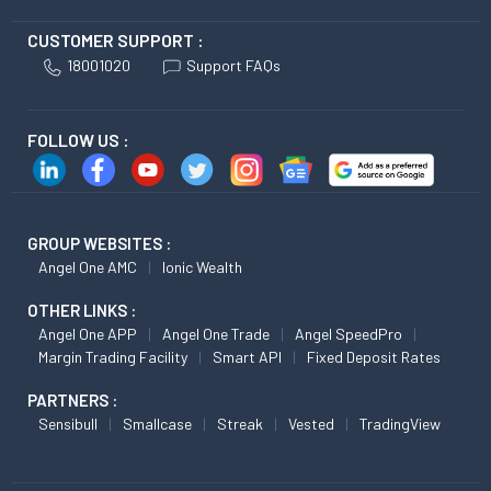
CUSTOMER SUPPORT :
18001020
Support FAQs
FOLLOW US :
GROUP WEBSITES :
Angel One AMC
Ionic Wealth
OTHER LINKS :
Angel One APP
Angel One Trade
Angel SpeedPro
Margin Trading Facility
Smart API
Fixed Deposit Rates
PARTNERS :
Sensibull
Smallcase
Streak
Vested
TradingView