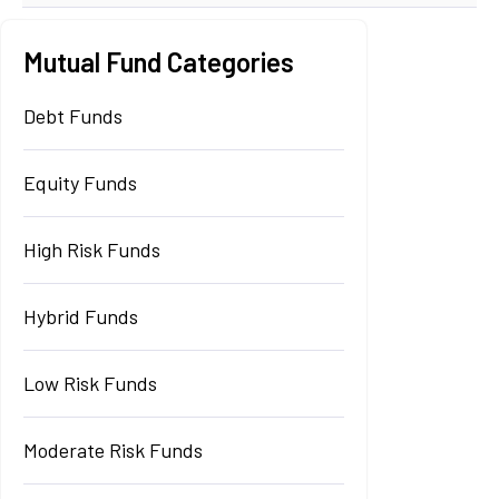
Mutual Fund Categories
Debt Funds
Equity Funds
High Risk Funds
Hybrid Funds
Low Risk Funds
Moderate Risk Funds