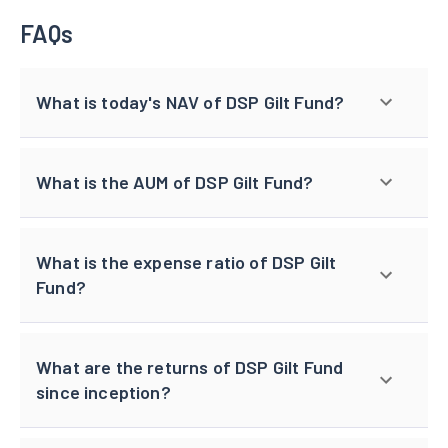
FAQs
What is today's NAV of DSP Gilt Fund?
What is the AUM of DSP Gilt Fund?
What is the expense ratio of DSP Gilt
Fund?
What are the returns of DSP Gilt Fund
since inception?