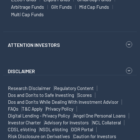
Arbitrage Funds
Gilt Funds
Mid Cap Funds
Multi Cap Funds
ATTENTION INVESTORS
DISCLAIMER
Research Disclaimer
Regulatory Content
Dos and Don'ts to Safe Investing
Scores
Dos and Don'ts While Dealing With Investment Advisor
FAQs
T&C Apply
Privacy Policy
Digital Lending - Privacy Policy
Angel One Personal Loans
Investor Charter
Advisory for Investors
NCL Collateral
CDSL eVoting
NSDL eVoting
ODR Portal
Risk Disclosure on Derivatives
Caution for Investors