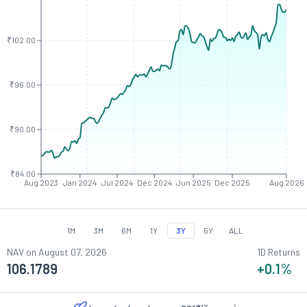
₹102.00
₹96.00
₹90.00
₹84.00
Aug 2023
Jan 2024
Jul 2024
Dec 2024
Jun 2025
Dec 2025
Aug 2026
1M
3M
6M
1Y
3Y
5Y
ALL
NAV on
August 07, 2026
1D Returns
106.1789
+0.1
%