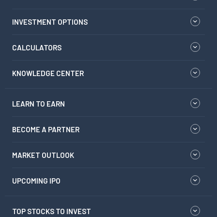
INVESTMENT OPTIONS
CALCULATORS
KNOWLEDGE CENTER
LEARN TO EARN
BECOME A PARTNER
MARKET OUTLOOK
UPCOMING IPO
TOP STOCKS TO INVEST