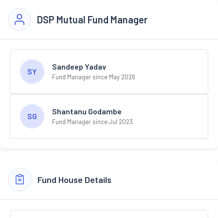
DSP Mutual Fund Manager
Sandeep Yadav
SY
Fund Manager since May 2026
Shantanu Godambe
SG
Fund Manager since Jul 2023
Fund House Details