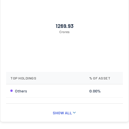
1269.93
Crores
TOP HOLDINGS
% OF ASSET
Others
0.00%
SHOW ALL