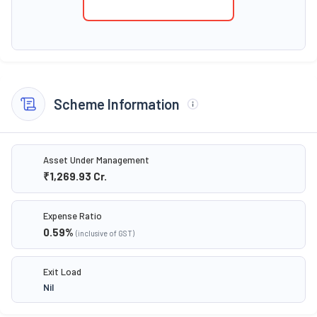
Scheme Information
Asset Under Management
₹1,269.93
Cr.
Expense Ratio
0.59
%
(inclusive of GST)
Exit Load
Nil