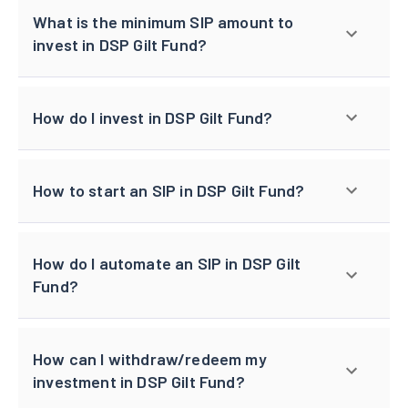
What is the minimum SIP amount to
invest in DSP Gilt Fund?
How do I invest in DSP Gilt Fund?
How to start an SIP in DSP Gilt Fund?
How do I automate an SIP in DSP Gilt
Fund?
How can I withdraw/redeem my
investment in DSP Gilt Fund?