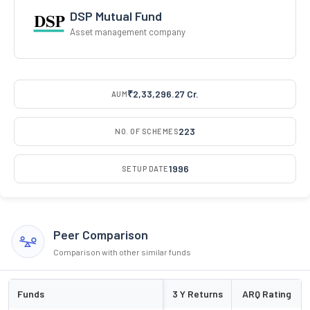
DSP Mutual Fund
Asset management company
₹2,33,296.27 Cr.
AUM
223
NO. OF SCHEMES
1996
SETUP DATE
Peer Comparison
Comparison with other similar funds
Funds
3 Y Returns
ARQ Rating