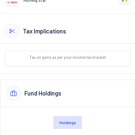
Morning Star
5
Tax Implications
Tax on gains as per your income tax bracket
Fund Holdings
Holdings