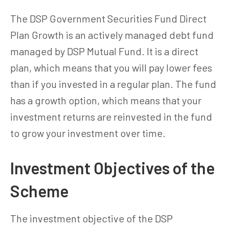
The DSP Government Securities Fund Direct
Plan Growth is an actively managed debt fund
managed by DSP Mutual Fund. It is a direct
plan, which means that you will pay lower fees
than if you invested in a regular plan. The fund
has a growth option, which means that your
investment returns are reinvested in the fund
to grow your investment over time.
Investment Objectives of the
Scheme
The investment objective of the DSP