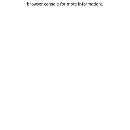
browser console for more information).