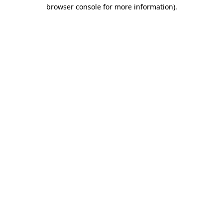
browser console for more information).