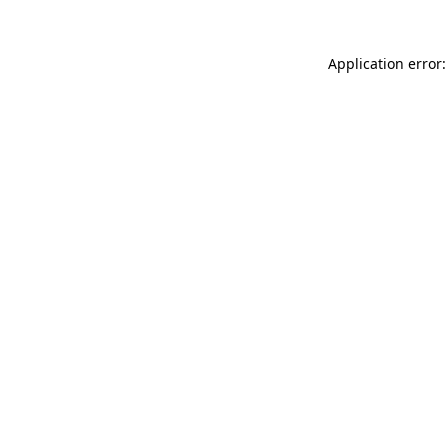
Application error: