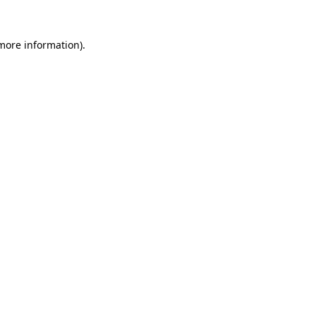
 more information).