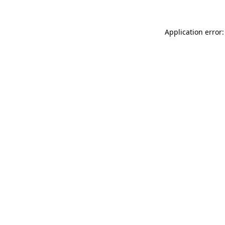
Application error: