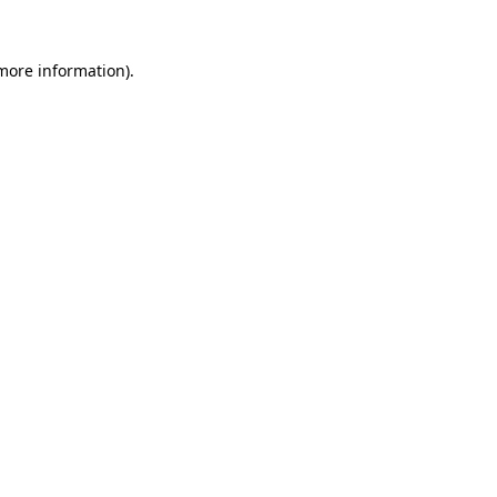
 more information).