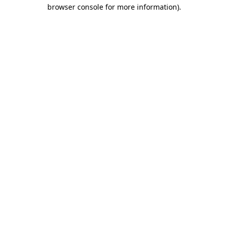
browser console for more information).