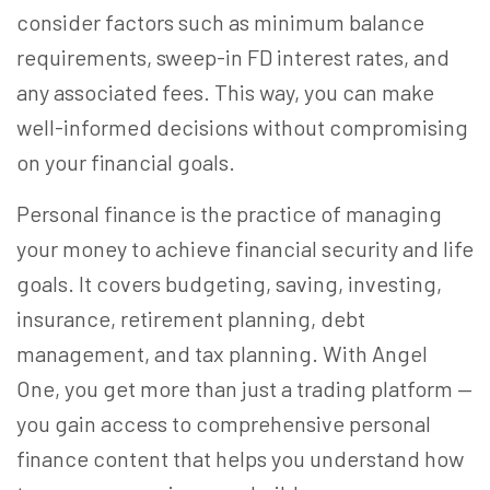
consider factors such as minimum balance
requirements,
sweep-in FD interest rates
, and
any associated fees. This way, you can make
well-informed decisions without compromising
on your financial goals.
Personal finance is the practice of managing
your money to achieve financial security and life
goals. It covers budgeting, saving, investing,
insurance, retirement planning, debt
management, and tax planning. With Angel
One, you get more than just a trading platform —
you gain access to comprehensive personal
finance content that helps you understand how