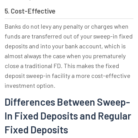
5. Cost-Effective
Banks do not levy any penalty or charges when
funds are transferred out of your sweep-in fixed
deposits and into your bank account, which is
almost always the case when you prematurely
close a traditional FD. This makes the fixed
deposit sweep-in facility a more cost-effective
investment option.
Differences Between Sweep-
In Fixed Deposits and Regular
Fixed Deposits