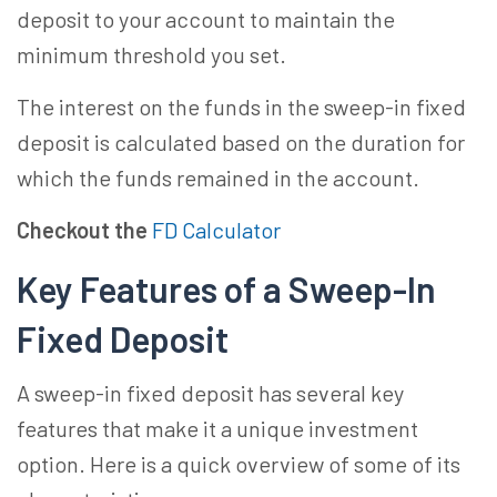
deposit to your account to maintain the
minimum threshold you set.
The interest on the funds in the sweep-in fixed
deposit is calculated based on the duration for
which the funds remained in the account.
Checkout the
FD Calculator
Key Features of a Sweep-In
Fixed Deposit
A
sweep-in fixed deposit
has several key
features that make it a unique investment
option. Here is a quick overview of some of its