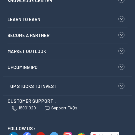
KNOWLEDGE CENTER
LEARN TO EARN
BECOME A PARTNER
MARKET OUTLOOK
UPCOMING IPO
TOP STOCKS TO INVEST
CUSTOMER SUPPORT :
18001020
Support FAQs
FOLLOW US :