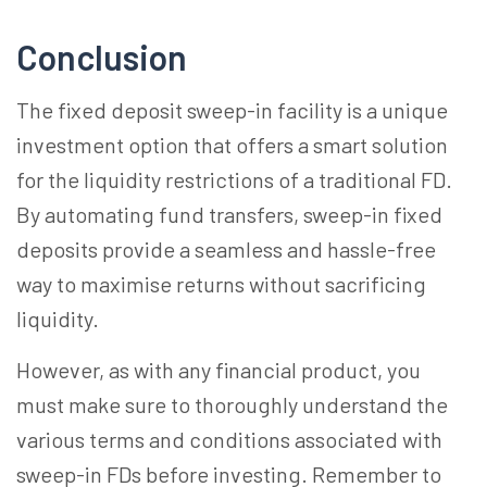
Conclusion
The fixed deposit sweep-in facility is a unique
investment option that offers a smart solution
for the liquidity restrictions of a traditional FD.
By automating fund transfers,
sweep-in fixed
deposit
s provide a seamless and hassle-free
way to maximise returns without sacrificing
liquidity.
However, as with any financial product, you
must make sure to thoroughly understand the
various terms and conditions associated with
sweep-in FDs before investing. Remember to