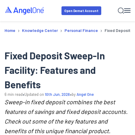
Open Demat Account
›
›
›
Home
Knowledge Center
Personal Finance
Fixed Deposit S
Fixed Deposit Sweep-In
Facility: Features and
Benefits
•
•
6
min read
Updated on
10th Jun, 2026
by
Angel One
Sweep-in fixed deposit combines the best
features of savings and fixed deposit accounts.
Check out some of the key features and
benefits of this unique financial product.