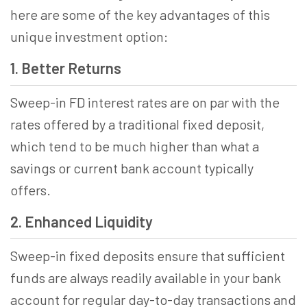
here are some of the key advantages of this
unique investment option:
1.
Better Returns
Sweep-in FD interest rate
s are on par with the
rates offered by a traditional fixed deposit,
which tend to be much higher than what a
savings or current bank account typically
offers.
2. Enhanced Liquidity
Sweep-in fixed deposit
s ensure that sufficient
funds are always readily available in your bank
account for regular day-to-day transactions and