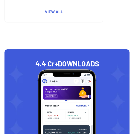
VIEW ALL
4.4 Cr+
DOWNLOADS