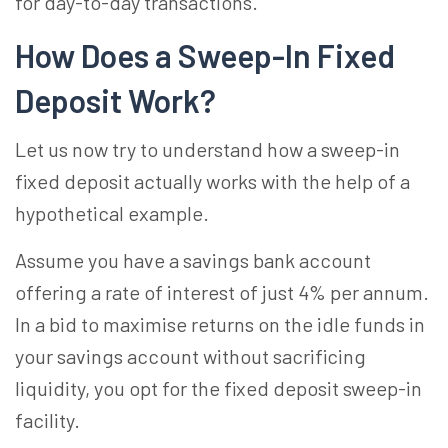
for day-to-day transactions.
How Does a Sweep-In Fixed
Deposit Work?
Let us now try to understand how a
sweep-in
fixed deposit
actually works with the help of a
hypothetical example.
Assume you have a savings bank account
offering a rate of interest of just 4% per annum.
In a bid to maximise returns on the idle funds in
your savings account without sacrificing
liquidity, you opt for the fixed deposit sweep-in
facility.