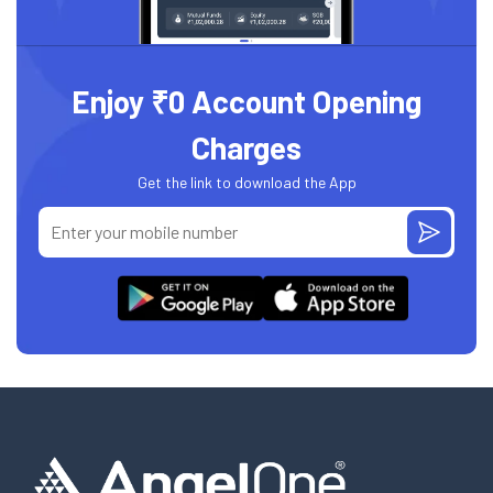
Enjoy ₹0 Account Opening
Charges
Get the link to download the App