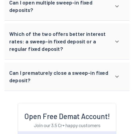
Can I open multiple sweep-in fixed
deposits?
Which of the two offers better interest
rates: a sweep-in fixed deposit or a
regular fixed deposit?
Can I prematurely close a sweep-in fixed
deposit?
Open Free Demat Account!
Join our 3.5 Cr+ happy customers