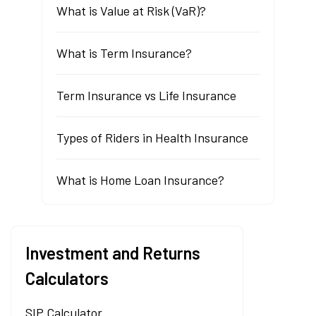
What is Value at Risk (VaR)?
What is Term Insurance?
Term Insurance vs Life Insurance
Types of Riders in Health Insurance
What is Home Loan Insurance?
Investment and Returns
Calculators
SIP Calculator