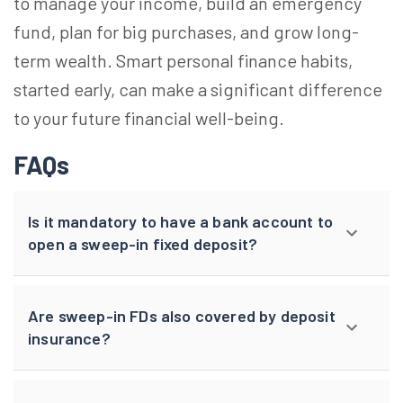
to manage your income, build an emergency
fund, plan for big purchases, and grow long-
term wealth. Smart personal finance habits,
started early, can make a significant difference
to your future financial well-being.
FAQs
Is it mandatory to have a bank account to
open a sweep-in fixed deposit?
Are sweep-in FDs also covered by deposit
insurance?