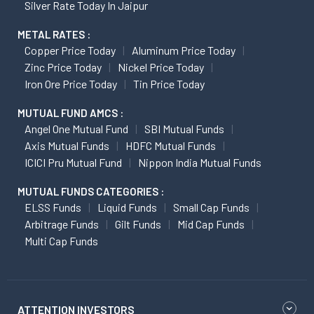
Silver Rate Today In Jaipur
METAL RATES :
Copper Price Today
Aluminum Price Today
Zinc Price Today
Nickel Price Today
Iron Ore Price Today
Tin Price Today
MUTUAL FUND AMCS :
Angel One Mutual Fund
SBI Mutual Funds
Axis Mutual Funds
HDFC Mutual Funds
ICICI Pru Mutual Fund
Nippon India Mutual Funds
MUTUAL FUNDS CATEGORIES :
ELSS Funds
Liquid Funds
Small Cap Funds
Arbitrage Funds
Gilt Funds
Mid Cap Funds
Multi Cap Funds
ATTENTION INVESTORS