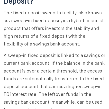
Deposit
?
The fixed deposit sweep-in facility, also known
as a
sweep-in fixed deposit
, is a hybrid financial
product that offers investors the stability and
high returns of a fixed deposit with the
flexibility of a savings bank account.
A
sweep-in fixed deposit
is linked to a savings or
current bank account. If the balance in the bank
account is over a certain threshold, the excess
funds are automatically transferred to the fixed
deposit account that carries a higher
sweep-in
FD interest rate
. The leftover funds in the
savings bank account, meanwhile, can be used