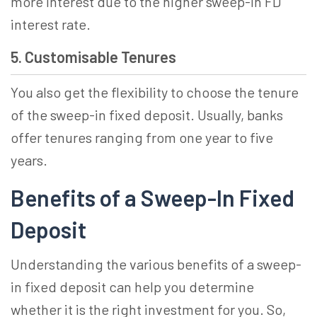
more interest due to the higher
sweep-in FD
interest rate
.
5. Customisable Tenures
You also get the flexibility to choose the tenure
of the sweep-in fixed deposit. Usually, banks
offer tenures ranging from one year to five
years.
Benefits of a Sweep-In Fixed
Deposit
Understanding the various benefits of a
sweep-
in fixed deposit
can help you determine
whether it is the right investment for you. So,