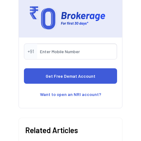
+91
Want to open an NRI account?
Related Articles