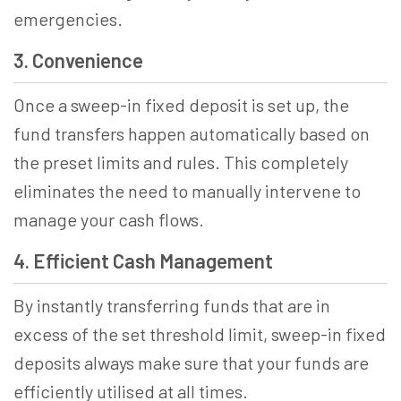
emergencies.
3. Convenience
Once a
sweep-in fixed deposit
is set up, the
fund transfers happen automatically based on
the preset limits and rules. This completely
eliminates the need to manually intervene to
manage your cash flows.
4. Efficient Cash Management
By instantly transferring funds that are in
excess of the set threshold limit,
sweep-in fixed
deposit
s always make sure that your funds are
efficiently utilised at all times.