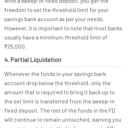
With a
sweep-in fixed deposit
, you get the
freedom to set the threshold limit for your
savings bank account as per your needs.
However, it is important to note that most banks
usually have a minimum threshold limit of
₹25,000.
4. Partial Liquidation
Whenever the funds in your savings bank
account drop below the threshold, only the
amount that is required to bring it back up to
the set limit is transferred from the
sweep-in
fixed deposit
. The rest of the funds in the FD
will continue to remain untouched, earning you