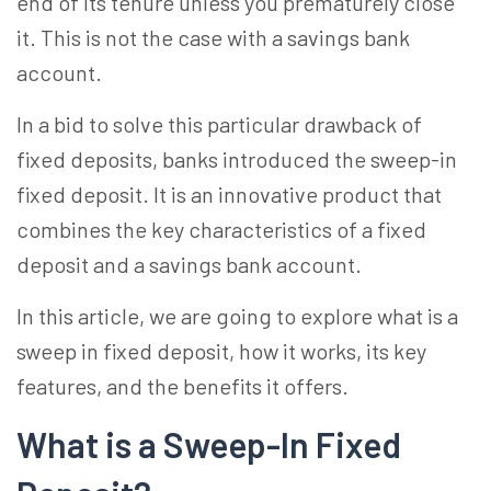
end of its tenure unless you prematurely close
it. This is not the case with a savings bank
account.
In a bid to solve this particular drawback of
fixed deposits, banks introduced the
sweep-in
fixed deposit
. It is an innovative product that
combines the key characteristics of a fixed
deposit and a savings bank account.
In this article, we are going to explore
what is a
sweep in fixed deposit
, how it works, its key
features, and the benefits it offers.
What is a Sweep-In Fixed