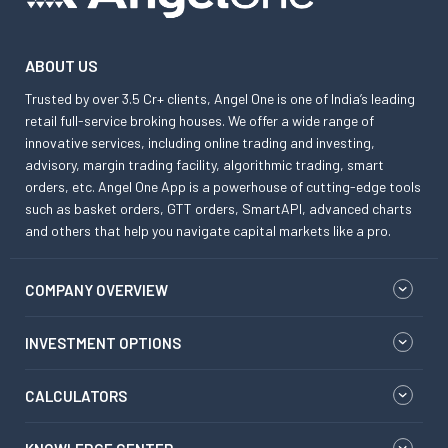
ABOUT US
Trusted by over 3.5 Cr+ clients, Angel One is one of India’s leading
retail full-service broking houses. We offer a wide range of
innovative services, including online trading and investing,
advisory, margin trading facility, algorithmic trading, smart
orders, etc. Angel One App is a powerhouse of cutting-edge tools
such as basket orders, GTT orders, SmartAPI, advanced charts
and others that help you navigate capital markets like a pro.
COMPANY OVERVIEW
INVESTMENT OPTIONS
CALCULATORS