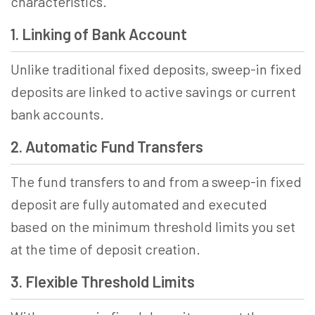
characteristics.
1. Linking of Bank Account
Unlike traditional fixed deposits,
sweep-in fixed
deposits
are linked to active savings or current
bank accounts.
2. Automatic Fund Transfers
The fund transfers to and from a
sweep-in fixed
deposit
are fully automated and executed
based on the minimum threshold limits you set
at the time of deposit creation.
3. Flexible Threshold Limits