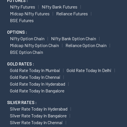
FUTURES :
Nifty Futures
Nifty Bank Futures
Midcap Nifty Futures
Reliance Futures
BSE Futures
OPTIONS :
Nifty Option Chain
Nifty Bank Option Chain
Midcap Nifty Option Chain
Reliance Option Chain
BSE Option Chain
GOLD RATES :
Gold Rate Today In Mumbai
Gold Rate Today In Delhi
Gold Rate Today In Chennai
Gold Rate Today In Hyderabad
Gold Rate Today In Bangalore
SILVER RATES :
Silver Rate Today In Hyderabad
Silver Rate Today In Bangalore
Silver Rate Today In Chennai