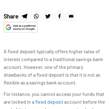
Share
A fixed deposit typically offers higher rates of
interest compared to a traditional savings bank
account. However, one of the primary
drawbacks of a fixed deposit is that it is not as
flexible as a savings bank account.
For instance, you cannot access your funds that
are locked in a
fixed deposit
account before the