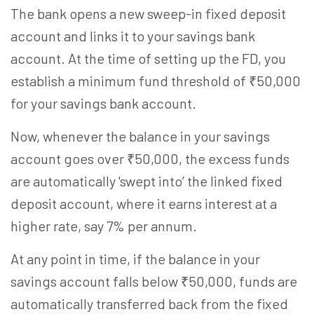
The bank opens a new
sweep-in fixed deposit
account and links it to your savings bank
account. At the time of setting up the FD, you
establish a minimum fund threshold of ₹50,000
for your savings bank account.
Now, whenever the balance in your savings
account goes over ₹50,000, the excess funds
are automatically 'swept into’ the linked fixed
deposit account, where it earns interest at a
higher rate, say 7% per annum.
At any point in time, if the balance in your
savings account falls below ₹50,000, funds are
automatically transferred back from the fixed