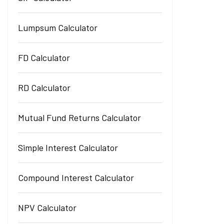
Lumpsum Calculator
FD Calculator
RD Calculator
Mutual Fund Returns Calculator
Simple Interest Calculator
Compound Interest Calculator
NPV Calculator