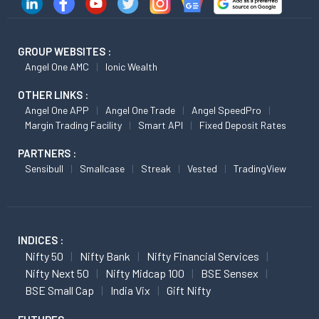
GROUP WEBSITES :
Angel One AMC
Ionic Wealth
OTHER LINKS :
Angel One APP
Angel One Trade
Angel SpeedPro
Margin Trading Facility
Smart API
Fixed Deposit Rates
PARTNERS :
Sensibull
Smallcase
Streak
Vested
TradingView
INDICES :
Nifty 50
Nifty Bank
Nifty Financial Services
Nifty Next 50
Nifty Midcap 100
BSE Sensex
BSE Small Cap
India Vix
Gift Nifty