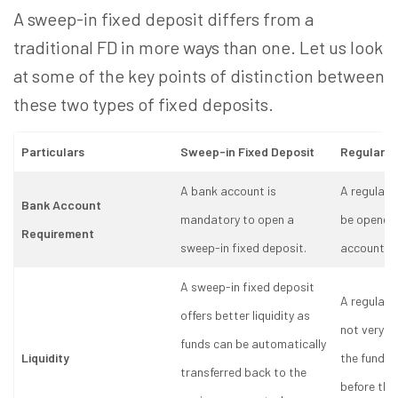
A
sweep-in fixed deposit
differs from a
traditional FD in more ways than one. Let us look
at some of the key points of distinction between
these two types of fixed deposits.
Particulars
Sweep-in Fixed Deposit
Regular F
A bank account is
A regular 
Bank Account
mandatory to open a
be opened
Requirement
sweep-in fixed deposit.
account.
A
sweep-in fixed deposit
A regular f
offers better liquidity as
not very li
funds can be automatically
Liquidity
the funds 
transferred back to the
before the