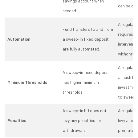
savings account when
can be cha
needed.
A regular 
Fund transfers to and from
requires m
Automation
a sweep-in fixed deposit
interventi
are fully automated.
withdrawal
A regular 
A
sweep-in fixed deposit
a much lo
Minimum Thresholds
has higher minimum
investment
thresholds.
to sweep-
A sweep-in FD does not
A regular f
Penalties
levy any penalties for
levy a pena
withdrawals.
premature