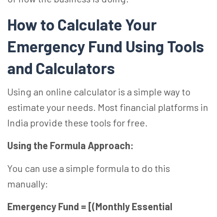
How to Calculate Your
Emergency Fund Using Tools
and Calculators
Using an online calculator is a simple way to
estimate your needs. Most financial platforms in
India provide these tools for free.
Using the Formula Approach:
You can use a simple formula to do this
manually:
Emergency Fund = [(Monthly Essential