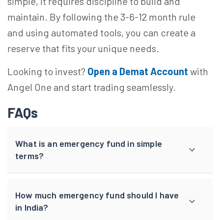
simple, it requires discipline to build and
maintain. By following the 3-6-12 month rule
and using automated tools, you can create a
reserve that fits your unique needs.
Looking to invest?
Open a Demat Account
with
Angel One and start trading seamlessly.
FAQs
What is an emergency fund in simple
terms?
How much emergency fund should I have
in India?