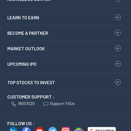
LEARN TO EARN
BECOME A PARTNER
MARKET OUTLOOK
UPCOMING IPO
TOP STOCKS TO INVEST
CUSTOMER SUPPORT :
18001020
Support FAQs
FOLLOW US :