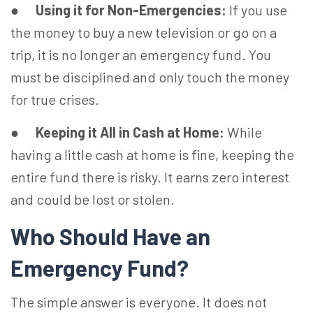
●
Using it for Non-Emergencies:
If you use
the money to buy a new television or go on a
trip, it is no longer an emergency fund. You
must be disciplined and only touch the money
for true crises.
●
Keeping it All in Cash at Home:
While
having a little cash at home is fine, keeping the
entire fund there is risky. It earns zero interest
and could be lost or stolen.
Who Should Have an
Emergency Fund?
The simple answer is everyone. It does not