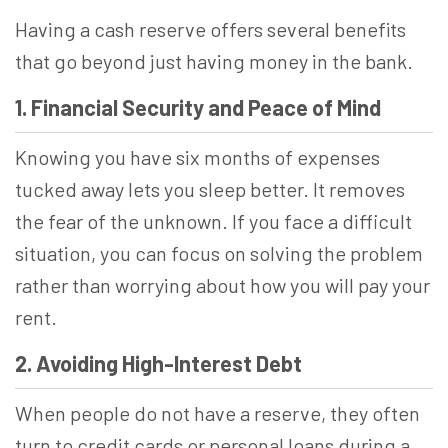
Having a cash reserve offers several benefits
that go beyond just having money in the bank.
1. Financial Security and Peace of Mind
Knowing you have six months of expenses
tucked away lets you sleep better. It removes
the fear of the unknown. If you face a difficult
situation, you can focus on solving the problem
rather than worrying about how you will pay your
rent.
2. Avoiding High-Interest Debt
When people do not have a reserve, they often
turn to credit cards or personal loans during a