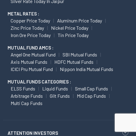
Silver Rate Today In Jaipur
METAL RATES :
Copper Price Today
Aluminum Price Today
Zinc Price Today
Nickel Price Today
Iron Ore Price Today
Tin Price Today
MUTUAL FUND AMCS :
Angel One Mutual Fund
SBI Mutual Funds
Axis Mutual Funds
HDFC Mutual Funds
ICICI Pru Mutual Fund
Nippon India Mutual Funds
MUTUAL FUNDS CATEGORIES :
ELSS Funds
Liquid Funds
Small Cap Funds
Arbitrage Funds
Gilt Funds
Mid Cap Funds
Multi Cap Funds
ATTENTION INVESTORS