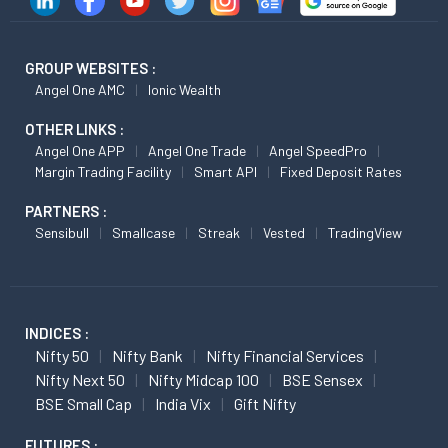
GROUP WEBSITES :
Angel One AMC
Ionic Wealth
OTHER LINKS :
Angel One APP
Angel One Trade
Angel SpeedPro
Margin Trading Facility
Smart API
Fixed Deposit Rates
PARTNERS :
Sensibull
Smallcase
Streak
Vested
TradingView
INDICES :
Nifty 50
Nifty Bank
Nifty Financial Services
Nifty Next 50
Nifty Midcap 100
BSE Sensex
BSE Small Cap
India Vix
Gift Nifty
FUTURES :