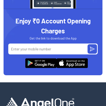
Enjoy ₹0 Account Opening
Charges
Get the link to download the App