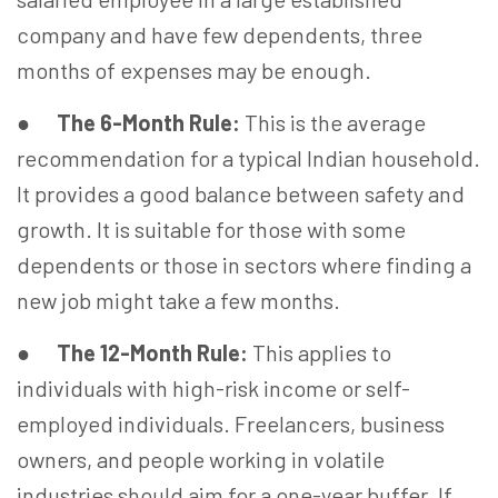
company and have few dependents, three
months of expenses may be enough.
●
The 6-Month Rule:
This is the average
recommendation for a typical Indian household.
It provides a good balance between safety and
growth. It is suitable for those with some
dependents or those in sectors where finding a
new job might take a few months.
●
The 12-Month Rule:
This applies to
individuals with high-risk income or self-
employed individuals. Freelancers, business
owners, and people working in volatile
industries should aim for a one-year buffer. If