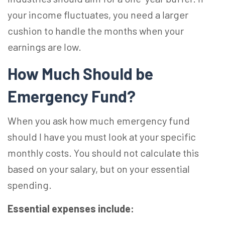
your income fluctuates, you need a larger
cushion to handle the months when your
earnings are low.
How Much Should be
Emergency Fund?
When you ask how much emergency fund
should I have you must look at your specific
monthly costs. You should not calculate this
based on your salary, but on your essential
spending.
Essential expenses include: