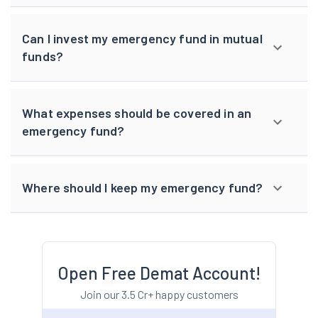
Can I invest my emergency fund in mutual
funds?
What expenses should be covered in an
emergency fund?
Where should I keep my emergency fund?
Open Free Demat Account!
Join our 3.5 Cr+ happy customers