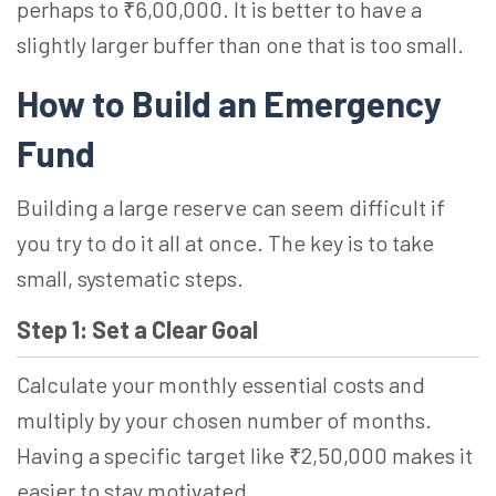
perhaps to ₹6,00,000. It is better to have a
slightly larger buffer than one that is too small.
How to Build an Emergency
Fund
Building a large reserve can seem difficult if
you try to do it all at once. The key is to take
small, systematic steps.
Step 1: Set a Clear Goal
Calculate your monthly essential costs and
multiply by your chosen number of months.
Having a specific target like ₹2,50,000 makes it
easier to stay motivated.