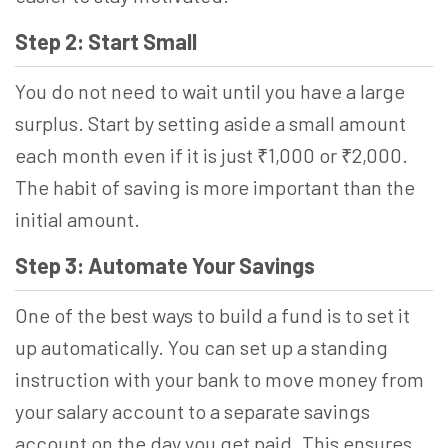
Step 2: Start Small
You do not need to wait until you have a large
surplus. Start by setting aside a small amount
each month even if it is just ₹1,000 or ₹2,000.
The habit of saving is more important than the
initial amount.
Step 3: Automate Your Savings
One of the best ways to build a fund is to set it
up automatically. You can set up a standing
instruction with your bank to move money from
your salary account to a separate savings
account on the day you get paid. This ensures