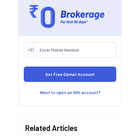
+91
Want to open an NRI account?
Related Articles