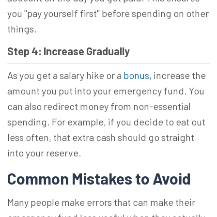
you "pay yourself first" before spending on other
things.
Step 4: Increase Gradually
As you get a salary hike or a
bonus
, increase the
amount you put into your emergency fund. You
can also redirect money from non-essential
spending. For example, if you decide to eat out
less often, that extra cash should go straight
into your reserve.
Common Mistakes to Avoid
Many people make errors that can make their