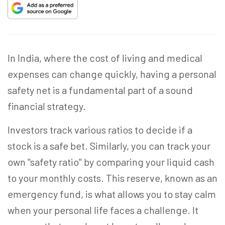
In India, where the cost of living and medical
expenses can change quickly, having a personal
safety net is a fundamental part of a sound
financial strategy.
Investors track various ratios to decide if a
stock is a safe bet. Similarly, you can track your
own "safety ratio" by comparing your liquid cash
to your monthly costs. This reserve, known as an
emergency fund, is what allows you to stay calm
when your personal life faces a challenge. It