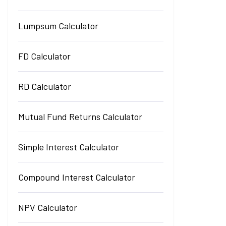
Lumpsum Calculator
FD Calculator
RD Calculator
Mutual Fund Returns Calculator
Simple Interest Calculator
Compound Interest Calculator
NPV Calculator