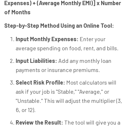
Expenses) + (Average Monthly EMI)] x Number
of Months
Step-by-Step Method Using an Online Tool:
Input Monthly Expenses:
Enter your
average spending on food, rent, and bills.
Input Liabilities:
Add any monthly loan
payments or insurance premiums.
Select Risk Profile:
Most calculators will
ask if your job is "Stable," "Average," or
"Unstable." This will adjust the multiplier (3,
6, or 12).
Review the Result:
The tool will give you a