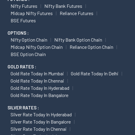
Nifty Futures
Nifty Bank Futures
Midcap Nifty Futures
Reliance Futures
BSE Futures
OPTIONS :
Nifty Option Chain
Nifty Bank Option Chain
Midcap Nifty Option Chain
Reliance Option Chain
BSE Option Chain
GOLD RATES :
Gold Rate Today In Mumbai
Gold Rate Today In Delhi
Gold Rate Today In Chennai
Gold Rate Today In Hyderabad
Gold Rate Today In Bangalore
SILVER RATES :
Silver Rate Today In Hyderabad
Silver Rate Today In Bangalore
Silver Rate Today In Chennai