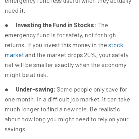
emergency fund less useful when they actually
need it.
●
Investing the Fund in Stocks:
The
emergency fund is for safety, not for high
returns. If you invest this money in the
stock
market
and the market drops 20%, your safety
net will be smaller exactly when the economy
might be at risk.
●
Under-saving:
Some people only save for
one month. In a difficult job market, it can take
much longer to find a new role. Be realistic
about how long you might need to rely on your
savings.