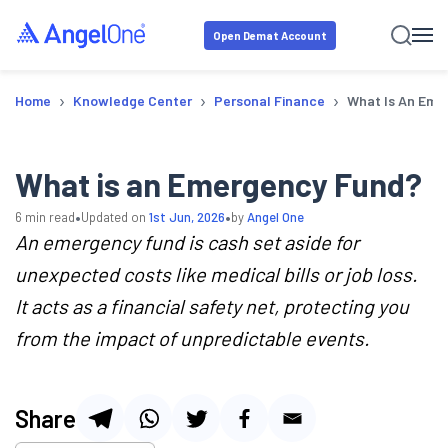
Open Demat Account
›
›
›
Home
Knowledge Center
Personal Finance
What Is An Eme
What is an Emergency Fund?
•
•
6
min read
Updated on
1st Jun, 2026
by
Angel One
An emergency fund is cash set aside for
unexpected costs like medical bills or job loss.
It acts as a financial safety net, protecting you
from the impact of unpredictable events.
Share