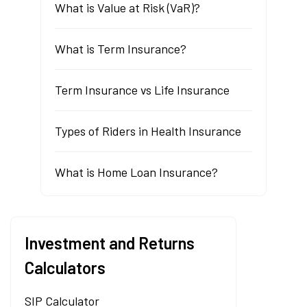
What is Value at Risk (VaR)?
What is Term Insurance?
Term Insurance vs Life Insurance
Types of Riders in Health Insurance
What is Home Loan Insurance?
Investment and Returns
Calculators
SIP Calculator