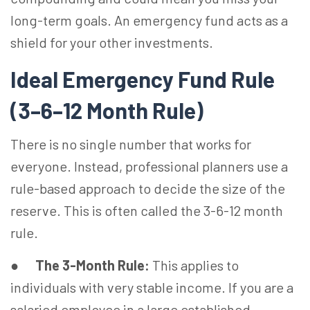
long-term goals. An emergency fund acts as a
shield for your other investments.
Ideal Emergency Fund Rule
(3–6–12 Month Rule)
There is no single number that works for
everyone. Instead, professional planners use a
rule-based approach to decide the size of the
reserve. This is often called the 3-6-12 month
rule.
●
The 3-Month Rule:
This applies to
individuals with very stable income. If you are a
salaried employee in a large established