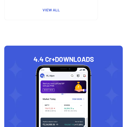
VIEW ALL
4.4 Cr+
DOWNLOADS