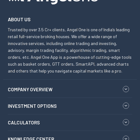
ABOUT US
Trusted by over 3.5 Cr+ clients, Angel One is one of India’s leading
retail full-service broking houses. We offer a wide range of
innovative services, including online trading and investing,
advisory, margin trading facility, algorithmic trading, smart
orders, etc. Angel One App is a powerhouse of cutting-edge tools
such as basket orders, GTT orders, SmartAPI, advanced charts
and others that help you navigate capital markets like a pro.
COMPANY OVERVIEW
INVESTMENT OPTIONS
CALCULATORS
KNOWLEDGE CENTER