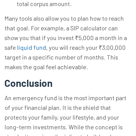
total corpus amount.
Many tools also allow you to plan how to reach
that goal. For example, a SIP calculator can
show you that if you invest ₹5,000 a month in a
safe
liquid fund
, you will reach your ₹3,00,000
target in a specific number of months. This
makes the goal feel achievable.
Conclusion
An emergency fund is the most important part
of your financial plan. It is the shield that
protects your family, your lifestyle, and your
long-term investments. While the concept is