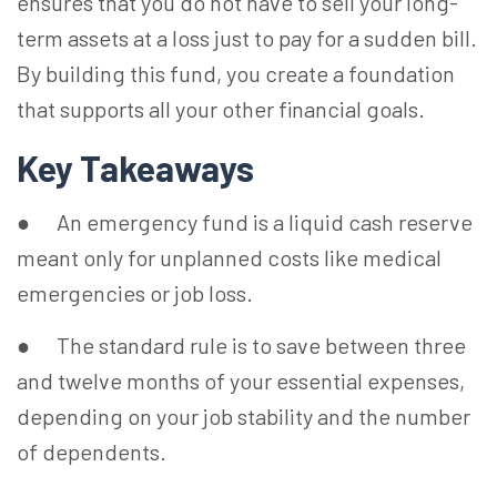
ensures that you do not have to sell your long-
term assets at a loss just to pay for a sudden bill.
By building this fund, you create a foundation
that supports all your other financial goals.
Key Takeaways
● An emergency fund is a liquid cash reserve
meant only for unplanned costs like medical
emergencies or job loss.
● The standard rule is to save between three
and twelve months of your essential expenses,
depending on your job stability and the number
of dependents.