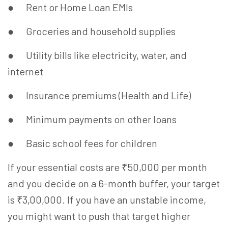
● Rent or Home Loan EMIs
● Groceries and household supplies
● Utility bills like electricity, water, and
internet
● Insurance premiums (Health and Life)
● Minimum payments on other loans
● Basic school fees for children
If your essential costs are ₹50,000 per month
and you decide on a 6-month buffer, your target
is ₹3,00,000. If you have an unstable income,
you might want to push that target higher