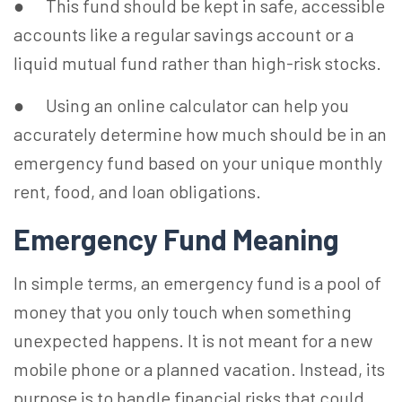
● This fund should be kept in safe, accessible
accounts like a regular savings account or a
liquid mutual fund rather than high-risk stocks.
●
Using an online calculator can help you
accurately determine how much should be in an
emergency fund based on your unique monthly
rent, food, and loan obligations.
Emergency Fund Meaning
In simple terms, an emergency fund is a pool of
money that you only touch when something
unexpected happens. It is not meant for a new
mobile phone or a planned vacation. Instead, its
purpose is to handle financial risks that could