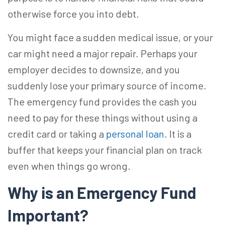
otherwise force you into debt.
You might face a sudden medical issue, or your
car might need a major repair. Perhaps your
employer decides to downsize, and you
suddenly lose your primary source of income.
The emergency fund provides the cash you
need to pay for these things without using a
credit card or taking a
personal loan
. It is a
buffer that keeps your financial plan on track
even when things go wrong.
Why is an Emergency Fund
Important?