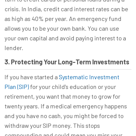
crisis. In India, credit card interest rates can be
as high as 40% per year. An emergency fund
allows you to be your own bank. You can use
your own capital and avoid paying interest to a
lender.
3. Protecting Your Long-Term Investments
If you have started a
Systematic Investment
Plan (SIP)
for your child's education or your
retirement, you want that money to grow for
twenty years. If a medical emergency happens
and you have no cash, you might be forced to
withdraw your SIP money. This stops
compounding and could mean you miss your