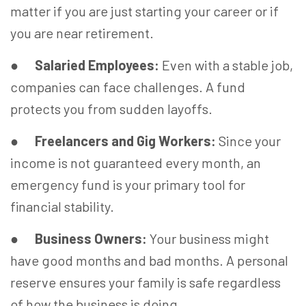
matter if you are just starting your career or if
you are near retirement.
●
Salaried Employees:
Even with a stable job,
companies can face challenges. A fund
protects you from sudden layoffs.
●
Freelancers and Gig Workers:
Since your
income is not guaranteed every month, an
emergency fund is your primary tool for
financial stability.
●
Business Owners:
Your business might
have good months and bad months. A personal
reserve ensures your family is safe regardless
of how the business is doing.