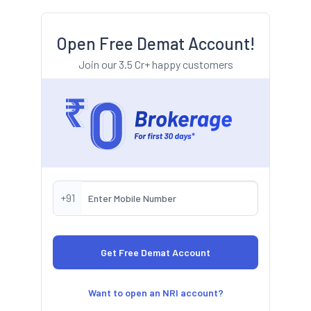
Open Free Demat Account!
Join our 3.5 Cr+ happy customers
+91
Want to open an NRI account?