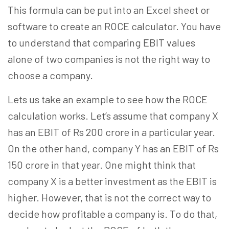
This formula can be put into an Excel sheet or
software to create an ROCE calculator. You have
to understand that comparing EBIT values
alone of two companies is not the right way to
choose a company.
Lets us take an example to see how the ROCE
calculation works. Let’s assume that company X
has an EBIT of Rs 200 crore in a particular year.
On the other hand, company Y has an EBIT of Rs
150 crore in that year. One might think that
company X is a better investment as the EBIT is
higher. However, that is not the correct way to
decide how profitable a company is. To do that,