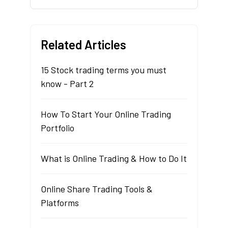
Related Articles
15 Stock trading terms you must
know - Part 2
How To Start Your Online Trading
Portfolio
What is Online Trading & How to Do It
Online Share Trading Tools &
Platforms