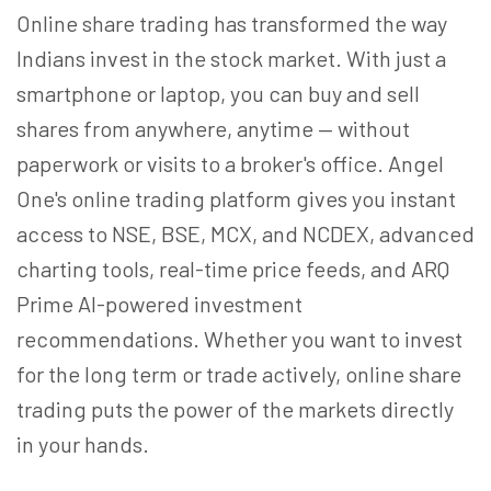
Online share trading has transformed the way
Indians invest in the stock market. With just a
smartphone or laptop, you can buy and sell
shares from anywhere, anytime — without
paperwork or visits to a broker's office. Angel
One's online trading platform gives you instant
access to NSE, BSE, MCX, and NCDEX, advanced
charting tools, real-time price feeds, and ARQ
Prime AI-powered investment
recommendations. Whether you want to invest
for the long term or trade actively, online share
trading puts the power of the markets directly
in your hands.