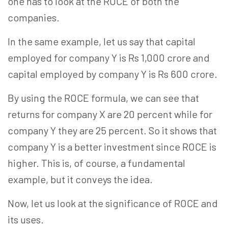
one has to look at the ROCE of both the
companies.
In the same example, let us say that capital
employed for company Y is Rs 1,000 crore and
capital employed by company Y is Rs 600 crore.
By using the ROCE formula, we can see that
returns for company X are 20 percent while for
company Y they are 25 percent. So it shows that
company Y is a better investment since ROCE is
higher. This is, of course, a fundamental
example, but it conveys the idea.
Now, let us look at the significance of ROCE and
its uses.