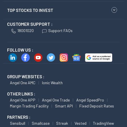
TOP STOCKS TO INVEST
CUSTOMER SUPPORT :
18001020
Support FAQs
FOLLOW US :
GROUP WEBSITES :
Angel One AMC
Ionic Wealth
OTHER LINKS :
Angel One APP
Angel One Trade
Angel SpeedPro
Margin Trading Facility
Smart API
Fixed Deposit Rates
PARTNERS :
Sensibull
Smallcase
Streak
Vested
TradingView