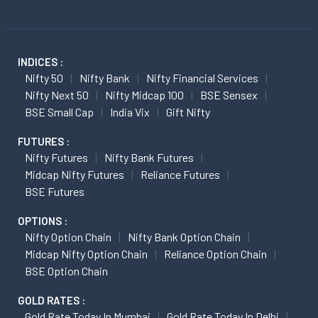
INDICES :
Nifty 50
Nifty Bank
Nifty Financial Services
Nifty Next 50
Nifty Midcap 100
BSE Sensex
BSE Small Cap
India Vix
Gift Nifty
FUTURES :
Nifty Futures
Nifty Bank Futures
Midcap Nifty Futures
Reliance Futures
BSE Futures
OPTIONS :
Nifty Option Chain
Nifty Bank Option Chain
Midcap Nifty Option Chain
Reliance Option Chain
BSE Option Chain
GOLD RATES :
Gold Rate Today In Mumbai
Gold Rate Today In Delhi