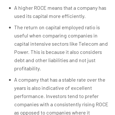
A higher ROCE means that a company has
used its capital more efficiently.
The return on capital employed ratio is
useful when comparing companies in
capital intensive sectors like Telecom and
Power. This is because it also considers
debt and other liabilities and not just
profitability.
A company that has a stable rate over the
years is also indicative of excellent
performance. Investors tend to prefer
companies with a consistently rising ROCE
as opposed to companies where it