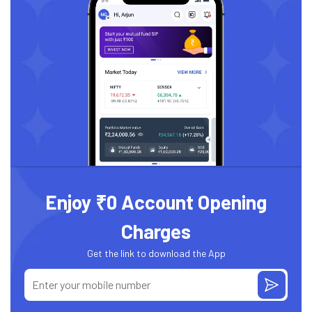
Enjoy ₹0 Account Opening
Charges
Get the link to download the App