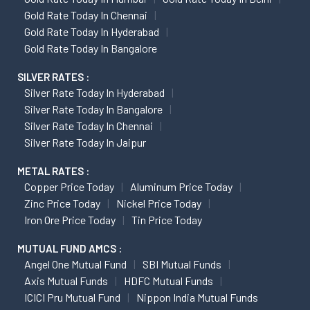
Gold Rate Today In Chennai
Gold Rate Today In Hyderabad
Gold Rate Today In Bangalore
SILVER RATES :
Silver Rate Today In Hyderabad
Silver Rate Today In Bangalore
Silver Rate Today In Chennai
Silver Rate Today In Jaipur
METAL RATES :
Copper Price Today
Aluminum Price Today
Zinc Price Today
Nickel Price Today
Iron Ore Price Today
Tin Price Today
MUTUAL FUND AMCS :
Angel One Mutual Fund
SBI Mutual Funds
Axis Mutual Funds
HDFC Mutual Funds
ICICI Pru Mutual Fund
Nippon India Mutual Funds