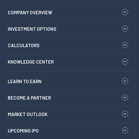
COMPANY OVERVIEW
INVESTMENT OPTIONS
CALCULATORS
KNOWLEDGE CENTER
LEARN TO EARN
BECOME A PARTNER
MARKET OUTLOOK
UPCOMING IPO