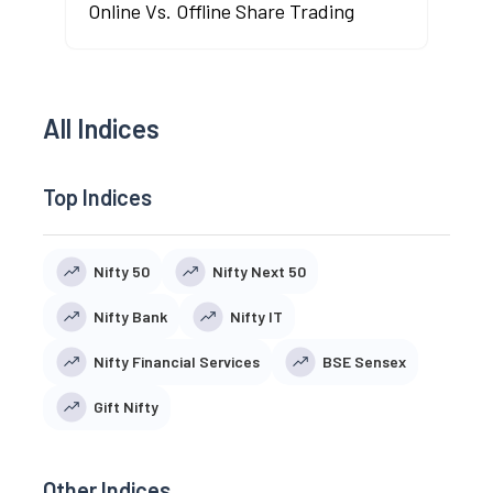
Online Vs. Offline Share Trading
All Indices
Top Indices
Nifty 50
Nifty Next 50
Nifty Bank
Nifty IT
Nifty Financial Services
BSE Sensex
Gift Nifty
Other Indices