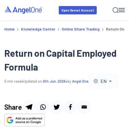
Open Demat Account
›
›
›
Home
Knowledge Center
Online Share Trading
Return On C
Return on Capital Employed
Formula
•
•
EN
6
min read
Updated on
9th Jun, 2026
by
Angel One
Share