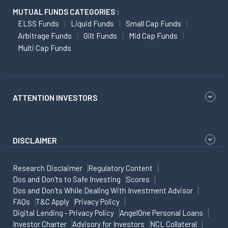
MUTUAL FUNDS CATEGORIES :
ELSS Funds
Liquid Funds
Small Cap Funds
Arbitrage Funds
Gilt Funds
Mid Cap Funds
Multi Cap Funds
ATTENTION INVESTORS
DISCLAIMER
Research Disclaimer
Regulatory Content
Dos and Don'ts to Safe Investing
Scores
Dos and Don'ts While Dealing With Investment Advisor
FAQs
T&C Apply
Privacy Policy
Digital Lending - Privacy Policy
AngelOne Personal Loans
Investor Charter
Advisory for Investors
NCL Collateral