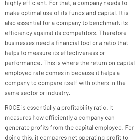
highly efficient. For that, a company needs to
make optimal use of its funds and capital. It is
also essential for a company to benchmark its
efficiency against its competitors. Therefore
businesses need a financial tool or a ratio that
helps to measure its effectiveness or
performance. This is where the return on capital
employed rate comes in because it helps a
company to compare itself with others in the
same sector or industry.
ROCE is essentially a profitability ratio. It
measures how efficiently a company can
generate profits from the capital employed. For
doing this, it compares net operating profit to