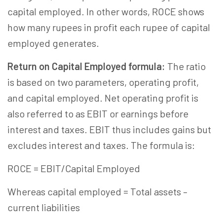
capital employed. In other words, ROCE shows
how many rupees in profit each rupee of capital
employed generates.
Return on Capital Employed formula:
The ratio
is based on two parameters, operating profit,
and capital employed. Net operating profit is
also referred to as EBIT or earnings before
interest and taxes. EBIT thus includes gains but
excludes interest and taxes. The formula is:
ROCE = EBIT/Capital Employed
Whereas capital employed = Total assets –
current liabilities