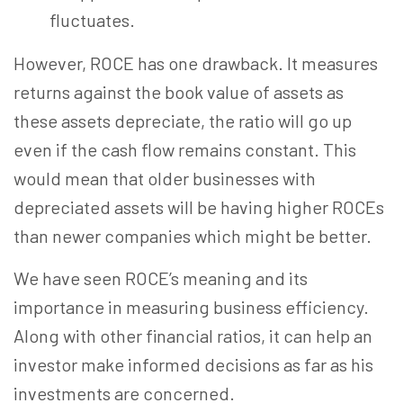
fluctuates.
However, ROCE has one drawback. It measures
returns against the book value of assets as
these assets depreciate, the ratio will go up
even if the cash flow remains constant. This
would mean that older businesses with
depreciated assets will be having higher ROCEs
than newer companies which might be better.
We have seen ROCE’s meaning and its
importance in measuring business efficiency.
Along with other financial ratios, it can help an
investor make informed decisions as far as his
investments are concerned.