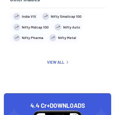
India VIX
Nifty Smallcap 100
Nifty Midcap 100
Nifty Auto
Nifty Pharma
Nifty Metal
VIEW ALL
4.4 Cr+
DOWNLOADS