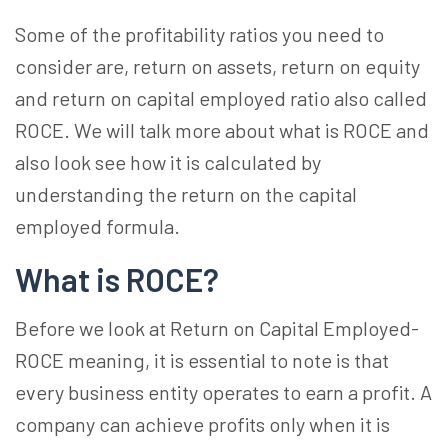
Some of the profitability ratios you need to
consider are, return on assets, return on equity
and return on capital employed ratio also called
ROCE. We will talk more about what is ROCE and
also look see how it is calculated by
understanding the return on the capital
employed formula.
What is ROCE?
Before we look at Return on Capital Employed-
ROCE meaning, it is essential to note is that
every business entity operates to earn a profit. A
company can achieve profits only when it is