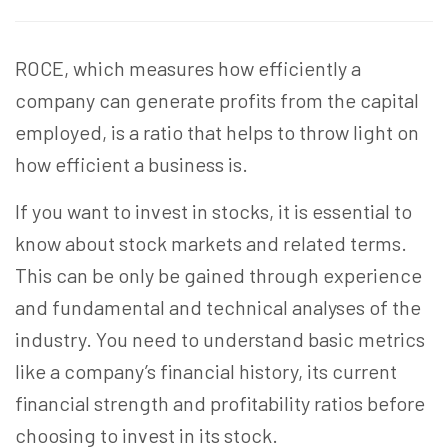
ROCE, which measures how efficiently a
company can generate profits from the capital
employed, is a ratio that helps to throw light on
how efficient a business is.
If you want to invest in stocks, it is essential to
know about stock markets and related terms.
This can be only be gained through experience
and fundamental and technical analyses of the
industry. You need to understand basic metrics
like a company’s financial history, its current
financial strength and profitability ratios before
choosing to invest in its stock.