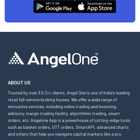
ABOUT US
Trusted by over 3.5 Cr+ clients, Angel One is one of India’s leading
retail full-service broking houses. We offer a wide range of
innovative services, including online trading and investing,
advisory, margin trading facility, algorithmic trading, smart
orders, etc. Angelone App is a powerhouse of cutting-edge tools
such as basket orders, GTT orders, SmartAPI, advanced charts
and others that help you navigate capital markets like a pro.