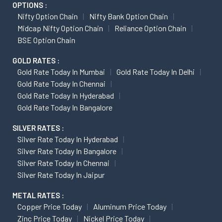
OPTIONS :
Nifty Option Chain
Nifty Bank Option Chain
Midcap Nifty Option Chain
Reliance Option Chain
BSE Option Chain
GOLD RATES :
Gold Rate Today In Mumbai
Gold Rate Today In Delhi
Gold Rate Today In Chennai
Gold Rate Today In Hyderabad
Gold Rate Today In Bangalore
SILVER RATES :
Silver Rate Today In Hyderabad
Silver Rate Today In Bangalore
Silver Rate Today In Chennai
Silver Rate Today In Jaipur
METAL RATES :
Copper Price Today
Aluminum Price Today
Zinc Price Today
Nickel Price Today