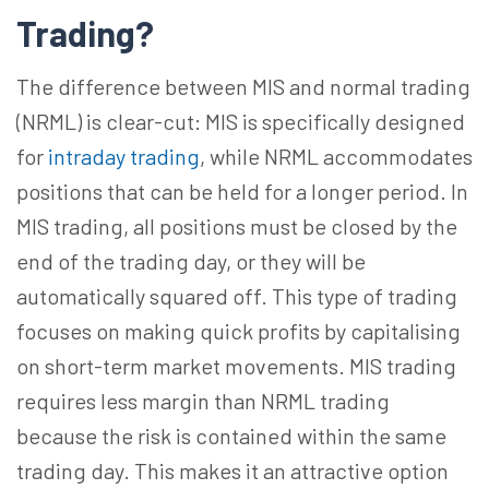
Trading?
The difference between MIS and normal trading
(NRML) is clear-cut: MIS is specifically designed
for
intraday trading
, while NRML accommodates
positions that can be held for a longer period. In
MIS trading, all positions must be closed by the
end of the trading day, or they will be
automatically squared off. This type of trading
focuses on making quick profits by capitalising
on short-term market movements. MIS trading
requires less margin than NRML trading
because the risk is contained within the same
trading day. This makes it an attractive option