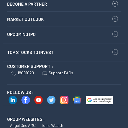
BECOME A PARTNER
MARKET OUTLOOK
UPCOMING IPO
TOP STOCKS TO INVEST
CUSTOMER SUPPORT :
18001020
Support FAQs
FOLLOW US :
GROUP WEBSITES :
Angel One AMC
Ionic Wealth