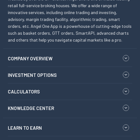
retail full-service broking houses. We offer a wide range of
innovative services, including online trading and investing,
advisory, margin trading facility, algorithmic trading, smart
orders, etc. Angel One App is a powerhouse of cutting-edge tools
such as basket orders, GTT orders, SmartAPI, advanced charts
and others that help you navigate capital markets like a pro.
COMPANY OVERVIEW
INVESTMENT OPTIONS
CALCULATORS
KNOWLEDGE CENTER
LEARN TO EARN