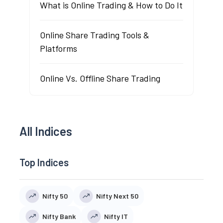
What is Online Trading & How to Do It
Online Share Trading Tools &
Platforms
Online Vs. Offline Share Trading
All Indices
Top Indices
Nifty 50
Nifty Next 50
Nifty Bank
Nifty IT