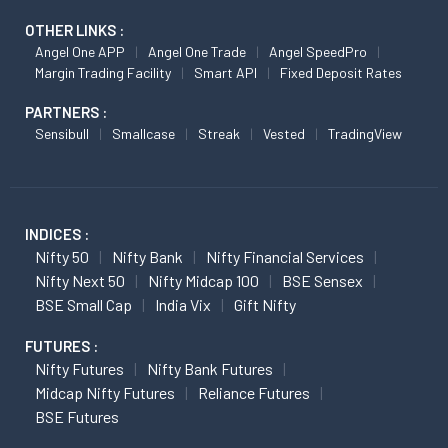
OTHER LINKS :
Angel One APP
Angel One Trade
Angel SpeedPro
Margin Trading Facility
Smart API
Fixed Deposit Rates
PARTNERS :
Sensibull
Smallcase
Streak
Vested
TradingView
INDICES :
Nifty 50
Nifty Bank
Nifty Financial Services
Nifty Next 50
Nifty Midcap 100
BSE Sensex
BSE Small Cap
India Vix
Gift Nifty
FUTURES :
Nifty Futures
Nifty Bank Futures
Midcap Nifty Futures
Reliance Futures
BSE Futures