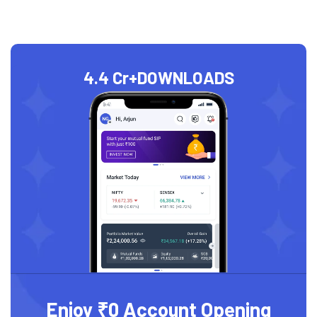
4.4 Cr+
DOWNLOADS
Enjoy ₹0 Account Opening