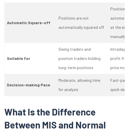
Positions 
Positions are not
automatica
Automatic Square-off
automatically squared off
at the end 
manually c
Swing traders and
Intraday t
Suitable for
position traders holding
profit fro
long-term positions
price mov
Moderate, allowing time
Fast-paced
Decision-making Pace
for analysis
quick deci
What Is the Difference
Between MIS and Normal