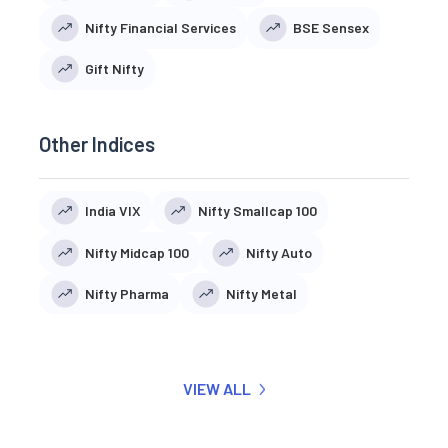
Nifty Financial Services
BSE Sensex
Gift Nifty
Other Indices
India VIX
Nifty Smallcap 100
Nifty Midcap 100
Nifty Auto
Nifty Pharma
Nifty Metal
VIEW ALL