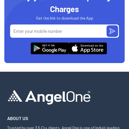
Charges
Get the link to download the App
ABOUT US
Trusted by over 3.5 Cr+ clients, Angel One is one of India’s leading