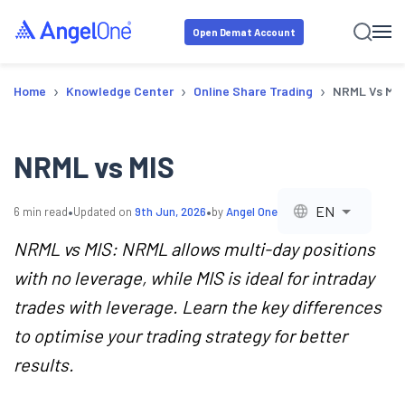
Open Demat Account
›
›
›
Home
Knowledge Center
Online Share Trading
NRML Vs MI
NRML vs MIS
•
•
EN
6
min read
Updated on
9th Jun, 2026
by
Angel One
NRML vs MIS: NRML allows multi-day positions
with no leverage, while MIS is ideal for intraday
trades with leverage. Learn the key differences
to optimise your trading strategy for better
results.