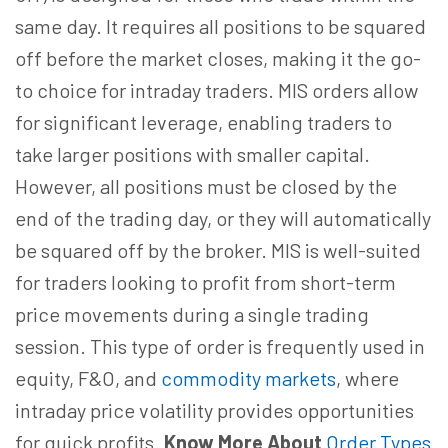
same day. It requires all positions to be squared
off before the market closes, making it the go-
to choice for intraday traders. MIS orders allow
for significant leverage, enabling traders to
take larger positions with smaller capital.
However, all positions must be closed by the
end of the trading day, or they will automatically
be squared off by the broker. MIS is well-suited
for traders looking to profit from short-term
price movements during a single trading
session. This type of order is frequently used in
equity, F&O, and
commodity markets
, where
intraday price volatility provides opportunities
for quick profits.
Know More About
Order Types