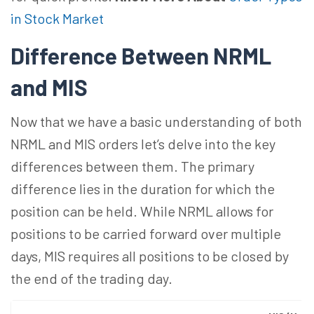
in Stock Market
Difference Between NRML
and MIS
Now that we have a basic understanding of both
NRML and MIS orders let’s delve into the key
differences between them. The primary
difference lies in the duration for which the
position can be held. While NRML allows for
positions to be carried forward over multiple
days, MIS requires all positions to be closed by
the end of the trading day.