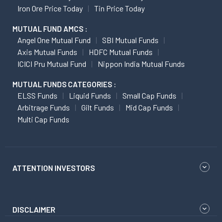
Iron Ore Price Today
Tin Price Today
MUTUAL FUND AMCS :
Angel One Mutual Fund
SBI Mutual Funds
Axis Mutual Funds
HDFC Mutual Funds
ICICI Pru Mutual Fund
Nippon India Mutual Funds
MUTUAL FUNDS CATEGORIES :
ELSS Funds
Liquid Funds
Small Cap Funds
Arbitrage Funds
Gilt Funds
Mid Cap Funds
Multi Cap Funds
ATTENTION INVESTORS
DISCLAIMER