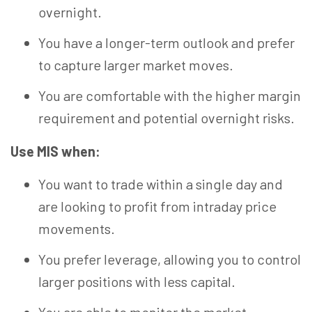
overnight.
You have a longer-term outlook and prefer
to capture larger market moves.
You are comfortable with the higher margin
requirement and potential overnight risks.
Use MIS when:
You want to trade within a single day and
are looking to profit from intraday price
movements.
You prefer leverage, allowing you to control
larger positions with less capital.