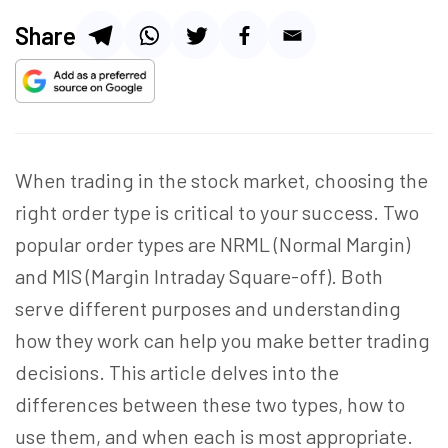
Share
When trading in the stock market, choosing the
right order type is critical to your success. Two
popular order types are NRML (Normal Margin)
and MIS (Margin Intraday Square-off). Both
serve different purposes and understanding
how they work can help you make better trading
decisions. This article delves into the
differences between these two types, how to
use them, and when each is most appropriate.