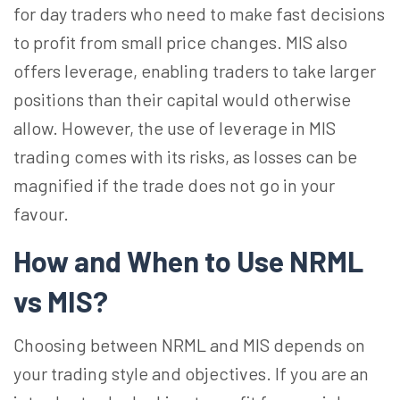
for day traders who need to make fast decisions
to profit from small price changes. MIS also
offers leverage, enabling traders to take larger
positions than their capital would otherwise
allow. However, the use of leverage in MIS
trading comes with its risks, as losses can be
magnified if the trade does not go in your
favour.
How and When to Use NRML
vs MIS?
Choosing between NRML and MIS depends on
your trading style and objectives. If you are an