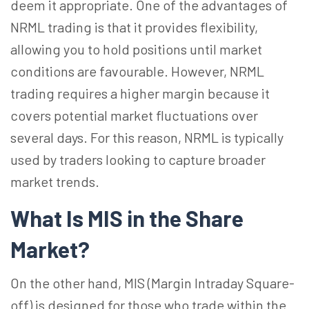
deem it appropriate. One of the advantages of
NRML trading is that it provides flexibility,
allowing you to hold positions until market
conditions are favourable. However, NRML
trading requires a higher margin because it
covers potential market fluctuations over
several days. For this reason, NRML is typically
used by traders looking to capture broader
market trends.
What Is MIS in the Share
Market?
On the other hand, MIS (Margin Intraday Square-
off) is designed for those who trade within the