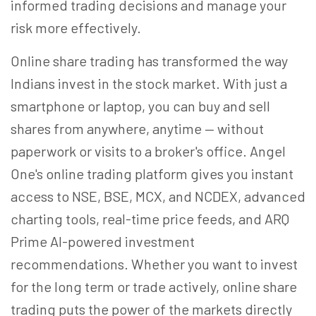
informed trading decisions and manage your
risk more effectively.
Online share trading has transformed the way
Indians invest in the stock market. With just a
smartphone or laptop, you can buy and sell
shares from anywhere, anytime — without
paperwork or visits to a broker's office. Angel
One's online trading platform gives you instant
access to NSE, BSE, MCX, and NCDEX, advanced
charting tools, real-time price feeds, and ARQ
Prime AI-powered investment
recommendations. Whether you want to invest
for the long term or trade actively, online share
trading puts the power of the markets directly