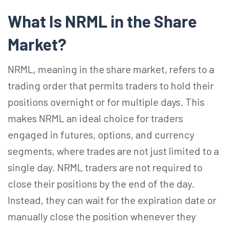
What Is NRML in the Share
Market?
NRML, meaning in the share market, refers to a
trading order that permits traders to hold their
positions overnight or for multiple days. This
makes NRML an ideal choice for traders
engaged in futures, options, and currency
segments, where trades are not just limited to a
single day. NRML traders are not required to
close their positions by the end of the day.
Instead, they can wait for the expiration date or
manually close the position whenever they