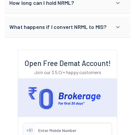
How long can I hold NRML?
What happens if I convert NRML to MIS?
Open Free Demat Account!
Join our 3.5 Cr+ happy customers
+91