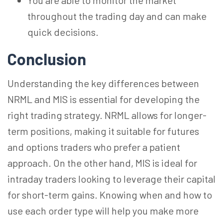
You are able to monitor the market
throughout the trading day and can make
quick decisions.
Conclusion
Understanding the key differences between
NRML and MIS is essential for developing the
right trading strategy. NRML allows for longer-
term positions, making it suitable for futures
and options traders who prefer a patient
approach. On the other hand, MIS is ideal for
intraday traders looking to leverage their capital
for short-term gains. Knowing when and how to
use each order type will help you make more