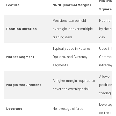
MIS (Marg
Feature
NRML (Normal Margin)
Square-o
Positions can be held
Positions 
Position Duration
overnight or over multiple
by the end
trading days
day
Typically used in Futures,
Used in Eq
Market Segment
Options, and Currency
Commoditi
segments
intraday t
A lower ma
A higher margin required to
Margin Requirement
positions a
cover the overnight risk
trading da
Leverage 
Leverage
No leverage offered
on the sto