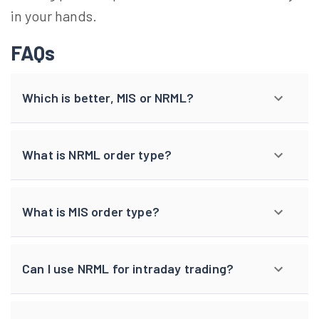
in your hands.
FAQs
Which is better, MIS or NRML?
What is NRML order type?
What is MIS order type?
Can I use NRML for intraday trading?