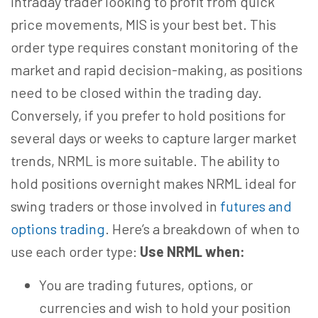
intraday trader looking to profit from quick
price movements, MIS is your best bet. This
order type requires constant monitoring of the
market and rapid decision-making, as positions
need to be closed within the trading day.
Conversely, if you prefer to hold positions for
several days or weeks to capture larger market
trends, NRML is more suitable. The ability to
hold positions overnight makes NRML ideal for
swing traders or those involved in
futures and
options trading
. Here’s a breakdown of when to
use each order type:
Use NRML when:
You are trading futures, options, or
currencies and wish to hold your position