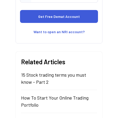
Want to open an NRI account?
Related Articles
15 Stock trading terms you must
know - Part 2
How To Start Your Online Trading
Portfolio