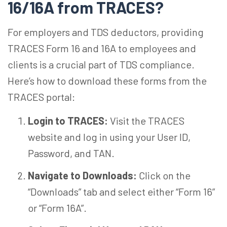
16/16A from TRACES?
For employers and TDS deductors, providing
TRACES Form 16 and 16A to employees and
clients is a crucial part of TDS compliance.
Here’s how to download these forms from the
TRACES portal:
Login to TRACES:
Visit the TRACES
website and log in using your User ID,
Password, and TAN.
Navigate to Downloads:
Click on the
“Downloads” tab and select either “Form 16”
or “Form 16A”.