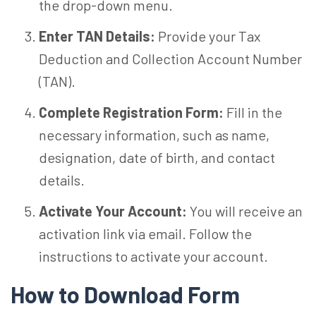
the drop-down menu.
Enter TAN Details:
Provide your Tax
Deduction and Collection Account Number
(TAN).
Complete Registration Form:
Fill in the
necessary information, such as name,
designation, date of birth, and contact
details.
Activate Your Account:
You will receive an
activation link via email. Follow the
instructions to activate your account.
How to Download Form