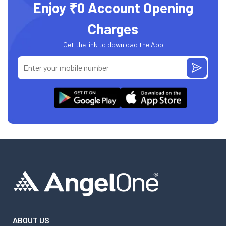
Enjoy ₹0 Account Opening
Charges
Get the link to download the App
ABOUT US