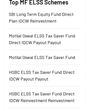
Top MF ELSS Schemes
SBI Long Term Equity Fund Direct
Plan IDCW Reinvestment
Motilal Oswal ELSS Tax Saver Fund
Direct IDCW Payout Payout
Motilal Oswal ELSS Tax Saver Fund
HSBC ELSS Tax Saver Fund Direct
IDCW Payout Payout
HSBC ELSS Tax Saver Fund Direct
IDCW Reinvestment Reinvestment