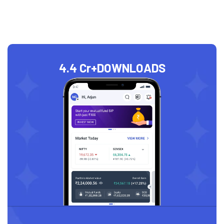
4.4 Cr+
DOWNLOADS