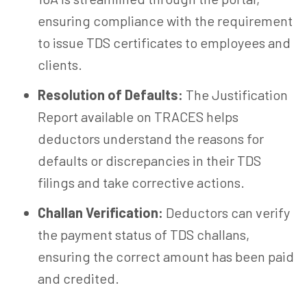
ensuring compliance with the requirement
to issue TDS certificates to employees and
clients.
Resolution of Defaults:
The Justification
Report available on TRACES helps
deductors understand the reasons for
defaults or discrepancies in their TDS
filings and take corrective actions.
Challan Verification:
Deductors can verify
the payment status of TDS challans,
ensuring the correct amount has been paid
and credited.