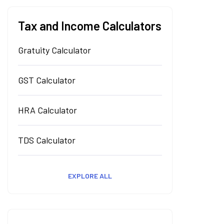
Tax and Income Calculators
Gratuity Calculator
GST Calculator
HRA Calculator
TDS Calculator
EXPLORE ALL