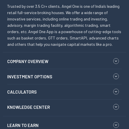
Trusted by over 3.5 Cr+ clients, Angel One is one of India’s leading
retail full-service broking houses. We offer a wide range of
innovative services, including online trading and investing,
advisory, margin trading facility, algorithmic trading, smart
orders, etc. Angel One App is a powerhouse of cutting-edge tools
such as basket orders, GTT orders, SmartAPI, advanced charts
and others that help you navigate capital markets like a pro.
COMPANY OVERVIEW
INVESTMENT OPTIONS
CALCULATORS
KNOWLEDGE CENTER
LEARN TO EARN