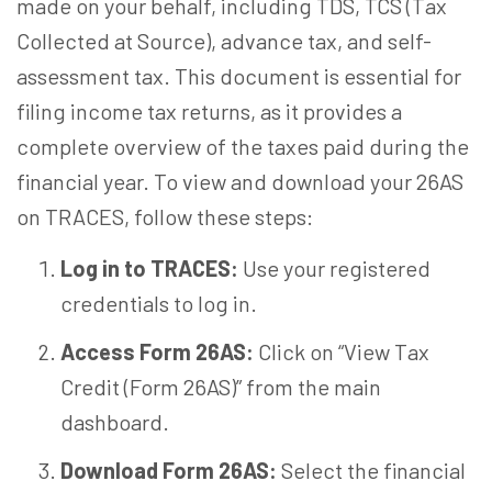
made on your behalf, including TDS, TCS (Tax
Collected at Source), advance tax, and self-
assessment tax. This document is essential for
filing income tax returns, as it provides a
complete overview of the taxes paid during the
financial year. To view and download your 26AS
on TRACES, follow these steps:
Log in to TRACES:
Use your registered
credentials to log in.
Access Form 26AS:
Click on “View Tax
Credit (Form 26AS)” from the main
dashboard.
Download Form 26AS:
Select the financial