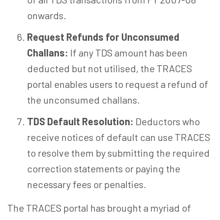
onwards.
Request Refunds for Unconsumed
Challans:
If any TDS amount has been
deducted but not utilised, the TRACES
portal enables users to request a refund of
the unconsumed challans.
TDS Default Resolution:
Deductors who
receive notices of default can use TRACES
to resolve them by submitting the required
correction statements or paying the
necessary fees or penalties.
The TRACES portal has brought a myriad of