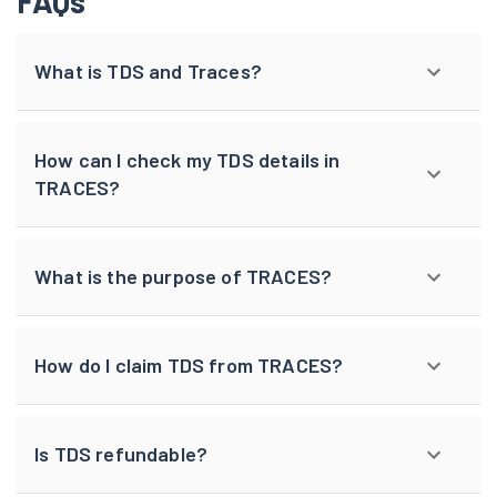
FAQs
What is TDS and Traces?
How can I check my TDS details in
TRACES?
What is the purpose of TRACES?
How do I claim TDS from TRACES?
Is TDS refundable?