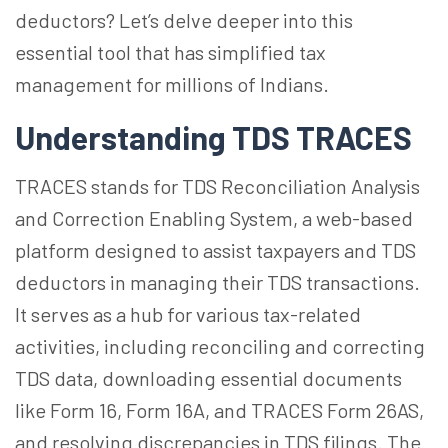
deductors? Let’s delve deeper into this
essential tool that has simplified tax
management for millions of Indians.
Understanding TDS TRACES
TRACES stands for TDS Reconciliation Analysis
and Correction Enabling System, a web-based
platform designed to assist taxpayers and TDS
deductors in managing their TDS transactions.
It serves as a hub for various tax-related
activities, including reconciling and correcting
TDS data, downloading essential documents
like Form 16, Form 16A, and TRACES Form 26AS,
and resolving discrepancies in TDS filings. The