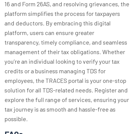
16 and Form 26AS, and resolving grievances, the
platform simplifies the process for taxpayers
and deductors. By embracing this digital
platform, users can ensure greater
transparency, timely compliance, and seamless
management of their tax obligations. Whether
you’re an individual looking to verify your tax
credits or a business managing TDS for
employees, the TRACES portal is your one-stop
solution for all TDS-related needs. Register and
explore the full range of services, ensuring your
tax journey is as smooth and hassle-free as
possible.