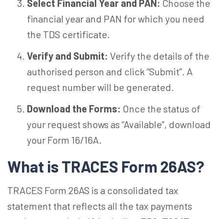
Select Financial Year and PAN:
Choose the
financial year and PAN for which you need
the TDS certificate.
Verify and Submit:
Verify the details of the
authorised person and click “Submit”. A
request number will be generated.
Download the Forms:
Once the status of
your request shows as “Available”, download
your Form 16/16A.
What is TRACES Form 26AS?
TRACES Form 26AS is a consolidated tax
statement that reflects all the tax payments