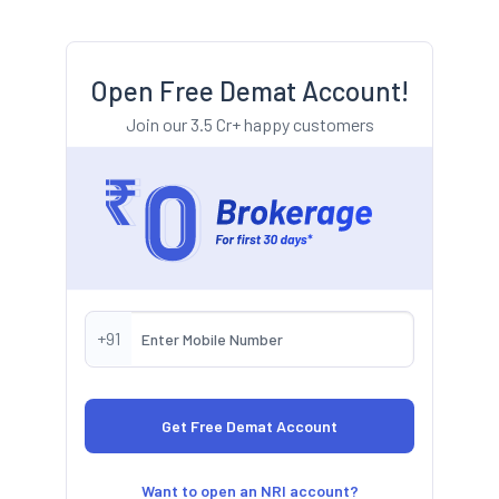
Open Free Demat Account!
Join our 3.5 Cr+ happy customers
+91
Want to open an NRI account?