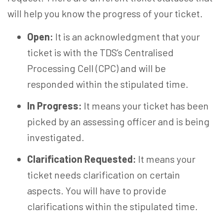
will help you know the progress of your ticket.
Open:
It is an acknowledgment that your
ticket is with the TDS’s Centralised
Processing Cell (CPC) and will be
responded within the stipulated time.
In Progress:
It means your ticket has been
picked by an assessing officer and is being
investigated.
Clarification Requested:
It means your
ticket needs clarification on certain
aspects. You will have to provide
clarifications within the stipulated time.