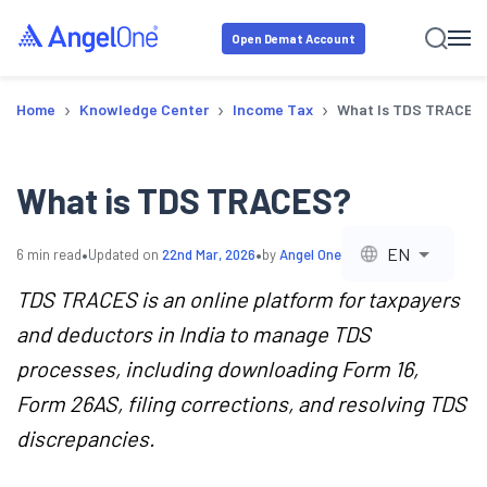
Open Demat Account
›
›
›
Home
Knowledge Center
Income Tax
What Is TDS TRACES
What is TDS TRACES?
•
•
EN
6
min read
Updated on
22nd Mar, 2026
by
Angel One
TDS TRACES is an online platform for taxpayers
and deductors in India to manage TDS
processes, including downloading Form 16,
Form 26AS, filing corrections, and resolving TDS
discrepancies.