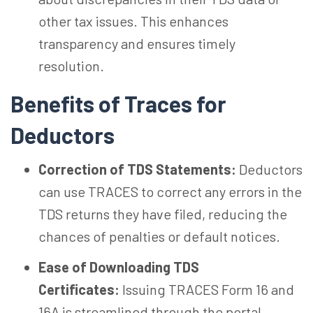
other tax issues. This enhances
transparency and ensures timely
resolution.
Benefits of Traces for
Deductors
Correction of TDS Statements:
Deductors
can use TRACES to correct any errors in the
TDS returns they have filed, reducing the
chances of penalties or default notices.
Ease of Downloading TDS
Certificates:
Issuing TRACES Form 16 and
16A is streamlined through the portal,