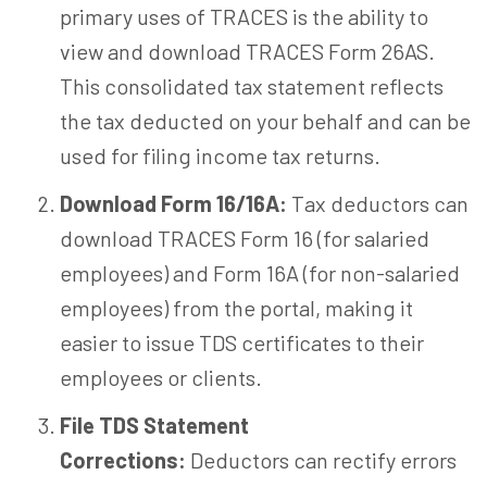
primary uses of TRACES is the ability to
view and download TRACES Form 26AS.
This consolidated tax statement reflects
the tax deducted on your behalf and can be
used for filing income tax returns.
Download Form 16/16A:
Tax deductors can
download TRACES Form 16 (for salaried
employees) and Form 16A (for non-salaried
employees) from the portal, making it
easier to issue TDS certificates to their
employees or clients.
File TDS Statement
Corrections:
Deductors can rectify errors