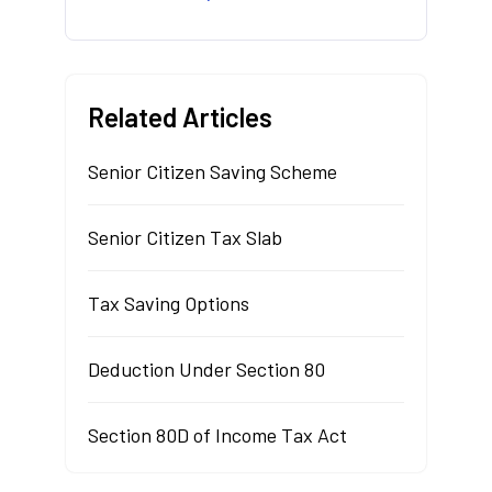
Related Articles
Senior Citizen Saving Scheme
Senior Citizen Tax Slab
Tax Saving Options
Deduction Under Section 80
Section 80D of Income Tax Act