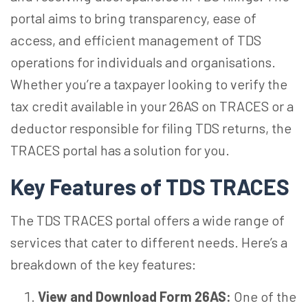
portal aims to bring transparency, ease of
access, and efficient management of TDS
operations for individuals and organisations.
Whether you’re a taxpayer looking to verify the
tax credit available in your 26AS on TRACES or a
deductor responsible for filing TDS returns, the
TRACES portal has a solution for you.
Key Features of TDS TRACES
The TDS TRACES portal offers a wide range of
services that cater to different needs. Here’s a
breakdown of the key features:
View and Download Form 26AS:
One of the