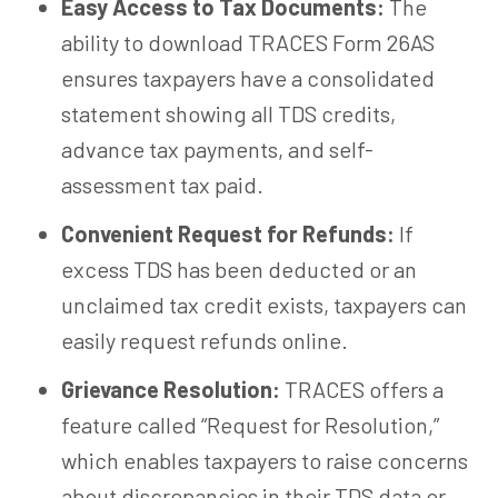
Easy Access to Tax Documents:
The
ability to download TRACES Form 26AS
ensures taxpayers have a consolidated
statement showing all TDS credits,
advance tax payments, and self-
assessment tax paid.
Convenient Request for Refunds:
If
excess TDS has been deducted or an
unclaimed tax credit exists, taxpayers can
easily request refunds online.
Grievance Resolution:
TRACES offers a
feature called “Request for Resolution,”
which enables taxpayers to raise concerns
about discrepancies in their TDS data or