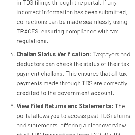
in TDS filings through the portal. If any
incorrect information has been submitted,
corrections can be made seamlessly using
TRACES, ensuring compliance with tax
regulations.
Challan Status Verification:
Taxpayers and
deductors can check the status of their tax
payment challans. This ensures that all tax
payments made through TDS are correctly
credited to the government account.
View Filed Returns and Statements:
The
portal allows you to access past TDS returns
and statements, offering a clear overview
of all TDS transactions from FY 2007-08