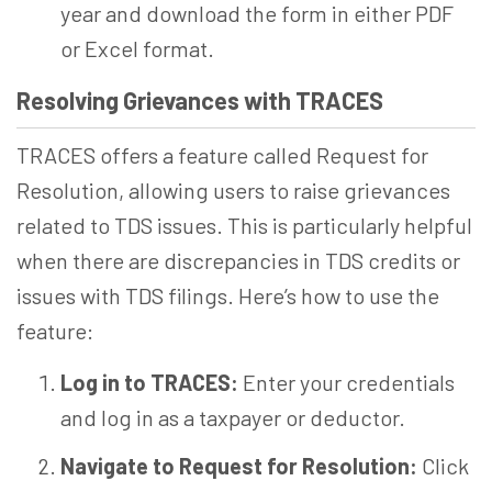
year and download the form in either PDF
or Excel format.
Resolving Grievances with TRACES
TRACES offers a feature called Request for
Resolution, allowing users to raise grievances
related to TDS issues. This is particularly helpful
when there are discrepancies in TDS credits or
issues with TDS filings. Here’s how to use the
feature:
Log in to TRACES:
Enter your credentials
and log in as a taxpayer or deductor.
Navigate to Request for Resolution:
Click