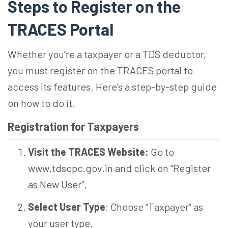
Steps to Register on the
TRACES Portal
Whether you’re a taxpayer or a TDS deductor,
you must register on the TRACES portal to
access its features. Here’s a step-by-step guide
on how to do it.
Registration for Taxpayers
Visit the TRACES Website:
Go to
www.tdscpc.gov.in and click on “Register
as New User”.
Select User Type
: Choose “Taxpayer” as
your user type.