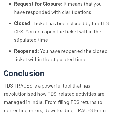
Request for Closure:
It means that you
have responded with clarifications.
Closed:
Ticket has been closed by the TDS
CPS. You can open the ticket within the
stipulated time.
Reopened:
You have reopened the closed
ticket within the stipulated time.
Conclusion
TDS TRACES is a powerful tool that has
revolutionised how TDS-related activities are
managed in India. From filing TDS returns to
correcting errors, downloading TRACES Form