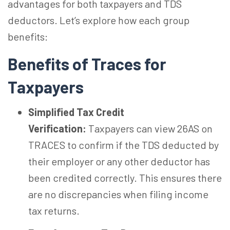
advantages for both taxpayers and TDS
deductors. Let’s explore how each group
benefits:
Benefits of Traces for
Taxpayers
Simplified Tax Credit
Verification:
Taxpayers can view 26AS on
TRACES to confirm if the TDS deducted by
their employer or any other deductor has
been credited correctly. This ensures there
are no discrepancies when filing income
tax returns.