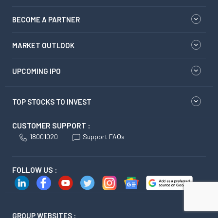
BECOME A PARTNER
MARKET OUTLOOK
UPCOMING IPO
TOP STOCKS TO INVEST
CUSTOMER SUPPORT :
18001020
Support FAQs
FOLLOW US :
GROUP WEBSITES :