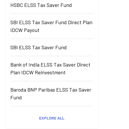
HSBC ELSS Tax Saver Fund
SBI ELSS Tax Saver Fund Direct Plan
IDCW Payout
SBI ELSS Tax Saver Fund
Bank of India ELSS Tax Saver Direct
Plan IDCW Reinvestment
Baroda BNP Paribas ELSS Tax Saver
Fund
EXPLORE ALL