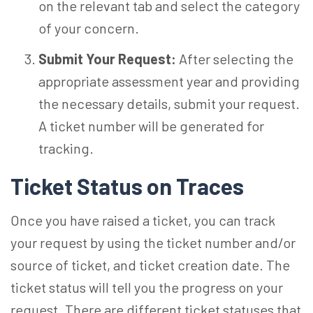
on the relevant tab and select the category
of your concern.
Submit Your Request:
After selecting the
appropriate assessment year and providing
the necessary details, submit your request.
A ticket number will be generated for
tracking.
Ticket Status on Traces
Once you have raised a ticket, you can track
your request by using the ticket number and/or
source of ticket, and ticket creation date. The
ticket status will tell you the progress on your
request. There are different ticket statuses that