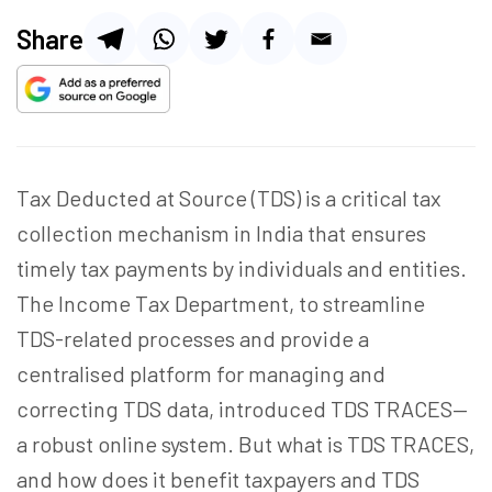
Share
Tax Deducted at Source (TDS) is a critical tax
collection mechanism in India that ensures
timely tax payments by individuals and entities.
The Income Tax Department, to streamline
TDS-related processes and provide a
centralised platform for managing and
correcting TDS data, introduced TDS TRACES—
a robust online system. But what is TDS TRACES,
and how does it benefit taxpayers and TDS