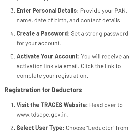
Enter Personal Details:
Provide your PAN,
name, date of birth, and contact details.
Create a Password:
Set a strong password
for your account.
Activate Your Account:
You will receive an
activation link via email. Click the link to
complete your registration.
Registration for Deductors
Visit the TRACES Website:
Head over to
www.tdscpc.gov.in.
Select User Type:
Choose “Deductor” from