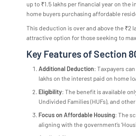
up to ₹1.5 lakhs per financial year on the 
home buyers purchasing affordable reside
This deduction is over and above the ₹2 la
attractive option for those seeking to max
Key Features of Section 
Additional Deduction
: Taxpayers can
lakhs on the interest paid on home lo
Eligibility
: The benefit is available o
Undivided Families (HUFs), and other
Focus on Affordable Housing
: The s
aligning with the government’s ‘Housing