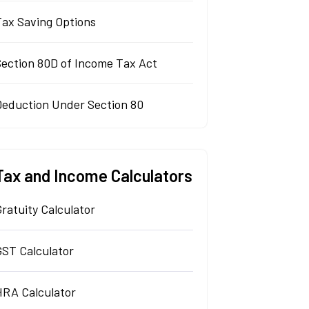
Tax Saving Options
Section 80D of Income Tax Act
Deduction Under Section 80
Tax and Income Calculators
ratuity Calculator
GST Calculator
HRA Calculator