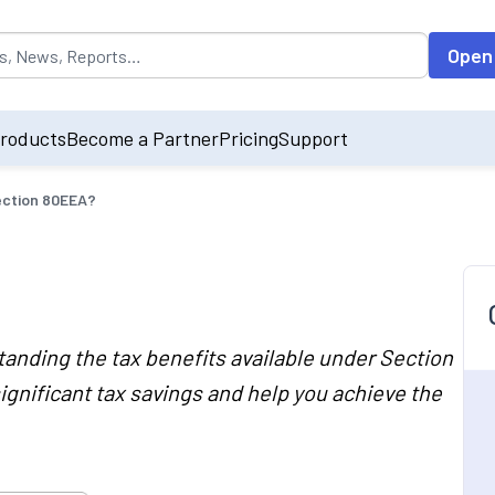
opulated by default on accessing the input field. On entering data int
Open
roducts
Become a Partner
Pricing
Support
ection 80EEA?
nding the tax benefits available under Section
ignificant tax savings and help you achieve the