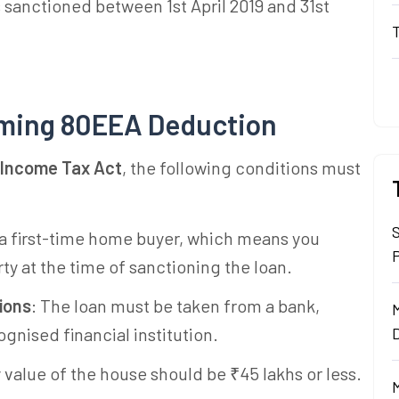
s sanctioned between 1st April 2019 and 31st
laiming 80EEA Deduction
 Income Tax Act
, the following conditions must
 a first-time home buyer, which means you
ty at the time of sanctioning the loan.
ions
: The loan must be taken from a bank,
gnised financial institution.
 value of the house should be ₹45 lakhs or less.