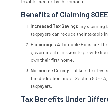
taxable income by this amount.
Benefits of Claiming 80E
Increased Tax Savings
: By claiming
taxpayers can reduce their taxable i
Encourages Affordable Housing
: Th
government's mission to provide housin
own their first home.
No Income Ceiling
: Unlike other tax 
the deduction under Section 80EEA, m
taxpayers.
Tax Benefits Under Differ