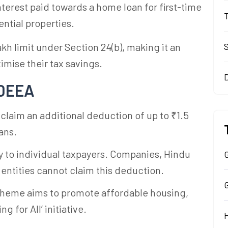
interest paid towards a home loan for first-time
ntial properties.
kh limit under Section 24(b), making it an
imise their tax savings.
80EEA
 claim an additional deduction of up to ₹1.5
ans.
nly to individual taxpayers. Companies, Hindu
G
 entities cannot claim this deduction.
cheme aims to promote affordable housing,
 for All’ initiative.