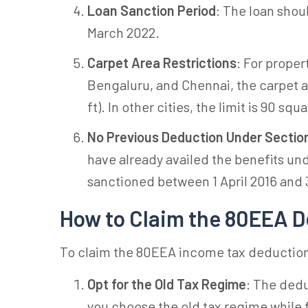
Loan Sanction Period
: The loan shou
March 2022.
Carpet Area Restrictions
: For proper
Bengaluru, and Chennai, the carpet 
ft). In other cities, the limit is 90 squ
No Previous Deduction Under Sectio
have already availed the benefits un
sanctioned between 1 April 2016 and 
How to Claim the 80EEA 
To claim the 80EEA income tax deduction,
Opt for the Old Tax Regime
: The dedu
you choose the old tax regime while f