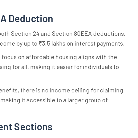
EA Deduction
 both Section 24 and Section 80EEA deductions,
ncome by up to ₹3.5 lakhs on interest payments.
e focus on affordable housing aligns with the
g for all, making it easier for individuals to
benefits, there is no income ceiling for claiming
aking it accessible to a larger group of
ent Sections