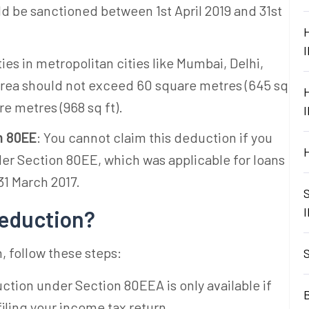
ld be sanctioned between 1st April 2019 and 31st
ties in metropolitan cities like Mumbai, Delhi,
area should not exceed 60 square metres (645 sq
are metres (968 sq ft).
n 80EE
: You cannot claim this deduction if you
der Section 80EE, which was applicable for loans
31 March 2017.
Deduction?
 follow these steps:
ction under Section 80EEA is only available if
B
iling your income tax return.