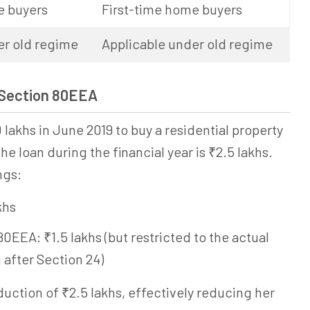
e buyers
First-time home buyers
er old regime
Applicable under old regime
 Section 80EEA
 lakhs in June 2019 to buy a residential property
he loan during the financial year is ₹2.5 lakhs.
ngs:
khs
EEA: ₹1.5 lakhs (but restricted to the actual
 after Section 24)
eduction of ₹2.5 lakhs, effectively reducing her