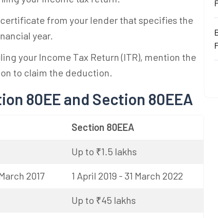
 certificate from your lender that specifies the
inancial year.
iling your Income Tax Return (ITR), mention the
ion to claim the deduction.
tion 80EE and Section 80EEA
Section 80EEA
Up to ₹1.5 lakhs
1 March 2017
1 April 2019 - 31 March 2022
Up to ₹45 lakhs