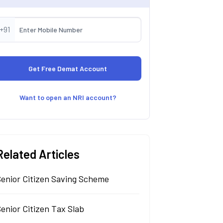
+91
Want to open an NRI account?
Related Articles
Senior Citizen Saving Scheme
enior Citizen Tax Slab