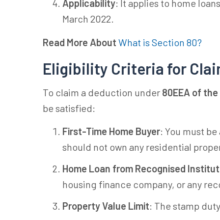
Applicability
: It applies to home loan
March 2022.
Read More About
What is Section 80?
Eligibility Criteria for C
To claim a deduction under
80EEA of the
be satisfied:
First-Time Home Buyer
: You must be
should not own any residential proper
Home Loan from Recognised Institut
housing finance company, or any reco
Property Value Limit
: The stamp duty