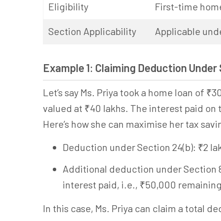
Eligibility
First-time hom
Section Applicability
Applicable und
Example 1: Claiming Deduction Under
Let’s say Ms. Priya took a home loan of ₹30
valued at ₹40 lakhs. The interest paid on t
Here’s how she can maximise her tax savi
Deduction under Section 24(b): ₹2 la
Additional deduction under Section 80
interest paid, i.e., ₹50,000 remaining
In this case, Ms. Priya can claim a total d