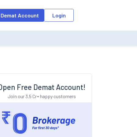
o the input field, the suggestion list will be updated as per the keyw
 Demat Account
Login
Open Free Demat Account!
Join our 3.5 Cr+ happy customers