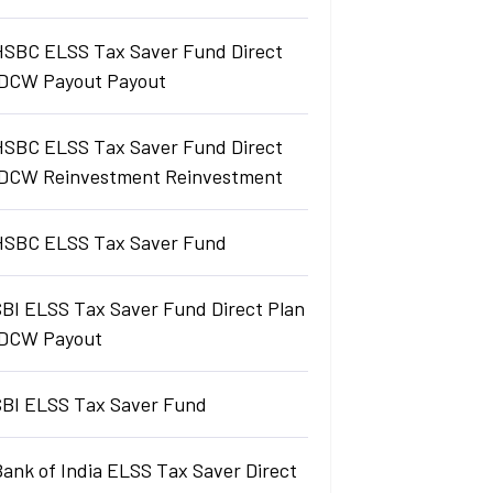
HSBC ELSS Tax Saver Fund Direct
IDCW Payout Payout
HSBC ELSS Tax Saver Fund Direct
IDCW Reinvestment Reinvestment
HSBC ELSS Tax Saver Fund
SBI ELSS Tax Saver Fund Direct Plan
IDCW Payout
SBI ELSS Tax Saver Fund
ank of India ELSS Tax Saver Direct