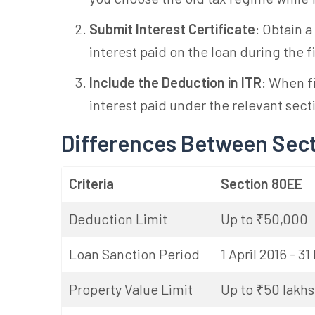
Submit Interest Certificate
: Obtain a
interest paid on the loan during the f
Include the Deduction in ITR
: When f
interest paid under the relevant sect
Differences Between Sec
Criteria
Section 80EE
Deduction Limit
Up to ₹50,000
Loan Sanction Period
1 April 2016 - 3
Property Value Limit
Up to ₹50 lakhs