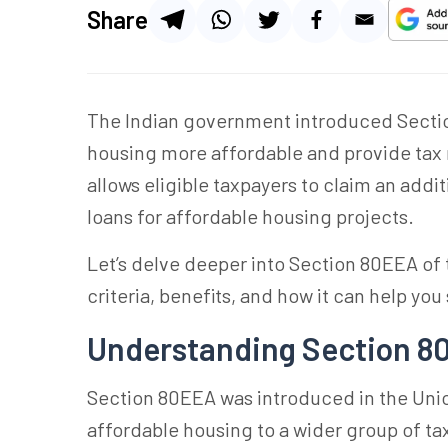
Share
The Indian government introduced Secti
housing more affordable and provide tax r
allows eligible taxpayers to claim an add
loans for affordable housing projects.
Let’s delve deeper into Section 80EEA of t
criteria, benefits, and how it can help you
Understanding Section 80
Section 80EEA was introduced in the Unio
affordable housing to a wider group of tax