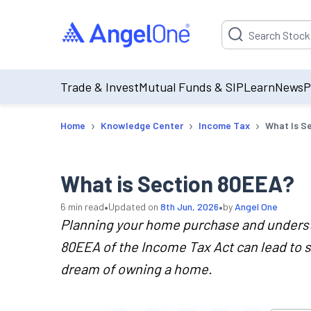
Suggestion will be p
Trade & Invest
Mutual Funds & SIP
Learn
News
P
›
›
›
Home
Knowledge Center
Income Tax
What Is S
What is Section 80EEA?
•
•
6
min read
Updated on
8th Jun, 2026
by
Angel One
Planning your home purchase and understa
80EEA of the Income Tax Act can lead to s
dream of owning a home.