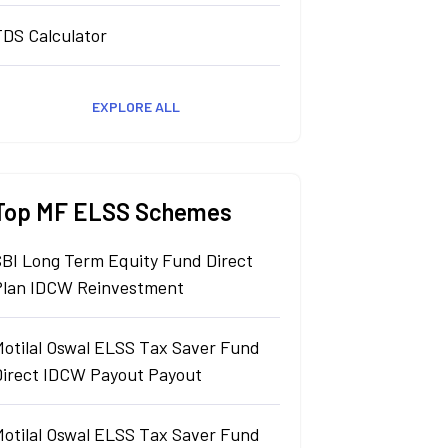
TDS Calculator
EXPLORE ALL
Top MF ELSS Schemes
SBI Long Term Equity Fund Direct
Plan IDCW Reinvestment
Motilal Oswal ELSS Tax Saver Fund
Direct IDCW Payout Payout
Motilal Oswal ELSS Tax Saver Fund