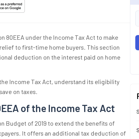
on 80EEA under the Income Tax Act to make
elief to first-time home buyers. This section
itional deduction on the interest paid on home
he Income Tax Act, understand its eligibility
 save on taxes.
EEA of the Income Tax Act
n Budget of 2019 to extend the benefits of
S
payers. It offers an additional tax deduction of