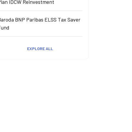
Plan IDCW Reinvestment
Baroda BNP Paribas ELSS Tax Saver
Fund
EXPLORE ALL