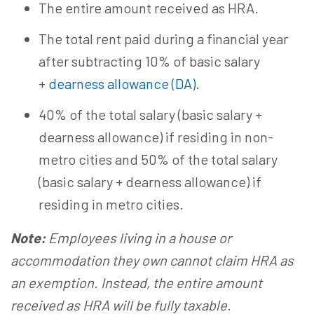
The entire amount received as HRA.
The total rent paid during a financial year
after subtracting 10% of basic salary
+
dearness allowance (DA)
.
40% of the total salary (basic salary +
dearness allowance) if residing in non-
metro cities and 50% of the total salary
(basic salary + dearness allowance) if
residing in metro cities.
Note:
Employees living in a house or
accommodation they own cannot claim HRA as
an exemption. Instead, the entire amount
received as HRA will be fully taxable.