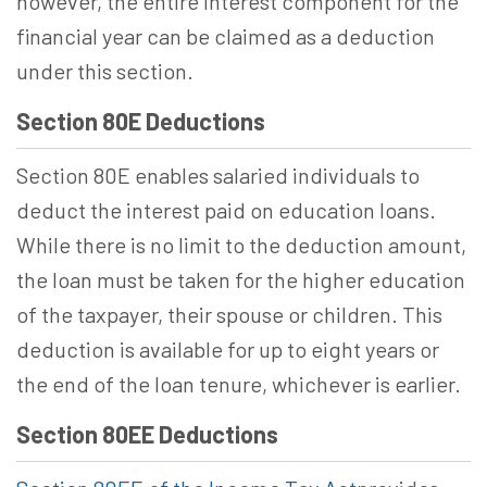
however, the entire interest component for the
financial year can be claimed as a deduction
under this section.
Section 80E Deductions
Section 80E enables salaried individuals to
deduct the interest paid on education loans.
While there is no limit to the deduction amount,
the loan must be taken for the higher education
of the taxpayer, their spouse or children. This
deduction is available for up to eight years or
the end of the loan tenure, whichever is earlier.
Section 80EE Deductions