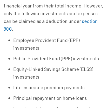
financial year from their total income. However,
only the following investments and expenses
can be claimed as a deduction under
section
80C
.
Employee Provident Fund (EPF)
investments
Public Provident Fund (PPF) investments
Equity-Linked Savings Scheme (ELSS)
investments
Life insurance premium payments
Principal repayment on home loans