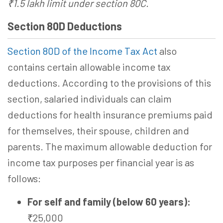
₹1.5 lakh limit under section 80C.
Section 80D Deductions
Section 80D of the Income Tax Act
also
contains certain allowable income tax
deductions. According to the provisions of this
section, salaried individuals can claim
deductions for health insurance premiums paid
for themselves, their spouse, children and
parents. The maximum allowable deduction for
income tax purposes per financial year is as
follows:
For self and family (below 60 years):
₹25,000