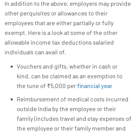
In addition to the above, employers may provide
other perquisites or allowances to their
employees that are either partially or fully
exempt. Here is a look at some of the other
allowable income tax deductions salaried
individuals can avail of.
Vouchers and gifts, whether in cash or
kind, can be claimed as an exemption to
the tune of ₹5,000 per
financial year
Reimbursement of medical costs incurred
outside India by the employee or their
family (includes travel and stay expenses of
the employee or their family member and