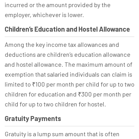
incurred or the amount provided by the
employer, whichever is lower.
Children’s Education and Hostel Allowance
Among the key income tax allowances and
deductions are children’s education allowance
and hostel allowance. The maximum amount of
exemption that salaried individuals can claim is
limited to ₹100 per month per child for up to two
children for education and ₹300 per month per
child for up to two children for hostel.
Gratuity Payments
Gratuity is a lump sum amount that is often