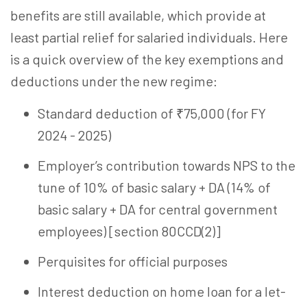
benefits are still available, which provide at
least partial relief for salaried individuals. Here
is a quick overview of the key exemptions and
deductions under the new regime:
Standard deduction of ₹75,000 (for FY
2024 - 2025)
Employer’s contribution towards NPS to the
tune of 10% of basic salary + DA (14% of
basic salary + DA for central government
employees) [section 80CCD(2)]
Perquisites for official purposes
Interest deduction on home loan for a let-