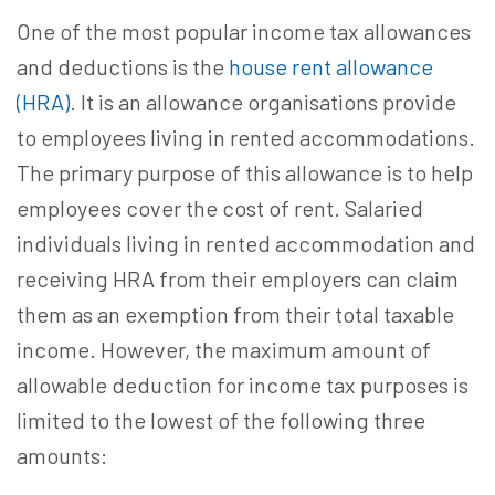
One of the most popular income tax allowances
and deductions is the
house rent allowance
(HRA)
. It is an allowance organisations provide
to employees living in rented accommodations.
The primary purpose of this allowance is to help
employees cover the cost of rent. Salaried
individuals living in rented accommodation and
receiving HRA from their employers can claim
them as an exemption from their total taxable
income. However, the maximum amount of
allowable deduction for income tax purposes is
limited to the lowest of the following three
amounts: