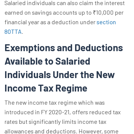
Salaried individuals can also claim the interest
earned on savings accounts up to ₹10,000 per
financial year as a deduction under
section
80TTA
.
Exemptions and Deductions
Available to Salaried
Individuals Under the New
Income Tax Regime
The new income tax regime which was
introduced in FY 2020-21, offers reduced tax
rates but significantly limits income tax
allowances and deductions. However, some