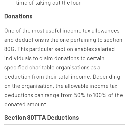
time of taking out the loan
Donations
One of the most useful income tax allowances
and deductions is the one pertaining to section
80G. This particular section enables salaried
individuals to claim donations to certain
specified charitable organisations as a
deduction from their total income. Depending
on the organisation, the allowable income tax
deductions can range from 50% to 100% of the
donated amount.
Section 80TTA Deductions