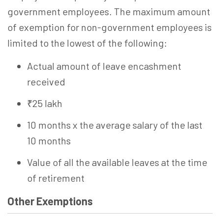
government employees. The maximum amount
of exemption for non-government employees is
limited to the lowest of the following:
Actual amount of leave encashment
received
₹25 lakh
10 months x the average salary of the last
10 months
Value of all the available leaves at the time
of retirement
Other Exemptions