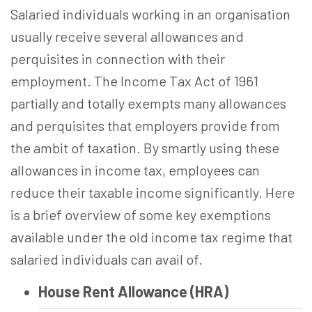
Salaried individuals working in an organisation
usually receive several allowances and
perquisites in connection with their
employment. The Income Tax Act of 1961
partially and totally exempts many allowances
and perquisites that employers provide from
the ambit of taxation. By smartly using these
allowances in income tax, employees can
reduce their taxable income significantly. Here
is a brief overview of some key exemptions
available under the old income tax regime that
salaried individuals can avail of.
House Rent Allowance (HRA)