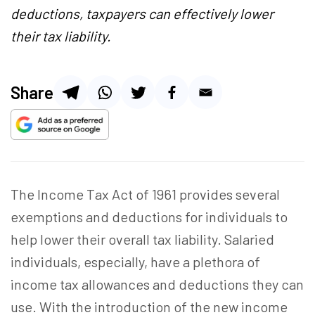
deductions, taxpayers can effectively lower
their tax liability.
Share
The Income Tax Act of 1961 provides several
exemptions and deductions for individuals to
help lower their overall tax liability. Salaried
individuals, especially, have a plethora of
income tax allowances and deductions they can
use. With the introduction of the new income