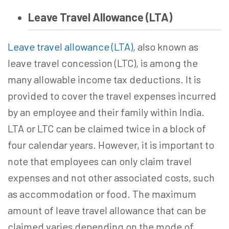
Leave Travel Allowance (LTA)
Leave travel allowance (LTA)
, also known as
leave travel concession (LTC), is among the
many allowable income tax deductions. It is
provided to cover the travel expenses incurred
by an employee and their family within India.
LTA or LTC can be claimed twice in a block of
four calendar years. However, it is important to
note that employees can only claim travel
expenses and not other associated costs, such
as accommodation or food. The maximum
amount of leave travel allowance that can be
claimed varies depending on the mode of