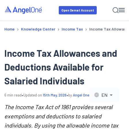
Open Demat Account
›
›
›
Home
Knowledge Center
Income Tax
Income Tax Allowance
Income Tax Allowances and
Deductions Available for
Salaried Individuals
•
•
EN
6
min read
Updated on
15th May, 2026
by
Angel One
The Income Tax Act of 1961 provides several
exemptions and deductions to salaried
individuals. By using the allowable income tax