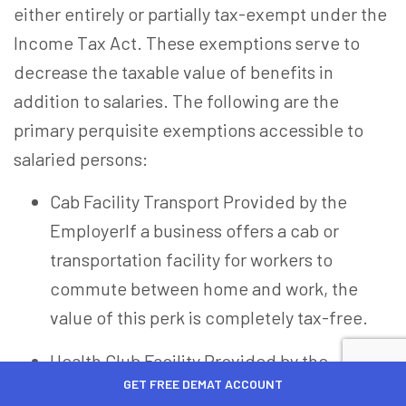
either entirely or partially tax-exempt under the
Income Tax Act. These exemptions serve to
decrease the taxable value of benefits in
addition to salaries. The following are the
primary perquisite exemptions accessible to
salaried persons:
Cab Facility Transport Provided by the
Employer
If a business offers a cab or
transportation facility for workers to
commute between home and work, the
value of this perk is completely tax-free.
Health Club Facility Provided by the
GET FREE DEMAT ACCOUNT
Employer
Access to health clubs, gyms,