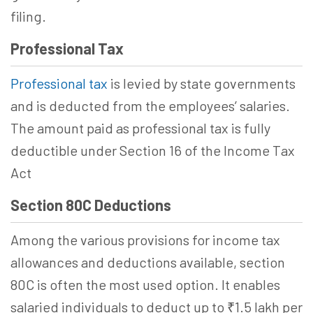
filing.
Professional Tax
Professional tax
is levied by state governments
and is deducted from the employees’ salaries.
The amount paid as professional tax is fully
deductible under
Section 16 of the Income Tax
Act
Section 80C Deductions
Among the various provisions for income tax
allowances and deductions available, section
80C is often the most used option. It enables
salaried individuals to deduct up to ₹1.5 lakh per