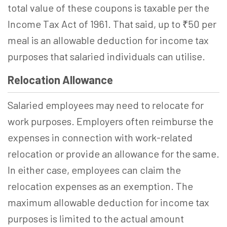
total value of these coupons is taxable per the
Income Tax Act of 1961. That said, up to ₹50 per
meal is an allowable deduction for income tax
purposes that salaried individuals can utilise.
Relocation Allowance
Salaried employees may need to relocate for
work purposes. Employers often reimburse the
expenses in connection with work-related
relocation or provide an allowance for the same.
In either case, employees can claim the
relocation expenses as an exemption. The
maximum allowable deduction for income tax
purposes is limited to the actual amount