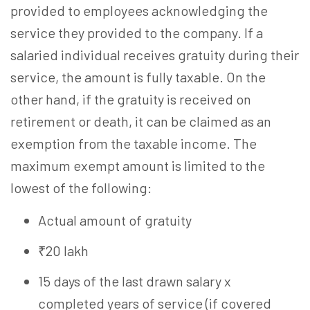
provided to employees acknowledging the
service they provided to the company. If a
salaried individual receives gratuity during their
service, the amount is fully taxable. On the
other hand, if the gratuity is received on
retirement or death, it can be claimed as an
exemption from the taxable income. The
maximum exempt amount is limited to the
lowest of the following:
Actual amount of gratuity
₹20 lakh
15 days of the last drawn salary x
completed years of service (if covered