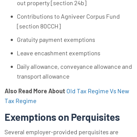
out property [section 24b]
Contributions to Agniveer Corpus Fund
[section 80CCH]
Gratuity payment exemptions
Leave encashment exemptions
Daily allowance, conveyance allowance and
transport allowance
Also Read More About
Old Tax Regime Vs New
Tax Regime
Exemptions on Perquisites
Several employer-provided perquisites are