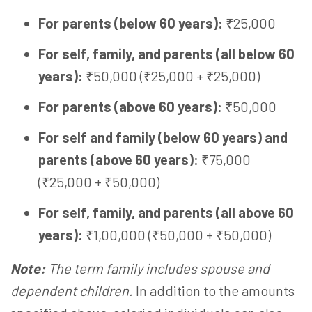
For parents (below 60 years):
₹25,000
For self, family, and parents (all below 60
years):
₹50,000 (₹25,000 + ₹25,000)
For parents (above 60 years):
₹50,000
For self and family (below 60 years) and
parents (above 60 years):
₹75,000
(₹25,000 + ₹50,000)
For self, family, and parents (all above 60
years):
₹1,00,000 (₹50,000 + ₹50,000)
Note:
The term family includes spouse and
dependent children.
In addition to the amounts