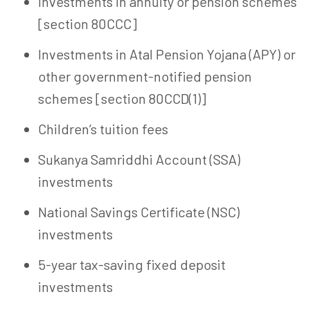
Investments in annuity or pension schemes
[section 80CCC]
Investments in Atal Pension Yojana (APY) or
other government-notified pension
schemes [section 80CCD(1)]
Children’s tuition fees
Sukanya Samriddhi Account (SSA)
investments
National Savings Certificate (NSC)
investments
5-year tax-saving fixed deposit
investments