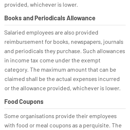
provided, whichever is lower.
Books and Periodicals Allowance
Salaried employees are also provided
reimbursement for books, newspapers, journals
and periodicals they purchase. Such allowances
in income tax come under the exempt
category. The maximum amount that can be
claimed shall be the actual expenses incurred
or the allowance provided, whichever is lower.
Food Coupons
Some organisations provide their employees
with food or meal coupons as a perquisite. The