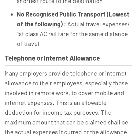
shortest route to the destination
No Recognised Public Transport (Lowest
of the following) :
Actual travel expenses/
1st class AC rail fare for the same distance
of travel
Telephone or Internet Allowance
Many employers provide telephone or internet
allowance to their employees, especially those
involved in remote work, to cover mobile and
internet expenses. This is an allowable
deduction for income tax purposes. The
maximum amount that can be claimed shall be
the actual expenses incurred or the allowance