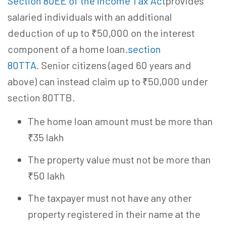
Section 80EE of the Income Tax Act
provides
salaried individuals with an additional
deduction of up to ₹50,000 on the interest
component of a home loan.
section
80TTA
. Senior citizens (aged 60 years and
above) can instead claim up to ₹50,000 under
section 80TTB.
The home loan amount must be more than
₹35 lakh
The property value must not be more than
₹50 lakh
The taxpayer must not have any other
property registered in their name at the