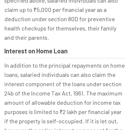
specified above, salaried individuals can also
claim up to ₹5,000 per financial year as a
deduction under section 80D for preventive
health checkups for themselves, their family
and their parents.
Interest on Home Loan
In addition to the principal repayments on home
loans, salaried individuals can also claim the
interest component of the loans under section
24b of the Income Tax Act, 1961. The maximum
amount of allowable deduction for income tax
purposes is limited to ₹2 lakh per financial year
if the property is self-occupied. If it is let out,