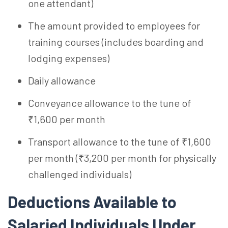
one attendant)
The amount provided to employees for
training courses (includes boarding and
lodging expenses)
Daily allowance
Conveyance allowance to the tune of
₹1,600 per month
Transport allowance to the tune of ₹1,600
per month (₹3,200 per month for physically
challenged individuals)
Deductions Available to
Salaried Individuals Under