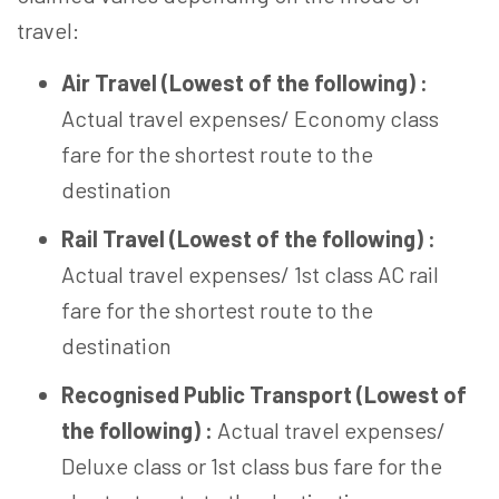
travel:
Air Travel (Lowest of the following) :
Actual travel expenses/ Economy class
fare for the shortest route to the
destination
Rail Travel (Lowest of the following) :
Actual travel expenses/ 1st class AC rail
fare for the shortest route to the
destination
Recognised Public Transport (Lowest of
the following) :
Actual travel expenses/
Deluxe class or 1st class bus fare for the