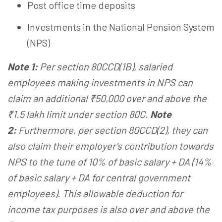
Post office time deposits
Investments in the National Pension System
(NPS)
Note 1:
Per section 80CCD(1B), salaried
employees making investments in NPS can
claim an additional ₹50,000 over and above the
₹1.5 lakh limit under section 80C.
Note
2:
Furthermore, per section 80CCD(2), they can
also claim their employer’s contribution towards
NPS to the tune of 10% of basic salary + DA (14%
of basic salary + DA for central government
employees). This allowable deduction for
income tax purposes is also over and above the