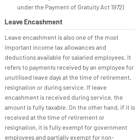
under the Payment of Gratuity Act 1972)
Leave Encashment
Leave encashment is also one of the most
important income tax allowances and
deductions available for salaried employees. It
refers to payments received by an employee for
unutilised leave days at the time of retirement,
resignation or during service. If leave
encashment is received during service, the
amount is fully taxable. On the other hand, if it is
received at the time of retirement or
resignation, it is fully exempt for government
employees and partially exempt for non-