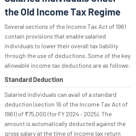
the Old Income Tax Regime
Several sections of the Income Tax Act of 1961
contain provisions that enable salaried
individuals to lower their overall tax liability
through the use of deductions. Some of the key
allowable income tax deductions are as follows:
Standard Deduction
Salaried individuals can avail of a standard
deduction (section 16 of the Income Tax Act of
1961) of ₹75,000 (for FY 2024 - 2025). The
amount is automatically deducted against the
gross salary at the time of income tax return