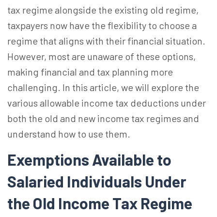
tax regime alongside the existing old regime,
taxpayers now have the flexibility to choose a
regime that aligns with their financial situation.
However, most are unaware of these options,
making financial and tax planning more
challenging. In this article, we will explore the
various allowable income tax deductions under
both the old and new income tax regimes and
understand how to use them.
Exemptions Available to
Salaried Individuals Under
the Old Income Tax Regime