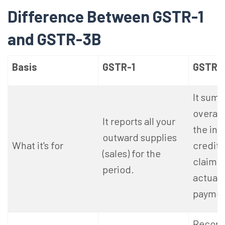
Difference Between GSTR-1
and GSTR-3B
Basis
GSTR-1
GSTR-
It summ
overall 
It reports all your
the inp
outward supplies
What it's for
credit 
(sales) for the
claimin
period.
actual 
paymen
Records