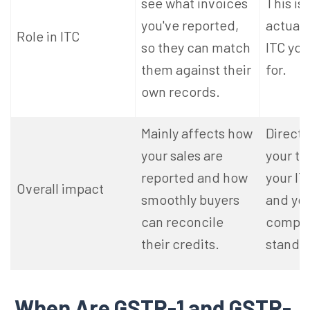
see what invoices
This is
you've reported,
actuall
Role in ITC
so they can match
ITC
you'
them against their
for.
own records.
Mainly affects how
Directl
your sales are
your ta
reported and how
your IT
Overall impact
smoothly buyers
and you
can reconcile
compli
their credits.
standi
When Are GSTR-1 and GSTR-