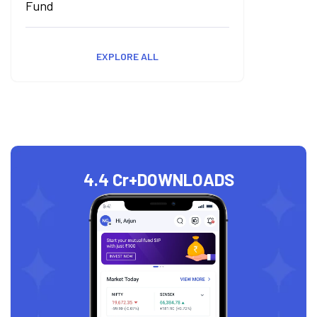
Fund
EXPLORE ALL
4.4 Cr+
DOWNLOADS