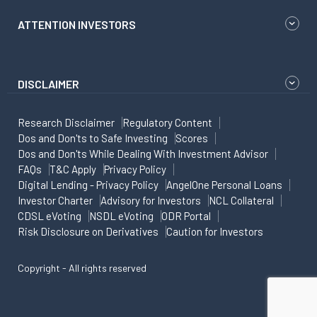
ATTENTION INVESTORS
DISCLAIMER
Research Disclaimer
Regulatory Content
Dos and Don'ts to Safe Investing
Scores
Dos and Don'ts While Dealing With Investment Advisor
FAQs
T&C Apply
Privacy Policy
Digital Lending - Privacy Policy
AngelOne Personal Loans
Investor Charter
Advisory for Investors
NCL Collateral
CDSL eVoting
NSDL eVoting
ODR Portal
Risk Disclosure on Derivatives
Caution for Investors
Copyright - All rights reserved