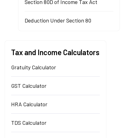
Section 80D of Income Tax Act
Deduction Under Section 80
Tax and Income Calculators
Gratuity Calculator
GST Calculator
HRA Calculator
TDS Calculator