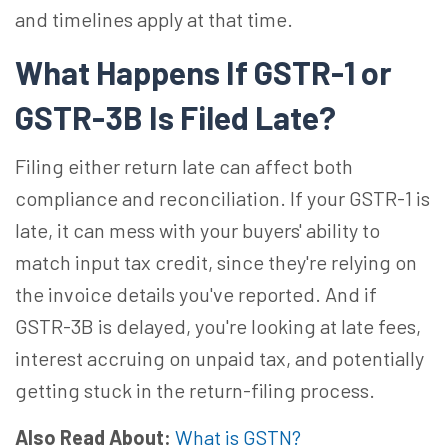
and timelines apply at that time.
What Happens If GSTR-1 or
GSTR-3B Is Filed Late?
Filing either return late can affect both
compliance and reconciliation. If your GSTR-1 is
late, it can mess with your buyers' ability to
match input tax credit, since they're relying on
the invoice details you've reported. And if
GSTR-3B is delayed, you're looking at late fees,
interest accruing on unpaid tax, and potentially
getting stuck in the return-filing process.
Also Read About:
What is GSTN?