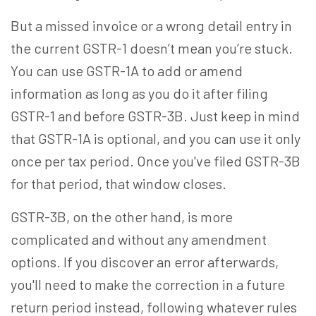
But a missed invoice or a wrong detail entry in
the current GSTR-1 doesn’t mean you’re stuck.
You can use GSTR-1A to add or amend
information
as long as
you do it after filing
GSTR-1 and before GSTR-3B. Just keep in mind
that GSTR-1A is optional, and you can use it only
once per tax period. Once you've filed GSTR-3B
for that period, that window closes.
GSTR-3B, on the other hand, is more
complicated and without any amendment
options. If you discover an error afterwards,
you'll need to make the correction in a future
return period instead, following whatever rules