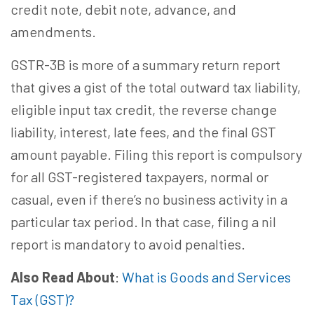
credit note, debit note, advance, and
amendments.
GSTR-3B is more of a summary return report
that gives a gist of the total outward tax liability,
eligible input tax credit, the reverse change
liability, interest, late fees, and the final GST
amount payable. Filing this report is compulsory
for all GST-registered taxpayers, normal or
casual, even if there’s no business activity in a
particular tax period. In that case, filing a nil
report is mandatory to avoid penalties.
Also Read About
:
What is Goods and Services
Tax (GST)?