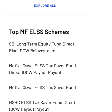
EXPLORE ALL
Top MF ELSS Schemes
SBI Long Term Equity Fund Direct
Plan IDCW Reinvestment
Motilal Oswal ELSS Tax Saver Fund
Direct IDCW Payout Payout
Motilal Oswal ELSS Tax Saver Fund
HSBC ELSS Tax Saver Fund Direct
IDCW Payout Payout