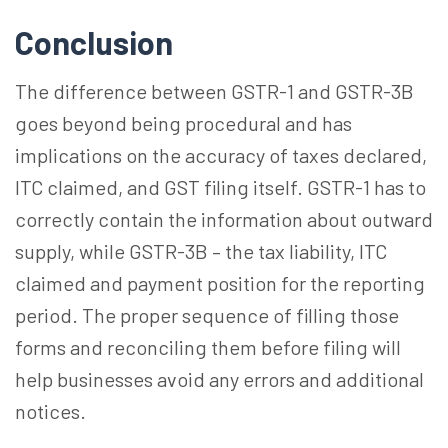
Conclusion
The difference between GSTR-1 and GSTR-3B
goes beyond being procedural and has
implications on the accuracy of taxes declared,
ITC claimed, and GST filing itself. GSTR-1
has to
correctly contain the information about outward
supply, while GSTR-3B – the tax liability, ITC
claimed and payment position for the reporting
period. The proper sequence of filling those
forms and reconciling them before filing will
help businesses avoid any errors and additional
notices.