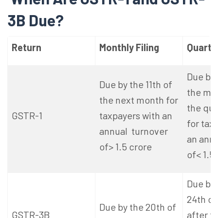
3B Due?
Return
Monthly Filing
Quarter
Due by 
Due by the 11th of
the mon
the next month for
the qua
GSTR-1
taxpayers with an
for tax
annual turnover
an annu
of> 1.5 crore
of< 1.5
Due by 
24th o
Due by the 20th of
GSTR-3B
after t