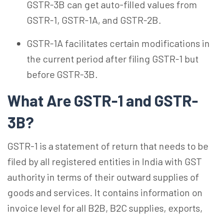
GSTR-3B can get auto-filled values from
GSTR-1, GSTR-1A, and GSTR-2B.
GSTR-1A facilitates certain modifications in
the current period after filing GSTR-1 but
before GSTR-3B.
What Are GSTR-1 and GSTR-
3B?
GSTR-1 is a statement of return that needs to be
filed by all registered entities in India with GST
authority in terms of their outward supplies of
goods and services. It contains information on
invoice level for all B2B, B2C supplies, exports,