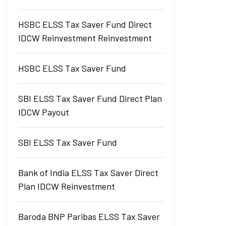
HSBC ELSS Tax Saver Fund Direct
IDCW Reinvestment Reinvestment
HSBC ELSS Tax Saver Fund
SBI ELSS Tax Saver Fund Direct Plan
IDCW Payout
SBI ELSS Tax Saver Fund
Bank of India ELSS Tax Saver Direct
Plan IDCW Reinvestment
Baroda BNP Paribas ELSS Tax Saver