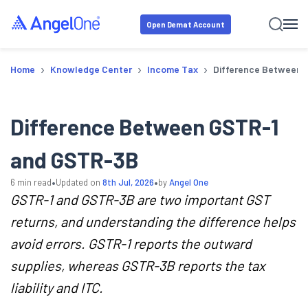
Open Demat Account
›
›
›
Home
Knowledge Center
Income Tax
Difference Between
Difference Between GSTR-1
and GSTR-3B
•
•
6
min read
Updated on
8th Jul, 2026
by
Angel One
GSTR-1 and GSTR-3B are two important GST
returns, and understanding the difference helps
avoid errors. GSTR-1 reports the outward
supplies, whereas GSTR-3B reports the tax
liability and ITC.