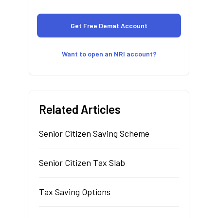
Want to open an NRI account?
Related Articles
Senior Citizen Saving Scheme
Senior Citizen Tax Slab
Tax Saving Options