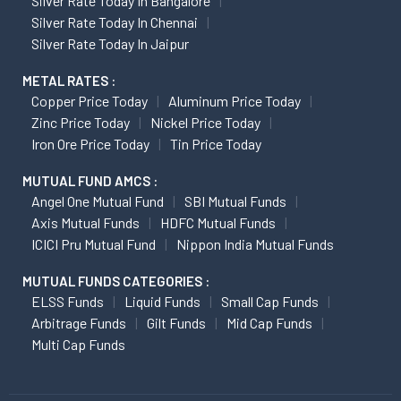
Silver Rate Today In Bangalore
Silver Rate Today In Chennai
Silver Rate Today In Jaipur
METAL RATES :
Copper Price Today
Aluminum Price Today
Zinc Price Today
Nickel Price Today
Iron Ore Price Today
Tin Price Today
MUTUAL FUND AMCS :
Angel One Mutual Fund
SBI Mutual Funds
Axis Mutual Funds
HDFC Mutual Funds
ICICI Pru Mutual Fund
Nippon India Mutual Funds
MUTUAL FUNDS CATEGORIES :
ELSS Funds
Liquid Funds
Small Cap Funds
Arbitrage Funds
Gilt Funds
Mid Cap Funds
Multi Cap Funds