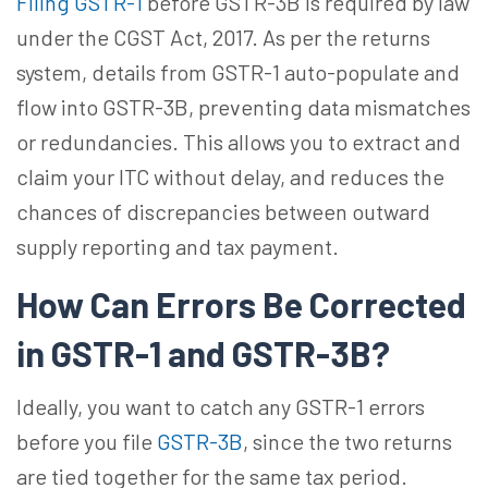
Filing GSTR-1
before GSTR-3B is required by law
under the CGST Act, 2017. As per the returns
system, details from GSTR-1 auto-populate and
flow into GSTR-3B, preventing data mismatches
or redundancies. This allows you to extract and
claim your ITC without
delay, and
reduces the
chances of discrepancies between outward
supply reporting and tax payment.
How Can Errors Be Corrected
in GSTR-1 and GSTR-3B?
Ideally, you want to catch any GSTR-1 errors
before you file
GSTR-3B
, since the two returns
are tied together for the same tax period.