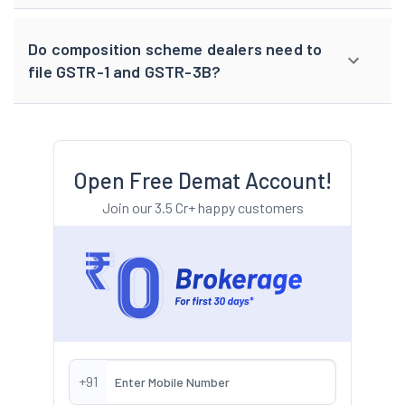
Do composition scheme dealers need to
file GSTR-1 and GSTR-3B?
Open Free Demat Account!
Join our 3.5 Cr+ happy customers
+91