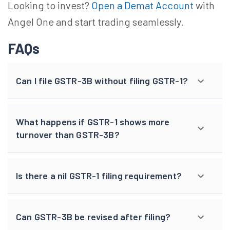
Looking to invest?
Open a Demat Account
with
Angel One and start trading seamlessly.
FAQs
Can I file GSTR-3B without filing GSTR-1?
What happens if GSTR-1 shows more
turnover than GSTR-3B?
Is there a nil GSTR-1 filing requirement?
Can GSTR-3B be revised after filing?