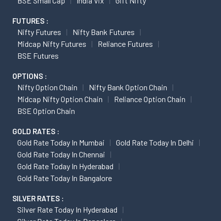
BSE Small Cap
India Vix
Gift Nifty
FUTURES :
Nifty Futures
Nifty Bank Futures
Midcap Nifty Futures
Reliance Futures
BSE Futures
OPTIONS :
Nifty Option Chain
Nifty Bank Option Chain
Midcap Nifty Option Chain
Reliance Option Chain
BSE Option Chain
GOLD RATES :
Gold Rate Today In Mumbai
Gold Rate Today In Delhi
Gold Rate Today In Chennai
Gold Rate Today In Hyderabad
Gold Rate Today In Bangalore
SILVER RATES :
Silver Rate Today In Hyderabad