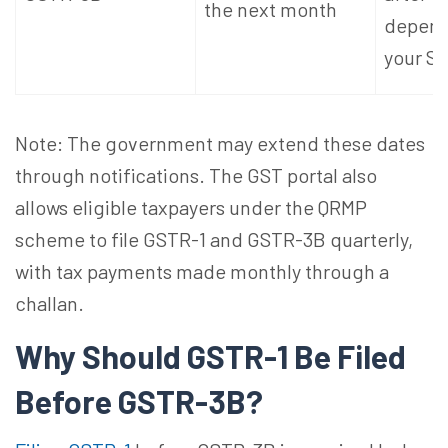
the next month
depend
your S
Note: The government may extend these dates
through notifications. The GST portal also
allows eligible taxpayers under the QRMP
scheme to file GSTR-1 and GSTR-3B quarterly,
with tax payments made monthly through a
challan.
Why Should GSTR-1 Be Filed
Before GSTR-3B?