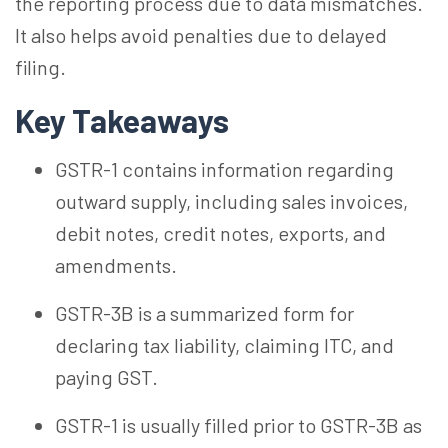
the reporting process due to data mismatches.
It also helps avoid penalties due to delayed
filing.
Key Takeaways
GSTR-1 contains information regarding
outward supply, including sales invoices,
debit notes, credit notes, exports, and
amendments.
GSTR-3B is a summarized form for
declaring tax liability, claiming ITC, and
paying GST.
GSTR-1 is usually filled prior to GSTR-3B as