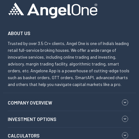
ABOUT US
Trusted by over 3.5 Cr+ clients, Angel One is one of India’s leading
retail full-service broking houses. We offer a wide range of
innovative services, including online trading and investing,
advisory, margin trading facility, algorithmic trading, smart
orders, etc. Angelone App is a powerhouse of cutting-edge tools
such as basket orders, GTT orders, SmartAPI, advanced charts
and others that help you navigate capital markets like a pro.
COMPANY OVERVIEW
INVESTMENT OPTIONS
CALCULATORS