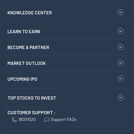
KNOWLEDGE CENTER
LEARN TO EARN
BECOME A PARTNER
MARKET OUTLOOK
UPCOMING IPO
TOP STOCKS TO INVEST
CUSTOMER SUPPORT :
18001020
Support FAQs