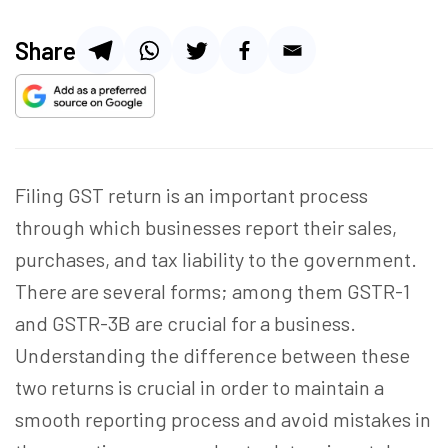
Share
Filing GST return is an important process
through which businesses report their sales,
purchases, and tax liability to the government.
There are several forms; among them GSTR-1
and GSTR-3B are crucial for a business.
Understanding the difference between these
two returns is crucial
in order to
maintain a
smooth reporting process and avoid mistakes in