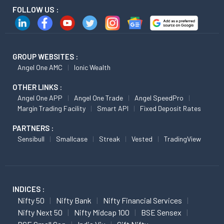
FOLLOW US :
GROUP WEBSITES :
Angel One AMC
Ionic Wealth
OTHER LINKS :
Angel One APP
Angel One Trade
Angel SpeedPro
Margin Trading Facility
Smart API
Fixed Deposit Rates
PARTNERS :
Sensibull
Smallcase
Streak
Vested
TradingView
INDICES :
Nifty 50
Nifty Bank
Nifty Financial Services
Nifty Next 50
Nifty Midcap 100
BSE Sensex