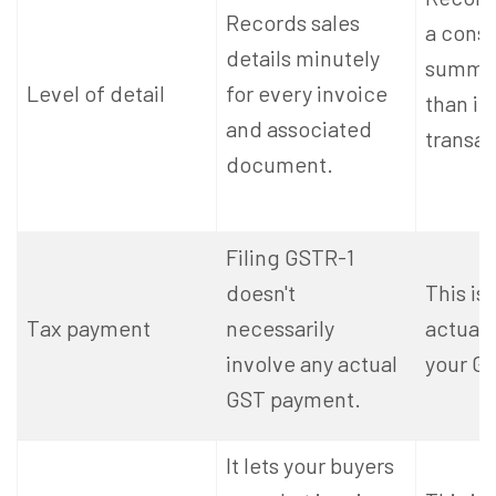
Records sales
a cons
details minutely
summar
Level of detail
for every invoice
than in
and associated
transac
document.
Filing GSTR-1
doesn't
This is
Tax payment
necessarily
actuall
involve any actual
your GST
GST payment.
It lets your buyers