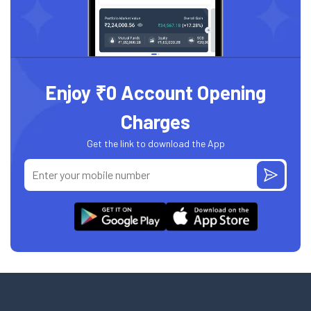
Enjoy ₹0 Account Opening
Charges
Get the link to download the App