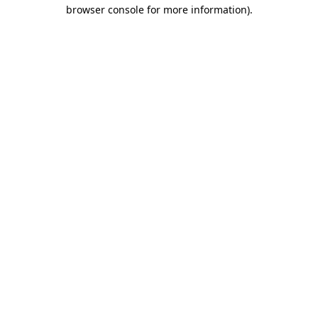
browser console for more information).