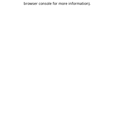
browser console for more information).