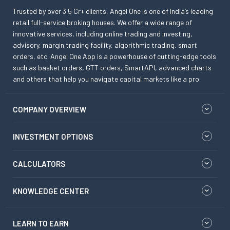
Trusted by over 3.5 Cr+ clients, Angel One is one of India’s leading
retail full-service broking houses. We offer a wide range of
innovative services, including online trading and investing,
advisory, margin trading facility, algorithmic trading, smart
orders, etc. Angel One App is a powerhouse of cutting-edge tools
such as basket orders, GTT orders, SmartAPI, advanced charts
and others that help you navigate capital markets like a pro.
COMPANY OVERVIEW
INVESTMENT OPTIONS
CALCULATORS
KNOWLEDGE CENTER
LEARN TO EARN