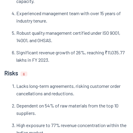
capacity.
Experienced management team with over 15 years of
industry tenure.
Robust quality management certified under ISO 9001,
14001, and OHSAS.
Significant revenue growth of 26%, reaching ₹11,035.77
lakhs in FY 2023.
Risks
6
Lacks long-term agreements, risking customer order
cancellations and reductions.
Dependent on 54% of raw materials from the top 10
suppliers.
High exposure to 77% revenue concentration within the
Indian market.