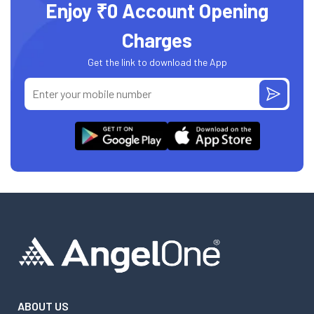
Enjoy ₹0 Account Opening
Charges
Get the link to download the App
ABOUT US