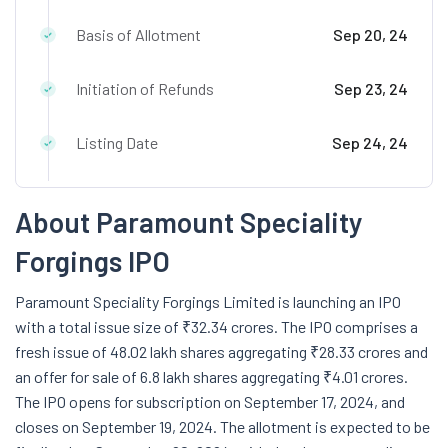
Basis of Allotment
Sep 20, 24
Initiation of Refunds
Sep 23, 24
Listing Date
Sep 24, 24
About Paramount Speciality
Forgings IPO
Paramount Speciality Forgings Limited is launching an IPO
with a total issue size of ₹32.34 crores. The IPO comprises a
fresh issue of 48.02 lakh shares aggregating ₹28.33 crores and
an offer for sale of 6.8 lakh shares aggregating ₹4.01 crores.
The IPO opens for subscription on September 17, 2024, and
closes on September 19, 2024. The allotment is expected to be