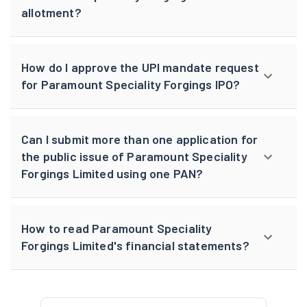
allotment?
How do I approve the UPI mandate request
for Paramount Speciality Forgings IPO?
Can I submit more than one application for
the public issue of Paramount Speciality
Forgings Limited using one PAN?
How to read Paramount Speciality
Forgings Limited's financial statements?