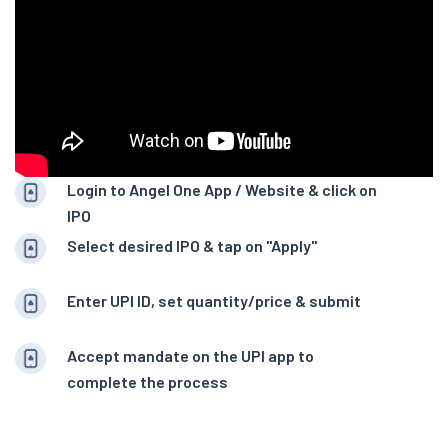
Login to Angel One App / Website & click on
IPO
Select desired IPO & tap on "Apply"
Enter UPI ID, set quantity/price & submit
Accept mandate on the UPI app to
complete the process