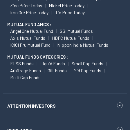
Zinc Price Today
Nickel Price Today
Iron Ore Price Today
Tin Price Today
MUTUAL FUND AMCS :
Angel One Mutual Fund
SBI Mutual Funds
Axis Mutual Funds
HDFC Mutual Funds
ICICI Pru Mutual Fund
Nippon India Mutual Funds
MUTUAL FUNDS CATEGORIES :
ELSS Funds
Liquid Funds
Small Cap Funds
Arbitrage Funds
Gilt Funds
Mid Cap Funds
Multi Cap Funds
ATTENTION INVESTORS