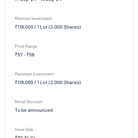
Minimum Investment
₹118,000 / 1 Lot (2,000 Shares)
Price Range
₹57 - ₹59
Maximum Investment
₹118,000 / 1 Lot (2,000 Shares)
Retail Discount
To be announced
Issue Size
₹32.34 Cr