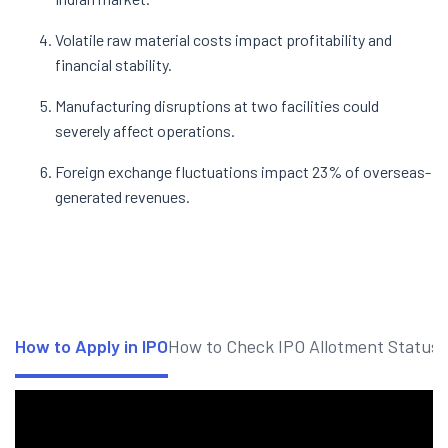
Volatile raw material costs impact profitability and
financial stability.
Manufacturing disruptions at two facilities could
severely affect operations.
Foreign exchange fluctuations impact 23% of overseas-
generated revenues.
How to Apply in IPO
How to Check IPO Allotment Status