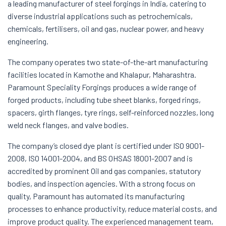
a leading manufacturer of steel forgings in India, catering to
diverse industrial applications such as petrochemicals,
chemicals, fertilisers, oil and gas, nuclear power, and heavy
engineering.
The company operates two state-of-the-art manufacturing
facilities located in Kamothe and Khalapur, Maharashtra.
Paramount Speciality Forgings produces a wide range of
forged products, including tube sheet blanks, forged rings,
spacers, girth flanges, tyre rings, self-reinforced nozzles, long
weld neck flanges, and valve bodies.
The company’s closed dye plant is certified under ISO 9001-
2008, ISO 14001-2004, and BS OHSAS 18001-2007 and is
accredited by prominent Oil and gas companies, statutory
bodies, and inspection agencies. With a strong focus on
quality, Paramount has automated its manufacturing
processes to enhance productivity, reduce material costs, and
improve product quality. The experienced management team,