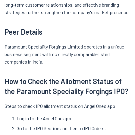
long-term customer relationships, and effective branding
strategies further strengthen the company's market presence.
Peer Details
Paramount Speciality Forgings Limited operates in a unique
business segment with no directly comparable listed
companies in India.
How to Check the Allotment Status of
the Paramount Speciality Forgings IPO?
Steps to check IPO allotment status on Angel One’s app:
Log in to the Angel One app
Go to the IPO Section and then to IPO Orders.