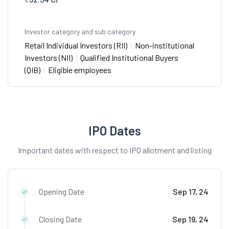
Investor category and sub category
Retail Individual Investors (RII)
|
Non-institutional
Investors (NII)
|
Qualified Institutional Buyers
(QIB)
|
Eligible employees
IPO Dates
Important dates with respect to IPO allotment and listing
Opening Date
Sep 17, 24
Closing Date
Sep 19, 24