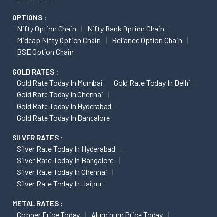
OPTIONS :
Nifty Option Chain
Nifty Bank Option Chain
Midcap Nifty Option Chain
Reliance Option Chain
BSE Option Chain
GOLD RATES :
Gold Rate Today In Mumbai
Gold Rate Today In Delhi
Gold Rate Today In Chennai
Gold Rate Today In Hyderabad
Gold Rate Today In Bangalore
SILVER RATES :
Silver Rate Today In Hyderabad
Silver Rate Today In Bangalore
Silver Rate Today In Chennai
Silver Rate Today In Jaipur
METAL RATES :
Copper Price Today
Aluminum Price Today