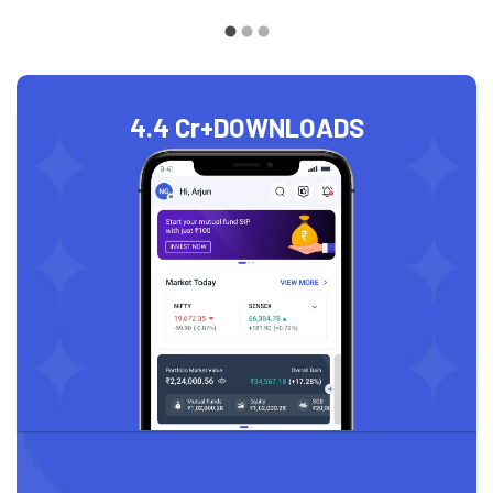
4.4 Cr+
DOWNLOADS