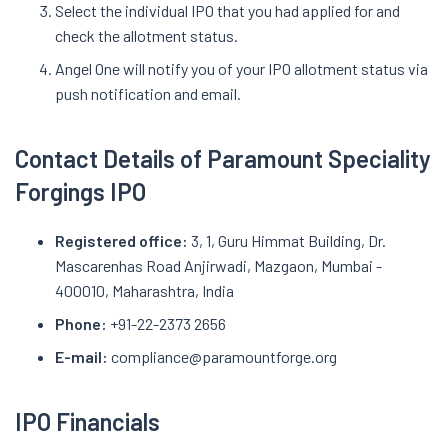
Select the individual IPO that you had applied for and
check the allotment status.
Angel One will notify you of your IPO allotment status via
push notification and email.
Contact Details of Paramount Speciality
Forgings IPO
Registered office:
3, 1, Guru Himmat Building, Dr.
Mascarenhas Road Anjirwadi, Mazgaon, Mumbai -
400010, Maharashtra, India
Phone:
+91-22-2373 2656
E-mail:
compliance@paramountforge.org
IPO Financials