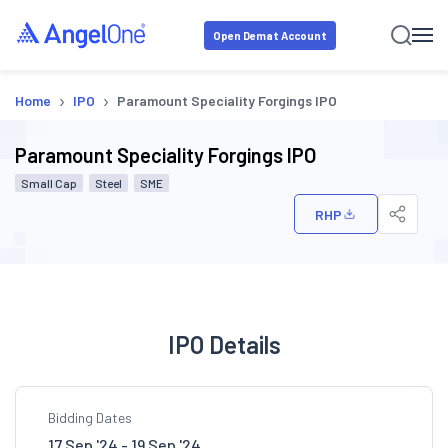
Open Demat Account
›
›
Home
IPO
Paramount Speciality Forgings IPO
Paramount Speciality Forgings IPO
Small Cap
Steel
SME
RHP
IPO Details
Bidding Dates
17 Sep '24 - 19 Sep '24