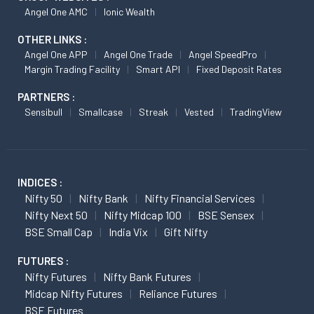
Angel One AMC
Ionic Wealth
OTHER LINKS :
Angel One APP
Angel One Trade
Angel SpeedPro
Margin Trading Facility
Smart API
Fixed Deposit Rates
PARTNERS :
Sensibull
Smallcase
Streak
Vested
TradingView
INDICES :
Nifty 50
Nifty Bank
Nifty Financial Services
Nifty Next 50
Nifty Midcap 100
BSE Sensex
BSE Small Cap
India Vix
Gift Nifty
FUTURES :
Nifty Futures
Nifty Bank Futures
Midcap Nifty Futures
Reliance Futures
BSE Futures