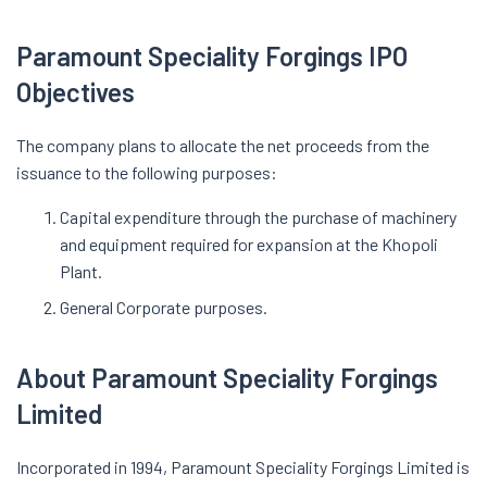
Paramount Speciality Forgings IPO
Objectives
The company plans to allocate the net proceeds from the
issuance to the following purposes:
Capital expenditure through the purchase of machinery
and equipment required for expansion at the Khopoli
Plant.
General Corporate purposes.
About Paramount Speciality Forgings
Limited
Incorporated in 1994, Paramount Speciality Forgings Limited is