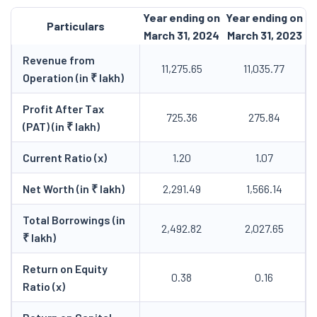
Year ending on
Year ending on
Particulars
March 31, 2024
March 31, 2023
Revenue from
11,275.65
11,035.77
Operation (in ₹ lakh)
Profit After Tax
725.36
275.84
(PAT) (in ₹ lakh)
Current Ratio (x)
1.20
1.07
Net Worth (in ₹ lakh)
2,291.49
1,566.14
Total Borrowings (in
2,492.82
2,027.65
₹ lakh)
Return on Equity
0.38
0.16
Ratio (x)