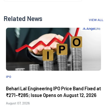
Related News
VIEW ALL
IPO
Behari Lal Engineering IPO Price Band Fixed at
₹271–₹285; Issue Opens on August 12, 2026
August 07, 2026