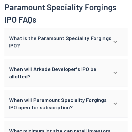
Paramount Speciality Forgings
IPO FAQs
What is the Paramount Speciality Forgings
IPO?
When will Arkade Developer's IPO be
allotted?
When will Paramount Speciality Forgings
IPO open for subscription?
What minimum lot size can retail investors