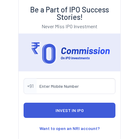
Be a Part of IPO Success
Stories!
Never Miss IPO Investment
+91
Want to open an NRI account?