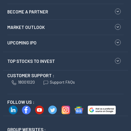
BECOME A PARTNER
MARKET OUTLOOK
UPCOMING IPO
TOP STOCKS TO INVEST
CUSTOMER SUPPORT :
18001020
Support FAQs
FOLLOW US :
GROUP WEBSITES :