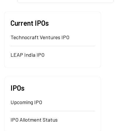
Current IPOs
Technocraft Ventures IPO
LEAP India IPO
IPOs
Upcoming IPO
IPO Allotment Status