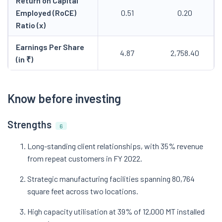
Return on Capital
Employed (RoCE)
0.51
0.20
Ratio (x)
Earnings Per Share
4.87
2,758.40
(in ₹)
Know before investing
Strengths
6
Long-standing client relationships, with 35% revenue
from repeat customers in FY 2022.
Strategic manufacturing facilities spanning 80,764
square feet across two locations.
High capacity utilisation at 39% of 12,000 MT installed