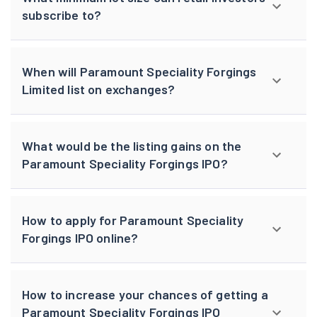
subscribe to?
When will Paramount Speciality Forgings
Limited list on exchanges?
What would be the listing gains on the
Paramount Speciality Forgings IPO?
How to apply for Paramount Speciality
Forgings IPO online?
How to increase your chances of getting a
Paramount Speciality Forgings IPO