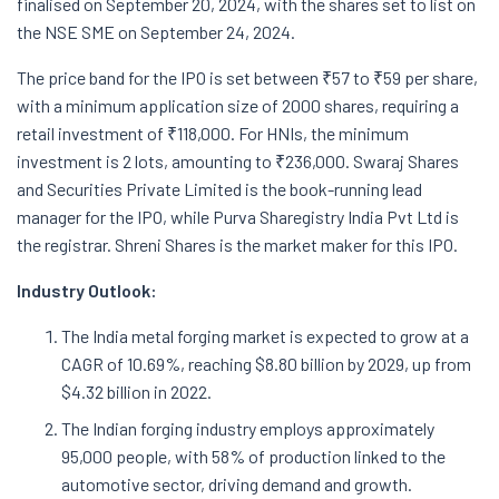
finalised on September 20, 2024, with the shares set to list on
the NSE SME on September 24, 2024.
The price band for the IPO is set between ₹57 to ₹59 per share,
with a minimum application size of 2000 shares, requiring a
retail investment of ₹118,000. For HNIs, the minimum
investment is 2 lots, amounting to ₹236,000. Swaraj Shares
and Securities Private Limited is the book-running lead
manager for the IPO, while Purva Sharegistry India Pvt Ltd is
the registrar. Shreni Shares is the market maker for this IPO.
Industry Outlook:
The India metal forging market is expected to grow at a
CAGR of 10.69%, reaching $8.80 billion by 2029, up from
$4.32 billion in 2022.
The Indian forging industry employs approximately
95,000 people, with 58% of production linked to the
automotive sector, driving demand and growth.