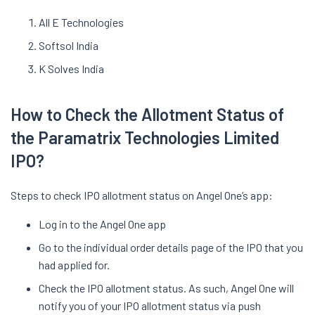
All E Technologies
Softsol India
K Solves India
How to Check the Allotment Status of
the Paramatrix Technologies Limited
IPO?
Steps to check IPO allotment status on Angel One’s app:
Log in to the Angel One app
Go to the individual order details page of the IPO that you
had applied for.
Check the IPO allotment status. As such, Angel One will
notify you of your IPO allotment status via push