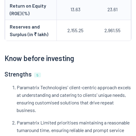
Return on Equity
13.63
23.61
(ROE) (%)
Reserves and
2,155.25
2,961.55
Surplus (in ₹ lakh)
Know before investing
Strengths
5
Paramatrix Technologies' client-centric approach excels
at understanding and catering to clients' unique needs,
ensuring customised solutions that drive repeat
business.
Paramatrix Limited prioritises maintaining a reasonable
turnaround time, ensuring reliable and prompt service