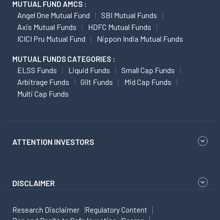
MUTUAL FUND AMCS :
Angel One Mutual Fund
SBI Mutual Funds
Axis Mutual Funds
HDFC Mutual Funds
ICICI Pru Mutual Fund
Nippon India Mutual Funds
MUTUAL FUNDS CATEGORIES :
ELSS Funds
Liquid Funds
Small Cap Funds
Arbitrage Funds
Gilt Funds
Mid Cap Funds
Multi Cap Funds
ATTENTION INVESTORS
DISCLAIMER
Research Disclaimer
Regulatory Content