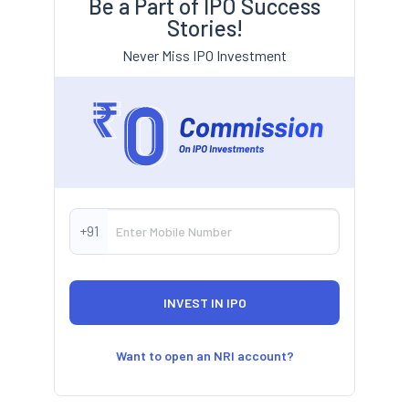
Be a Part of IPO Success
Stories!
Never Miss IPO Investment
+91
Want to open an NRI account?