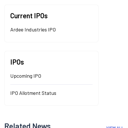
Current IPOs
Ardee Industries IPO
IPOs
Upcoming IPO
IPO Allotment Status
Related News
VIEW ALL