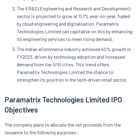
The ER&D (Engineering and Research and Development)
sector is projected to grow at 11.1% year-on-year, fueled
by cloud engineering and digitalisation. Paramatrix
Technologies Limited can capitalise on this by enhancing
its engineering services to meet rising demand.
The Indian eCommerce industry achieved 40% growth in
FY2023, driven by technology adoption and increased
demand from tier II/III cities. This trend offers
Paramatrix Technologies Limited the chance to
strengthen its position in the tech-driven retail sector.
Paramatrix Technologies Limited IPO
Objectives
The company plans to allocate the net proceeds from the
issuance to the following purposes: