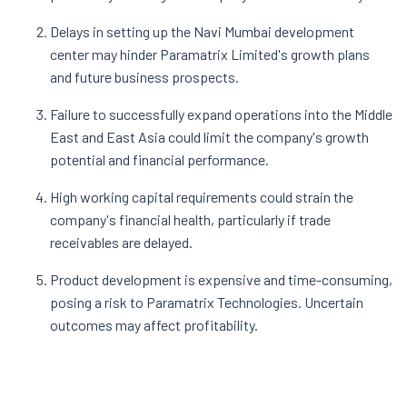
Delays in setting up the Navi Mumbai development
center may hinder Paramatrix Limited's growth plans
and future business prospects.
Failure to successfully expand operations into the Middle
East and East Asia could limit the company's growth
potential and financial performance.
High working capital requirements could strain the
company's financial health, particularly if trade
receivables are delayed.
Product development is expensive and time-consuming,
posing a risk to Paramatrix Technologies. Uncertain
outcomes may affect profitability.