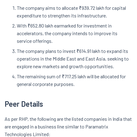
The company aims to allocate ₹939.72 lakh for capital
expenditure to strengthen its infrastructure.
With ₹652.80 lakh earmarked for investment in
accelerators, the company intends to improve its
service offerings.
The company plans to invest ₹614.91 lakh to expand its
operations in the Middle East and East Asia, seeking to
explore new markets and growth opportunities.
The remaining sum of ₹717.25 lakh will be allocated for
general corporate purposes.
Peer Details
As per RHP, the following are the listed companies in India that
are engaged in a business line similar to Paramatrix
Technologies Limited: