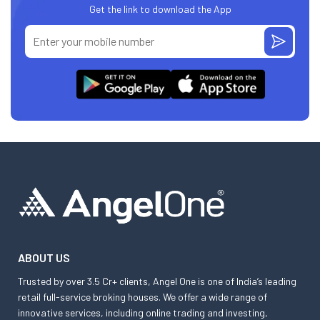
Get the link to download the App
ABOUT US
Trusted by over 3.5 Cr+ clients, Angel One is one of India’s leading
retail full-service broking houses. We offer a wide range of
innovative services, including online trading and investing,