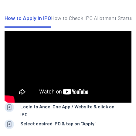
How to Apply in IPO
How to Check IPO Allotment Status
Login to Angel One App / Website & click on
IPO
Select desired IPO & tap on "Apply"