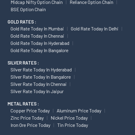
Midcap Nifty Option Chain
Reliance Option Chain
BSE Option Chain
GOLD RATES :
Gold Rate Today In Mumbai
Gold Rate Today In Delhi
Gold Rate Today In Chennai
Gold Rate Today In Hyderabad
Gold Rate Today In Bangalore
SILVER RATES :
Silver Rate Today In Hyderabad
Silver Rate Today In Bangalore
Silver Rate Today In Chennai
Silver Rate Today In Jaipur
METAL RATES :
Copper Price Today
Aluminum Price Today
Zinc Price Today
Nickel Price Today
Iron Ore Price Today
Tin Price Today