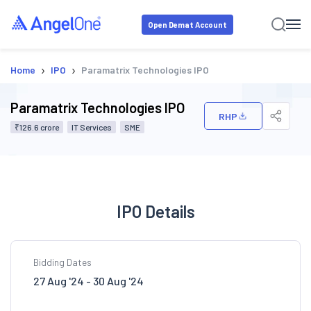
Open Demat Account
›
›
Home
IPO
Paramatrix Technologies IPO
Paramatrix Technologies IPO
RHP
₹126.6 crore
IT Services
SME
IPO Details
Bidding Dates
27 Aug '24 - 30 Aug '24