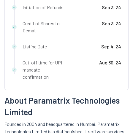
Initiation of Refunds
Sep 3, 24
Credit of Shares to
Sep 3, 24
Demat
Listing Date
Sep 4, 24
Cut-off time for UPI
Aug 30, 24
mandate
confirmation
About Paramatrix Technologies
Limited
Founded in 2004 and headquartered in Mumbai, Paramatrix
Technologies Limited is a distinguished IT software services