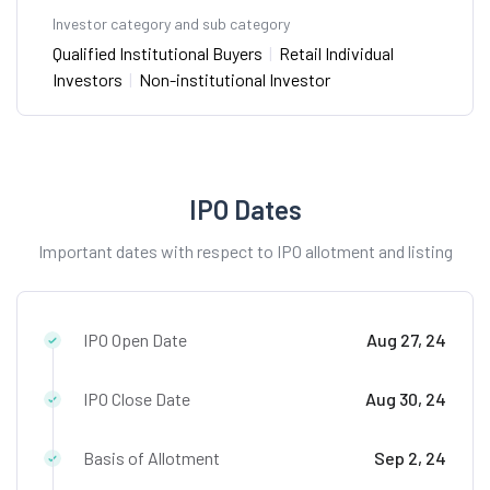
Investor category and sub category
Qualified Institutional Buyers
|
Retail Individual
Investors
|
Non-institutional Investor
IPO Dates
Important dates with respect to IPO allotment and listing
IPO Open Date
Aug 27, 24
IPO Close Date
Aug 30, 24
Basis of Allotment
Sep 2, 24