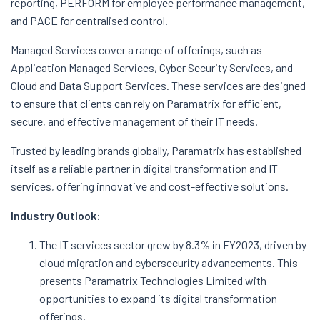
reporting, PERFORM for employee performance management,
and PACE for centralised control.
Managed Services cover a range of offerings, such as
Application Managed Services, Cyber Security Services, and
Cloud and Data Support Services. These services are designed
to ensure that clients can rely on Paramatrix for efficient,
secure, and effective management of their IT needs.
Trusted by leading brands globally, Paramatrix has established
itself as a reliable partner in digital transformation and IT
services, offering innovative and cost-effective solutions.
Industry Outlook:
The IT services sector grew by 8.3% in FY2023, driven by
cloud migration and cybersecurity advancements. This
presents Paramatrix Technologies Limited with
opportunities to expand its digital transformation
offerings.