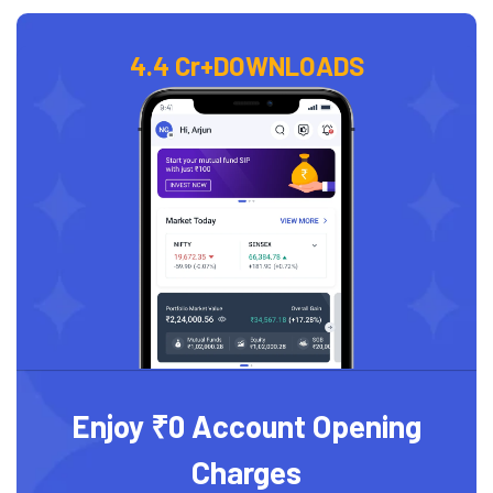
4.4 Cr+
DOWNLOADS
Enjoy ₹0 Account Opening
Charges