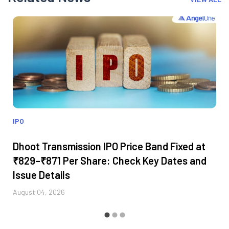
IPO
Dhoot Transmission IPO Price Band Fixed at
₹829–₹871 Per Share: Check Key Dates and
Issue Details
August 04, 2026