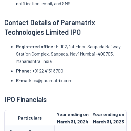
notification, email, and SMS.
Contact Details of Paramatrix
Technologies Limited IPO
Registered office:
E-102, 1st Floor, Sanpada Railway
Station Complex, Sanpada, Navi Mumbai -400705,
Maharashtra, India
Phone:
+91 22 4151 8700
E-mail:
cs@paramatrix.com
IPO Financials
Year ending on
Year ending on
Particulars
March 31, 2024
March 31, 2023