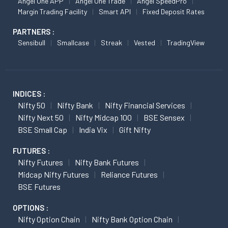
Angel One APP
Angel One Trade
Angel SpeedPro
Margin Trading Facility
Smart API
Fixed Deposit Rates
PARTNERS :
Sensibull
Smallcase
Streak
Vested
TradingView
INDICES :
Nifty 50
Nifty Bank
Nifty Financial Services
Nifty Next 50
Nifty Midcap 100
BSE Sensex
BSE Small Cap
India Vix
Gift Nifty
FUTURES :
Nifty Futures
Nifty Bank Futures
Midcap Nifty Futures
Reliance Futures
BSE Futures
OPTIONS :
Nifty Option Chain
Nifty Bank Option Chain