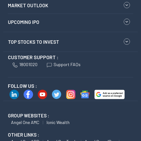
MARKET OUTLOOK
UPCOMING IPO
TOP STOCKS TO INVEST
CUSTOMER SUPPORT :
18001020
Support FAQs
FOLLOW US :
GROUP WEBSITES :
Angel One AMC
Ionic Wealth
OTHER LINKS :