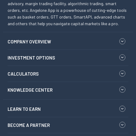
advisory, margin trading facility, algorithmic trading, smart
orders, etc. Angelone App is a powerhouse of cutting-edge tools
such as basket orders, GTT orders, SmartAPI, advanced charts
and others that help you navigate capital markets like a pro.
COMPANY OVERVIEW
INVESTMENT OPTIONS
CALCULATORS
KNOWLEDGE CENTER
LEARN TO EARN
BECOME A PARTNER