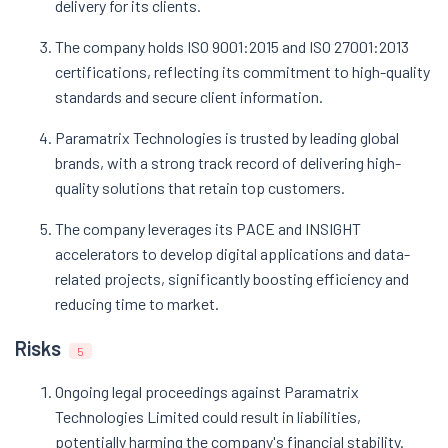
delivery for its clients.
The company holds ISO 9001:2015 and ISO 27001:2013
certifications, reflecting its commitment to high-quality
standards and secure client information.
Paramatrix Technologies is trusted by leading global
brands, with a strong track record of delivering high-
quality solutions that retain top customers.
The company leverages its PACE and INSIGHT
accelerators to develop digital applications and data-
related projects, significantly boosting efficiency and
reducing time to market.
Risks
5
Ongoing legal proceedings against Paramatrix
Technologies Limited could result in liabilities,
potentially harming the company's financial stability.