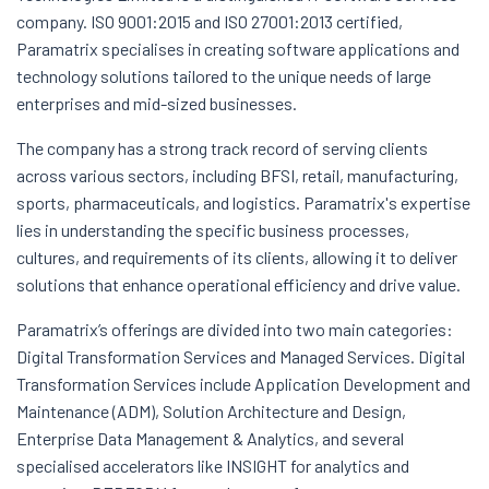
company. ISO 9001:2015 and ISO 27001:2013 certified,
Paramatrix specialises in creating software applications and
technology solutions tailored to the unique needs of large
enterprises and mid-sized businesses.
The company has a strong track record of serving clients
across various sectors, including BFSI, retail, manufacturing,
sports, pharmaceuticals, and logistics. Paramatrix's expertise
lies in understanding the specific business processes,
cultures, and requirements of its clients, allowing it to deliver
solutions that enhance operational efficiency and drive value.
Paramatrix’s offerings are divided into two main categories:
Digital Transformation Services and Managed Services. Digital
Transformation Services include Application Development and
Maintenance (ADM), Solution Architecture and Design,
Enterprise Data Management & Analytics, and several
specialised accelerators like INSIGHT for analytics and