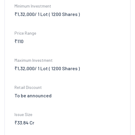
Minimum Investment
₹1,32,000/ 1 Lot ( 1200 Shares )
Price Range
₹110
Maximum Investment
₹1,32,000/ 1 Lot ( 1200 Shares )
Retail Discount
To be announced
Issue Size
₹33.84 Cr