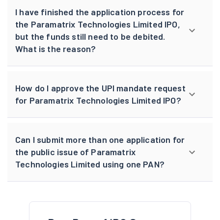
I have finished the application process for
the Paramatrix Technologies Limited IPO,
but the funds still need to be debited.
What is the reason?
How do I approve the UPI mandate request
for Paramatrix Technologies Limited IPO?
Can I submit more than one application for
the public issue of Paramatrix
Technologies Limited using one PAN?