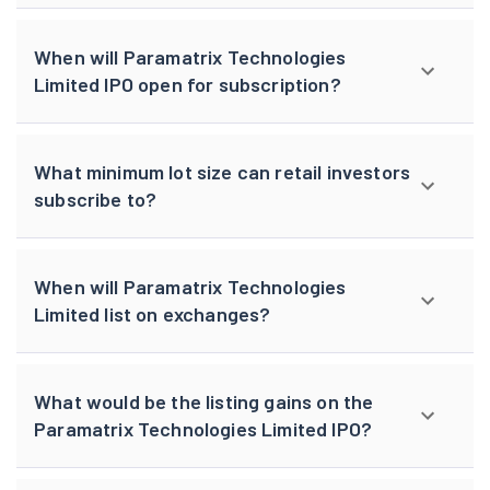
When will Paramatrix Technologies
Limited IPO open for subscription?
What minimum lot size can retail investors
subscribe to?
When will Paramatrix Technologies
Limited list on exchanges?
What would be the listing gains on the
Paramatrix Technologies Limited IPO?