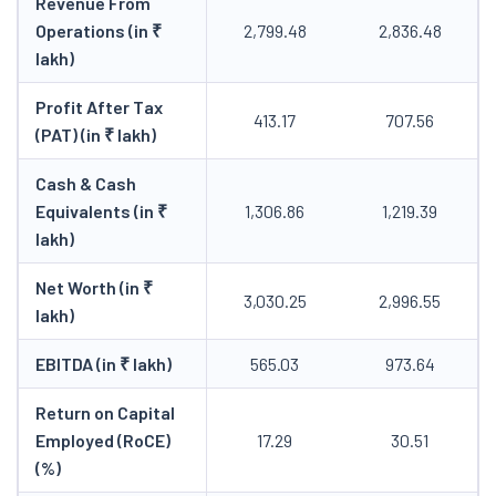
Revenue From
Operations (in ₹
2,799.48
2,836.48
lakh)
Profit After Tax
413.17
707.56
(PAT) (in ₹ lakh)
Cash & Cash
Equivalents (in ₹
1,306.86
1,219.39
lakh)
Net Worth (in ₹
3,030.25
2,996.55
lakh)
EBITDA (in ₹ lakh)
565.03
973.64
Return on Capital
Employed (RoCE)
17.29
30.51
(%)