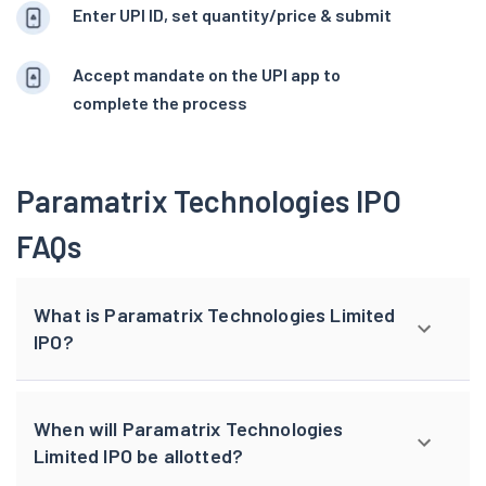
Enter UPI ID, set quantity/price & submit
Accept mandate on the UPI app to
complete the process
Paramatrix Technologies IPO
FAQs
What is Paramatrix Technologies Limited
IPO?
When will Paramatrix Technologies
Limited IPO be allotted?