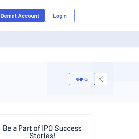
o the input field, the suggestion list will be updated as per the keyw
 Demat Account
Login
RHP
Be a Part of IPO Success
Stories!