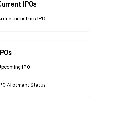
Current IPOs
rdee Industries IPO
IPOs
Upcoming IPO
IPO Allotment Status