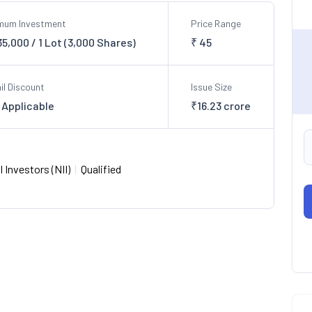
imum Investment
Price Range
,35,000 / 1 Lot (3,000 Shares)
₹ 45
il Discount
Issue Size
 Applicable
₹16.23 crore
 Investors (NII)
|
Qualified