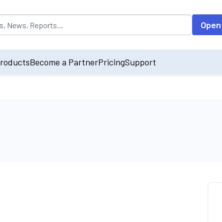
opulated by default on accessing the input field. On entering data int
Open
roducts
Become a Partner
Pricing
Support