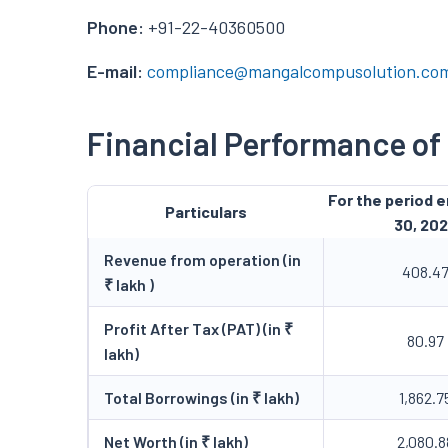
Phone:
+91-22-40360500
E-mail:
compliance@mangalcompusolution.co
Financial Performance o
For the period 
Particulars
30, 20
Revenue from operation (in
408.4
₹ lakh )
Profit After Tax (PAT) (in ₹
80.97
lakh)
Total Borrowings (in ₹ lakh)
1,862.7
Net Worth (in ₹ lakh)
2,080.8