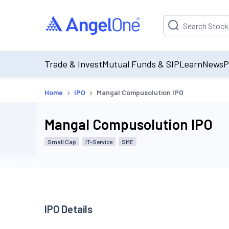
Suggestion will be p
Trade & Invest
Mutual Funds & SIP
Learn
News
P
›
›
Home
IPO
Mangal Compusolution IPO
Mangal Compusolution IPO
Small Cap
IT-Service
SME
IPO Details