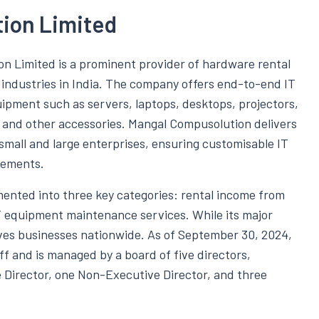
ion Limited
on Limited is a prominent provider of hardware rental
s industries in India. The company offers end-to-end IT
uipment such as servers, laptops, desktops, projectors,
and other accessories. Mangal Compusolution delivers
 small and large enterprises, ensuring customisable IT
rements.
ented into three key categories: rental income from
T equipment maintenance services. While its major
rves businesses nationwide. As of September 30, 2024,
f and is managed by a board of five directors,
 Director, one Non-Executive Director, and three