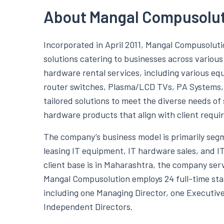
About Mangal Compusolut
Incorporated in April 2011, Mangal Compusoluti
solutions catering to businesses across variou
hardware rental services, including various eq
router switches, Plasma/LCD TVs, PA Systems, 
tailored solutions to meet the diverse needs of
hardware products that align with client requi
The company’s business model is primarily segm
leasing IT equipment, IT hardware sales, and I
client base is in Maharashtra, the company se
Mangal Compusolution employs 24 full-time staf
including one Managing Director, one Executive
Independent Directors.