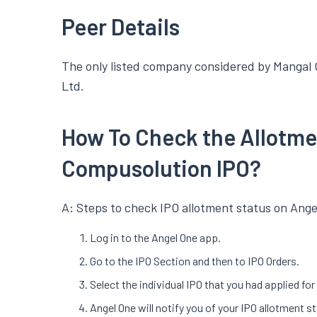
Peer Details
The only listed company considered by Mangal C
Ltd.
How To Check the Allotme
Compusolution IPO?
A: Steps to check IPO allotment status on Ange
Log in to the Angel One app.
Go to the IPO Section and then to IPO Orders.
Select the individual IPO that you had applied fo
Angel One will notify you of your IPO allotment s