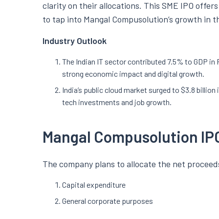
clarity on their allocations. This SME IPO offer
to tap into Mangal Compusolution’s growth in th
Industry Outlook
The Indian IT sector contributed 7.5% to GDP in
strong economic impact and digital growth.
India’s public cloud market surged to $3.8 billion 
tech investments and job growth.
Mangal Compusolution IP
The company plans to allocate the net proceeds
Capital expenditure
General corporate purposes