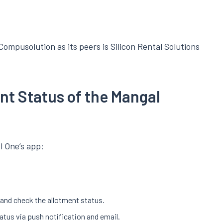
ompusolution as its peers is Silicon Rental Solutions
nt Status of the Mangal
l One’s app:
r and check the allotment status.
tatus via push notification and email.