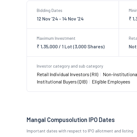
Bidding Dates
Min
12 Nov '24 - 14 Nov '24
₹ 1
Maximum Investment
Reta
₹ 1,35,000 / 1 Lot (3,000 Shares)
Not
Investor category and sub category
Retail Individual Investors (RII)
|
Non-institutional
Institutional Buyers (QIB)
|
Eligible Employees
Mangal Compusolution IPO Dates
Important dates with respect to IPO allotment and listing