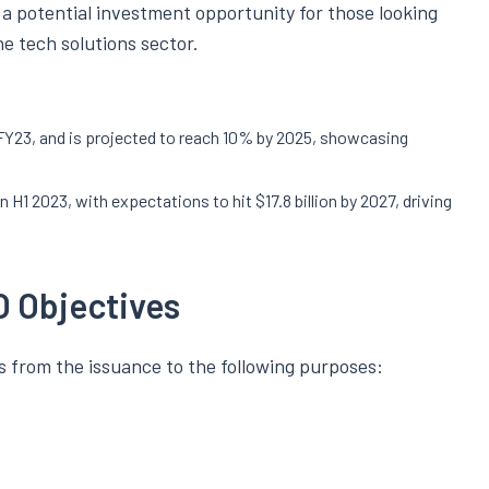
s a potential investment opportunity for those looking
e tech solutions sector.
 FY23, and is projected to reach 10% by 2025, showcasing
in H1 2023, with expectations to hit $17.8 billion by 2027, driving
O Objectives
 from the issuance to the following purposes: