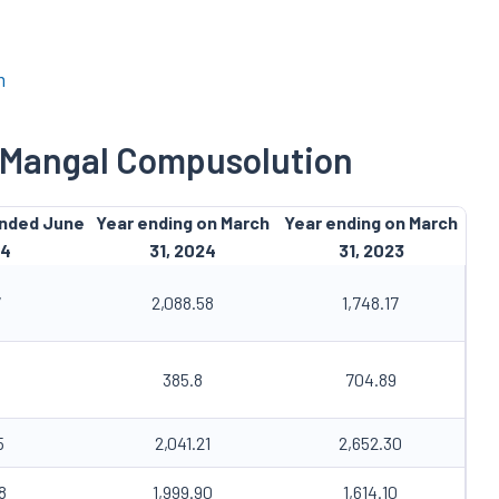
m
f Mangal Compusolution
ended June
Year ending on March
Year ending on March
24
31, 2024
31, 2023
7
2,088.58
1,748.17
385.8
704.89
5
2,041.21
2,652.30
8
1,999.90
1,614.10