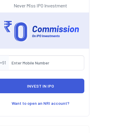
Never Miss IPO Investment
+91
Want to open an NRI account?