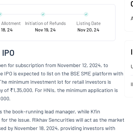
A
f Allotment
Initiation of Refunds
Listing Date
 18, 24
Nov 19, 24
Nov 20, 24
 IPO
pen for subscription from November 12, 2024, to
e IPO is expected to list on the BSE SME platform with
The minimum investment lot for retail investors is
y of ₹1,35,000. For HNIs, the minimum application is
,000.
s the book-running lead manager, while Kfin
for the issue. Rikhav Sencurities will act as the market
ised by November 18, 2024, providing investors with