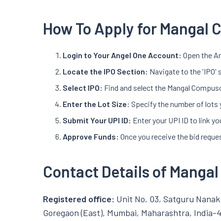
How To Apply for Mangal 
Login to Your Angel One Account:
Open the An
Locate the IPO Section:
Navigate to the 'IPO' 
Select IPO:
Find and select the Mangal Compusol
Enter the Lot Size:
Specify the number of lots 
Submit Your UPI ID:
Enter your UPI ID to link 
Approve Funds:
Once you receive the bid reques
Contact Details of Manga
Registered office:
Unit No. 03, Satguru Nanak 
Goregaon (East), Mumbai, Maharashtra, India-