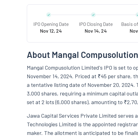
IPO Opening Date
IPO Closing Date
Basis o
Nov 12, 24
Nov 14, 24
Nov
About Mangal Compusolution
Mangal Compusolution Limited's IPO is set to o
November 14, 2024. Priced at ₹45 per share, th
a tentative listing date of November 20, 2024. 
3,000 shares, requiring a minimum capital outla
set at 2 lots (6,000 shares), amounting to ₹2,70
Jawa Capital Services Private Limited serves a
Technologies Limited is the appointed registrar 
maker. The allotment is anticipated to be final