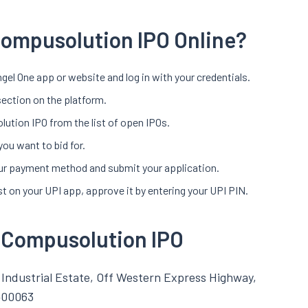
Compusolution IPO Online?
gel One app or website and log in with your credentials.
section on the platform.
ution IPO from the list of open IPOs.
you want to bid for.
your payment method and submit your application.
t on your UPI app, approve it by entering your UPI PIN.
l Compusolution IPO
Industrial Estate, Off Western Express Highway,
400063