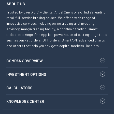
ABOUT US
Trusted by over 3.5 Cr+ clients, Angel One is one of India’s leading
retail full-service broking houses. We offer a wide range of
innovative services, including online trading and investing,
advisory, margin trading facility, algorithmic trading, smart
orders, etc. Angel One App is a powerhouse of cutting-edge tools
such as basket orders, GTT orders, SmartAPI, advanced charts
and others that help you navigate capital markets like a pro.
COMPANY OVERVIEW
INVESTMENT OPTIONS
CALCULATORS
KNOWLEDGE CENTER