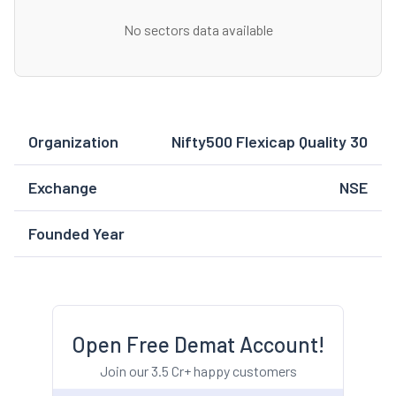
No sectors data available
Organization
Nifty500 Flexicap Quality 30
Exchange
NSE
Founded Year
Open Free Demat Account!
Join our 3.5 Cr+ happy customers