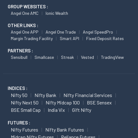
GROUP WEBSITES :
Angel One AMC
Ionic Wealth
OTHER LINKS :
Angel One APP
Angel One Trade
Angel SpeedPro
Margin Trading Facility
Smart API
Fixed Deposit Rates
PARTNERS :
Sensibull
Smallcase
Streak
Vested
TradingView
INDICES :
Nifty 50
Nifty Bank
Nifty Financial Services
Nifty Next 50
Nifty Midcap 100
BSE Sensex
BSE Small Cap
India Vix
Gift Nifty
FUTURES :
Nifty Futures
Nifty Bank Futures
Midcap Nifty Futures
Reliance Futures