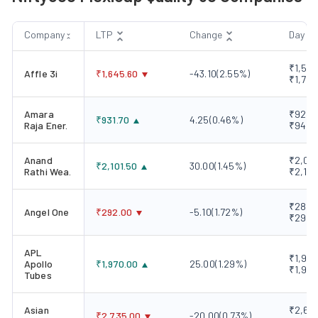
Company
LTP
Change
Day R
₹1,593
Affle 3i
₹
1,645.60
-43.10
(
2.55
%)
₹1,720
Amara
₹928.1
₹
931.70
4.25
(
0.46
%)
Raja Ener.
₹945.
Anand
₹2,061
₹
2,101.50
30.00
(
1.45
%)
Rathi Wea.
₹2,107
₹289.0
Angel One
₹
292.00
-5.10
(
1.72
%)
₹298.
APL
₹1,942
Apollo
₹
1,970.00
25.00
(
1.29
%)
₹1,970
Tubes
Asian
₹2,695
₹
2,735.00
-20.00
(
0.73
%)