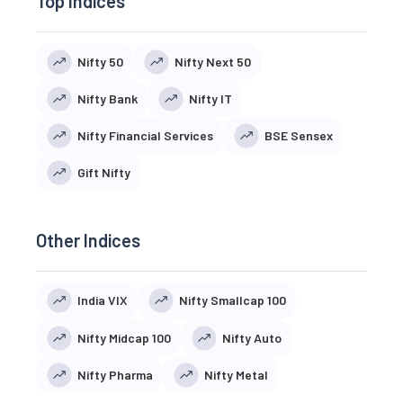
Top Indices
Nifty 50
Nifty Next 50
Nifty Bank
Nifty IT
Nifty Financial Services
BSE Sensex
Gift Nifty
Other Indices
India VIX
Nifty Smallcap 100
Nifty Midcap 100
Nifty Auto
Nifty Pharma
Nifty Metal