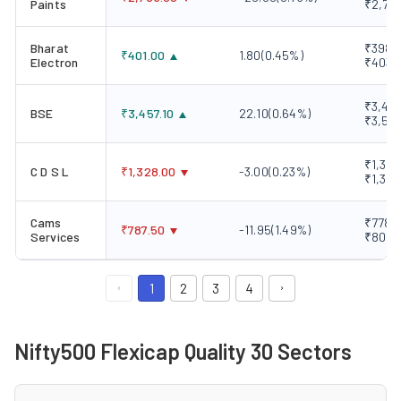
Paints
₹2,75
Bharat
₹398.3
₹
401.00
1.80
(
0.45
%)
Electron
₹403.
₹3,415
BSE
₹
3,457.10
22.10
(
0.64
%)
₹3,52
₹1,324
C D S L
₹
1,328.00
-3.00
(
0.23
%)
₹1,334
Cams
₹778.0
₹
787.50
-11.95
(
1.49
%)
Services
₹801.
1
2
3
4
Nifty500 Flexicap Quality 30 Sectors