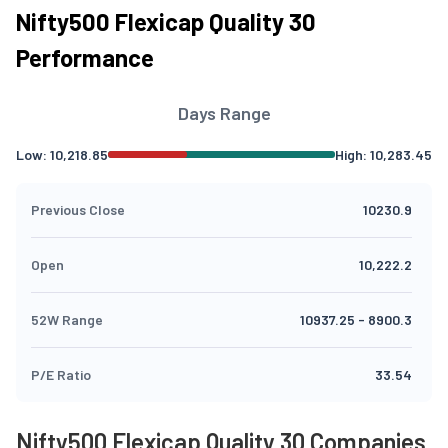
Nifty500 Flexicap Quality 30
Performance
Days Range
Low:
10,218.85
High:
10,283.45
Previous Close
10230.9
Open
10,222.2
52W Range
10937.25
-
8900.3
P/E Ratio
33.54
Nifty500 Flexicap Quality 30 Companies