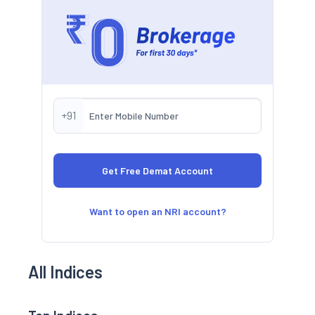
+91
Want to open an NRI account?
All Indices