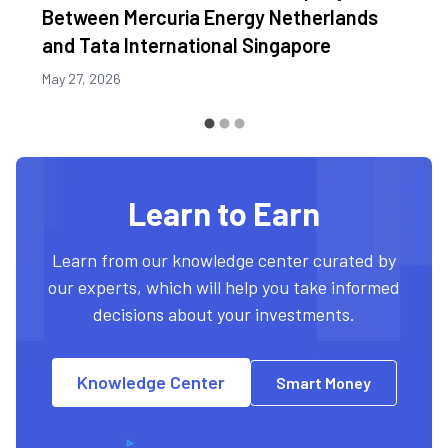
Between Mercuria Energy Netherlands
and Tata International Singapore
May 27, 2026
Learn to Earn
Learn from our knowledge center curated by
our experts, which will help you take informed
decisions about your investments.
Knowledge Center
Smart Money