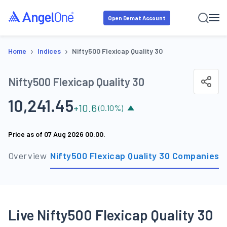
Open Demat Account
›
›
Home
Indices
Nifty500 Flexicap Quality 30
Nifty500 Flexicap Quality 30
10,241.45
+
10.6
(
0.10
%)
Price as of
07 Aug 2026 00:00
.
Overview
Nifty500 Flexicap Quality 30 Companies
S
Live Nifty500 Flexicap Quality 30