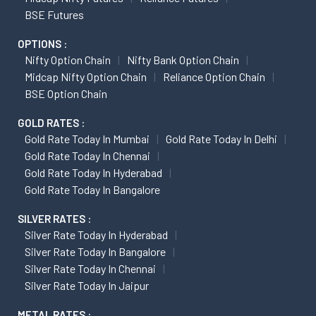
BSE Futures
OPTIONS :
Nifty Option Chain
Nifty Bank Option Chain
Midcap Nifty Option Chain
Reliance Option Chain
BSE Option Chain
GOLD RATES :
Gold Rate Today In Mumbai
Gold Rate Today In Delhi
Gold Rate Today In Chennai
Gold Rate Today In Hyderabad
Gold Rate Today In Bangalore
SILVER RATES :
Silver Rate Today In Hyderabad
Silver Rate Today In Bangalore
Silver Rate Today In Chennai
Silver Rate Today In Jaipur
METAL RATES :