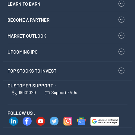
LEARN TO EARN
BECOME A PARTNER
MARKET OUTLOOK
UPCOMING IPO
TOP STOCKS TO INVEST
CUSTOMER SUPPORT :
18001020
Support FAQs
FOLLOW US :