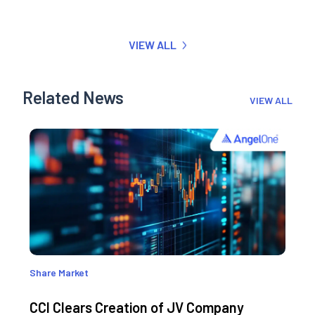
VIEW ALL
Related News
VIEW ALL
Share Market
CCI Clears Creation of JV Company