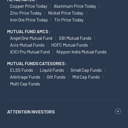
Copper Price Today
Aluminum Price Today
Zinc Price Today
Nickel Price Today
Iron Ore Price Today
Tin Price Today
MUTUAL FUND AMCS :
Angel One Mutual Fund
SBI Mutual Funds
Axis Mutual Funds
HDFC Mutual Funds
ICICI Pru Mutual Fund
Nippon India Mutual Funds
MUTUAL FUNDS CATEGORIES :
ELSS Funds
Liquid Funds
Small Cap Funds
Arbitrage Funds
Gilt Funds
Mid Cap Funds
Multi Cap Funds
ATTENTION INVESTORS