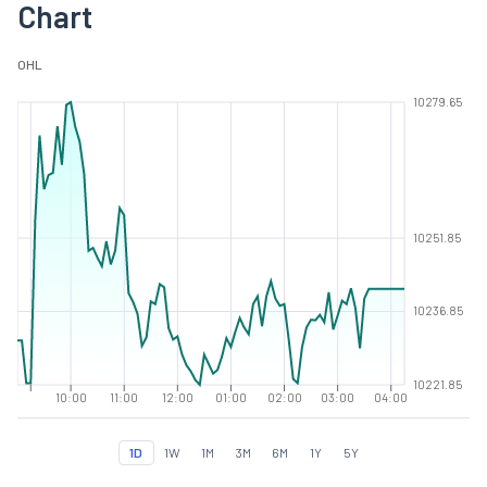
Chart
O
H
L
10279.65
10251.85
10236.85
10221.85
10:00
11:00
12:00
01:00
02:00
03:00
04:00
1D
1W
1M
3M
6M
1Y
5Y