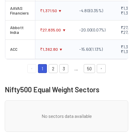
AAVAS
₹1,354
₹
1,371.50
-4.80
(
0.35
%)
Financiers
₹1,396
Abbott
₹27,60
₹
27,835.00
-20.00
(
0.07
%)
India
₹27,9
₹1,360
ACC
₹
1,362.80
-15.60
(
1.13
%)
₹1,373
1
2
3
…
50
Nifty500 Equal Weight Sectors
No sectors data available