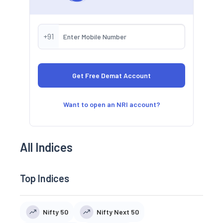
+91
Want to open an NRI account?
All Indices
Top Indices
Nifty 50
Nifty Next 50