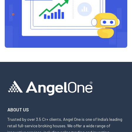
ABOUT US
Trusted by over 3.5 Cr+ clients, Angel One is one of India’s leading
retail full-service broking houses. We offer a wide range of