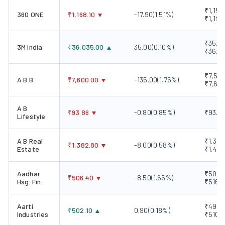
₹1,151
360 ONE
₹
1,168.10
-17.90
(
1.51
%)
₹1,192
₹35,87
3M India
₹
36,035.00
35.00
(
0.10
%)
₹36,2
₹7,580
A B B
₹
7,600.00
-135.00
(
1.75
%)
₹7,670
A B
₹
93.86
-0.80
(
0.85
%)
₹93.50
Lifestyle
A B Real
₹1,378
₹
1,382.80
-8.00
(
0.58
%)
Estate
₹1,411
Aadhar
₹502.0
₹
506.40
-8.50
(
1.65
%)
Hsg. Fin.
₹516.
Aarti
₹496.5
₹
502.10
0.90
(
0.18
%)
Industries
₹510.