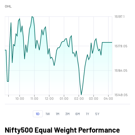
O
H
L
15197.1
15179.05
15164.05
15149.05
10:00
11:00
12:00
01:00
02:00
03:00
04:00
1D
1W
1M
3M
6M
1Y
5Y
Nifty500 Equal Weight Performance