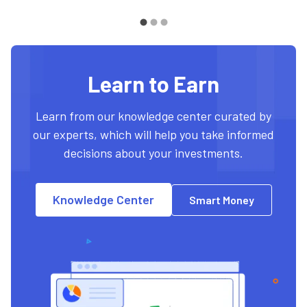
Learn to Earn
Learn from our knowledge center curated by
our experts, which will help you take informed
decisions about your investments.
Knowledge Center
Smart Money