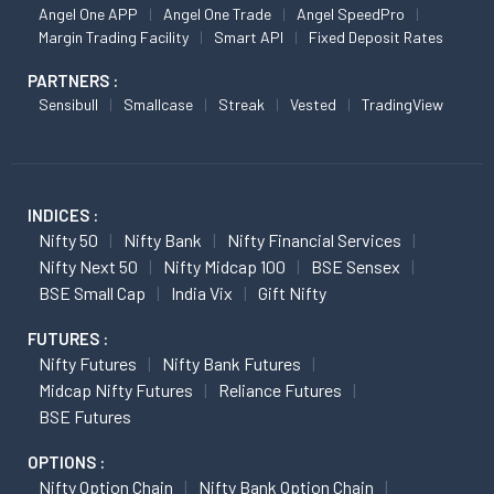
Angel One APP
Angel One Trade
Angel SpeedPro
Margin Trading Facility
Smart API
Fixed Deposit Rates
PARTNERS :
Sensibull
Smallcase
Streak
Vested
TradingView
INDICES :
Nifty 50
Nifty Bank
Nifty Financial Services
Nifty Next 50
Nifty Midcap 100
BSE Sensex
BSE Small Cap
India Vix
Gift Nifty
FUTURES :
Nifty Futures
Nifty Bank Futures
Midcap Nifty Futures
Reliance Futures
BSE Futures
OPTIONS :
Nifty Option Chain
Nifty Bank Option Chain