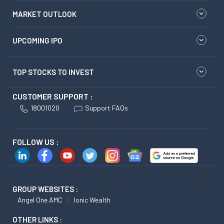
MARKET OUTLOOK
UPCOMING IPO
TOP STOCKS TO INVEST
CUSTOMER SUPPORT :
18001020
Support FAQs
FOLLOW US :
GROUP WEBSITES :
Angel One AMC
Ionic Wealth
OTHER LINKS :