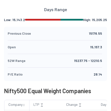
Days Range
Low:
15,143.2
High:
15,205.25
Previous Close
15176.55
Open
15,157.3
52W Range
15237.75
-
12210.5
P/E Ratio
28.14
Nifty500 Equal Weight Companies
Company
LTP
Change
Day R