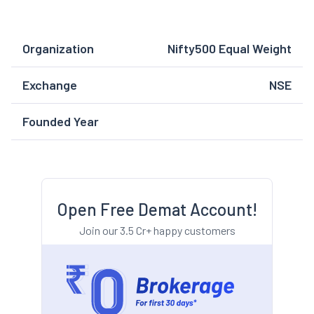
Organization
Nifty500 Equal Weight
Exchange
NSE
Founded Year
Open Free Demat Account!
Join our 3.5 Cr+ happy customers