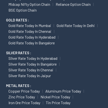
Midcap Nifty Option Chain
Reliance Option Chain
BSE Option Chain
GOLD RATES :
Gold Rate Today In Mumbai
Gold Rate Today In Delhi
Gold Rate Today In Chennai
Gold Rate Today In Hyderabad
Gold Rate Today In Bangalore
SILVER RATES :
Silver Rate Today In Hyderabad
Silver Rate Today In Bangalore
Silver Rate Today In Chennai
Silver Rate Today In Jaipur
METAL RATES :
Copper Price Today
Aluminum Price Today
Zinc Price Today
Nickel Price Today
Iron Ore Price Today
Tin Price Today