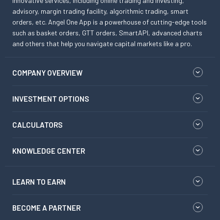
innovative services, including online trading and investing,
advisory, margin trading facility, algorithmic trading, smart
orders, etc. Angel One App is a powerhouse of cutting-edge tools
such as basket orders, GTT orders, SmartAPI, advanced charts
and others that help you navigate capital markets like a pro.
COMPANY OVERVIEW
INVESTMENT OPTIONS
CALCULATORS
KNOWLEDGE CENTER
LEARN TO EARN
BECOME A PARTNER