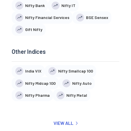
Nifty Bank
Nifty IT
Nifty Financial Services
BSE Sensex
Gift Nifty
Other Indices
India VIX
Nifty Smallcap 100
Nifty Midcap 100
Nifty Auto
Nifty Pharma
Nifty Metal
VIEW ALL