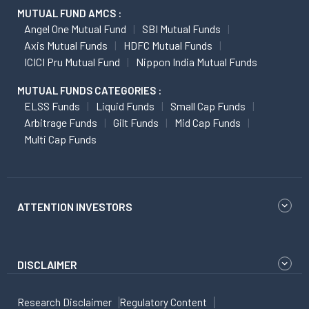
MUTUAL FUND AMCS :
Angel One Mutual Fund
SBI Mutual Funds
Axis Mutual Funds
HDFC Mutual Funds
ICICI Pru Mutual Fund
Nippon India Mutual Funds
MUTUAL FUNDS CATEGORIES :
ELSS Funds
Liquid Funds
Small Cap Funds
Arbitrage Funds
Gilt Funds
Mid Cap Funds
Multi Cap Funds
ATTENTION INVESTORS
DISCLAIMER
Research Disclaimer
Regulatory Content