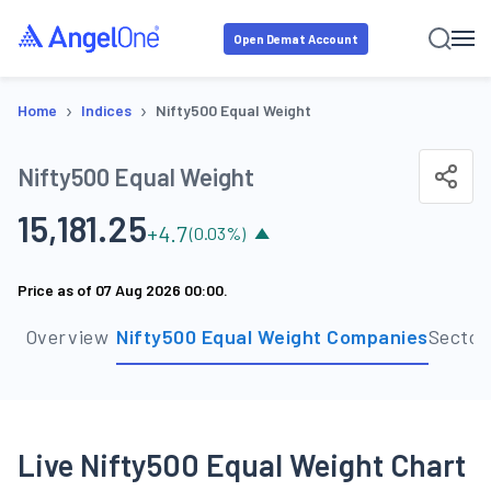
Open Demat Account
›
›
Home
Indices
Nifty500 Equal Weight
Nifty500 Equal Weight
15,181.25
+
4.7
(
0.03
%)
Price as of
07 Aug 2026 00:00
.
Overview
Nifty500 Equal Weight Companies
Sector
Live Nifty500 Equal Weight Chart