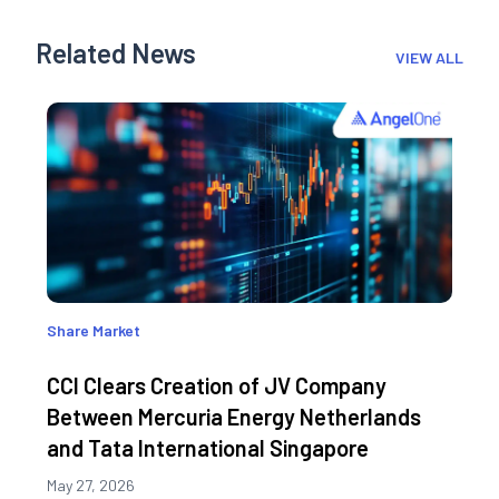
Related News
VIEW ALL
Share Market
CCI Clears Creation of JV Company
Between Mercuria Energy Netherlands
and Tata International Singapore
May 27, 2026