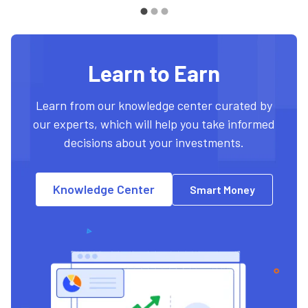
Learn to Earn
Learn from our knowledge center curated by
our experts, which will help you take informed
decisions about your investments.
Knowledge Center
Smart Money