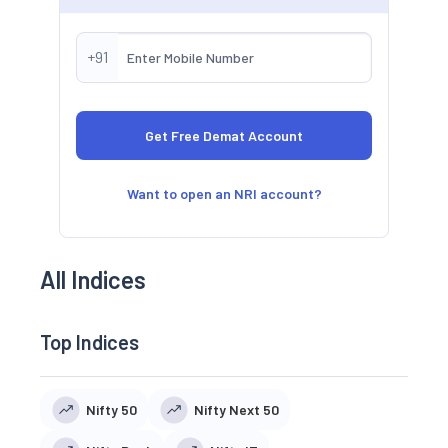
+91
Want to open an NRI account?
All Indices
Top Indices
Nifty 50
Nifty Next 50