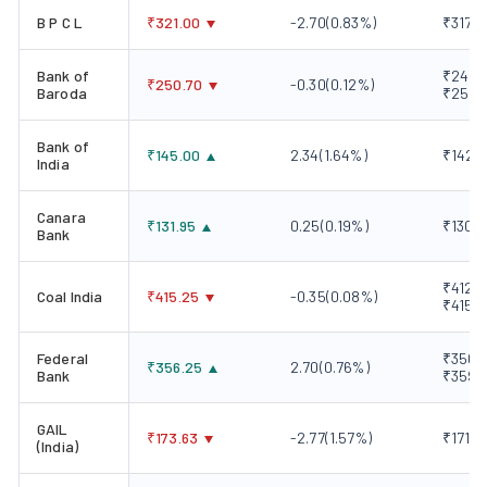
B P C L
₹
321.00
-2.70
(
0.83
%)
₹317.1
Bank of
₹248.0
₹
250.70
-0.30
(
0.12
%)
Baroda
₹251.
Bank of
₹
145.00
2.34
(
1.64
%)
₹142.0
India
Canara
₹
131.95
0.25
(
0.19
%)
₹130.4
Bank
₹412.5
Coal India
₹
415.25
-0.35
(
0.08
%)
₹415.
Federal
₹350.8
₹
356.25
2.70
(
0.76
%)
Bank
₹359.
GAIL
₹
173.63
-2.77
(
1.57
%)
₹171.8
(India)