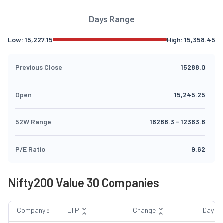
Days Range
Low:
15,227.15
High:
15,358.45
Previous Close
15288.0
Open
15,245.25
52W Range
16288.3
-
12363.8
P/E Ratio
9.62
Nifty200 Value 30 Companies
Company
LTP
Change
Day R