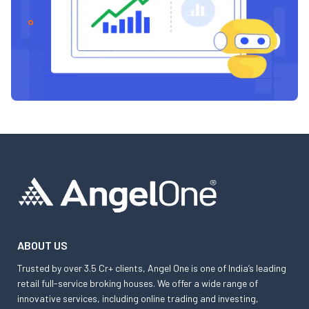
ABOUT US
Trusted by over 3.5 Cr+ clients, Angel One is one of India’s leading
retail full-service broking houses. We offer a wide range of
innovative services, including online trading and investing,