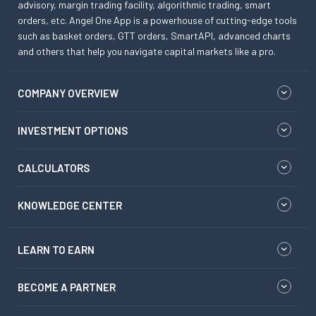
advisory, margin trading facility, algorithmic trading, smart
orders, etc. Angel One App is a powerhouse of cutting-edge tools
such as basket orders, GTT orders, SmartAPI, advanced charts
and others that help you navigate capital markets like a pro.
COMPANY OVERVIEW
INVESTMENT OPTIONS
CALCULATORS
KNOWLEDGE CENTER
LEARN TO EARN
BECOME A PARTNER