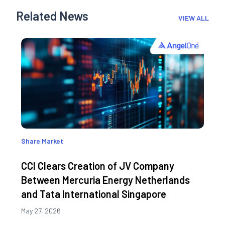
Related News
VIEW ALL
Share Market
CCI Clears Creation of JV Company
Between Mercuria Energy Netherlands
and Tata International Singapore
May 27, 2026