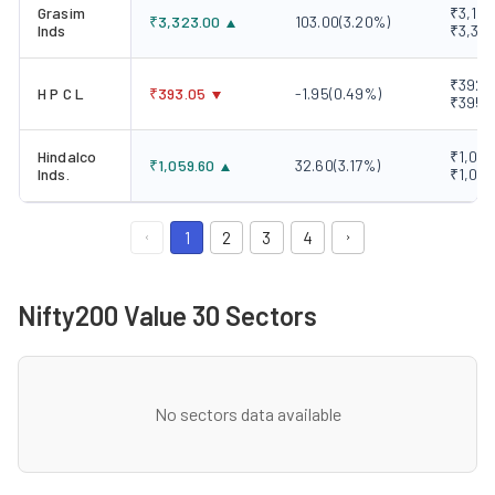
Grasim
₹3,183
₹
3,323.00
103.00
(
3.20
%)
Inds
₹3,34
₹392.0
H P C L
₹
393.05
-1.95
(
0.49
%)
₹395.
Hindalco
₹1,017
₹
1,059.60
32.60
(
3.17
%)
Inds.
₹1,059
1
2
3
4
Nifty200 Value 30 Sectors
No sectors data available