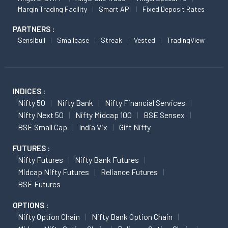
Margin Trading Facility
Smart API
Fixed Deposit Rates
PARTNERS :
Sensibull
Smallcase
Streak
Vested
TradingView
INDICES :
Nifty 50
Nifty Bank
Nifty Financial Services
Nifty Next 50
Nifty Midcap 100
BSE Sensex
BSE Small Cap
India Vix
Gift Nifty
FUTURES :
Nifty Futures
Nifty Bank Futures
Midcap Nifty Futures
Reliance Futures
BSE Futures
OPTIONS :
Nifty Option Chain
Nifty Bank Option Chain