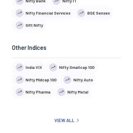
Nifty Bank
Nifty IT
Nifty Financial Services
BSE Sensex
Gift Nifty
Other Indices
India VIX
Nifty Smallcap 100
Nifty Midcap 100
Nifty Auto
Nifty Pharma
Nifty Metal
VIEW ALL