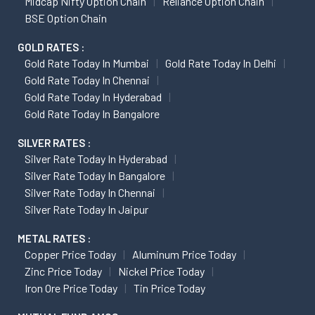
Midcap Nifty Option Chain
Reliance Option Chain
BSE Option Chain
GOLD RATES :
Gold Rate Today In Mumbai
Gold Rate Today In Delhi
Gold Rate Today In Chennai
Gold Rate Today In Hyderabad
Gold Rate Today In Bangalore
SILVER RATES :
Silver Rate Today In Hyderabad
Silver Rate Today In Bangalore
Silver Rate Today In Chennai
Silver Rate Today In Jaipur
METAL RATES :
Copper Price Today
Aluminum Price Today
Zinc Price Today
Nickel Price Today
Iron Ore Price Today
Tin Price Today