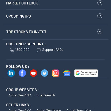
MARKET OUTLOOK
UPCOMING IPO
TOP STOCKS TO INVEST
CUSTOMER SUPPORT :
18001020
Support FAQs
FOLLOW US :
GROUP WEBSITES :
Angel One AMC
Ionic Wealth
OTHER LINKS :
Angel One APP
Angel One Trade
Angel SpeedPro