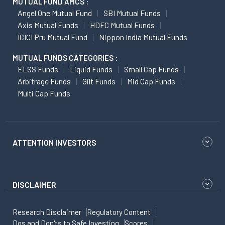
MUTUAL FUND AMCS :
Angel One Mutual Fund
SBI Mutual Funds
Axis Mutual Funds
HDFC Mutual Funds
ICICI Pru Mutual Fund
Nippon India Mutual Funds
MUTUAL FUNDS CATEGORIES :
ELSS Funds
Liquid Funds
Small Cap Funds
Arbitrage Funds
Gilt Funds
Mid Cap Funds
Multi Cap Funds
ATTENTION INVESTORS
DISCLAIMER
Research Disclaimer
Regulatory Content
Dos and Don'ts to Safe Investing
Scores