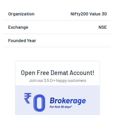
Organization
Nifty200 Value 30
Exchange
NSE
Founded Year
Open Free Demat Account!
Join our 3.5 Cr+ happy customers