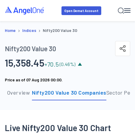
Open Demat Account
›
›
Home
Indices
Nifty200 Value 30
Nifty200 Value 30
15,358.45
+
70.5
(
0.46
%)
Price as of
07 Aug 2026 00:00
.
Overview
Nifty200 Value 30 Companies
Sector Per
Live Nifty200 Value 30 Chart