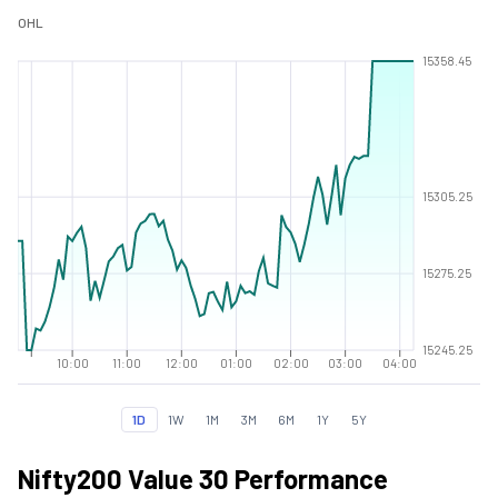
O
H
L
15358.45
15305.25
15275.25
15245.25
10:00
11:00
12:00
01:00
02:00
03:00
04:00
1D
1W
1M
3M
6M
1Y
5Y
Nifty200 Value 30 Performance