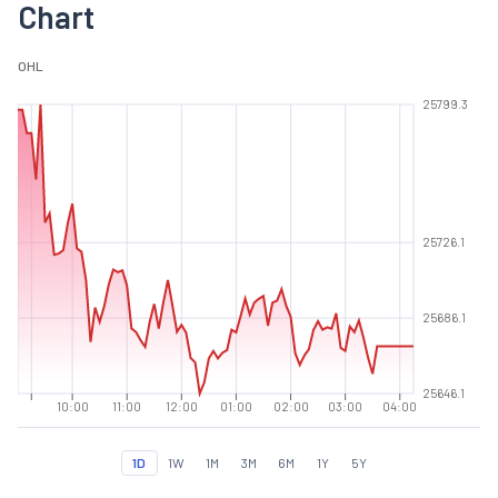
Chart
O
H
L
25799.3
25726.1
25686.1
25646.1
10:00
11:00
12:00
01:00
02:00
03:00
04:00
1D
1W
1M
3M
6M
1Y
5Y