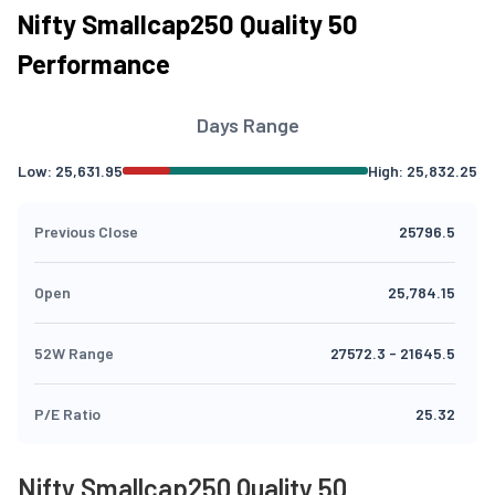
Nifty Smallcap250 Quality 50
Performance
Days Range
Low:
25,631.95
High:
25,832.25
Previous Close
25796.5
Open
25,784.15
52W Range
27572.3
-
21645.5
P/E Ratio
25.32
Nifty Smallcap250 Quality 50