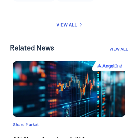
VIEW ALL
Related News
VIEW ALL
Share Market