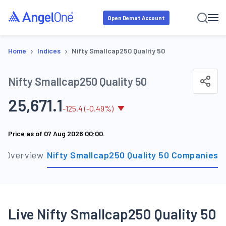
Open Demat Account
›
›
Home
Indices
Nifty Smallcap250 Quality 50
Nifty Smallcap250 Quality 50
25,671.1
-
125.4
(
-0.49
%)
Price as of
07 Aug 2026 00:00
.
Overview
Nifty Smallcap250 Quality 50 Companies
S
Live Nifty Smallcap250 Quality 50