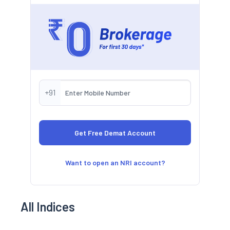
+91
Want to open an NRI account?
All Indices