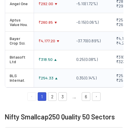
₹289.0
Angel One
₹
292.00
-5.10
(
1.72
%)
₹298.
Aptus
₹257.1
₹
260.65
-0.15
(
0.06
%)
Value Hou.
₹262.
Bayer
₹4,167
₹
4,177.20
-37.70
(
0.89
%)
Crop Sci.
₹4,241
Birlasoft
₹316.4
₹
318.50
0.25
(
0.08
%)
Ltd
₹323.
BLS
₹250.8
₹
254.33
0.35
(
0.14
%)
Internat.
₹257.
1
2
3
…
6
Nifty Smallcap250 Quality 50 Sectors