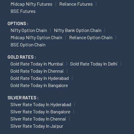
Midcap Nifty Futures
Reliance Futures
BSE Futures
OPTIONS :
Nifty Option Chain
Nifty Bank Option Chain
Midcap Nifty Option Chain
Reliance Option Chain
BSE Option Chain
GOLD RATES :
Gold Rate Today In Mumbai
Gold Rate Today In Delhi
Gold Rate Today In Chennai
Gold Rate Today In Hyderabad
Gold Rate Today In Bangalore
SILVER RATES :
Silver Rate Today In Hyderabad
Silver Rate Today In Bangalore
Silver Rate Today In Chennai
Silver Rate Today In Jaipur