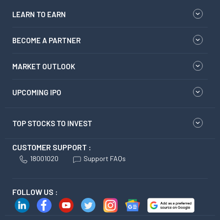
LEARN TO EARN
BECOME A PARTNER
MARKET OUTLOOK
UPCOMING IPO
TOP STOCKS TO INVEST
CUSTOMER SUPPORT :
18001020
Support FAQs
FOLLOW US :