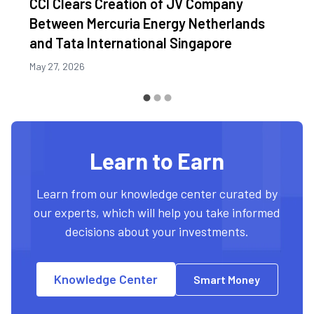
CCI Clears Creation of JV Company
Between Mercuria Energy Netherlands
and Tata International Singapore
May 27, 2026
Learn to Earn
Learn from our knowledge center curated by
our experts, which will help you take informed
decisions about your investments.
Knowledge Center
Smart Money