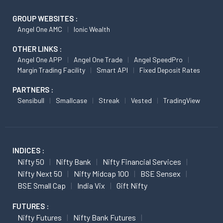
GROUP WEBSITES :
Angel One AMC
Ionic Wealth
OTHER LINKS :
Angel One APP
Angel One Trade
Angel SpeedPro
Margin Trading Facility
Smart API
Fixed Deposit Rates
PARTNERS :
Sensibull
Smallcase
Streak
Vested
TradingView
INDICES :
Nifty 50
Nifty Bank
Nifty Financial Services
Nifty Next 50
Nifty Midcap 100
BSE Sensex
BSE Small Cap
India Vix
Gift Nifty
FUTURES :
Nifty Futures
Nifty Bank Futures