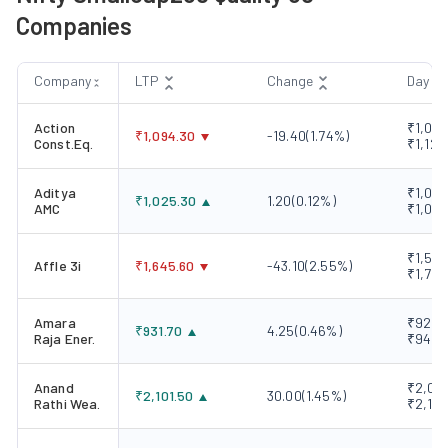
Companies
Company
LTP
Change
Day R
Action
₹1,082
₹
1,094.30
-19.40
(
1.74
%)
Const.Eq.
₹1,120
Aditya
₹1,006
₹
1,025.30
1.20
(
0.12
%)
AMC
₹1,034
₹1,593
Affle 3i
₹
1,645.60
-43.10
(
2.55
%)
₹1,720
Amara
₹928.1
₹
931.70
4.25
(
0.46
%)
Raja Ener.
₹945.
Anand
₹2,061
₹
2,101.50
30.00
(
1.45
%)
Rathi Wea.
₹2,107