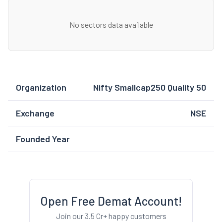
No sectors data available
Organization
Nifty Smallcap250 Quality 50
Exchange
NSE
Founded Year
Open Free Demat Account!
Join our 3.5 Cr+ happy customers