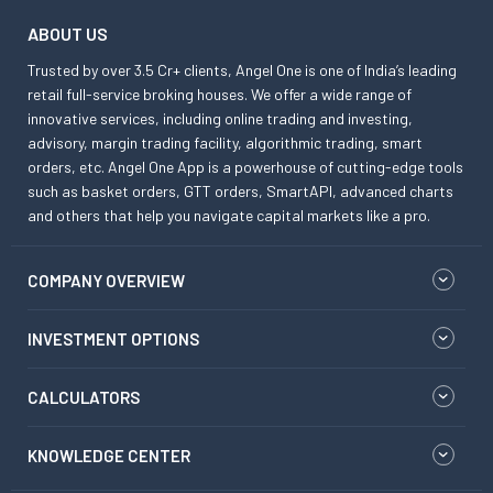
ABOUT US
Trusted by over 3.5 Cr+ clients, Angel One is one of India’s leading
retail full-service broking houses. We offer a wide range of
innovative services, including online trading and investing,
advisory, margin trading facility, algorithmic trading, smart
orders, etc. Angel One App is a powerhouse of cutting-edge tools
such as basket orders, GTT orders, SmartAPI, advanced charts
and others that help you navigate capital markets like a pro.
COMPANY OVERVIEW
INVESTMENT OPTIONS
CALCULATORS
KNOWLEDGE CENTER