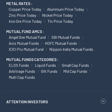
METAL RATES :
Copper Price Today
Aluminum Price Today
Zinc Price Today
Nickel Price Today
Iron Ore Price Today
Tin Price Today
MUTUAL FUND AMCS :
Angel One Mutual Fund
SBI Mutual Funds
Axis Mutual Funds
HDFC Mutual Funds
ICICI Pru Mutual Fund
Nippon India Mutual Funds
MUTUAL FUNDS CATEGORIES :
ELSS Funds
Liquid Funds
Small Cap Funds
Arbitrage Funds
Gilt Funds
Mid Cap Funds
Multi Cap Funds
ATTENTION INVESTORS