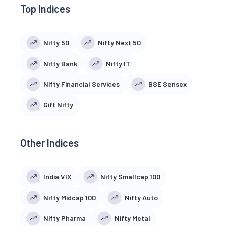
Top Indices
Nifty 50
Nifty Next 50
Nifty Bank
Nifty IT
Nifty Financial Services
BSE Sensex
Gift Nifty
Other Indices
India VIX
Nifty Smallcap 100
Nifty Midcap 100
Nifty Auto
Nifty Pharma
Nifty Metal