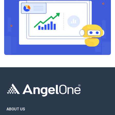
ABOUT US