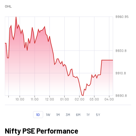
O
H
L
9960.95
9930.8
9910.8
9890.8
10:00
11:00
12:00
01:00
02:00
03:00
04:00
1D
1W
1M
3M
6M
1Y
5Y
Nifty PSE Performance