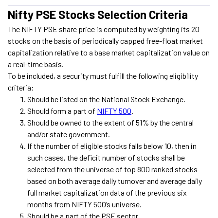
Nifty PSE Stocks Selection Criteria
The NIFTY PSE share price is computed by weighting its 20
stocks on the basis of periodically capped free-float market
capitalization relative to a base market capitalization value on
a real-time basis.
To be included, a security must fulfill the following eligibility
criteria:
Should be listed on the National Stock Exchange.
Should form a part of
NIFTY 500
.
Should be owned to the extent of 51% by the central
and/or state government.
If the number of eligible stocks falls below 10, then in
such cases, the deficit number of stocks shall be
selected from the universe of top 800 ranked stocks
based on both average daily turnover and average daily
full market capitalization data of the previous six
months from NIFTY 500’s universe.
Should be a part of the PSE sector.