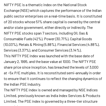
NIFTY PSE is a thematic index on the National Stock
Exchange (NSE) which captures the performance of the Indian
public sector enterprises on a real-time basis. It is constituted
of 20 stocks whose 51% share capital is owned by the central
and/or state government, either directly or indirectly. The
NIFTY PSE stocks span 7 sectors, including Oil, Gas &
Consumable Fuels (42%), Power (30.71%), Capital Goods
(10.03%), Metals & Mining (5.88%), Financial Services (4.88%),
Services (3.37%), and Consumer Services (3.14%).
This NIFTY PSE index was launched with the base date of
January 2, 1995, and the base value at 1000. The NIFTY PSE
share price since inception, has breached the levels of 3,000
at ~5x P/E multiples. It is reconstituted semi-annually in order
to ensure that it continues to reflect the changing dynamics of
the Indian PSE industry.
The NIFTY PSE index is owned and managed by NSE Indices
Limited, previously known as India Index Services & Products
Limited. The PSE index is governed by a three-tier structure