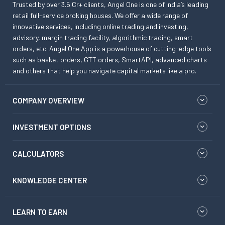
Trusted by over 3.5 Cr+ clients, Angel One is one of India’s leading
retail full-service broking houses. We offer a wide range of
innovative services, including online trading and investing,
advisory, margin trading facility, algorithmic trading, smart
orders, etc. Angel One App is a powerhouse of cutting-edge tools
such as basket orders, GTT orders, SmartAPI, advanced charts
and others that help you navigate capital markets like a pro.
COMPANY OVERVIEW
INVESTMENT OPTIONS
CALCULATORS
KNOWLEDGE CENTER
LEARN TO EARN