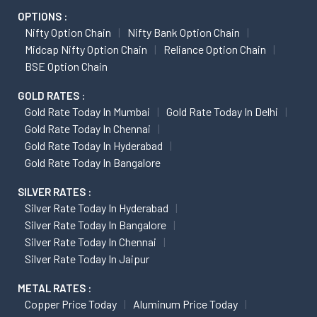
OPTIONS :
Nifty Option Chain
Nifty Bank Option Chain
Midcap Nifty Option Chain
Reliance Option Chain
BSE Option Chain
GOLD RATES :
Gold Rate Today In Mumbai
Gold Rate Today In Delhi
Gold Rate Today In Chennai
Gold Rate Today In Hyderabad
Gold Rate Today In Bangalore
SILVER RATES :
Silver Rate Today In Hyderabad
Silver Rate Today In Bangalore
Silver Rate Today In Chennai
Silver Rate Today In Jaipur
METAL RATES :
Copper Price Today
Aluminum Price Today