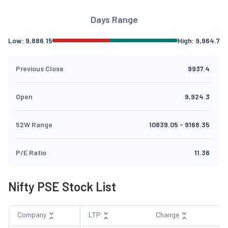
Days Range
Low:
9,886.15
High:
9,964.7
Previous Close
9937.4
Open
9,924.3
52W Range
10839.05
-
9168.35
P/E Ratio
11.36
Nifty PSE Stock List
Company
LTP
Change