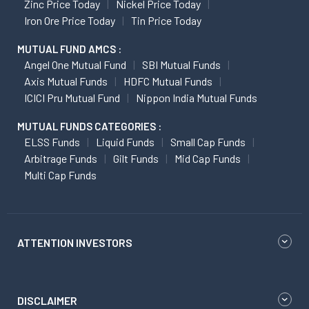
Zinc Price Today
Nickel Price Today
Iron Ore Price Today
Tin Price Today
MUTUAL FUND AMCS :
Angel One Mutual Fund
SBI Mutual Funds
Axis Mutual Funds
HDFC Mutual Funds
ICICI Pru Mutual Fund
Nippon India Mutual Funds
MUTUAL FUNDS CATEGORIES :
ELSS Funds
Liquid Funds
Small Cap Funds
Arbitrage Funds
Gilt Funds
Mid Cap Funds
Multi Cap Funds
ATTENTION INVESTORS
DISCLAIMER