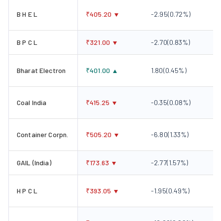
B H E L
₹
405.20
-2.95
(
0.72
%)
B P C L
₹
321.00
-2.70
(
0.83
%)
Bharat Electron
₹
401.00
1.80
(
0.45
%)
Coal India
₹
415.25
-0.35
(
0.08
%)
Container Corpn.
₹
505.20
-6.80
(
1.33
%)
GAIL (India)
₹
173.63
-2.77
(
1.57
%)
H P C L
₹
393.05
-1.95
(
0.49
%)