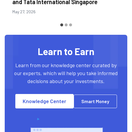
and Tata International Singapore
May 27, 2026
Learn to Earn
Learn from our knowledge center curated by
our experts, which will help you take informed
decisions about your investments.
Knowledge Center
Smart Money