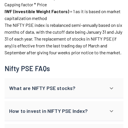
Capping factor * Price
IWF (Investible Weight Factors)
= 1 as it is based on market
capitalization method
The NIFTY PSE index is rebalanced semi-annually based on six
months of data, with the cutoff date being January 31 and July
31 of each year. The replacement of stocks in NIFTY PSE (if
any) is effective from the last trading day of March and
September after giving four weeks prior notice to the market.
Nifty PSE FAQs
What are NIFTY PSE stocks?
How to invest in NIFTY PSE Index?