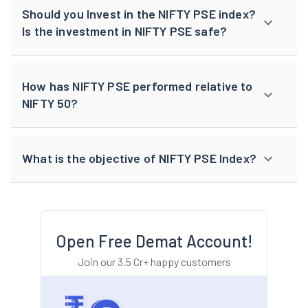
Should you Invest in the NIFTY PSE index?
Is the investment in NIFTY PSE safe?
How has NIFTY PSE performed relative to
NIFTY 50?
What is the objective of NIFTY PSE Index?
Open Free Demat Account!
Join our 3.5 Cr+ happy customers