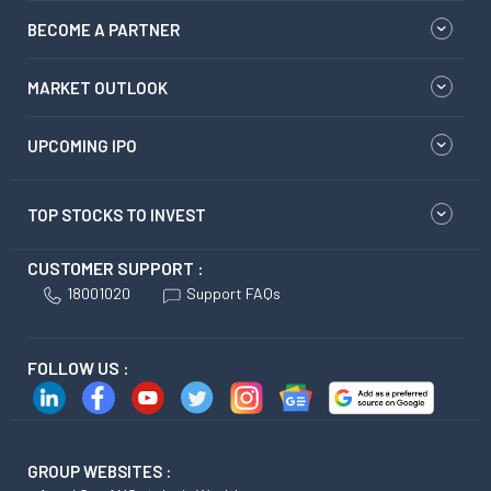
BECOME A PARTNER
MARKET OUTLOOK
UPCOMING IPO
TOP STOCKS TO INVEST
CUSTOMER SUPPORT :
18001020
Support FAQs
FOLLOW US :
GROUP WEBSITES :