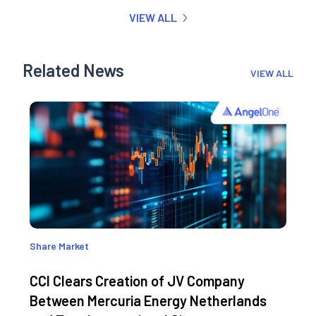
VIEW ALL
Related News
VIEW ALL
Share Market
CCI Clears Creation of JV Company
Between Mercuria Energy Netherlands