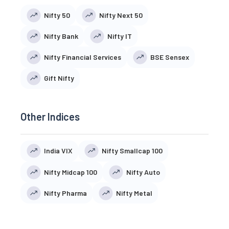
Nifty 50
Nifty Next 50
Nifty Bank
Nifty IT
Nifty Financial Services
BSE Sensex
Gift Nifty
Other Indices
India VIX
Nifty Smallcap 100
Nifty Midcap 100
Nifty Auto
Nifty Pharma
Nifty Metal