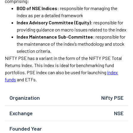
comprising:
BOD of NSE Indices
: responsible for managing the
index as per a detailed framework
Index Advisory Committee (Equity)
: responsible for
providing guidance on macro issues related to the index
Index Maintenance Sub-Committee
: responsible for
the maintenance of the index’s methodology and stock
selection criteria.
NIFTY PSE has a variant in the form of the NIFTY PSE Total
Returns Index. This index is ideal for benchmarking fund
portfolios. PSE index can also be used for launching
index
funds
and ETFs.
Organization
Nifty PSE
Exchange
NSE
Founded Year