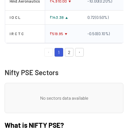
Hind.Aeronautics
₹
4,910.00
-10.00
(
0.20
%)
I O C L
₹
143.38
0.72
(
0.50
%)
I R C T C
₹
519.95
-0.50
(
0.10
%)
1
2
Nifty PSE Sectors
No sectors data available
What is NIFTY PSE?