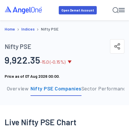
Open Demat Account
›
›
Home
Indices
Nifty PSE
Nifty PSE
9,922.35
-
15.0
(
-0.15
%)
Price as of
07 Aug 2026 00:00
.
Overview
Nifty PSE Companies
Sector Performance
Live Nifty PSE Chart