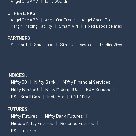
Angel One AMC
Ionic Wealth
OTHER LINKS :
Angel One APP
Angel One Trade
Angel SpeedPro
Margin Trading Facility
Smart API
Fixed Deposit Rates
PARTNERS :
Sensibull
Smallcase
Streak
Vested
TradingView
INDICES :
Nifty 50
Nifty Bank
Nifty Financial Services
Nifty Next 50
Nifty Midcap 100
BSE Sensex
BSE Small Cap
India Vix
Gift Nifty
FUTURES :
Nifty Futures
Nifty Bank Futures
Midcap Nifty Futures
Reliance Futures
BSE Futures