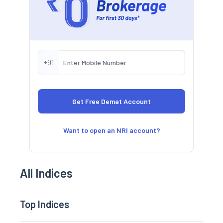
+91
Want to open an NRI account?
All Indices
Top Indices