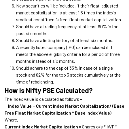
New securities will be included, if their float-adjusted
market capitalization is at least 1.5 times the index’s
smallest constituent’s free-float market capitalization.
Should have a trading frequency of at least 90% in the
past six months.
Should have a listing history of at least six months.
A recently listed company (IPO) can be included if it
meets the above eligibility criteria for a period of three
months instead of six months.
Should adhere to the cap of 33% in case of a single
stock and 62% for the top 3 stocks cumulatively at the
time of rebalancing.
How is Nifty PSE Calculated?
The index value is calculated as follows –
Index Value = Current Index Market Capitalization/ (Base
Free Float Market Capitalization * Base Index Value)
Where,
Current Index Market Capitalization
= Shares o/s * IWF *