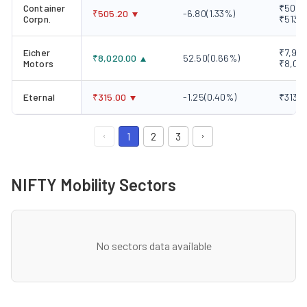
Container
₹505.2
₹
505.20
-6.80
(
1.33
%)
Corpn.
₹513.
Eicher
₹7,920
₹
8,020.00
52.50
(
0.66
%)
Motors
₹8,06
Eternal
₹
315.00
-1.25
(
0.40
%)
₹313.1
1
2
3
NIFTY Mobility Sectors
No sectors data available