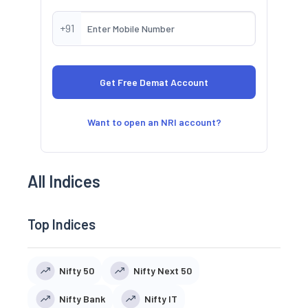
+91
Want to open an NRI account?
All Indices
Top Indices
Nifty 50
Nifty Next 50
Nifty Bank
Nifty IT