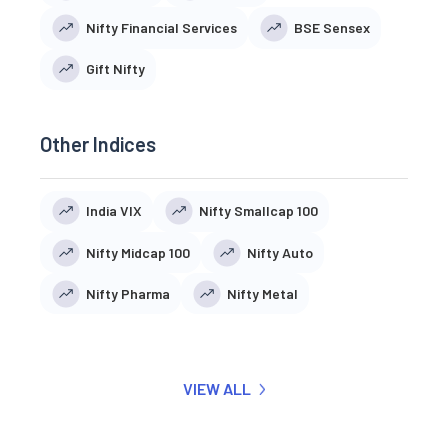
Nifty Financial Services
BSE Sensex
Gift Nifty
Other Indices
India VIX
Nifty Smallcap 100
Nifty Midcap 100
Nifty Auto
Nifty Pharma
Nifty Metal
VIEW ALL