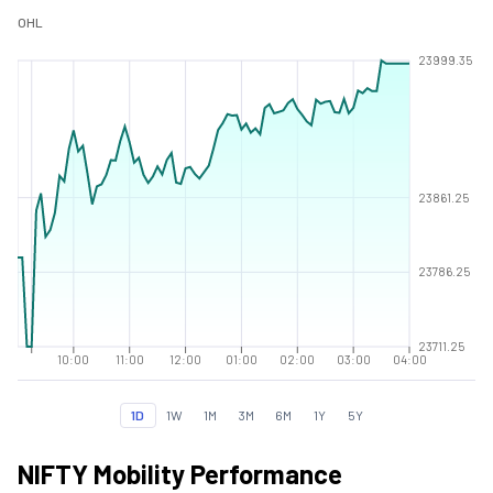
O
H
L
23999.35
23861.25
23786.25
23711.25
10:00
11:00
12:00
01:00
02:00
03:00
04:00
1D
1W
1M
3M
6M
1Y
5Y
NIFTY Mobility Performance