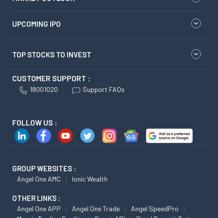
UPCOMING IPO
TOP STOCKS TO INVEST
CUSTOMER SUPPORT :
18001020
Support FAQs
FOLLOW US :
GROUP WEBSITES :
Angel One AMC
Ionic Wealth
OTHER LINKS :
Angel One APP
Angel One Trade
Angel SpeedPro