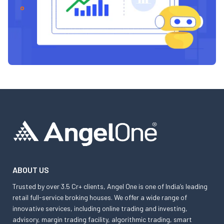
ABOUT US
Trusted by over 3.5 Cr+ clients, Angel One is one of India’s leading
retail full-service broking houses. We offer a wide range of
innovative services, including online trading and investing,
advisory, margin trading facility, algorithmic trading, smart