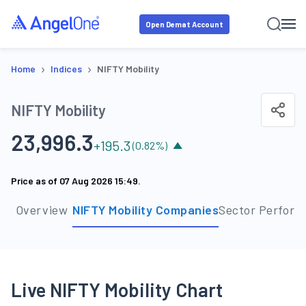
Open Demat Account
›
›
Home
Indices
NIFTY Mobility
NIFTY Mobility
23,996.3
+
195.3
(
0.82
%)
Price as of
07 Aug 2026 15:49
.
Overview
NIFTY Mobility Companies
Sector Perfor
Live NIFTY Mobility Chart