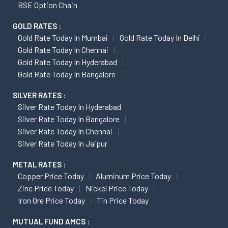
BSE Option Chain
GOLD RATES :
Gold Rate Today In Mumbai
Gold Rate Today In Delhi
Gold Rate Today In Chennai
Gold Rate Today In Hyderabad
Gold Rate Today In Bangalore
SILVER RATES :
Silver Rate Today In Hyderabad
Silver Rate Today In Bangalore
Silver Rate Today In Chennai
Silver Rate Today In Jaipur
METAL RATES :
Copper Price Today
Aluminum Price Today
Zinc Price Today
Nickel Price Today
Iron Ore Price Today
Tin Price Today
MUTUAL FUND AMCS :