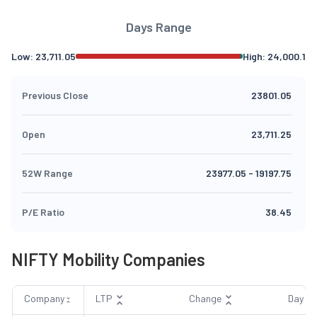
Days Range
Low:
23,711.05
High:
24,000.1
Previous Close
23801.05
Open
23,711.25
52W Range
23977.05
-
19197.75
P/E Ratio
38.45
NIFTY Mobility Companies
Company
LTP
Change
Day R