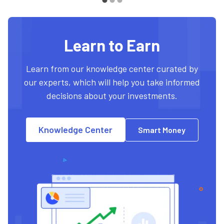
Learn to Earn
Learn from our knowledge center curated by
our experts, which will help you take informed
decisions about your investments.
Knowledge Center
Smart Money