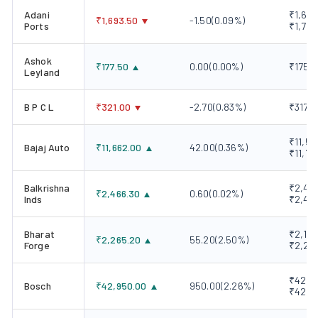
Adani
₹1,676
₹
1,693.50
-1.50
(
0.09
%)
Ports
₹1,702
Ashok
₹
177.50
0.00
(
0.00
%)
₹175.5
Leyland
B P C L
₹
321.00
-2.70
(
0.83
%)
₹317.1
₹11,57
Bajaj Auto
₹
11,662.00
42.00
(
0.36
%)
₹11,73
Balkrishna
₹2,430
₹
2,466.30
0.60
(
0.02
%)
Inds
₹2,49
Bharat
₹2,190
₹
2,265.20
55.20
(
2.50
%)
Forge
₹2,27
₹42,00
Bosch
₹
42,950.00
950.00
(
2.26
%)
₹42,9