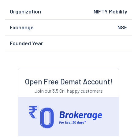
Organization
NIFTY Mobility
Exchange
NSE
Founded Year
Open Free Demat Account!
Join our 3.5 Cr+ happy customers