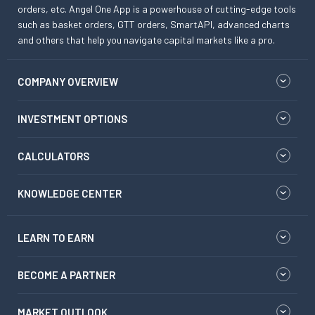
orders, etc. Angel One App is a powerhouse of cutting-edge tools
such as basket orders, GTT orders, SmartAPI, advanced charts
and others that help you navigate capital markets like a pro.
COMPANY OVERVIEW
INVESTMENT OPTIONS
CALCULATORS
KNOWLEDGE CENTER
LEARN TO EARN
BECOME A PARTNER
MARKET OUTLOOK