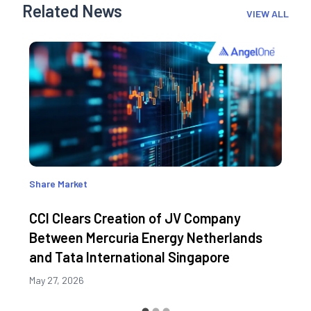
Related News
VIEW ALL
Share Market
CCI Clears Creation of JV Company
Between Mercuria Energy Netherlands
and Tata International Singapore
May 27, 2026