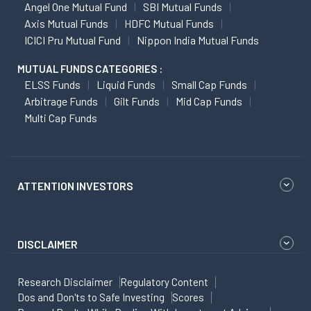
Angel One Mutual Fund
SBI Mutual Funds
Axis Mutual Funds
HDFC Mutual Funds
ICICI Pru Mutual Fund
Nippon India Mutual Funds
MUTUAL FUNDS CATEGORIES :
ELSS Funds
Liquid Funds
Small Cap Funds
Arbitrage Funds
Gilt Funds
Mid Cap Funds
Multi Cap Funds
ATTENTION INVESTORS
DISCLAIMER
Research Disclaimer
Regulatory Content
Dos and Don'ts to Safe Investing
Scores