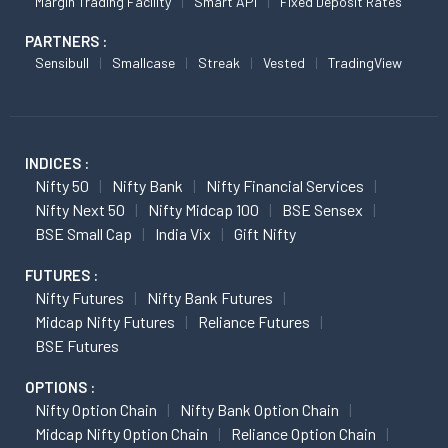
Margin Trading Facility
Smart API
Fixed Deposit Rates
PARTNERS :
Sensibull
Smallcase
Streak
Vested
TradingView
INDICES :
Nifty 50
Nifty Bank
Nifty Financial Services
Nifty Next 50
Nifty Midcap 100
BSE Sensex
BSE Small Cap
India Vix
Gift Nifty
FUTURES :
Nifty Futures
Nifty Bank Futures
Midcap Nifty Futures
Reliance Futures
BSE Futures
OPTIONS :
Nifty Option Chain
Nifty Bank Option Chain
Midcap Nifty Option Chain
Reliance Option Chain