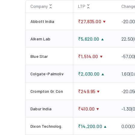
Company
LTP
Chang
₹
27,835.00
-20.0
Abbott India
₹
5,620.00
22.50
(
Alkem Lab
₹
1,514.00
-57.00
Blue Star
₹
2,030.00
1.60
(
0
Colgate-Palmoliv
₹
249.95
-20.05
Crompton Gr. Con
₹
410.00
-1.30
(
0
Dabur India
₹
14,200.00
0.00
(
0
Dixon Technolog.