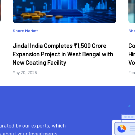
Share Market
Sha
Jindal India Completes ₹1,500 Crore
Co
Expansion Project in West Bengal with
Hi
New Coating Facility
Vo
May 20, 2026
Feb
urated by our experts, which
ns about your investments.