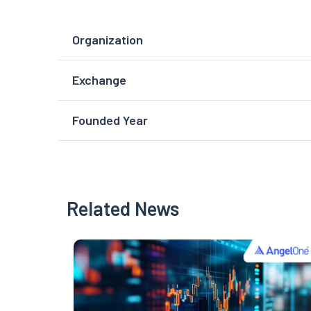
Organization
Exchange
Founded Year
Related News