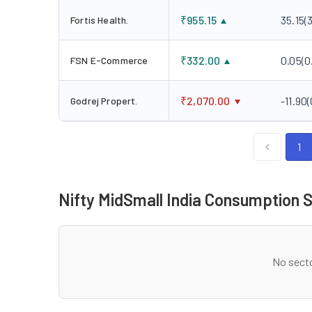
₹
955.15
35.15
(
Fortis Health.
₹
332.00
0.05
(
0
FSN E-Commerce
₹
2,070.00
-11.90
(
Godrej Propert.
1
Nifty MidSmall India Consumption 
No secto