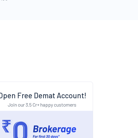
Open Free Demat Account!
Join our 3.5 Cr+ happy customers