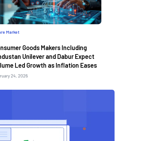
re Market
nsumer Goods Makers Including
ndustan Unilever and Dabur Expect
lume Led Growth as Inflation Eases
ruary 24, 2026