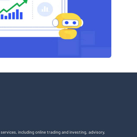
 services, including online trading and investing, advisory,