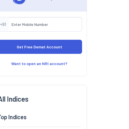
+91
Want to open an NRI account?
All Indices
Top Indices