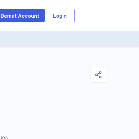
o the input field, the suggestion list will be updated as per the keyw
 Demat Account
Login
cles