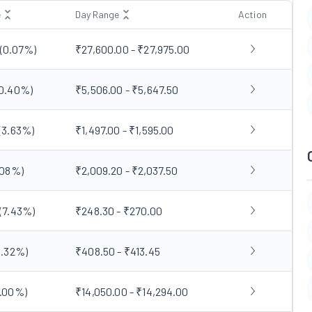
e
Day Range
Action
0
(
0.07
%)
₹27,600.00 - ₹27,975.00
0.40
%)
₹5,506.00 - ₹5,647.50
(
3.63
%)
₹1,497.00 - ₹1,595.00
.08
%)
₹2,009.20 - ₹2,037.50
(
7.43
%)
₹248.30 - ₹270.00
.32
%)
₹408.50 - ₹413.45
.00
%)
₹14,050.00 - ₹14,294.00