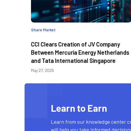
Share Market
CCI Clears Creation of JV Company
Between Mercuria Energy Netherlands
and Tata International Singapore
May 27, 2026
Learn to Earn
Learn from our knowledge center c
will help you take informed decisio