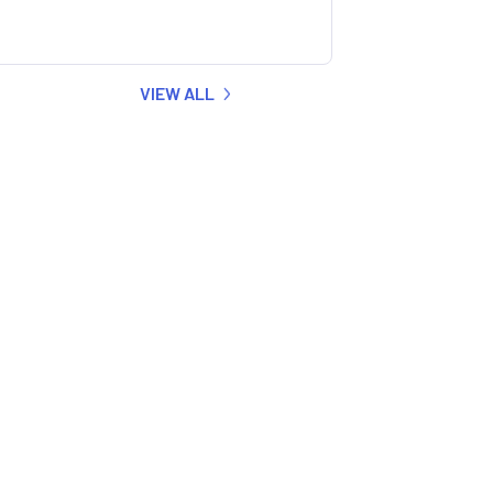
VIEW ALL