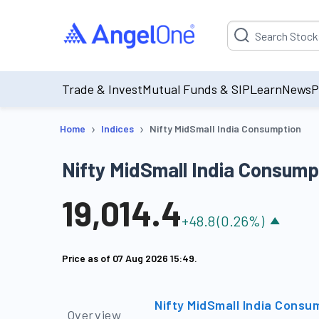
Suggestion will be p
Trade & Invest
Mutual Funds & SIP
Learn
News
P
›
›
Home
Indices
Nifty MidSmall India Consumption
Nifty MidSmall India Consump
19,014.4
+
48.8
(
0.26
%)
Price as of
07 Aug 2026 15:49
.
Nifty MidSmall India Consu
Overview