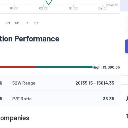
18934.35
01:00
02:00
03:00
04:00
M
3M
6M
1Y
5Y
tion Performance
High:
19,060.65
.6
52W Range
20135.15
-
15614.35
15
P/E Ratio
35.35
 Companies