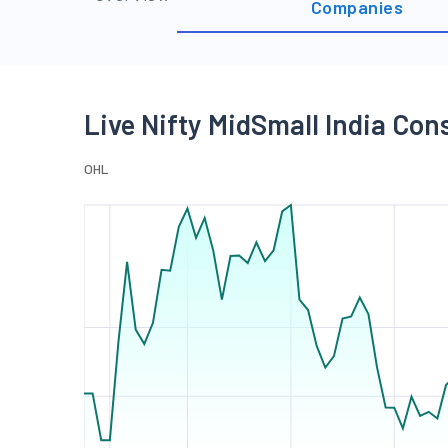
Companies
Live Nifty MidSmall India Co
O
H
L