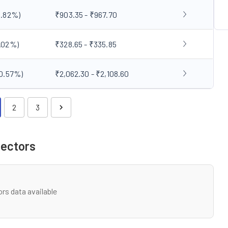
3.82
%)
₹903.35 - ₹967.70
.02
%)
₹328.65 - ₹335.85
0.57
%)
₹2,062.30 - ₹2,108.60
2
3
Sectors
rs data available