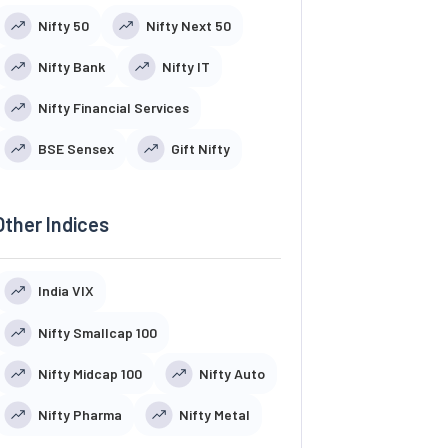
Nifty 50
Nifty Next 50
Nifty Bank
Nifty IT
Nifty Financial Services
BSE Sensex
Gift Nifty
Other Indices
India VIX
Nifty Smallcap 100
Nifty Midcap 100
Nifty Auto
Nifty Pharma
Nifty Metal