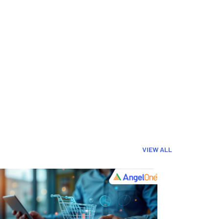
VIEW ALL