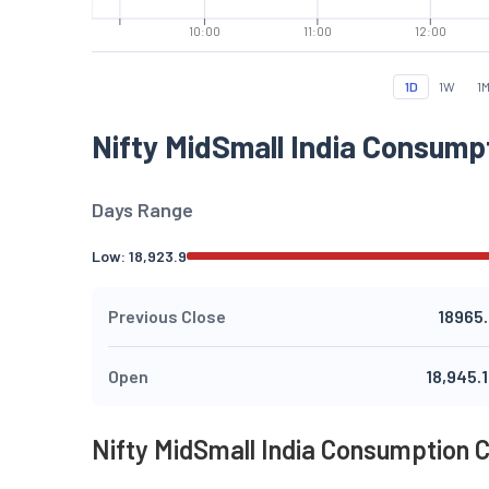
10:00
11:00
12:00
1D
1W
1
Nifty MidSmall India Consump
Days Range
Low:
18,923.9
Previous Close
18965
Open
18,945.
Nifty MidSmall India Consumption