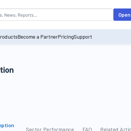
opulated by default on accessing the input field. On entering data int
Open
roducts
Become a Partner
Pricing
Support
tion
mption
Sector Performance
FAQ
Related Arti