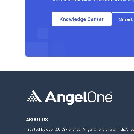
Knowledge Center
Smart
ABOUT US
Trusted by over 3.5 Cr+ clients, Angel One is one of India’s l