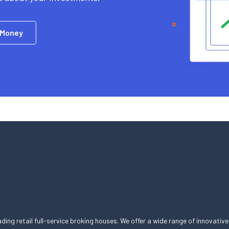
 Money
eading retail full-service broking houses. We offer a wide range of innovative