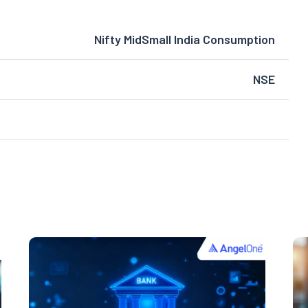
Nifty MidSmall India Consumption
NSE