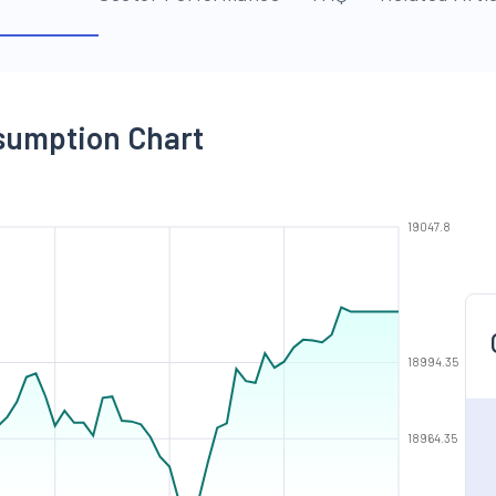
nsumption Chart
19047.8
18994.35
18964.35