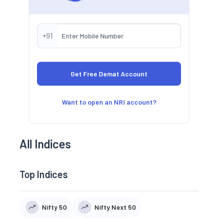
+91
Want to open an NRI account?
All Indices
Top Indices
Nifty 50
Nifty Next 50