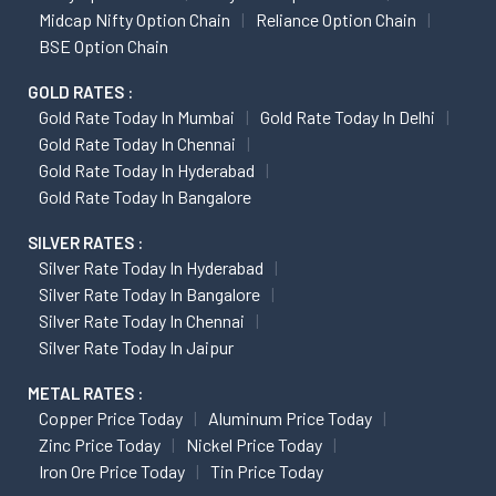
Midcap Nifty Option Chain
Reliance Option Chain
BSE Option Chain
GOLD RATES :
Gold Rate Today In Mumbai
Gold Rate Today In Delhi
Gold Rate Today In Chennai
Gold Rate Today In Hyderabad
Gold Rate Today In Bangalore
SILVER RATES :
Silver Rate Today In Hyderabad
Silver Rate Today In Bangalore
Silver Rate Today In Chennai
Silver Rate Today In Jaipur
METAL RATES :
Copper Price Today
Aluminum Price Today
Zinc Price Today
Nickel Price Today
Iron Ore Price Today
Tin Price Today