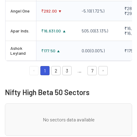
₹289.0
Angel One
₹
292.00
-5.10
(
1.72
%)
₹298.
₹16,10
Apar Inds.
₹
16,631.00
505.00
(
3.13
%)
₹16,6
Ashok
₹
177.50
0.00
(
0.00
%)
₹175.5
Leyland
1
2
3
…
7
Nifty High Beta 50 Sectors
No sectors data available