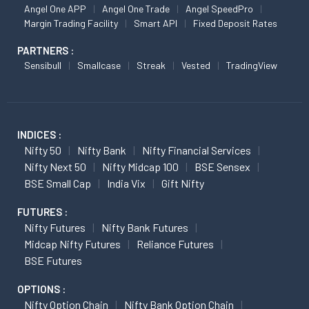
Angel One APP
Angel One Trade
Angel SpeedPro
Margin Trading Facility
Smart API
Fixed Deposit Rates
PARTNERS :
Sensibull
Smallcase
Streak
Vested
TradingView
INDICES :
Nifty 50
Nifty Bank
Nifty Financial Services
Nifty Next 50
Nifty Midcap 100
BSE Sensex
BSE Small Cap
India Vix
Gift Nifty
FUTURES :
Nifty Futures
Nifty Bank Futures
Midcap Nifty Futures
Reliance Futures
BSE Futures
OPTIONS :
Nifty Option Chain
Nifty Bank Option Chain