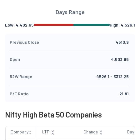
Days Range
Low:
4,492.65
High:
4,526.1
Previous Close
4510.9
Open
4,503.85
52W Range
4526.1
-
3312.25
P/E Ratio
21.81
Nifty High Beta 50 Companies
Company
LTP
Change
Day R