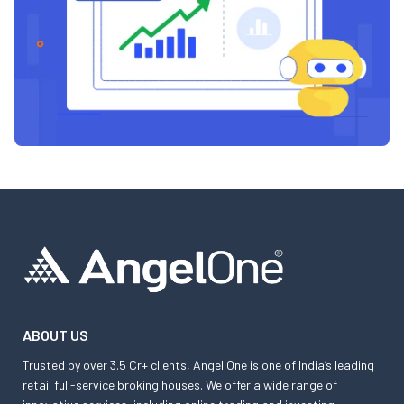
ABOUT US
Trusted by over 3.5 Cr+ clients, Angel One is one of India’s leading
retail full-service broking houses. We offer a wide range of