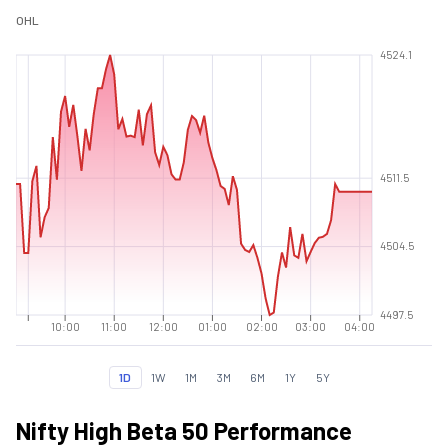
O
H
L
4524.1
4511.5
4504.5
4497.5
10:00
11:00
12:00
01:00
02:00
03:00
04:00
1D
1W
1M
3M
6M
1Y
5Y
Nifty High Beta 50 Performance