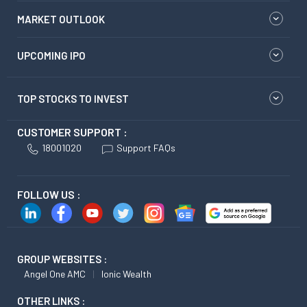
MARKET OUTLOOK
UPCOMING IPO
TOP STOCKS TO INVEST
CUSTOMER SUPPORT :
18001020
Support FAQs
FOLLOW US :
GROUP WEBSITES :
Angel One AMC
Ionic Wealth
OTHER LINKS :