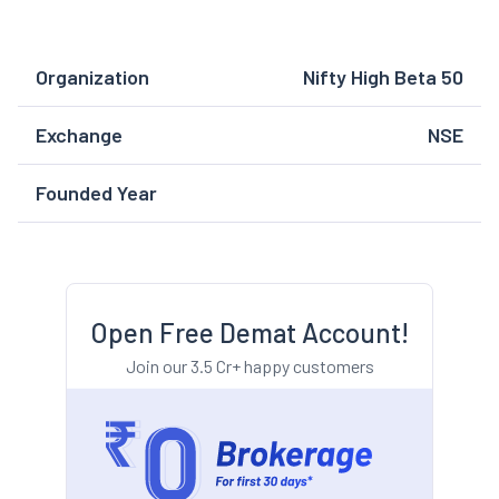
Organization
Nifty High Beta 50
Exchange
NSE
Founded Year
Open Free Demat Account!
Join our 3.5 Cr+ happy customers