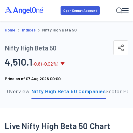
Open Demat Account
›
›
Home
Indices
Nifty High Beta 50
Nifty High Beta 50
4,510.1
-
0.8
(
-0.02
%)
Price as of
07 Aug 2026 00:00
.
Overview
Nifty High Beta 50 Companies
Sector Per
Live Nifty High Beta 50 Chart