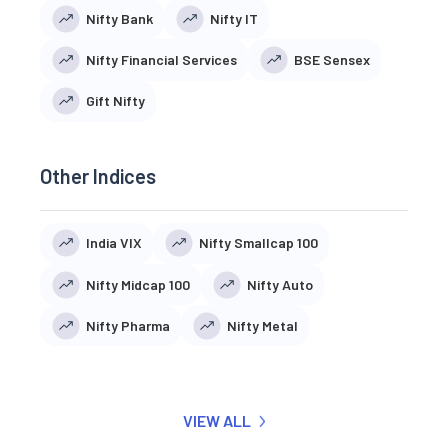
Nifty Bank
Nifty IT
Nifty Financial Services
BSE Sensex
Gift Nifty
Other Indices
India VIX
Nifty Smallcap 100
Nifty Midcap 100
Nifty Auto
Nifty Pharma
Nifty Metal
VIEW ALL