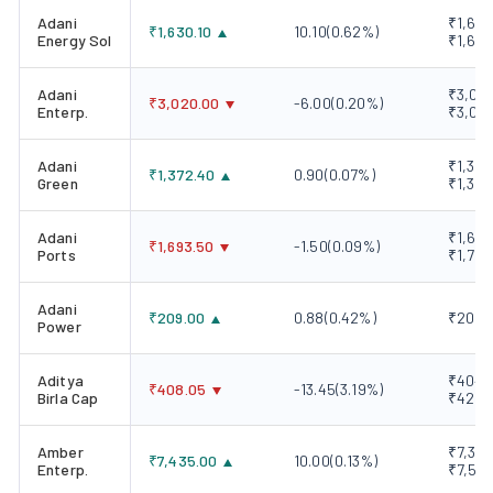
Adani
₹1,606
₹
1,630.10
10.10
(
0.62
%)
Energy Sol
₹1,647
Adani
₹3,004
₹
3,020.00
-6.00
(
0.20
%)
Enterp.
₹3,03
Adani
₹1,365
₹
1,372.40
0.90
(
0.07
%)
Green
₹1,389
Adani
₹1,676
₹
1,693.50
-1.50
(
0.09
%)
Ports
₹1,702
Adani
₹
209.00
0.88
(
0.42
%)
₹208.1
Power
Aditya
₹404.7
₹
408.05
-13.45
(
3.19
%)
Birla Cap
₹420.
Amber
₹7,329
₹
7,435.00
10.00
(
0.13
%)
Enterp.
₹7,557