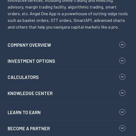
innovative services, including online trading and investing,
advisory, margin trading facility, algorithmic trading, smart
orders, etc. Angel One App is a powerhouse of cutting-edge tools
such as basket orders, GTT orders, SmartAPI, advanced charts
and others that help you navigate capital markets like a pro.
COMPANY OVERVIEW
INVESTMENT OPTIONS
CALCULATORS
KNOWLEDGE CENTER
LEARN TO EARN
BECOME A PARTNER