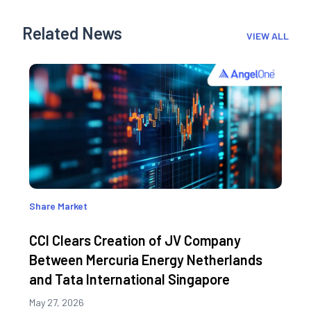
Related News
VIEW ALL
Share Market
CCI Clears Creation of JV Company
Between Mercuria Energy Netherlands
and Tata International Singapore
May 27, 2026