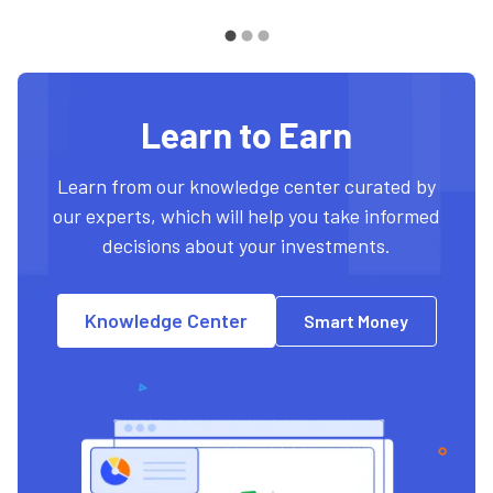
Learn to Earn
Learn from our knowledge center curated by
our experts, which will help you take informed
decisions about your investments.
Knowledge Center
Smart Money