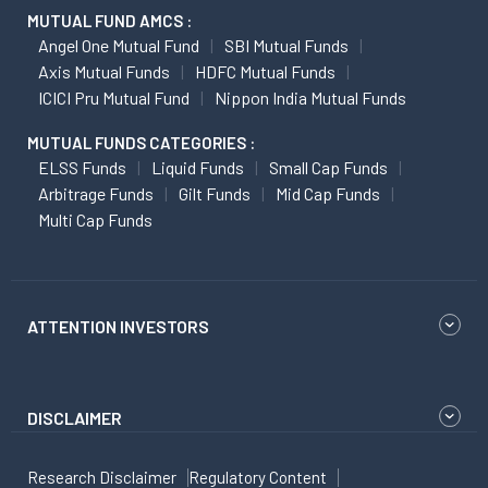
MUTUAL FUND AMCS :
Angel One Mutual Fund
SBI Mutual Funds
Axis Mutual Funds
HDFC Mutual Funds
ICICI Pru Mutual Fund
Nippon India Mutual Funds
MUTUAL FUNDS CATEGORIES :
ELSS Funds
Liquid Funds
Small Cap Funds
Arbitrage Funds
Gilt Funds
Mid Cap Funds
Multi Cap Funds
ATTENTION INVESTORS
DISCLAIMER
Research Disclaimer
Regulatory Content