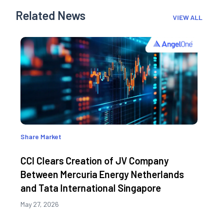
Related News
VIEW ALL
Share Market
CCI Clears Creation of JV Company
Between Mercuria Energy Netherlands
and Tata International Singapore
May 27, 2026