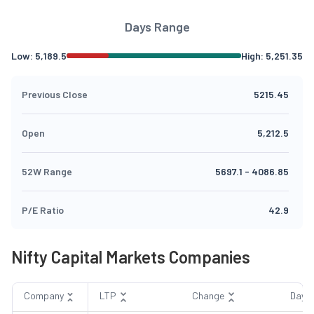
Days Range
Low:
5,189.5
High:
5,251.35
Previous Close
5215.45
Open
5,212.5
52W Range
5697.1
-
4086.85
P/E Ratio
42.9
Nifty Capital Markets Companies
Company
LTP
Change
Day 