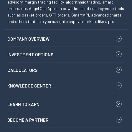
advisory, margin trading facility, algorithmic trading, smart
orders, etc. Angel One App is a powerhouse of cutting-edge tools
such as basket orders, GTT orders, SmartAPI, advanced charts
and others that help you navigate capital markets like a pro.
COMPANY OVERVIEW
INVESTMENT OPTIONS
CALCULATORS
KNOWLEDGE CENTER
LEARN TO EARN
BECOME A PARTNER