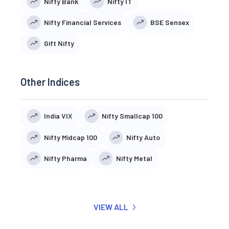
Nifty Bank
Nifty IT
Nifty Financial Services
BSE Sensex
Gift Nifty
Other Indices
India VIX
Nifty Smallcap 100
Nifty Midcap 100
Nifty Auto
Nifty Pharma
Nifty Metal
VIEW ALL