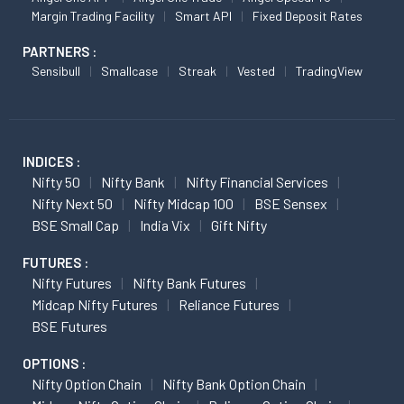
Margin Trading Facility
Smart API
Fixed Deposit Rates
PARTNERS :
Sensibull
Smallcase
Streak
Vested
TradingView
INDICES :
Nifty 50
Nifty Bank
Nifty Financial Services
Nifty Next 50
Nifty Midcap 100
BSE Sensex
BSE Small Cap
India Vix
Gift Nifty
FUTURES :
Nifty Futures
Nifty Bank Futures
Midcap Nifty Futures
Reliance Futures
BSE Futures
OPTIONS :
Nifty Option Chain
Nifty Bank Option Chain