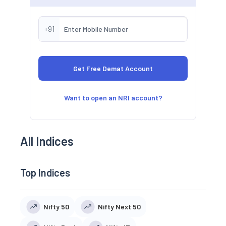
+91
Want to open an NRI account?
All Indices
Top Indices
Nifty 50
Nifty Next 50