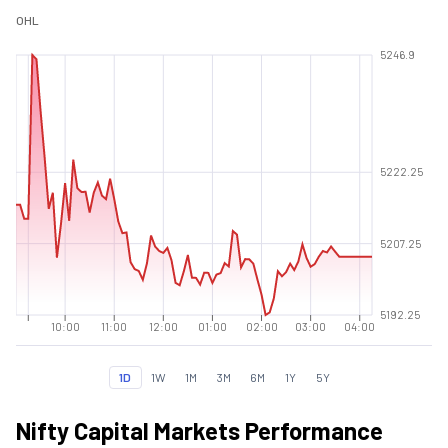
O
H
L
5246.9
5222.25
5207.25
5192.25
10:00
11:00
12:00
01:00
02:00
03:00
04:00
1D
1W
1M
3M
6M
1Y
5Y
Nifty Capital Markets Performance