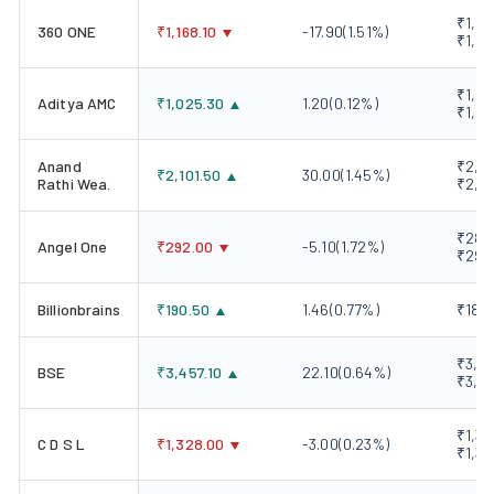
₹1,15
360 ONE
₹
1,168.10
-17.90
(
1.51
%)
₹1,19
₹1,00
Aditya AMC
₹
1,025.30
1.20
(
0.12
%)
₹1,03
Anand
₹2,06
₹
2,101.50
30.00
(
1.45
%)
Rathi Wea.
₹2,10
₹289
Angel One
₹
292.00
-5.10
(
1.72
%)
₹298
Billionbrains
₹
190.50
1.46
(
0.77
%)
₹189.
₹3,41
BSE
₹
3,457.10
22.10
(
0.64
%)
₹3,5
₹1,32
C D S L
₹
1,328.00
-3.00
(
0.23
%)
₹1,33