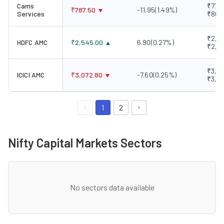
Cams
₹778.
₹
787.50
-11.95
(
1.49
%)
Services
₹801
₹2,52
HDFC AMC
₹
2,545.00
6.90
(
0.27
%)
₹2,5
₹3,05
ICICI AMC
₹
3,072.80
-7.60
(
0.25
%)
₹3,0
1
2
Nifty Capital Markets Sectors
No sectors data available