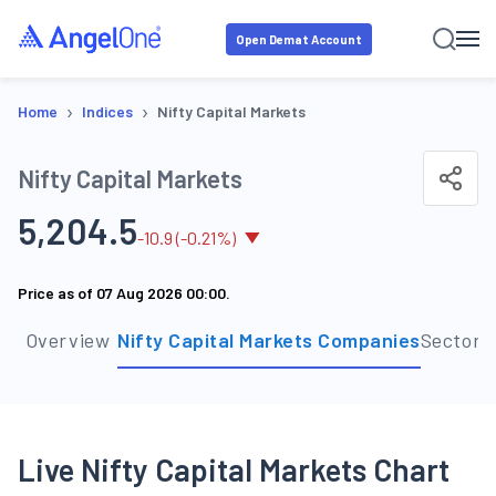
Open Demat Account
›
›
Home
Indices
Nifty Capital Markets
Nifty Capital Markets
5,204.5
-
10.9
(
-0.21
%)
Price as of
07 Aug 2026 00:00
.
Overview
Nifty Capital Markets Companies
Sector 
Live Nifty Capital Markets Chart