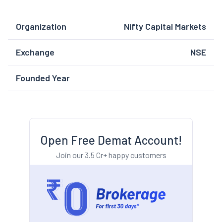
Organization
Nifty Capital Markets
Exchange
NSE
Founded Year
Open Free Demat Account!
Join our 3.5 Cr+ happy customers