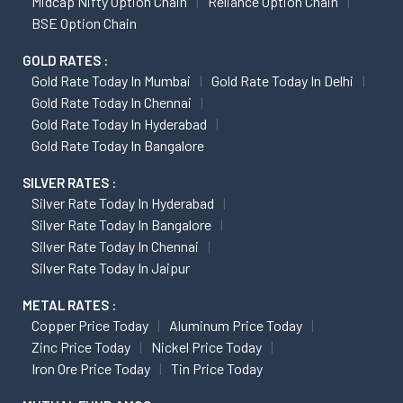
Midcap Nifty Option Chain
Reliance Option Chain
BSE Option Chain
GOLD RATES :
Gold Rate Today In Mumbai
Gold Rate Today In Delhi
Gold Rate Today In Chennai
Gold Rate Today In Hyderabad
Gold Rate Today In Bangalore
SILVER RATES :
Silver Rate Today In Hyderabad
Silver Rate Today In Bangalore
Silver Rate Today In Chennai
Silver Rate Today In Jaipur
METAL RATES :
Copper Price Today
Aluminum Price Today
Zinc Price Today
Nickel Price Today
Iron Ore Price Today
Tin Price Today