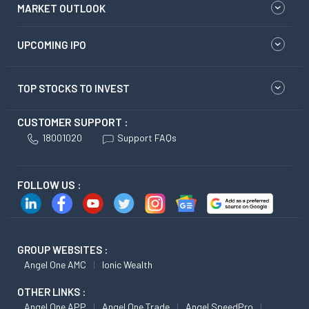
MARKET OUTLOOK
UPCOMING IPO
TOP STOCKS TO INVEST
CUSTOMER SUPPORT :
18001020
Support FAQs
FOLLOW US :
GROUP WEBSITES :
Angel One AMC
Ionic Wealth
OTHER LINKS :
Angel One APP
Angel One Trade
Angel SpeedPro