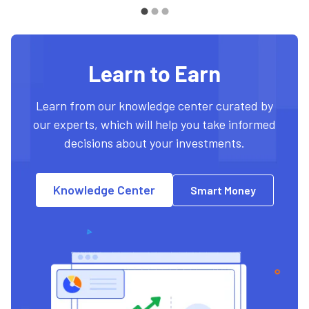
Learn to Earn
Learn from our knowledge center curated by
our experts, which will help you take informed
decisions about your investments.
Knowledge Center
Smart Money