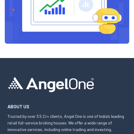
ABOUT US
Trusted by over 3.5 Cr+ clients, Angel One is one of India’s leading
retail full-service broking houses. We offer a wide range of
innovative services, including online trading and investing,