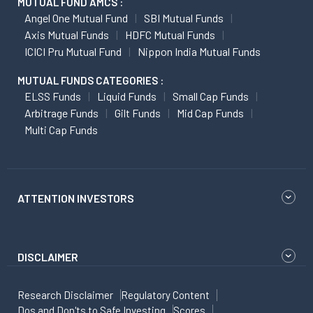
MUTUAL FUND AMCS :
Angel One Mutual Fund
SBI Mutual Funds
Axis Mutual Funds
HDFC Mutual Funds
ICICI Pru Mutual Fund
Nippon India Mutual Funds
MUTUAL FUNDS CATEGORIES :
ELSS Funds
Liquid Funds
Small Cap Funds
Arbitrage Funds
Gilt Funds
Mid Cap Funds
Multi Cap Funds
ATTENTION INVESTORS
DISCLAIMER
Research Disclaimer
Regulatory Content
Dos and Don'ts to Safe Investing
Scores