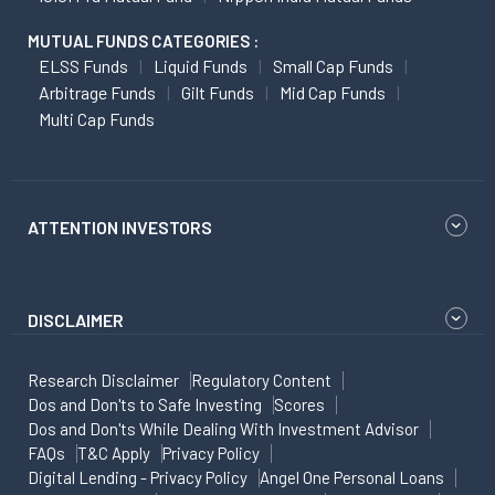
MUTUAL FUNDS CATEGORIES :
ELSS Funds
Liquid Funds
Small Cap Funds
Arbitrage Funds
Gilt Funds
Mid Cap Funds
Multi Cap Funds
ATTENTION INVESTORS
DISCLAIMER
Research Disclaimer
Regulatory Content
Dos and Don'ts to Safe Investing
Scores
Dos and Don'ts While Dealing With Investment Advisor
FAQs
T&C Apply
Privacy Policy
Digital Lending - Privacy Policy
Angel One Personal Loans