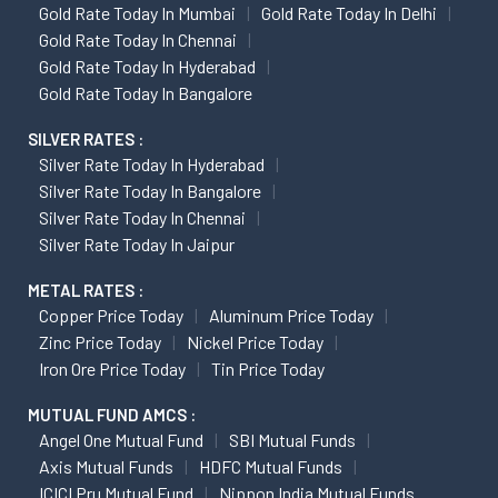
Gold Rate Today In Mumbai
Gold Rate Today In Delhi
Gold Rate Today In Chennai
Gold Rate Today In Hyderabad
Gold Rate Today In Bangalore
SILVER RATES :
Silver Rate Today In Hyderabad
Silver Rate Today In Bangalore
Silver Rate Today In Chennai
Silver Rate Today In Jaipur
METAL RATES :
Copper Price Today
Aluminum Price Today
Zinc Price Today
Nickel Price Today
Iron Ore Price Today
Tin Price Today
MUTUAL FUND AMCS :
Angel One Mutual Fund
SBI Mutual Funds
Axis Mutual Funds
HDFC Mutual Funds
ICICI Pru Mutual Fund
Nippon India Mutual Funds