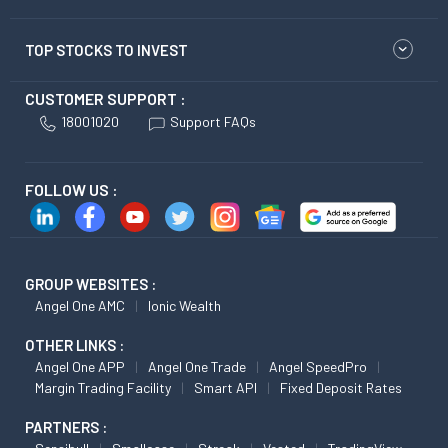
TOP STOCKS TO INVEST
CUSTOMER SUPPORT :
18001020
Support FAQs
FOLLOW US :
GROUP WEBSITES :
Angel One AMC
Ionic Wealth
OTHER LINKS :
Angel One APP
Angel One Trade
Angel SpeedPro
Margin Trading Facility
Smart API
Fixed Deposit Rates
PARTNERS :