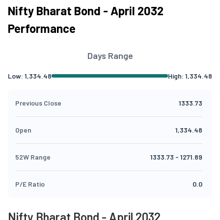
Nifty Bharat Bond - April 2032
Performance
Days Range
Low:
1,334.48
High:
1,334.48
Previous Close
1333.73
Open
1,334.48
52W Range
1333.73
-
1271.89
P/E Ratio
0.0
Nifty Bharat Bond - April 2032