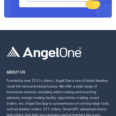
ABOUT US
Trusted by over 3.5 Cr+ clients, Angel One is one of India’s leading
retail full-service broking houses. We offer a wide range of
innovative services, including online trading and investing,
advisory, margin trading facility, algorithmic trading, smart
orders, etc. Angel One App is a powerhouse of cutting-edge tools
such as basket orders, GTT orders, SmartAPI, advanced charts
and others that help you navigate capital markets like a pro.