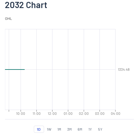
2032 Chart
O
H
L
1334.48
10:00
11:00
12:00
01:00
02:00
03:00
04:00
1D
1W
1M
3M
6M
1Y
5Y