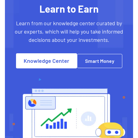
Learn to Earn
Learn from our knowledge center curated by
our experts, which will help you take informed
decisions about your investments.
Knowledge Center
Smart Money