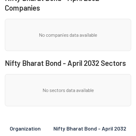
Companies
No companies data available
Nifty Bharat Bond - April 2032 Sectors
No sectors data available
Organization
Nifty Bharat Bond - April 2032