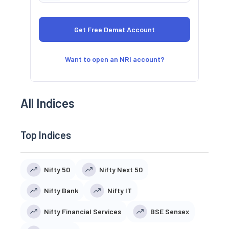
Want to open an NRI account?
All Indices
Top Indices
Nifty 50
Nifty Next 50
Nifty Bank
Nifty IT
Nifty Financial Services
BSE Sensex