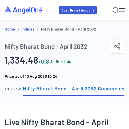
Open Demat Account
›
›
Home
Indices
Nifty Bharat Bond - April 2032
Nifty Bharat Bond - April 2032
1,334.48
+
0.8
(
0.06
%)
Price as of
10 Aug 2026 10:24
.
Overview
Nifty Bharat Bond - April 2032 Companies
S
Live Nifty Bharat Bond - April