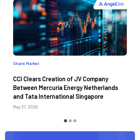
Share Market
CCI Clears Creation of JV Company
Between Mercuria Energy Netherlands
and Tata International Singapore
May 27, 2026