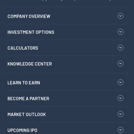
COMPANY OVERVIEW
INVESTMENT OPTIONS
CALCULATORS
KNOWLEDGE CENTER
LEARN TO EARN
BECOME A PARTNER
MARKET OUTLOOK
UPCOMING IPO