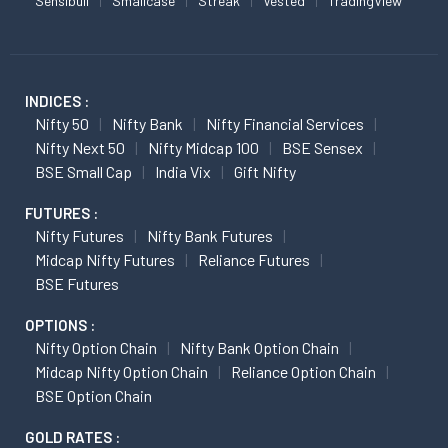
Sensibull
Smallcase
Streak
Vested
TradingView
INDICES :
Nifty 50
Nifty Bank
Nifty Financial Services
Nifty Next 50
Nifty Midcap 100
BSE Sensex
BSE Small Cap
India Vix
Gift Nifty
FUTURES :
Nifty Futures
Nifty Bank Futures
Midcap Nifty Futures
Reliance Futures
BSE Futures
OPTIONS :
Nifty Option Chain
Nifty Bank Option Chain
Midcap Nifty Option Chain
Reliance Option Chain
BSE Option Chain
GOLD RATES :