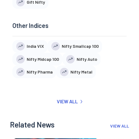
Gift Nifty
Other Indices
India VIX
Nifty Smallcap 100
Nifty Midcap 100
Nifty Auto
Nifty Pharma
Nifty Metal
VIEW ALL
Related News
VIEW ALL