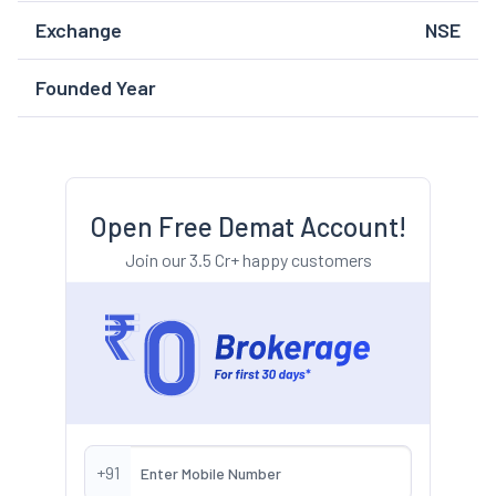
Exchange
NSE
Founded Year
Open Free Demat Account!
Join our 3.5 Cr+ happy customers
+91