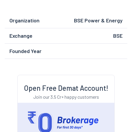
Organization
BSE Power & Energy
Exchange
BSE
Founded Year
Open Free Demat Account!
Join our 3.5 Cr+ happy customers