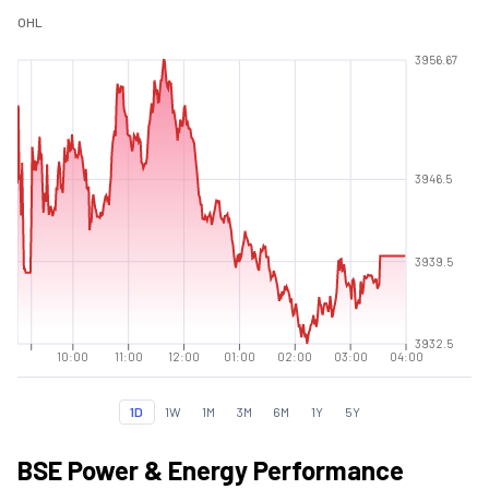
O
H
L
3956.67
3946.5
3939.5
3932.5
10:00
11:00
12:00
01:00
02:00
03:00
04:00
1D
1W
1M
3M
6M
1Y
5Y
BSE Power & Energy Performance