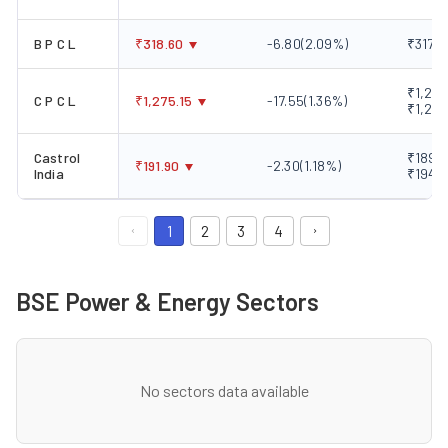
B P C L
₹
318.60
-6.80
(
2.09
%)
₹317.1
₹1,220
C P C L
₹
1,275.15
-17.55
(
1.36
%)
₹1,285
Castrol
₹189.0
₹
191.90
-2.30
(
1.18
%)
India
₹194.
1
2
3
4
BSE Power & Energy Sectors
No sectors data available