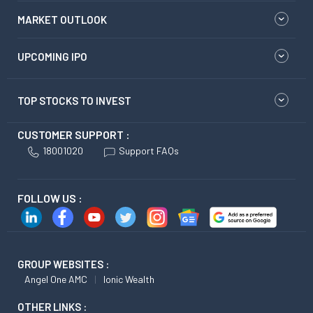
MARKET OUTLOOK
UPCOMING IPO
TOP STOCKS TO INVEST
CUSTOMER SUPPORT :
18001020
Support FAQs
FOLLOW US :
GROUP WEBSITES :
Angel One AMC
Ionic Wealth
OTHER LINKS :