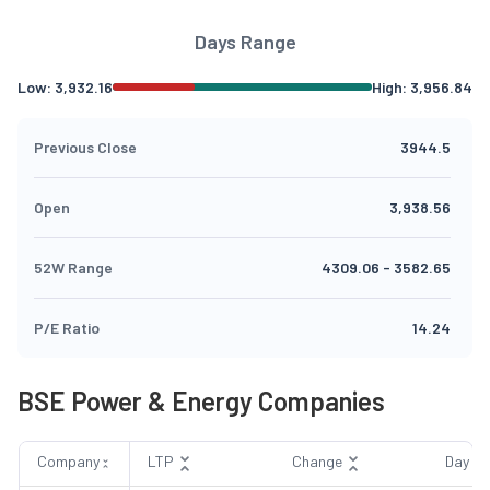
Days Range
Low:
3,932.16
High:
3,956.84
Previous Close
3944.5
Open
3,938.56
52W Range
4309.06
-
3582.65
P/E Ratio
14.24
BSE Power & Energy Companies
Company
LTP
Change
Day R