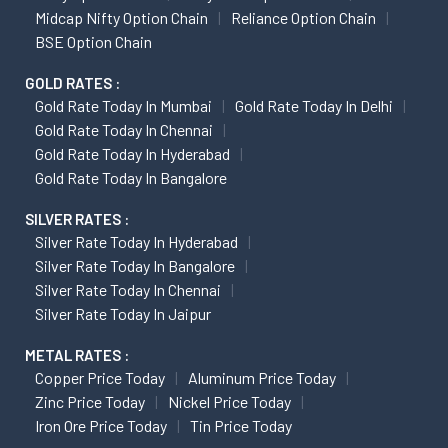
Midcap Nifty Option Chain
Reliance Option Chain
BSE Option Chain
GOLD RATES :
Gold Rate Today In Mumbai
Gold Rate Today In Delhi
Gold Rate Today In Chennai
Gold Rate Today In Hyderabad
Gold Rate Today In Bangalore
SILVER RATES :
Silver Rate Today In Hyderabad
Silver Rate Today In Bangalore
Silver Rate Today In Chennai
Silver Rate Today In Jaipur
METAL RATES :
Copper Price Today
Aluminum Price Today
Zinc Price Today
Nickel Price Today
Iron Ore Price Today
Tin Price Today