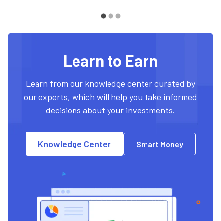
Learn to Earn
Learn from our knowledge center curated by
our experts, which will help you take informed
decisions about your investments.
Knowledge Center
Smart Money