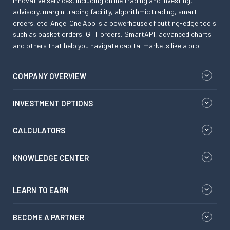
innovative services, including online trading and investing,
advisory, margin trading facility, algorithmic trading, smart
orders, etc. Angel One App is a powerhouse of cutting-edge tools
such as basket orders, GTT orders, SmartAPI, advanced charts
and others that help you navigate capital markets like a pro.
COMPANY OVERVIEW
INVESTMENT OPTIONS
CALCULATORS
KNOWLEDGE CENTER
LEARN TO EARN
BECOME A PARTNER