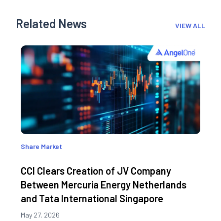
Related News
VIEW ALL
Share Market
CCI Clears Creation of JV Company
Between Mercuria Energy Netherlands
and Tata International Singapore
May 27, 2026