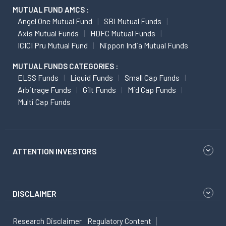
MUTUAL FUND AMCS :
Angel One Mutual Fund
SBI Mutual Funds
Axis Mutual Funds
HDFC Mutual Funds
ICICI Pru Mutual Fund
Nippon India Mutual Funds
MUTUAL FUNDS CATEGORIES :
ELSS Funds
Liquid Funds
Small Cap Funds
Arbitrage Funds
Gilt Funds
Mid Cap Funds
Multi Cap Funds
ATTENTION INVESTORS
DISCLAIMER
Research Disclaimer
Regulatory Content