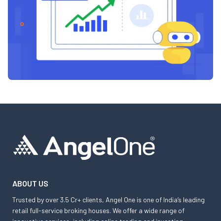
ABOUT US
Trusted by over 3.5 Cr+ clients, Angel One is one of India’s leading
retail full-service broking houses. We offer a wide range of