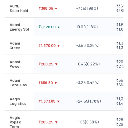
ACME
₹362.8
₹
368.05
-7.35
(
1.96
%)
Solar Hold.
₹380.
Adani
₹1,606
₹
1,628.00
19.00
(
1.18
%)
Energy Sol
₹1,646
Adani
₹1,366
₹
1,370.00
-3.50
(
0.25
%)
Green
₹1,389
Adani
₹208.2
₹
208.25
-0.45
(
0.22
%)
Power
₹212.
Adani
₹656.1
₹
656.80
-3.25
(
0.49
%)
Total Gas
₹663.
Aegis
₹1,352
₹
1,373.65
-24.55
(
1.76
%)
Logistics
₹1,469
Aegis
₹282.4
Vopak
₹
285.25
-1.65
(
0.58
%)
₹292.
Term