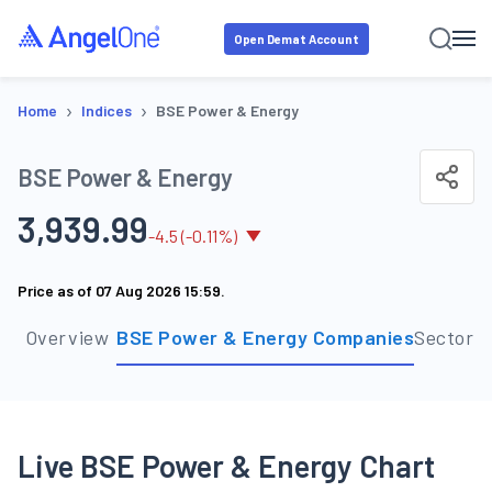
Open Demat Account
›
›
Home
Indices
BSE Power & Energy
BSE Power & Energy
3,939.99
-
4.5
(
-0.11
%)
Price as of
07 Aug 2026 15:59
.
Overview
BSE Power & Energy Companies
Sector 
Live BSE Power & Energy Chart