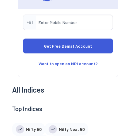
+91
Want to open an NRI account?
All Indices
Top Indices
Nifty 50
Nifty Next 50