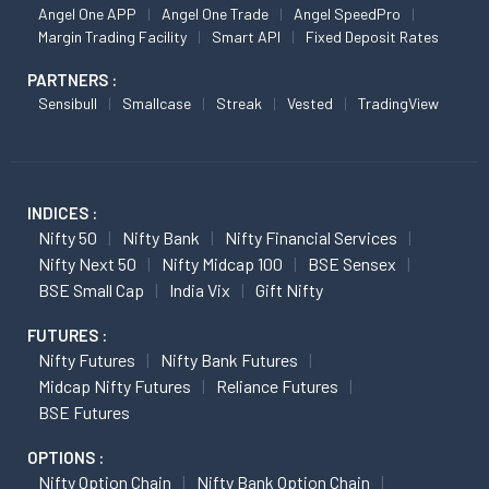
Angel One APP
Angel One Trade
Angel SpeedPro
Margin Trading Facility
Smart API
Fixed Deposit Rates
PARTNERS :
Sensibull
Smallcase
Streak
Vested
TradingView
INDICES :
Nifty 50
Nifty Bank
Nifty Financial Services
Nifty Next 50
Nifty Midcap 100
BSE Sensex
BSE Small Cap
India Vix
Gift Nifty
FUTURES :
Nifty Futures
Nifty Bank Futures
Midcap Nifty Futures
Reliance Futures
BSE Futures
OPTIONS :
Nifty Option Chain
Nifty Bank Option Chain