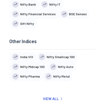
Nifty Bank
Nifty IT
Nifty Financial Services
BSE Sensex
Gift Nifty
Other Indices
India VIX
Nifty Smallcap 100
Nifty Midcap 100
Nifty Auto
Nifty Pharma
Nifty Metal
VIEW ALL