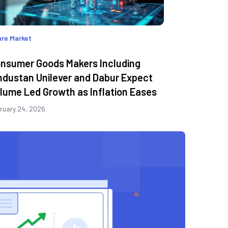
re Market
nsumer Goods Makers Including
ndustan Unilever and Dabur Expect
lume Led Growth as Inflation Eases
ruary 24, 2026