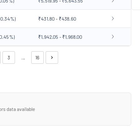
0.05
%)
₹5,519.95 - ₹5,643.55
(
0.34
%)
₹431.80 - ₹438.60
0.45
%)
₹1,942.05 - ₹1,968.00
3
…
16
rs data available