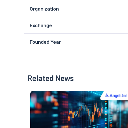
Organization
Exchange
Founded Year
Related News