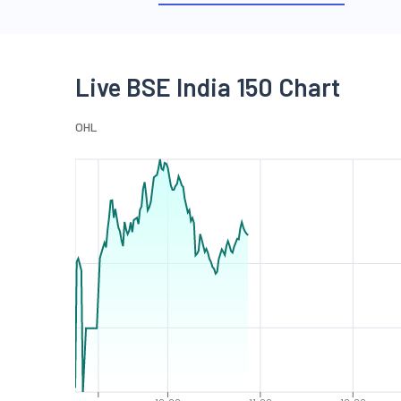
Live BSE India 150 Chart
O
H
L