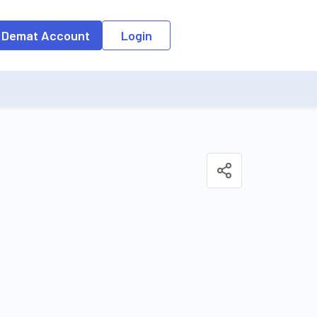
o the input field, the suggestion list will be updated as per the keyw
 Demat Account
Login