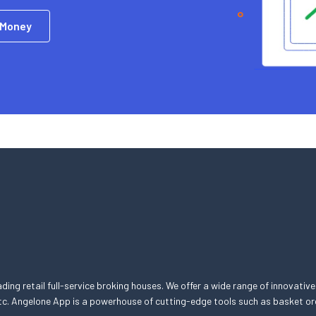
 Money
eading retail full-service broking houses. We offer a wide range of innovative
, etc. Angelone App is a powerhouse of cutting-edge tools such as basket