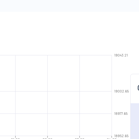
19043.21
19002.65
18977.65
18952.65