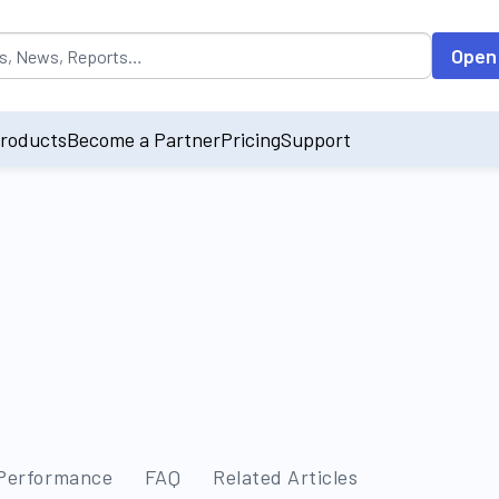
opulated by default on accessing the input field. On entering data int
Open
roducts
Become a Partner
Pricing
Support
 Performance
FAQ
Related Articles