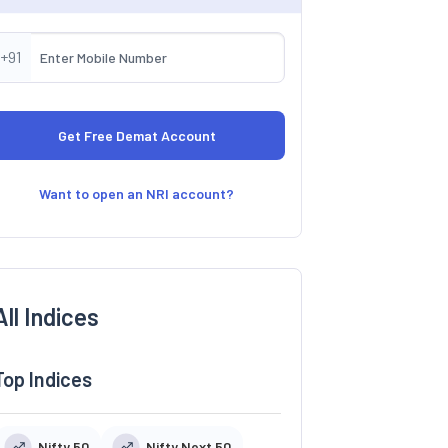
+91
Want to open an NRI account?
All Indices
Top Indices
Nifty 50
Nifty Next 50