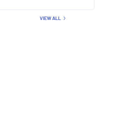
VIEW ALL