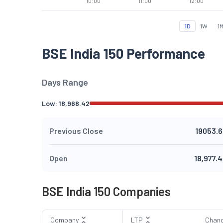
10:00
11:00
12:00
1D
1W
1
BSE India 150 Performance
Days Range
Low:
18,968.42
Previous Close
19053.6
Open
18,977.
BSE India 150 Companies
Company
LTP
Chan