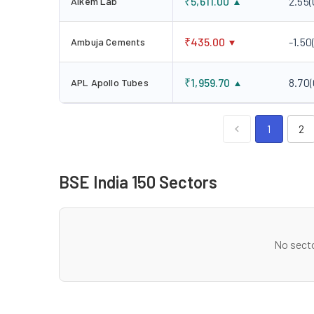
₹
5,611.00
2.55
(
Alkem Lab
₹
435.00
-1.50
Ambuja Cements
₹
1,959.70
8.70
(
APL Apollo Tubes
1
2
BSE India 150 Sectors
No secto