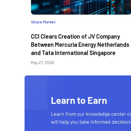
Share Market
CCI Clears Creation of JV Company
Between Mercuria Energy Netherlands
and Tata International Singapore
May 27, 2026
Learn to Earn
Learn from our knowledge center c
will help you take informed decisio