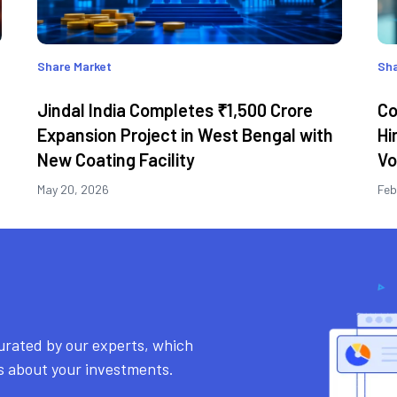
Share Market
Sha
Jindal India Completes ₹1,500 Crore
Co
Expansion Project in West Bengal with
Hi
New Coating Facility
Vo
May 20, 2026
Feb
urated by our experts, which
ns about your investments.