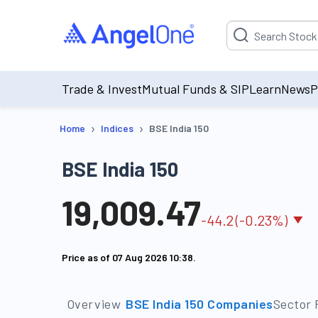
Suggestion will be p
Trade & Invest
Mutual Funds & SIP
Learn
News
P
›
›
Home
Indices
BSE India 150
BSE India 150
19,009.47
-
44.2
(
-0.23
%)
Price as of
07 Aug 2026 10:38
.
Overview
BSE India 150 Companies
Sector