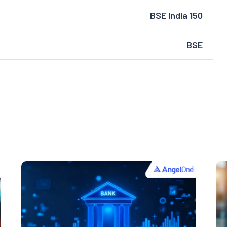
BSE India 150
BSE