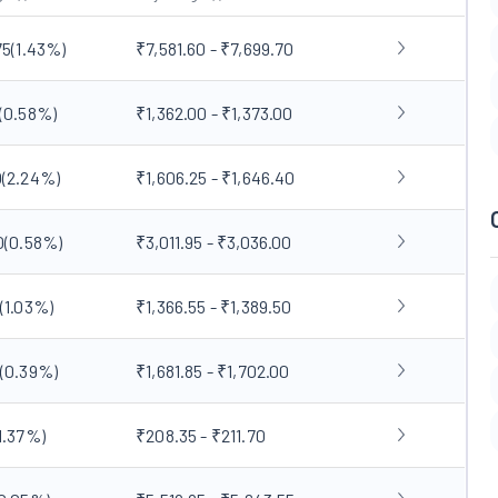
75
(
1.43
%)
₹7,581.60 - ₹7,699.70
(
0.58
%)
₹1,362.00 - ₹1,373.00
0
(
2.24
%)
₹1,606.25 - ₹1,646.40
0
(
0.58
%)
₹3,011.95 - ₹3,036.00
(
1.03
%)
₹1,366.55 - ₹1,389.50
(
0.39
%)
₹1,681.85 - ₹1,702.00
1.37
%)
₹208.35 - ₹211.70