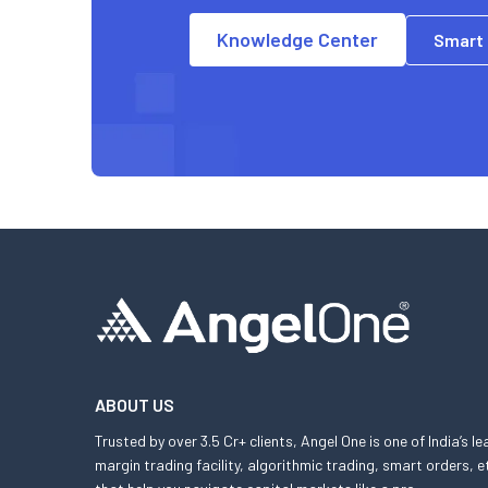
Knowledge Center
Smart
ABOUT US
Trusted by over 3.5 Cr+ clients, Angel One is one of India’s l
margin trading facility, algorithmic trading, smart orders