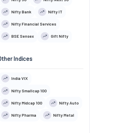
Nifty Bank
Nifty IT
Nifty Financial Services
BSE Sensex
Gift Nifty
Other Indices
India VIX
Nifty Smallcap 100
Nifty Midcap 100
Nifty Auto
Nifty Pharma
Nifty Metal