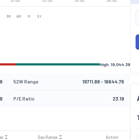
01:00
02:00
03:00
04:00
M
3M
6M
1Y
5Y
High:
19,044.38
9
52W Range
19711.88
-
16644.76
49
P/E Ratio
23.19
ge
Day Range
Action