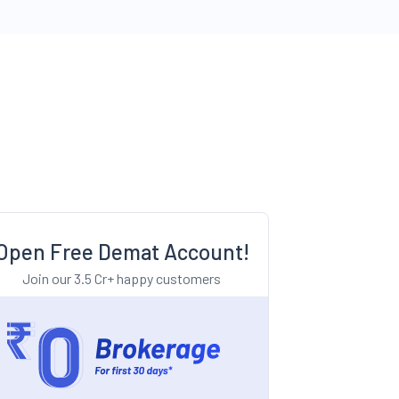
Open Free Demat Account!
Join our 3.5 Cr+ happy customers