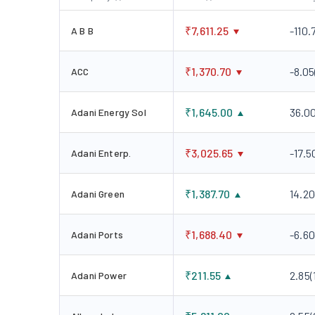
₹
7,611.25
-110.
A B B
₹
1,370.70
-8.05
ACC
₹
1,645.00
36.0
Adani Energy Sol
₹
3,025.65
-17.5
Adani Enterp.
₹
1,387.70
14.20
Adani Green
₹
1,688.40
-6.60
Adani Ports
₹
211.55
2.85
(
Adani Power