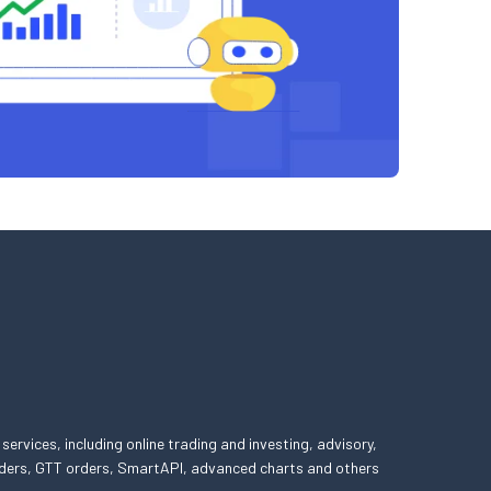
 services, including online trading and investing, advisory,
 orders, GTT orders, SmartAPI, advanced charts and others