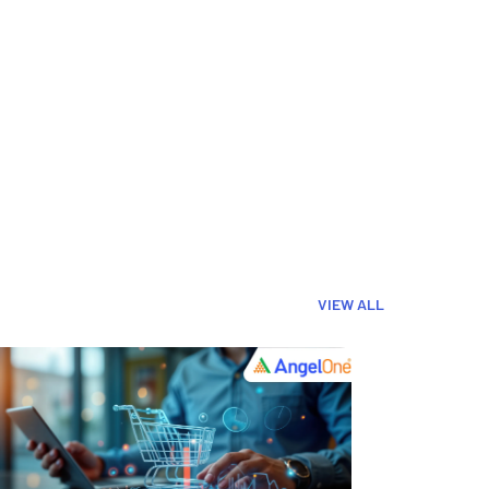
VIEW ALL