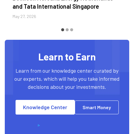
and Tata International Singapore
May 27, 2026
Learn to Earn
Learn from our knowledge center curated by
our experts, which will help you take informed
decisions about your investments.
Knowledge Center
Smart Money