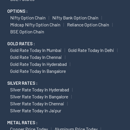
OPTIONS :
Nifty Option Chain
Nifty Bank Option Chain
Midcap Nifty Option Chain
Reliance Option Chain
BSE Option Chain
GOLD RATES :
Gold Rate Today In Mumbai
Gold Rate Today In Delhi
Gold Rate Today In Chennai
Gold Rate Today In Hyderabad
Gold Rate Today In Bangalore
SILVER RATES :
Silver Rate Today In Hyderabad
Silver Rate Today In Bangalore
Silver Rate Today In Chennai
Silver Rate Today In Jaipur
METAL RATES :
Copper Price Today
Aluminum Price Today