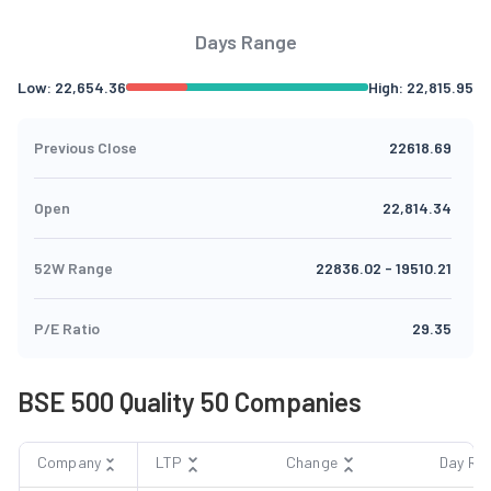
Days Range
Low:
22,654.36
High:
22,815.95
Previous Close
22618.69
Open
22,814.34
52W Range
22836.02
-
19510.21
P/E Ratio
29.35
BSE 500 Quality 50 Companies
Company
LTP
Change
Day Ra