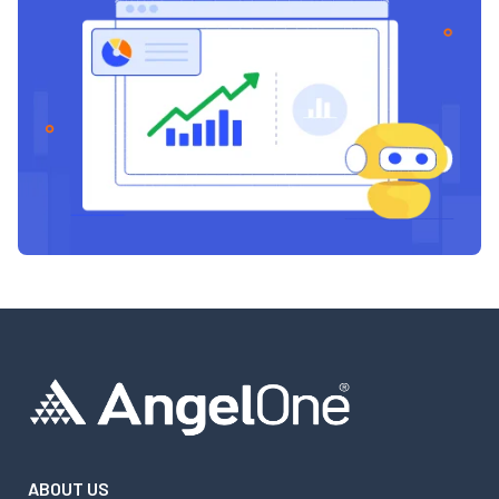
ABOUT US