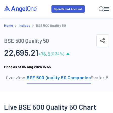
Open Demat Account
›
›
Home
Indices
BSE 500 Quality 50
BSE 500 Quality 50
22,695.21
+
76.5
(
0.34
%)
Price as of
05 Aug 2026 15:54
.
Overview
BSE 500 Quality 50 Companies
Sector Pe
Live BSE 500 Quality 50 Chart