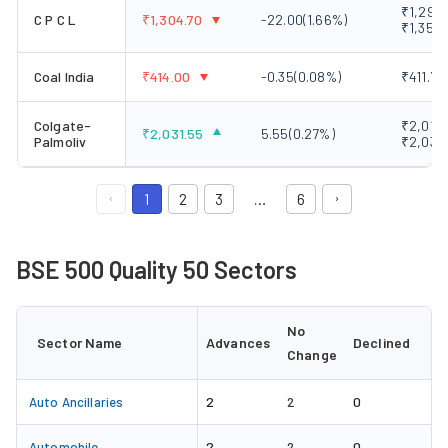
₹1,295.
C P C L
₹
1,304.70
-22.00
(
1.66
%)
₹1,350.
Coal India
₹
414.00
-0.35
(
0.08
%)
₹411.70
Colgate-
₹2,018.
₹
2,031.55
5.55
(
0.27
%)
Palmoliv
₹2,038
1
2
3
…
6
BSE 500 Quality 50 Sectors
No
Sector Name
Advances
Declined
Change
2
0
Auto Ancillaries
2
2
0
Automobile
2