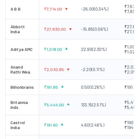
₹7,673.
A B B
₹
7,714.00
-26.00
(
0.34
%)
₹7,833.
Abbott
₹27,665
₹
27,830.00
-15.85
(
0.06
%)
India
₹27,92
₹1,000.
Aditya AMC
₹
1,018.00
22.90
(
2.30
%)
₹1,023.
Anand
₹2,030.
₹
2,030.85
-2.20
(
0.11
%)
Rathi Wea.
₹2,053
Billionbrains
₹
191.85
0.50
(
0.26
%)
₹191.50
Britannia
₹5,410.
₹
5,444.00
133.15
(
2.51
%)
Inds.
₹5,486
Castrol
₹190.00
₹
191.60
4.60
(
2.46
%)
India
₹194.9