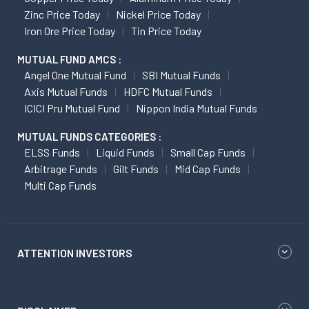
Zinc Price Today
Nickel Price Today
Iron Ore Price Today
Tin Price Today
MUTUAL FUND AMCS :
Angel One Mutual Fund
SBI Mutual Funds
Axis Mutual Funds
HDFC Mutual Funds
ICICI Pru Mutual Fund
Nippon India Mutual Funds
MUTUAL FUNDS CATEGORIES :
ELSS Funds
Liquid Funds
Small Cap Funds
Arbitrage Funds
Gilt Funds
Mid Cap Funds
Multi Cap Funds
ATTENTION INVESTORS