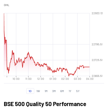
O
H
L
22933.13
22795.51
22725.51
22655.51
10:00
11:00
12:00
01:00
02:00
03:00
04:00
1D
1W
1M
3M
6M
1Y
5Y
BSE 500 Quality 50 Performance