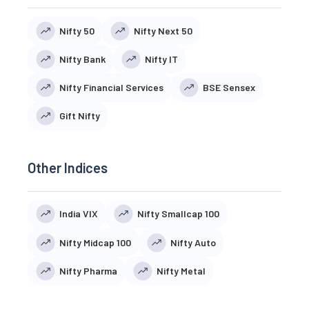
Nifty 50
Nifty Next 50
Nifty Bank
Nifty IT
Nifty Financial Services
BSE Sensex
Gift Nifty
Other Indices
India VIX
Nifty Smallcap 100
Nifty Midcap 100
Nifty Auto
Nifty Pharma
Nifty Metal