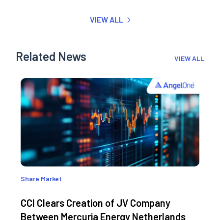
VIEW ALL
Related News
VIEW ALL
Share Market
CCI Clears Creation of JV Company
Between Mercuria Energy Netherlands