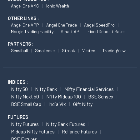
Angel One AMC
Ionic Wealth
OTHER LINKS :
Angel One APP
Angel One Trade
Angel SpeedPro
Margin Trading Facility
Smart API
Fixed Deposit Rates
PARTNERS :
Sensibull
Smallcase
Streak
Vested
TradingView
INDICES :
Nifty 50
Nifty Bank
Nifty Financial Services
Nifty Next 50
Nifty Midcap 100
BSE Sensex
BSE Small Cap
India Vix
Gift Nifty
FUTURES :
Nifty Futures
Nifty Bank Futures
Midcap Nifty Futures
Reliance Futures
BSE Futures