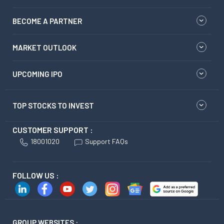
BECOME A PARTNER
MARKET OUTLOOK
UPCOMING IPO
TOP STOCKS TO INVEST
CUSTOMER SUPPORT :
18001020
Support FAQs
FOLLOW US :
GROUP WEBSITES :