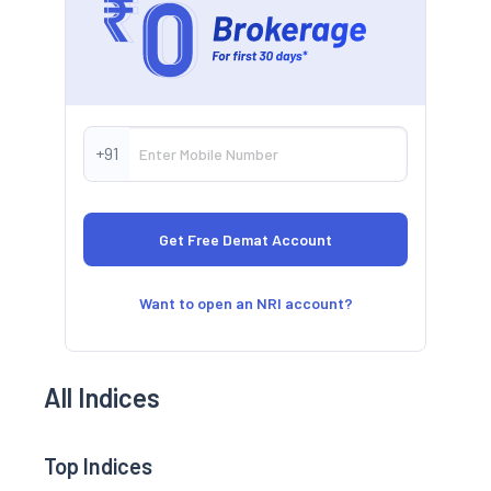
+91
Want to open an NRI account?
All Indices
Top Indices