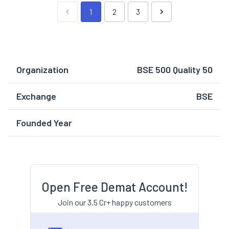
1
2
3
Organization
BSE 500 Quality 50
Exchange
BSE
Founded Year
Open Free Demat Account!
Join our 3.5 Cr+ happy customers