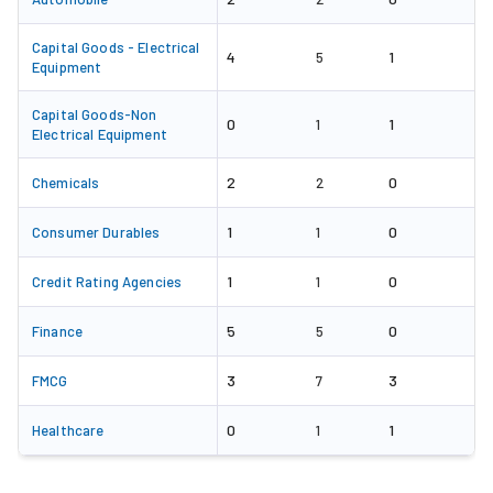
Capital Goods - Electrical
4
1
5
Equipment
Capital Goods-Non
0
1
1
Electrical Equipment
2
0
Chemicals
2
1
0
Consumer Durables
1
1
0
Credit Rating Agencies
1
5
0
Finance
5
3
3
FMCG
7
0
1
Healthcare
1