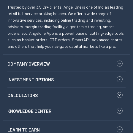
Trusted by over 3.5 Cr+ clients, Angel One is one of India’s leading
retail full-service broking houses. We offer a wide range of
innovative services, including online trading and investing,
advisory, margin trading facility, algorithmic trading, smart
orders, etc. Angelone App is a powerhouse of cutting-edge tools
such as basket orders, GTT orders, SmartAPI, advanced charts
and others that help you navigate capital markets like a pro.
COMPANY OVERVIEW
INVESTMENT OPTIONS
CALCULATORS
KNOWLEDGE CENTER
LEARN TO EARN