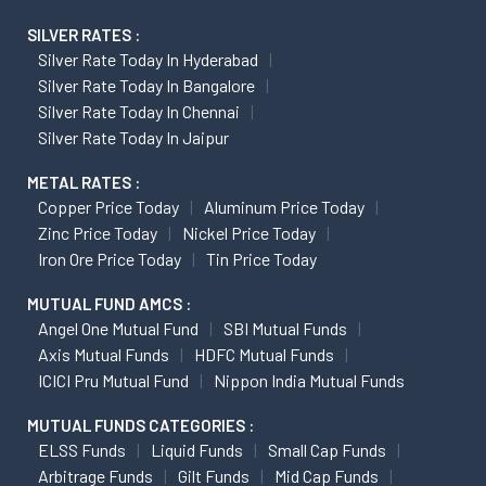
SILVER RATES :
Silver Rate Today In Hyderabad
Silver Rate Today In Bangalore
Silver Rate Today In Chennai
Silver Rate Today In Jaipur
METAL RATES :
Copper Price Today
Aluminum Price Today
Zinc Price Today
Nickel Price Today
Iron Ore Price Today
Tin Price Today
MUTUAL FUND AMCS :
Angel One Mutual Fund
SBI Mutual Funds
Axis Mutual Funds
HDFC Mutual Funds
ICICI Pru Mutual Fund
Nippon India Mutual Funds
MUTUAL FUNDS CATEGORIES :
ELSS Funds
Liquid Funds
Small Cap Funds
Arbitrage Funds
Gilt Funds
Mid Cap Funds