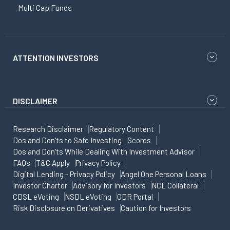
Multi Cap Funds
ATTENTION INVESTORS
DISCLAIMER
Research Disclaimer
Regulatory Content
Dos and Don'ts to Safe Investing
Scores
Dos and Don'ts While Dealing With Investment Advisor
FAQs
T&C Apply
Privacy Policy
Digital Lending - Privacy Policy
Angel One Personal Loans
Investor Charter
Advisory for Investors
NCL Collateral
CDSL eVoting
NSDL eVoting
ODR Portal
Risk Disclosure on Derivatives
Caution for Investors