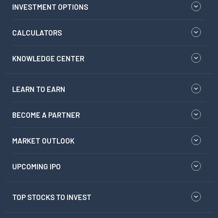
INVESTMENT OPTIONS
CALCULATORS
KNOWLEDGE CENTER
LEARN TO EARN
BECOME A PARTNER
MARKET OUTLOOK
UPCOMING IPO
TOP STOCKS TO INVEST