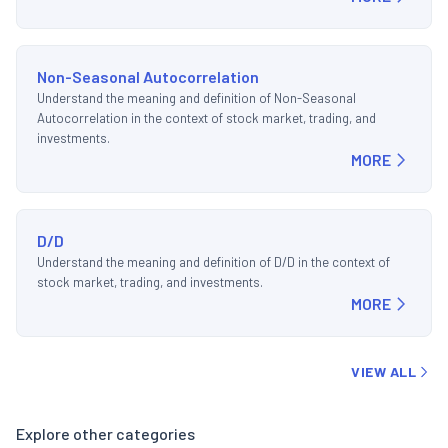
Non-Seasonal Autocorrelation
Understand the meaning and definition of Non-Seasonal
Autocorrelation in the context of stock market, trading, and
investments.
MORE
D/D
Understand the meaning and definition of D/D in the context of
stock market, trading, and investments.
MORE
VIEW ALL
Explore other categories