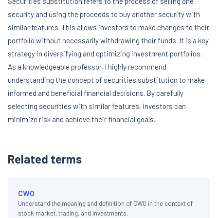
Securities substitution refers to the process of selling one
security and using the proceeds to buy another security with
similar features. This allows investors to make changes to their
portfolio without necessarily withdrawing their funds. It is a key
strategy in diversifying and optimizing investment portfolios.
As a knowledgeable professor, I highly recommend
understanding the concept of securities substitution to make
informed and beneficial financial decisions. By carefully
selecting securities with similar features, investors can
minimize risk and achieve their financial goals.
Related terms
CWO
Understand the meaning and definition of CWO in the context of
stock market, trading, and investments.