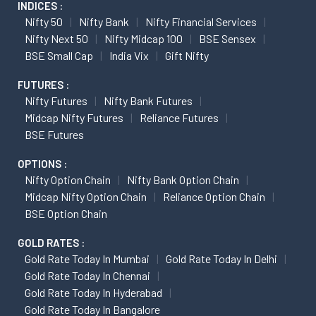
INDICES :
Nifty 50
Nifty Bank
Nifty Financial Services
Nifty Next 50
Nifty Midcap 100
BSE Sensex
BSE Small Cap
India Vix
Gift Nifty
FUTURES :
Nifty Futures
Nifty Bank Futures
Midcap Nifty Futures
Reliance Futures
BSE Futures
OPTIONS :
Nifty Option Chain
Nifty Bank Option Chain
Midcap Nifty Option Chain
Reliance Option Chain
BSE Option Chain
GOLD RATES :
Gold Rate Today In Mumbai
Gold Rate Today In Delhi
Gold Rate Today In Chennai
Gold Rate Today In Hyderabad
Gold Rate Today In Bangalore