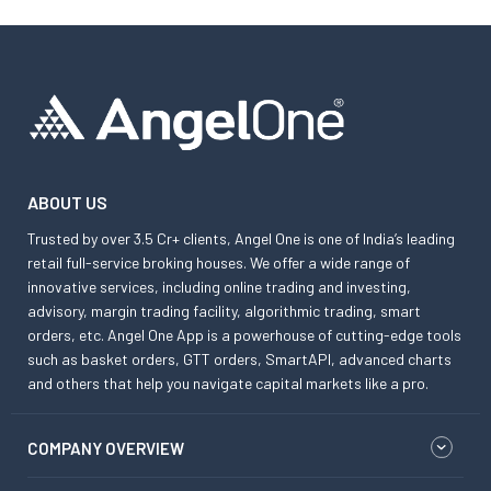
ABOUT US
Trusted by over 3.5 Cr+ clients, Angel One is one of India’s leading
retail full-service broking houses. We offer a wide range of
innovative services, including online trading and investing,
advisory, margin trading facility, algorithmic trading, smart
orders, etc. Angel One App is a powerhouse of cutting-edge tools
such as basket orders, GTT orders, SmartAPI, advanced charts
and others that help you navigate capital markets like a pro.
COMPANY OVERVIEW