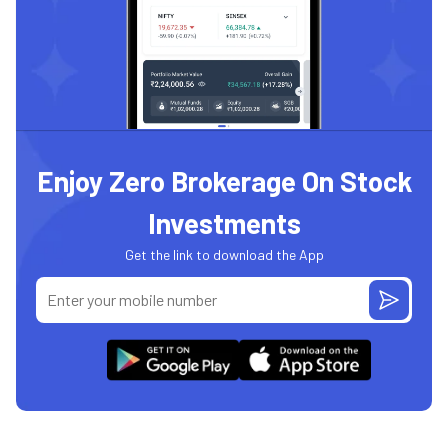
Enjoy Zero Brokerage On Stock
Investments
Get the link to download the App