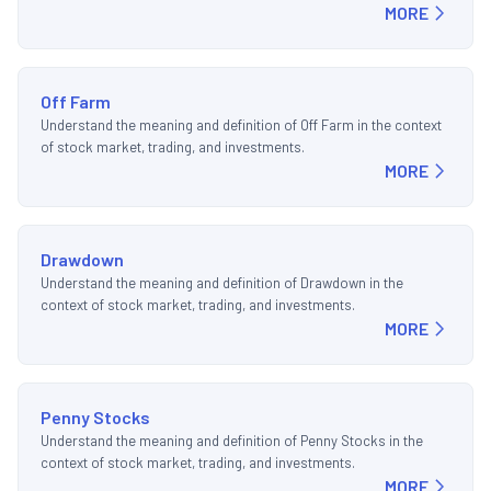
MORE
Off Farm
Understand the meaning and definition of Off Farm in the context
of stock market, trading, and investments.
MORE
Drawdown
Understand the meaning and definition of Drawdown in the
context of stock market, trading, and investments.
MORE
Penny Stocks
Understand the meaning and definition of Penny Stocks in the
context of stock market, trading, and investments.
MORE