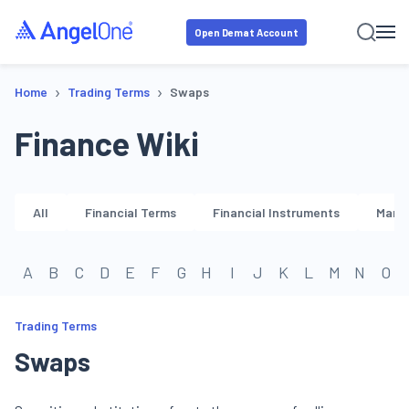
Open Demat Account
›
›
Home
Trading Terms
Swaps
Finance Wiki
All
Financial Terms
Financial Instruments
Marke
A
B
C
D
E
F
G
H
I
J
K
L
M
N
O
Trading Terms
Swaps