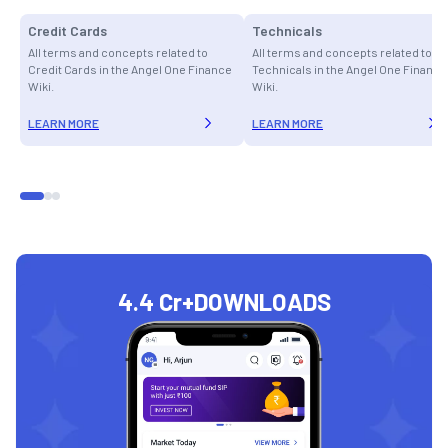
Credit Cards
Technicals
All terms and concepts related to
All terms and concepts related to
Credit Cards in the Angel One Finance
Technicals in the Angel One Finance
Wiki.
Wiki.
LEARN MORE
LEARN MORE
4.4 Cr+
DOWNLOADS