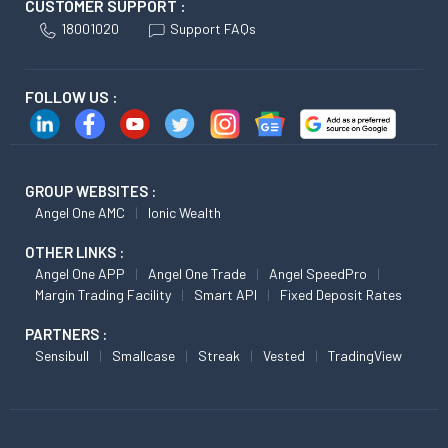
CUSTOMER SUPPORT :
18001020
Support FAQs
FOLLOW US :
GROUP WEBSITES :
Angel One AMC
Ionic Wealth
OTHER LINKS :
Angel One APP
Angel One Trade
Angel SpeedPro
Margin Trading Facility
Smart API
Fixed Deposit Rates
PARTNERS :
Sensibull
Smallcase
Streak
Vested
TradingView