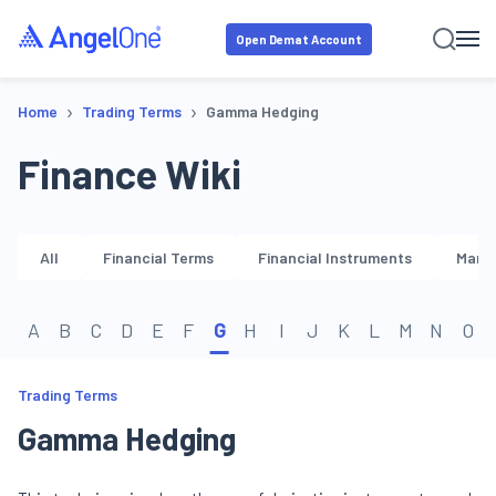
Open Demat Account
›
›
Home
Trading Terms
Gamma Hedging
Finance Wiki
All
Financial Terms
Financial Instruments
Marke
A
B
C
D
E
F
G
H
I
J
K
L
M
N
O
Trading Terms
Gamma Hedging