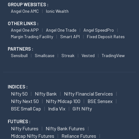
GROUP WEBSITES :
Angel One AMC
Ionic Wealth
OTHER LINKS :
Angel One APP
Angel One Trade
Angel SpeedPro
Margin Trading Facility
Smart API
Fixed Deposit Rates
PARTNERS :
Sensibull
Smallcase
Streak
Vested
TradingView
INDICES :
Nifty 50
Nifty Bank
Nifty Financial Services
Nifty Next 50
Nifty Midcap 100
BSE Sensex
BSE Small Cap
India Vix
Gift Nifty
FUTURES :
Nifty Futures
Nifty Bank Futures
Midcap Nifty Futures
Reliance Futures