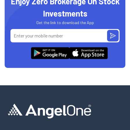
Enjoy Zero Brokerage On Stock
Investments
Get the link to download the App