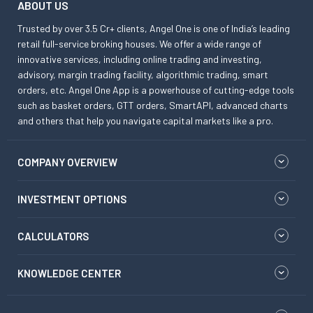
ABOUT US
Trusted by over 3.5 Cr+ clients, Angel One is one of India’s leading
retail full-service broking houses. We offer a wide range of
innovative services, including online trading and investing,
advisory, margin trading facility, algorithmic trading, smart
orders, etc. Angel One App is a powerhouse of cutting-edge tools
such as basket orders, GTT orders, SmartAPI, advanced charts
and others that help you navigate capital markets like a pro.
COMPANY OVERVIEW
INVESTMENT OPTIONS
CALCULATORS
KNOWLEDGE CENTER