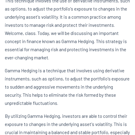
This technique involves the use of derivative instruments, such
as options, to adjust the portfolio's exposure to changes in the
underlying asset's volatility. It is a common practice among
investors to manage risk and protect their investments.
Welcome, class. Today, we will be discussing an important
concept in finance known as Gamma Hedging. This strategy is
essential for managing risk and protecting investments in the
ever-changing market.
Gamma Hedging is a technique that involves using derivative
instruments, such as options, to adjust the portfolio's exposure
to sudden and aggressive movements in the underlying
security. This helps to eliminate the risk formed by these
unpredictable fluctuations.
By utilizing Gamma Hedging, investors are able to control their
exposure to changes in the underlying asset's volatility. This is
crucial in maintaining a balanced and stable portfolio, especially