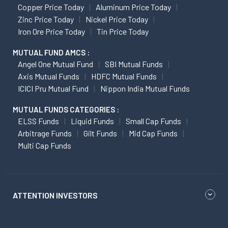
Copper Price Today
Aluminum Price Today
Zinc Price Today
Nickel Price Today
Iron Ore Price Today
Tin Price Today
MUTUAL FUND AMCS :
Angel One Mutual Fund
SBI Mutual Funds
Axis Mutual Funds
HDFC Mutual Funds
ICICI Pru Mutual Fund
Nippon India Mutual Funds
MUTUAL FUNDS CATEGORIES :
ELSS Funds
Liquid Funds
Small Cap Funds
Arbitrage Funds
Gilt Funds
Mid Cap Funds
Multi Cap Funds
ATTENTION INVESTORS