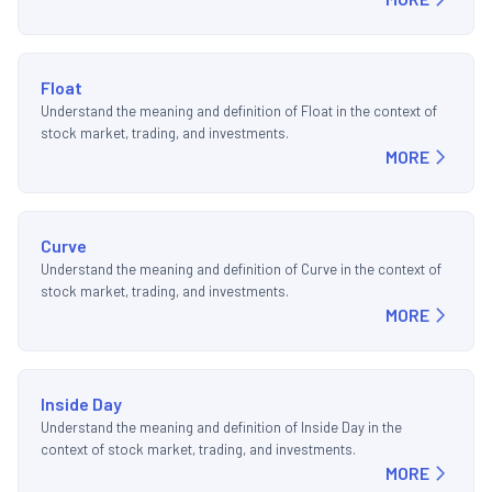
Float
Understand the meaning and definition of Float in the context of
stock market, trading, and investments.
MORE
Curve
Understand the meaning and definition of Curve in the context of
stock market, trading, and investments.
MORE
Inside Day
Understand the meaning and definition of Inside Day in the
context of stock market, trading, and investments.
MORE