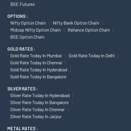
BSE Futures
OPTIONS :
Nifty Option Chain
Nifty Bank Option Chain
Midcap Nifty Option Chain
Reliance Option Chain
BSE Option Chain
GOLD RATES :
Gold Rate Today In Mumbai
Gold Rate Today In Delhi
Gold Rate Today In Chennai
Gold Rate Today In Hyderabad
Gold Rate Today In Bangalore
SILVER RATES :
Silver Rate Today In Hyderabad
Silver Rate Today In Bangalore
Silver Rate Today In Chennai
Silver Rate Today In Jaipur
METAL RATES :