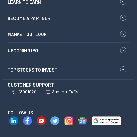
LEARN TO EARN
BECOME A PARTNER
MARKET OUTLOOK
UPCOMING IPO
TOP STOCKS TO INVEST
CUSTOMER SUPPORT :
18001020
Support FAQs
FOLLOW US :