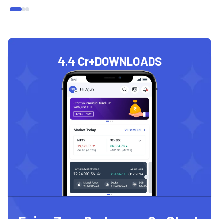
4.4 Cr+
DOWNLOADS