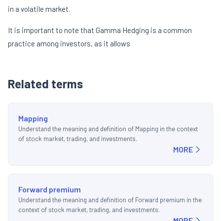
in a volatile market.
It is important to note that Gamma Hedging is a common
practice among investors, as it allows
Related terms
Mapping
Understand the meaning and definition of Mapping in the context
of stock market, trading, and investments.
MORE
Forward premium
Understand the meaning and definition of Forward premium in the
context of stock market, trading, and investments.
MORE