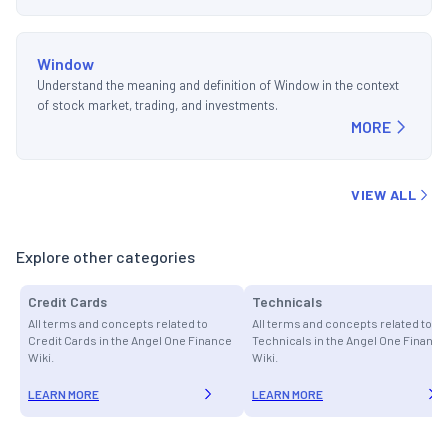
Window
Understand the meaning and definition of Window in the context
of stock market, trading, and investments.
MORE
VIEW ALL
Explore other categories
Credit Cards
Technicals
All terms and concepts related to
All terms and concepts related to
Credit Cards in the Angel One Finance
Technicals in the Angel One Finance
Wiki.
Wiki.
LEARN MORE
LEARN MORE