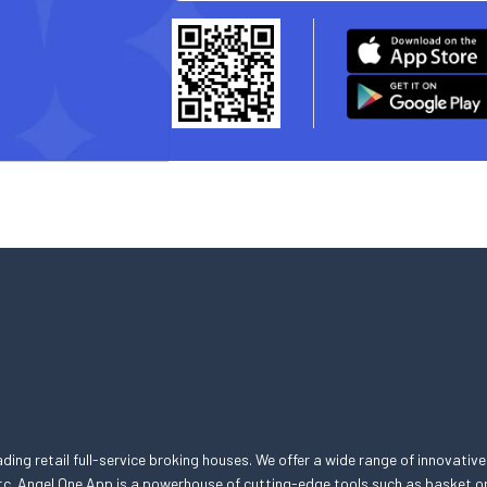
eading retail full-service broking houses. We offer a wide range of innovative
, etc. Angel One App is a powerhouse of cutting-edge tools such as basket