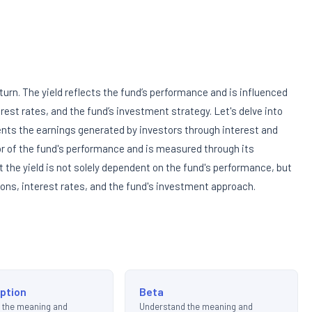
turn. The yield reflects the fund’s performance and is influenced
rest rates, and the fund’s investment strategy. Let's delve into
sents the earnings generated by investors through interest and
tor of the fund's performance and is measured through its
t the yield is not solely dependent on the fund's performance, but
tions, interest rates, and the fund's investment approach.
ption
Beta
 the meaning and
Understand the meaning and