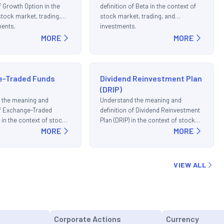
f Growth Option in the
definition of Beta in the context of
stock market, trading,
stock market, trading, and
ments.
investments.
MORE
MORE
e-Traded Funds
Dividend Reinvestment Plan
(DRIP)
 the meaning and
Understand the meaning and
of Exchange-Traded
definition of Dividend Reinvestment
 in the context of stock
Plan (DRIP) in the context of stock
ding, and investments.
MORE
market, trading, and investments.
MORE
VIEW ALL
Corporate Actions
Currency