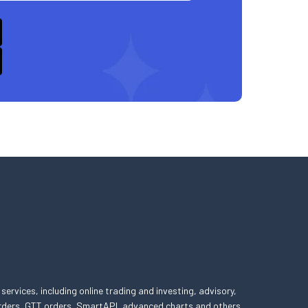
 services, including online trading and investing, advisory,
 orders, GTT orders, SmartAPI, advanced charts and others