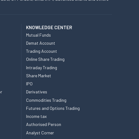
KNOWLEDGE CENTER
Mutual Funds
Demat Account
Trading Account
Online Share Trading
Intraday Trading
Share Market
IPO
or
Derivatives
Commodities Trading
Futures and Options Trading
Income tax
Authorised Person
Analyst Corner