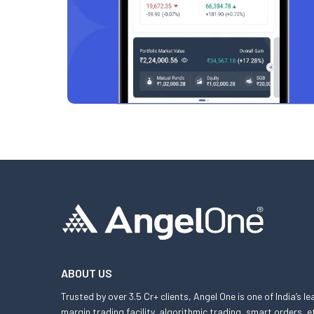
ABOUT US
Trusted by over 3.5 Cr+ clients, Angel One is one of India’s l
margin trading facility, algorithmic trading, smart orders