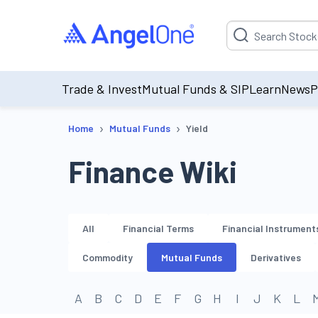
Suggestion will be p
Trade & Invest
Mutual Funds & SIP
Learn
News
P
›
›
Home
Mutual Funds
Yield
Finance Wiki
All
Financial Terms
Financial Instrument
Commodity
Mutual Funds
Derivatives
A
B
C
D
E
F
G
H
I
J
K
L