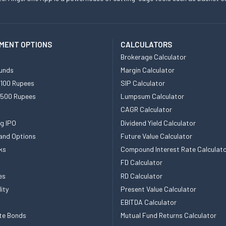
MENT OPTIONS
CALCULATORS
Brokerage Calculator
unds
Margin Calculator
 100 Rupees
SIP Calculator
 500 Rupees
Lumpsum Calculator
CAGR Calculator
g IPO
Dividend Yield Calculator
and Options
Future Value Calculator
ks
Compound Interest Rate Calculat
FD Calculator
es
RD Calculator
ity
Present Value Calculator
EBITDA Calculator
te Bonds
Mutual Fund Returns Calculator