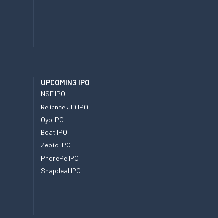
UPCOMING IPO
NSE IPO
Reliance JIO IPO
Oyo IPO
Boat IPO
Zepto IPO
PhonePe IPO
Snapdeal IPO