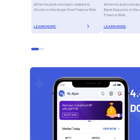
All terms and concepts related to
All terms and concept
Stocks in the Angel One Finance Wiki.
Bank Deposits in the
Finance Wiki.
LEARN MORE
LEARN MORE
4.
D