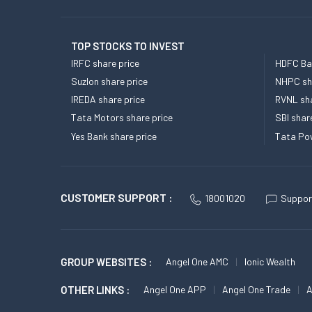
TOP STOCKS TO INVEST
IRFC share price
HDFC Ban
Suzlon share price
NHPC sha
IREDA share price
RVNL sha
Tata Motors share price
SBI shar
Yes Bank share price
Tata Pow
CUSTOMER SUPPORT :
18001020
Suppor
GROUP WEBSITES :
Angel One AMC
Ionic Wealth
OTHER LINKS :
Angel One APP
Angel One Trade
A