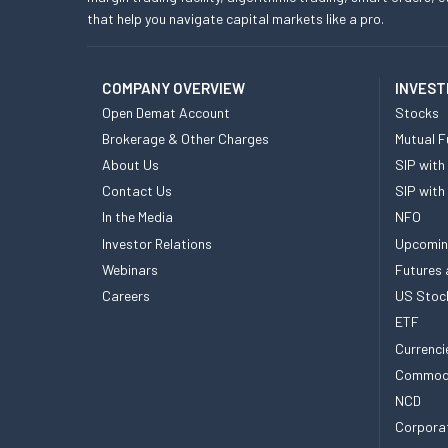
that help you navigate capital markets like a pro.
COMPANY OVERVIEW
INVEST
Open Demat Account
Stocks
Brokerage & Other Charges
Mutual F
About Us
SIP with
Contact Us
SIP with
In the Media
NFO
Investor Relations
Upcomin
Webinars
Futures 
Careers
US Stoc
ETF
Currenci
Commod
NCD
Corpora