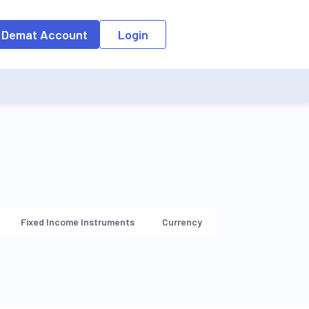
o the input field, the suggestion list will be updated as per the keyw
 Demat Account
Login
Fixed Income Instruments
Currency