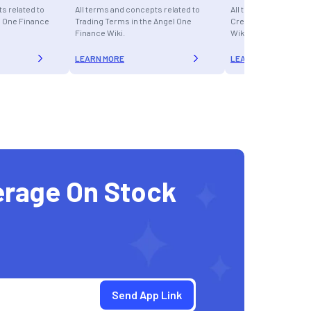
s related to
All terms and concepts related to
All terms and concept
l One Finance
Trading Terms in the Angel One
Credit Cards in the A
Finance Wiki.
Wiki.
LEARN MORE
LEARN MORE
erage On Stock