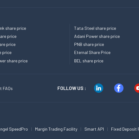
k share price
Tata Steel share price
re price
Adani Power share price
re price
PNB share price
e price
Eternal Share Price
er share price
BEL share price
FOLLOW US :
t FAQs
ngel SpeedPro
Margin Trading Facility
Smart API
Fixed Deposit 