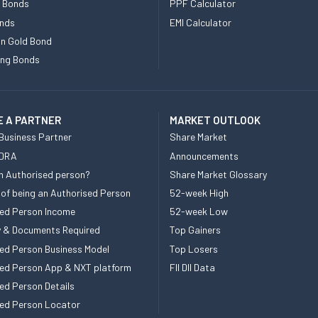
e Bonds
PPF Calculator
nds
EMI Calculator
n Gold Bond
ing Bonds
 A PARTNER
MARKET OUTLOOK
Business Partner
Share Market
 DRA
Announcements
n Authorised person?
Share Market Glossary
 of being an Authorised Person
52-week High
ed Person Income
52-week Low
ity & Documents Required
Top Gainers
ed Person Business Model
Top Losers
ed Person App & NXT platform
FII DII Data
ed Person Details
ed Person Locator