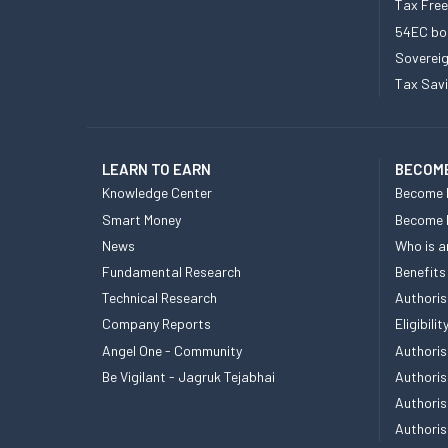
Tax Fre
54EC bo
Sovereig
Tax Sav
LEARN TO EARN
BECOME
Knowledge Center
Become 
Smart Money
Become
News
Who is a
Fundamental Research
Benefits
Technical Research
Authoris
Company Reports
Eligibil
Angel One - Community
Authoris
Be Vigilant - Jagruk Tejabhai
Authoris
Authoris
Authoris