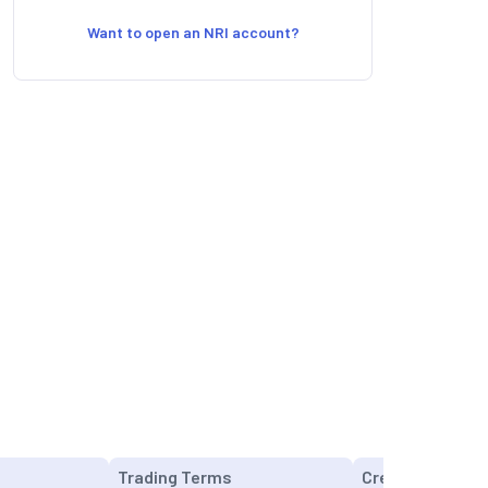
Want to open an NRI account?
Trading Terms
Credit Cards