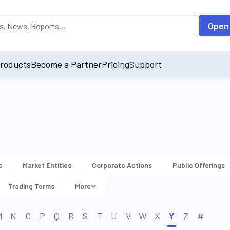
opulated by default on accessing the input field. On entering data int
Open
roducts
Become a Partner
Pricing
Support
s
Market Entities
Corporate Actions
Public Offerings
Trading Terms
More
M
N
O
P
Q
R
S
T
U
V
W
X
Y
Z
#