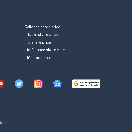
Reliance share price
Infosys share price
ITC share price
Jio Finance share price
LIC share price
Rates