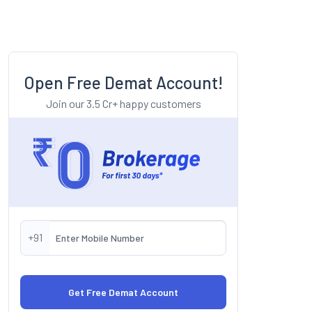
Open Free Demat Account!
Join our 3.5 Cr+ happy customers
+91