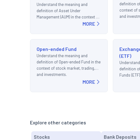
definition o
Understand the meaning and
context of 
definition of Asset Under
and invest
Management (AUM) in the context of
stock market, trading, and
MORE
investments.
Open-ended Fund
Exchang
(ETF)
Understand the meaning and
definition of Open-ended Fund in the
Understand
context of stock market, trading,
definition 
and investments.
Funds (ETF)
MORE
market, tra
Explore other categories
Stocks
Bank Deposits