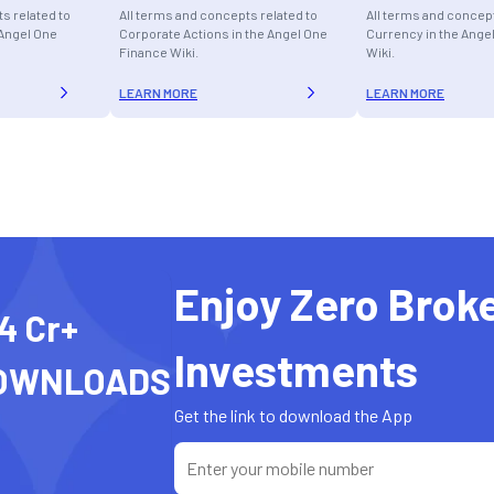
s related to
All terms and concepts related to
All terms and concept
 Angel One
Corporate Actions in the Angel One
Currency in the Ange
Finance Wiki.
Wiki.
LEARN MORE
LEARN MORE
Enjoy Zero Brok
4 Cr+
Investments
OWNLOADS
Get the link to download the App