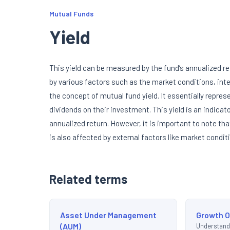
Mutual Funds
Yield
This yield can be measured by the fund’s annualized re
by various factors such as the market conditions, inte
the concept of mutual fund yield. It essentially repre
dividends on their investment. This yield is an indica
annualized return. However, it is important to note tha
is also affected by external factors like market condi
Related terms
Asset Under Management
Growth O
(AUM)
Understand