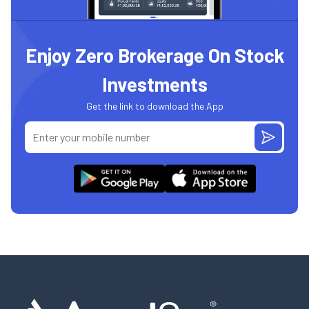
Enjoy Zero Brokerage On Stock
Investments
Get the link to download the App