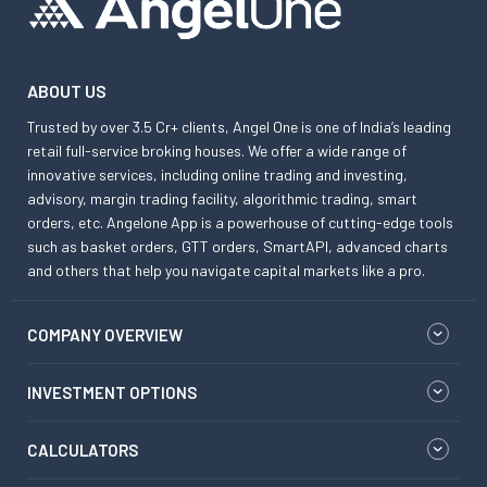
ABOUT US
Trusted by over 3.5 Cr+ clients, Angel One is one of India’s leading
retail full-service broking houses. We offer a wide range of
innovative services, including online trading and investing,
advisory, margin trading facility, algorithmic trading, smart
orders, etc. Angelone App is a powerhouse of cutting-edge tools
such as basket orders, GTT orders, SmartAPI, advanced charts
and others that help you navigate capital markets like a pro.
COMPANY OVERVIEW
INVESTMENT OPTIONS
CALCULATORS