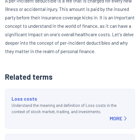
A per-incident deductible is a fee that is charged for every new
illness or accidental injury. This amount is paid by the insured
party before their insurance coverage kicks in. It is an important
concept to understand in the world of finance, as it can have a
significant impact on one's overall healthcare costs. Let's delve
deeper into the concept of per-incident deductibles and why
they matter in the realm of personal finance.
Related terms
Loss costs
Understand the meaning and definition of Loss costs in the
context of stock market, trading, and investments.
MORE