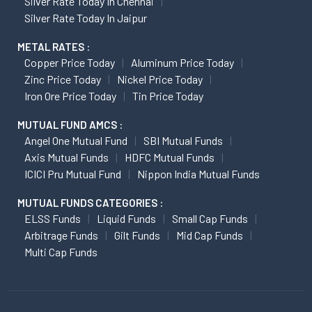
Silver Rate Today In Chennai
Silver Rate Today In Jaipur
METAL RATES :
Copper Price Today
Aluminum Price Today
Zinc Price Today
Nickel Price Today
Iron Ore Price Today
Tin Price Today
MUTUAL FUND AMCS :
Angel One Mutual Fund
SBI Mutual Funds
Axis Mutual Funds
HDFC Mutual Funds
ICICI Pru Mutual Fund
Nippon India Mutual Funds
MUTUAL FUNDS CATEGORIES :
ELSS Funds
Liquid Funds
Small Cap Funds
Arbitrage Funds
Gilt Funds
Mid Cap Funds
Multi Cap Funds