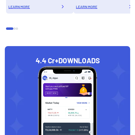
LEARN MORE
LEARN MORE
4.4 Cr+
DOWNLOADS