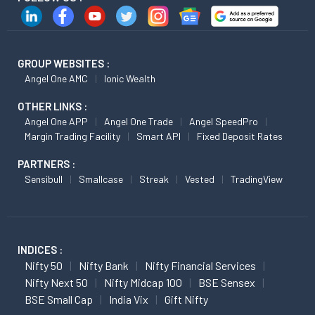
GROUP WEBSITES :
Angel One AMC
Ionic Wealth
OTHER LINKS :
Angel One APP
Angel One Trade
Angel SpeedPro
Margin Trading Facility
Smart API
Fixed Deposit Rates
PARTNERS :
Sensibull
Smallcase
Streak
Vested
TradingView
INDICES :
Nifty 50
Nifty Bank
Nifty Financial Services
Nifty Next 50
Nifty Midcap 100
BSE Sensex
BSE Small Cap
India Vix
Gift Nifty