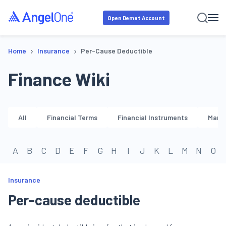
Open Demat Account
›
›
Home
Insurance
Per-Cause Deductible
Finance Wiki
All
Financial Terms
Financial Instruments
Marke
A
B
C
D
E
F
G
H
I
J
K
L
M
N
O
Insurance
Per-cause deductible