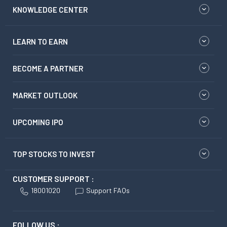
KNOWLEDGE CENTER
LEARN TO EARN
BECOME A PARTNER
MARKET OUTLOOK
UPCOMING IPO
TOP STOCKS TO INVEST
CUSTOMER SUPPORT :
18001020
Support FAQs
FOLLOW US :