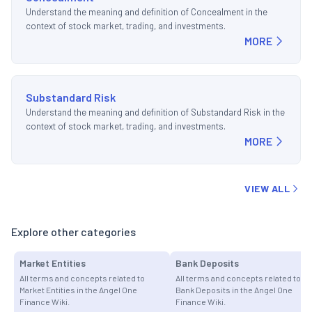
Understand the meaning and definition of Concealment in the
context of stock market, trading, and investments.
MORE
Substandard Risk
Understand the meaning and definition of Substandard Risk in the
context of stock market, trading, and investments.
MORE
VIEW ALL
Explore other categories
Market Entities
Bank Deposits
All terms and concepts related to
All terms and concepts related to
Market Entities in the Angel One
Bank Deposits in the Angel One
Finance Wiki.
Finance Wiki.