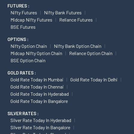
FUTURES :
Nifty Futures
Nifty Bank Futures
Midcap Nifty Futures
Reliance Futures
BSE Futures
OPTIONS :
Nifty Option Chain
Nifty Bank Option Chain
Midcap Nifty Option Chain
Reliance Option Chain
BSE Option Chain
GOLD RATES :
Gold Rate Today In Mumbai
Gold Rate Today In Delhi
Gold Rate Today In Chennai
Gold Rate Today In Hyderabad
Gold Rate Today In Bangalore
SILVER RATES :
Silver Rate Today In Hyderabad
Silver Rate Today In Bangalore