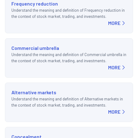
Frequency reduction
Understand the meaning and definition of Frequency reduction in
the context of stock market, trading, and investments.
MORE
Commercial umbrella
Understand the meaning and definition of Commercial umbrella in
the context of stock market, trading, and investments.
MORE
Alternative markets
Understand the meaning and definition of Alternative markets in
the context of stock market, trading, and investments.
MORE
Concealment