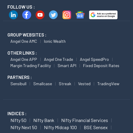
FOLLOW US :
GROUP WEBSITES :
Angel One AMC
Ionic Wealth
OTHER LINKS :
Angel One APP
Angel One Trade
Angel SpeedPro
Margin Trading Facility
Smart API
Fixed Deposit Rates
PARTNERS :
Sensibull
Smallcase
Streak
Vested
TradingView
INDICES :
Nifty 50
Nifty Bank
Nifty Financial Services
Nifty Next 50
Nifty Midcap 100
BSE Sensex