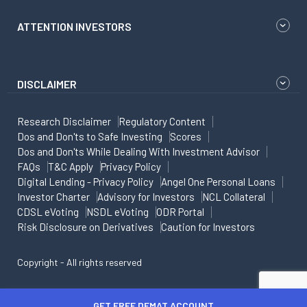
ATTENTION INVESTORS
DISCLAIMER
Research Disclaimer
Regulatory Content
Dos and Don'ts to Safe Investing
Scores
Dos and Don'ts While Dealing With Investment Advisor
FAQs
T&C Apply
Privacy Policy
Digital Lending - Privacy Policy
Angel One Personal Loans
Investor Charter
Advisory for Investors
NCL Collateral
CDSL eVoting
NSDL eVoting
ODR Portal
Risk Disclosure on Derivatives
Caution for Investors
Copyright - All rights reserved
GET FREE DEMAT ACCOUNT