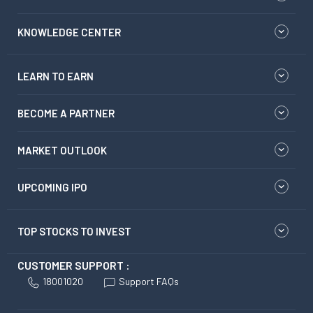
KNOWLEDGE CENTER
LEARN TO EARN
BECOME A PARTNER
MARKET OUTLOOK
UPCOMING IPO
TOP STOCKS TO INVEST
CUSTOMER SUPPORT :
18001020
Support FAQs