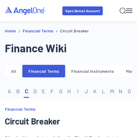
Open Demat Account
›
›
Home
Financial Terms
Circuit Breaker
Finance Wiki
All
Financial Terms
Financial Instruments
Marke
A
B
C
D
E
F
G
H
I
J
K
L
M
N
O
Financial Terms
Circuit Breaker