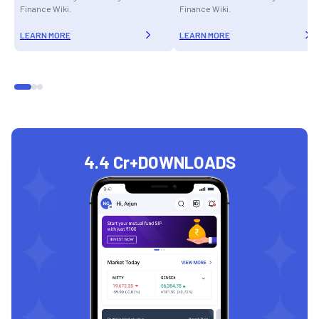
Finance Wiki.
Finance Wiki.
LEARN MORE
LEARN MORE
4.4 Cr+
DOWNLOADS