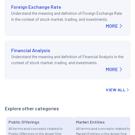
Foreign Exchange Rate
Understand the meaning and definition of Foreign Exchange Rate
in the context of stock market, trading, and investments.
MORE
Financial Analysis
Understand the meaning and definition of Financial Analysis in the
context of stock market, trading, and investments.
MORE
VIEW ALL
Explore other categories
Public Offerings
Market Entities
All terms and concepts related to
All terms and concepts related to
Public Offerings in the Angel One
Market Entities in the Angel One