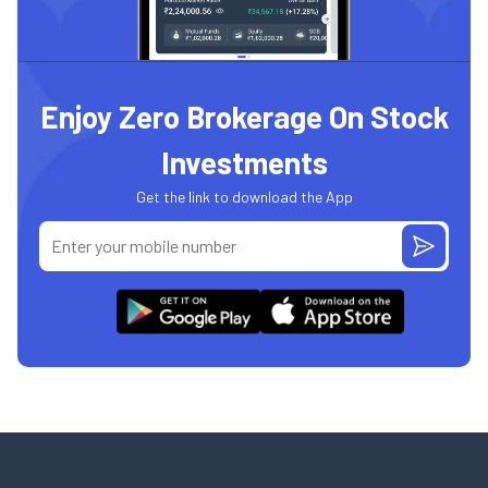
Enjoy Zero Brokerage On Stock
Investments
Get the link to download the App