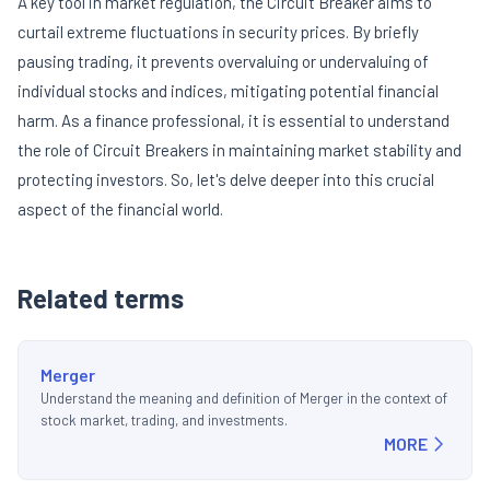
A key tool in market regulation, the Circuit Breaker aims to
curtail extreme fluctuations in security prices. By briefly
pausing trading, it prevents overvaluing or undervaluing of
individual stocks and indices, mitigating potential financial
harm. As a finance professional, it is essential to understand
the role of Circuit Breakers in maintaining market stability and
protecting investors. So, let's delve deeper into this crucial
aspect of the financial world.
Related terms
Merger
Understand the meaning and definition of Merger in the context of
stock market, trading, and investments.
MORE