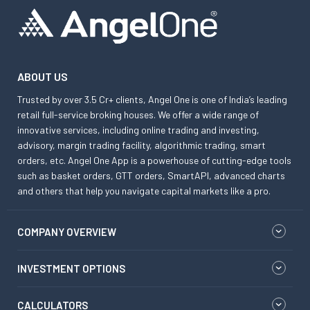
ABOUT US
Trusted by over 3.5 Cr+ clients, Angel One is one of India’s leading
retail full-service broking houses. We offer a wide range of
innovative services, including online trading and investing,
advisory, margin trading facility, algorithmic trading, smart
orders, etc. Angel One App is a powerhouse of cutting-edge tools
such as basket orders, GTT orders, SmartAPI, advanced charts
and others that help you navigate capital markets like a pro.
COMPANY OVERVIEW
INVESTMENT OPTIONS
CALCULATORS