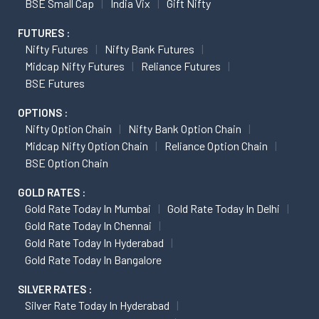
BSE Small Cap
India Vix
Gift Nifty
FUTURES :
Nifty Futures
Nifty Bank Futures
Midcap Nifty Futures
Reliance Futures
BSE Futures
OPTIONS :
Nifty Option Chain
Nifty Bank Option Chain
Midcap Nifty Option Chain
Reliance Option Chain
BSE Option Chain
GOLD RATES :
Gold Rate Today In Mumbai
Gold Rate Today In Delhi
Gold Rate Today In Chennai
Gold Rate Today In Hyderabad
Gold Rate Today In Bangalore
SILVER RATES :
Silver Rate Today In Hyderabad