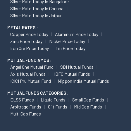
Silver Rate Today In Bangalore
Silver Rate Today In Chennai
Silver Rate Today In Jaipur
METAL RATES :
Copper Price Today
Aluminum Price Today
Zinc Price Today
Nickel Price Today
Iron Ore Price Today
Tin Price Today
MUTUAL FUND AMCS :
Angel One Mutual Fund
SBI Mutual Funds
Axis Mutual Funds
HDFC Mutual Funds
ICICI Pru Mutual Fund
Nippon India Mutual Funds
MUTUAL FUNDS CATEGORIES :
ELSS Funds
Liquid Funds
Small Cap Funds
Arbitrage Funds
Gilt Funds
Mid Cap Funds
Multi Cap Funds