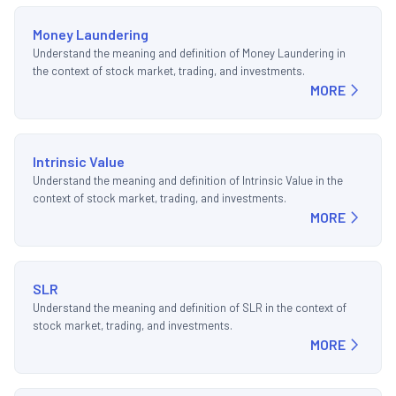
Money Laundering
Understand the meaning and definition of Money Laundering in
the context of stock market, trading, and investments.
MORE
Intrinsic Value
Understand the meaning and definition of Intrinsic Value in the
context of stock market, trading, and investments.
MORE
SLR
Understand the meaning and definition of SLR in the context of
stock market, trading, and investments.
MORE